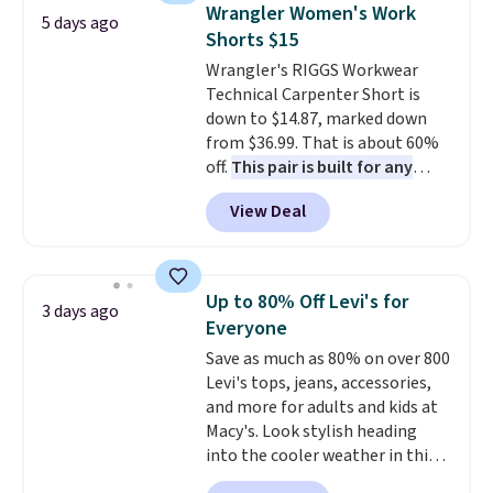
that drops from $128 to $74.
Wrangler Women's Work
5 days ago
Other colors sell for $128
! We
Shorts $15
found the steepest savings on
Wrangler's RIGGS Workwear
this Quilty Pleasures 14L
Technical Carpenter Short is
Shoulder Bag that drops from
down to $14.87, marked down
$148 to $64-$74 in two colors.
from $36.99. That is about 60%
lululemon sells a "like new"
off.
This pair is built for any
version of the bag for $96-$111.
type of work, from the garden
Browse the sale to see if any of
View Deal
to the job site.
It has five
the totes or pouches suit your
pocket styling, nylon lined back
fancy. Shipping is free. Final sale
pockets, a tape measure pocket,
items can only be returned for
and a gusset for extra mobility.
store credit when you use your
Up to 80% Off Levi's for
3 days ago
The cotton blend fabric has
lululemon account.
Everyone
stretch built in, plus a dual flex
Save as much as 80% on over 800
waistband and reflective trim
Levi's tops, jeans, accessories,
for safety.
and more for adults and kids at
Macy's. Look stylish heading
into the cooler weather in this
women's Diamond Quilted