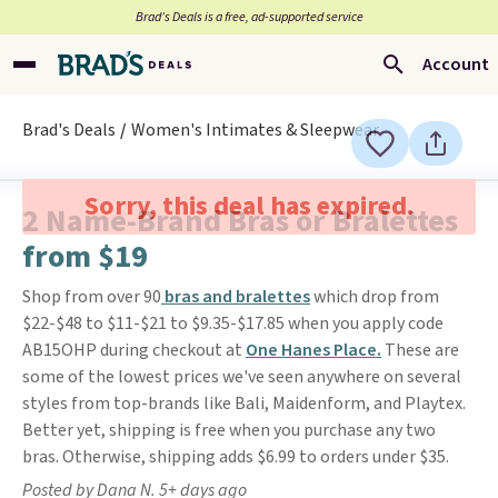
Brad’s Deals is a free, ad-supported service
Account
Brad's Deals
Women's Intimates & Sleepwear
Sorry, this deal has expired.
2 Name-Brand Bras or Bralettes
from $19
Shop from over 90
bras and bralettes
which drop from
$22-$48 to $11-$21 to $9.35-$17.85 when you apply code
AB15OHP during checkout at
One Hanes Place.
These are
some of the lowest prices we've seen anywhere on several
styles from top-brands like Bali, Maidenform, and Playtex.
Better yet, shipping is free when you purchase any two
bras. Otherwise, shipping adds $6.99 to orders under $35.
Posted by Dana N. 5+ days ago