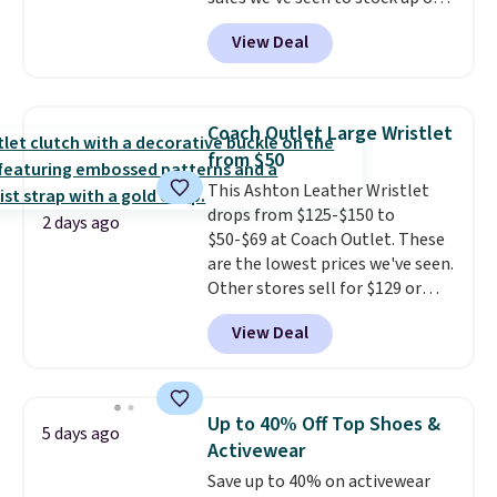
you spend $75. Otherwise, it
grab a few pairs to gift,
adds $10.
View Deal
especially before school starts.
The pictured pack of Nike
Everyday Cushioned Socks
originally $28, drops to $20.23
Coach Outlet Large Wristlet
with code DAYONE.
I absolutely
from $50
love socks like this that include
This Ashton Leather Wristlet
arch-band support on the
drops from $125-$150 to
bottom. They're perfect for
2 days ago
$50-$69 at Coach Outlet. These
when you're on your feet for
are the lowest prices we've seen.
hours.
Seven colors packs are
Other stores sell for $129 or
available. Shipping adds $8 or is
more for similar styles. The
free on orders over $50. We
View Deal
featured Faded Blush color is
suggest checking out the larger
neutral enough to go with all
sale to grab a pair of shoes to
your summer outfits.
It can be
reach that free shipping
worn as a clutch or hands-free
threshold.
Up to 40% Off Top Shoes &
5 days ago
when you attach the wrist
Activewear
strap
. Choose from seven colors
Save up to 40% on activewear
and textures. Shipping is free