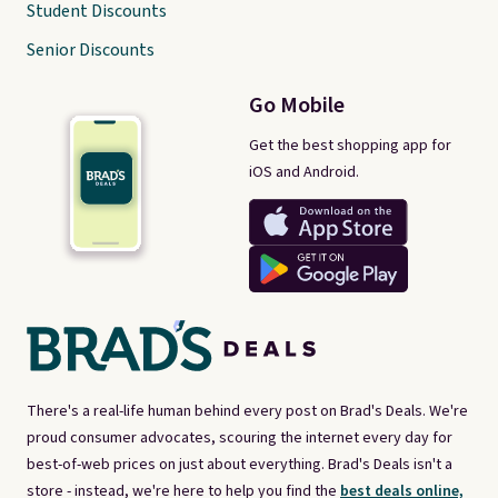
Student Discounts
Senior Discounts
Go Mobile
Get the best shopping app for
iOS and Android.
There's a real-life human behind every post on Brad's Deals. We're
proud consumer advocates, scouring the internet every day for
best-of-web prices on just about everything. Brad's Deals isn't a
store - instead, we're here to help you find the
best deals online,