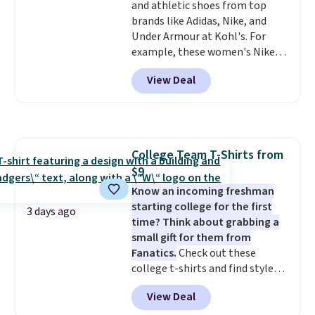
and athletic shoes from top
when you spend $75. Otherwise,
brands like Adidas, Nike, and
it adds $10.
Under Armour at Kohl's. For
example, these women's Nike
Pacific Shoes in White drop from
View Deal
$80 to $44. All other stores are
charging $60 or more for this
popular style. Also save 40% on
this women's Adidas 3-Stripes
Fleece Full-Zip Hoodie in Black
College Team T-Shirts from
or Glow Blue, drops from $60 to
$9
$36. Spend $50 to get free
shipping, or it adds $8.95
Know an incoming freshman
otherwise. Select items can be
starting college for the first
3 days ago
ordered online and picked up for
time? Think about grabbing a
free in store.
small gift for them from
Fanatics.
Check out these
college t-shirts and find styles
for as low as $9 at Fanatics.com.
View Deal
This University of Wisconsin