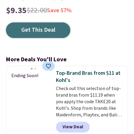
$9.35
$22.00
Save 57%
Get This Deal
More Deals You'll Love
Top-Brand Bras from $11 at
Ending Soon!
Kohl's
Check out this selection of top-
brand bras from $11.19 when
you apply the code TAKE20 at
Kohl's. Shop from brands like
Maidenform, Playtex, and Bali.
We found this Bali Comfort
View Deal
Revolution Seamless Bra drops