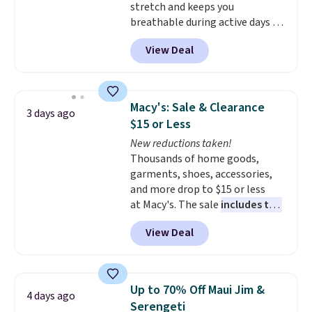
stretch and keeps you
lululemon account to return
breathable during active days or
them.
travel.
Side and back pockets
View Deal
add function, and belt loops
let you dress them up if you
like.
They normally run $48, and
they are currently marked down
Macy's: Sale & Clearance
3 days ago
to $9.99. If you spend $24 you cna
$15 or Less
get free shipping with code
New reductions taken!
BRAD24.
Thousands of home goods,
garments, shoes, accessories,
and more drop to $15 or less
at Macy's. The sale
includes top
brands like Ralph Lauren,
View Deal
KitchenAid, Tommy Hilfiger,
and Columbia.
The featured
women's On 34th Tie-Neck
Sleeveless Sweater drops from
Up to 70% Off Maui Jim &
4 days ago
$69.50 to $13.86 in four of the
Serengeti