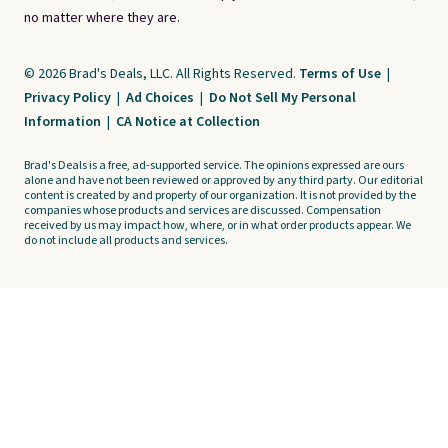
no matter where they are.
© 2026 Brad's Deals, LLC. All Rights Reserved.
Terms of Use
|
Privacy Policy
|
Ad Choices
|
Do Not Sell My Personal
Information
|
CA Notice at Collection
Brad's Deals is a free, ad-supported service. The opinions expressed are ours
alone and have not been reviewed or approved by any third party. Our editorial
content is created by and property of our organization. It is not provided by the
companies whose products and services are discussed. Compensation
received by us may impact how, where, or in what order products appear. We
do not include all products and services.