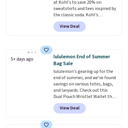
at Kohl's to save 20% on
returned.
sweatshirts and tees inspired by
the classic soda. Kohl's
chargeholders may save even
View Deal
more, up to 30% at checkout.
Styles drop to $15.99 to $31.99,
or possibly lower for
chargeholders. We could not
find these styles discounted
lululemon End of Summer
anywhere else.
They are
5+ days ago
Bag Sale
nostalgic without feeling like a
novelty, the kind of piece you
lululemon's gearing up for the
will actually reach for again
end of summer, and we've found
and again, and cozy enough to
savings on various totes, bags,
live in all season.
and lanyards. Check out this
Dual Pouch Wristlet Wallet that
falls from $58 to $44 in two
View Deal
colors.
Eight other colors sell
for $58
. Another bag not to miss
is this On My Level 20L Tote Bag