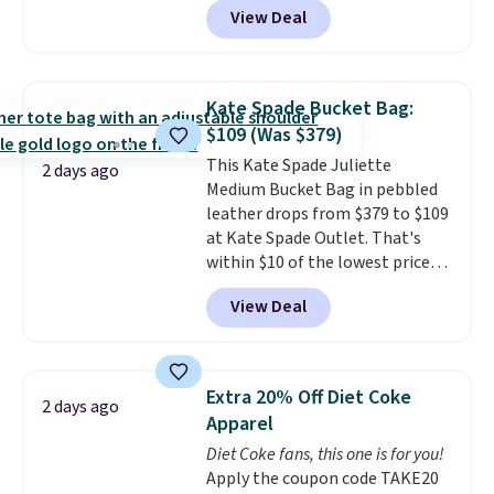
View Deal
Crossbody Bag falls from $339
to $99. It comes with two
straps, so it can be worn as a
shoulder bag or crossbody. This
Kate Spade Bucket Bag:
new style is roomy enough to fit
$109 (Was $379)
most large phones and smaller
This Kate Spade Juliette
wallets. It's also available in
2 days ago
Medium Bucket Bag in pebbled
Pale Sapphire or Black leather
leather drops from $379 to $109
for the same price.
Shipping is
at Kate Spade Outlet. That's
free on these bags
. This is a
within $10 of the lowest price
final sale and cannot be
we've seen this year. Other
exchanged or returned.
View Deal
stores are charging $139 or
more for similar bags from this
brand.
It's large enough to
carry an iPad and most large
Extra 20% Off Diet Coke
2 days ago
phones and large wallets
.
Apparel
Choose from three colors.
Diet Coke fans, this one is for you!
Shipping is free. This is a final
Apply the coupon code TAKE20
sale and cannot be exchanged or