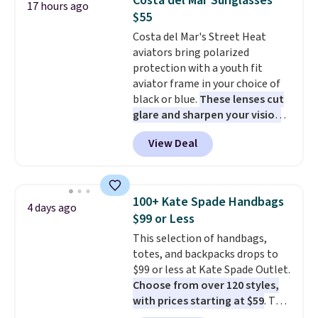
Costa del Mar Sunglasses
17 hours ago
sleeping in it. Two other colors
$55
are available for $5 more. Log
Costa del Mar's Street Heat
into your free Macy's Rewards
aviators bring polarized
account to qualify for free
protection with a youth fit
shipping at $39. Otherwise, it
aviator frame in your choice of
adds $10.95. This is a final sale,
black or blue.
These lenses cut
so no returns, exchanges, or
glare and sharpen your vision
price adjustments are allowed.
on the water or on the road,
View Deal
and the aviator shape gives
you a classic, versatile look.
Use code BDCOSTA55 at
checkout to bring the price
100+ Kate Spade Handbags
4 days ago
down to $54.99. Shipping is free
$99 or Less
as well.
This selection of handbags,
totes, and backpacks drops to
$99 or less at Kate Spade Outlet.
Choose from over 120 styles,
with prices starting at $59
. The
featured Ali Suede Mini