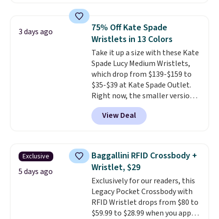
Badgers T-Shirt. It originally
sold for $23.99, but is now
available for $8.99. That's the
75% Off Kate Spade
3 days ago
lowest price we've ever seen.
Wristlets in 13 Colors
Sizes S-2XL are available.
Take it up a size with these Kate
Shipping adds $4.99 or is free on
Spade Lucy Medium Wristlets,
orders over $39 when you add
which drop from $139-$159 to
code SCHOOL. Check the sidebar
$35-$39 at Kate Spade Outlet.
to find your desired school
Right now, the smaller version
before browsing.
of the wristlet is priced at
View Deal
$29-$35. T
he best part is that
this larger wristlet can fit most
phones, making it a great
choice when you don't want to
Baggallini RFID Crossbody +
Exclusive
carry a purse
. It's crafted in
Wristlet, $29
genuine leather and comes in 13
5 days ago
Exclusively for our readers, this
colors and designs. Shipping is
Legacy Pocket Crossbody with
free at $50. Otherwise, it adds $5
RFID Wristlet drops from $80 to
to your order. This is a final sale,
$59.99 to $28.99 when you apply
so items cannot be exchanged