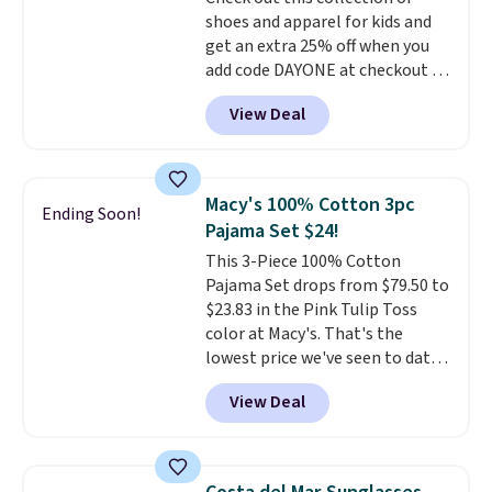
is included
. Shipping is free. This
shoes and apparel for kids and
is a final sale and cannot be
get an extra 25% off when you
exchanged or returned.
add code DAYONE at checkout at
Nike.com. Shop shorts, t-shirts,
View Deal
and more.
Your little one can
match current trends
by
grabbing the pictured pair of Air
Force 1's for big kids. We got
Macy's 100% Cotton 3pc
Ending Soon!
this pair in the pictured Photon
Pajama Set $24!
Dust color for just $54.73 with
This 3-Piece 100% Cotton
code. The same pair of shoes
Pajama Set drops from $79.50 to
goes for closer to $65 to $70 at
$23.83 in the Pink Tulip Toss
other sites. Use the side bar to
color at Macy's. That's the
filter by the sizes or styles
lowest price we've seen to date.
you're looking for. Shipping is
The set includes pants with
free on orders over $50 when you
View Deal
pockets, a tank top, and a self-
sign out with a free Nike+
tie wrap.
Reviewers say the set
account.
is soft and comfortable, and
they enjoy both lounging and