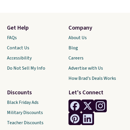
Get Help
Company
FAQs
About Us
Contact Us
Blog
Accessibility
Careers
Do Not Sell My Info
Advertise with Us
How Brad's Deals Works
Discounts
Let's Connect
Black Friday Ads
Military Discounts
Teacher Discounts