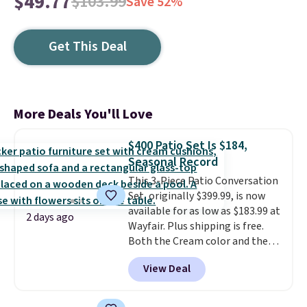
$49.77
$103.99
Save 52%
Get This Deal
More Deals You'll Love
$400 Patio Set Is $184,
Seasonal Record
This 3-Piece Patio Conversation
Set, originally $399.99, is now
available for as low as $183.99 at
2 days ago
Wayfair. Plus shipping is free.
Both the Cream color and the
Tan colors are available at this
View Deal
price.
This is the lowest price
we've seen this year.
I love that
the table has a tempered-glass