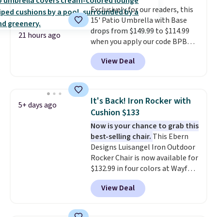
always the case for similar
Exclusively for our readers, this
bistro sets.
It's also available in
15' Patio Umbrella with Base
Beige for slightly more.
drops from $149.99 to $114.99
21 hours ago
when you apply our code BPBU
at Phi Villa. It is available in 11
View Deal
colors at this price.
A 15-foot
umbrella covers a full outdoor
setup rather than just one
chair, and UV-resistant
It's Back! Iron Rocker with
5+ days ago
waterproof polyester that
Cushion $133
won't fade means it holds up
Now is your chance to grab this
through the rest of this
best-selling chair.
This Ebern
summer and every one after it.
Designs Luisangel Iron Outdoor
Shipping is free.
Rocker Chair is now available for
$132.99 in four colors at Wayfair.
Shipping is free. No discount
View Deal
price is shown here, but we've
seen this chair priced for over
$200 before. This papasan