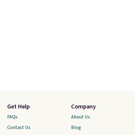
Get Help
Company
FAQs
About Us
Contact Us
Blog