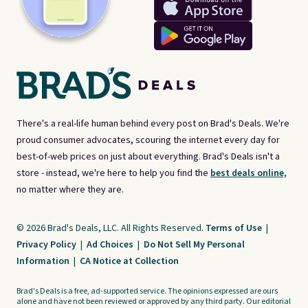
There's a real-life human behind every post on Brad's Deals. We're
proud consumer advocates, scouring the internet every day for
best-of-web prices on just about everything. Brad's Deals isn't a
store - instead, we're here to help you find the
best deals online,
no matter where they are.
© 2026 Brad's Deals, LLC. All Rights Reserved.
Terms of Use
|
Privacy Policy
|
Ad Choices
|
Do Not Sell My Personal
Information
|
CA Notice at Collection
Brad's Deals is a free, ad-supported service. The opinions expressed are ours
alone and have not been reviewed or approved by any third party. Our editorial