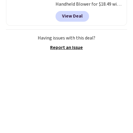
Handheld Blower for $18.49 with
free shipping. We found
View Deal
comparable cordless blowers
selling for $33 to $60.
Weighing
under 2 pounds, it's a breeze
to carry
from room to room or
Having issues with this deal?
toss in your car or toolbox. The
Report an Issue
rechargeable cordless design
means there's no need for
disposable compressed air cans,
making it a convenient option
for cleaning around the house,
garage, or office.