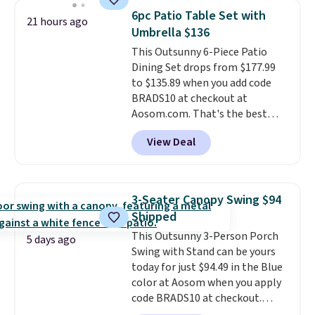
rocking chair was a best-seller
6pc Patio Table Set with
21 hours ago
last year and already sold out
Umbrella $136
once this season. It comes with
This Outsunny 6-Piece Patio
an ultra-plush Papasan cushion
Dining Set drops from $177.99
and a sturdy metal frame.
to $135.89 when you add code
BRADS10 at checkout at
Aosom.com. That's the best
price anywhere. Other major
View Deal
stores have this exact Outsunny
set priced for closer to $160 or
$170. It comes with four
matching chairs, a 31.5" table,
3-Seater Canopy Swing $94
and an umbrella.
Each chair has
Shipped
breathable fabric too so you
This Outsunny 3-Person Porch
won't get too hot.
Two colors
5 days ago
Swing with Stand can be yours
are available at this price and
today for just $94.49 in the Blue
one extra Gray color is available
color at Aosom when you apply
for slightly more.
code BRADS10 at checkout.
That's probably the best price