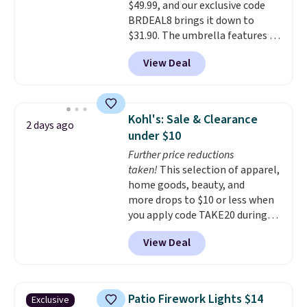
$49.99, and our exclusive code
last year's best price by almost
BRDEAL8 brings it down to
$20!
Shipping is free.
$31.90. The umbrella features a
tilt function that adjusts 30
View Deal
degrees in either direction, so
shoppers can chase the shade
without moving the base. It is
built with 140g UV-resistant
Kohl's: Sale & Clearance
2 days ago
polyester fabric under a tropical
under $10
thatched overlay, backed by
Further price reductions
eight spray-coated metal ribs
taken!
This selection of apparel,
for durability.
It sells for voer
home goods, beauty, and
$50 elsewhere.
Shipping is free
more drops to $10 or less when
as well.
you apply code TAKE20 during
checkout at Kohls.com. We
View Deal
found this Oversized Plush
Throw which drops from $14.99
to $7.19 with the code. This
throw is available in several
Patio Firework Lights $14
Exclusive
colors at this price. Also, these