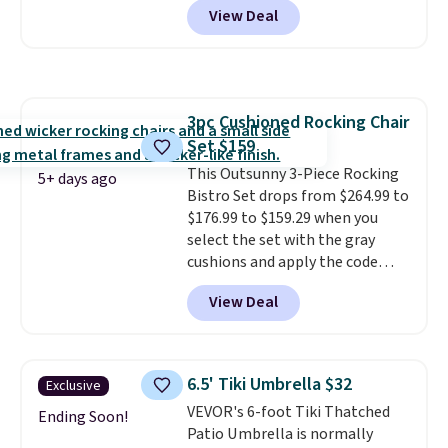
View Deal
we'll see all season. This swing
has a sturdy A-frame steel
construction, an adjustable tilt
canopy for sun and light rain
protection, and cushioned seats.
3pc Cushioned Rocking Chair
Wayfair is charging $150 for a
Set $159
comparable option, so you're
saving over $50 by shopping
This Outsunny 3-Piece Rocking
5+ days ago
here.
Bistro Set drops from $264.99 to
Shipping is free.
$176.99 to $159.29 when you
select the set with the gray
cushions and apply the code
BRADS10 during checkout at
View Deal
Aosom. This set includes two
rocking chairs with cushions and
a side table. They're all made of
hand woven PE rattan that is
6.5' Tiki Umbrella $32
Exclusive
weather resistant. Similar sets
VEVOR's 6-foot Tiki Thatched
are selling elsewhere for
Ending Soon!
Patio Umbrella is normally
$300-$350.
This price also beats