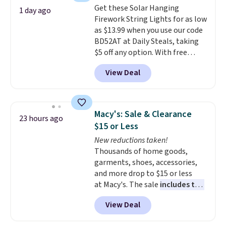
Get these Solar Hanging
Sonoma Quick-Dry Bath Towels
1 day ago
Firework String Lights for as low
drop from $11.99 to $7.67 with
as $13.99 when you use our code
the code.
Over 3,500 items
BD52AT at Daily Steals, taking
under $10 is the kind of number
$5 off any option. With free
that makes a slow browse
shipping, this is the best
worth it. A cozy throw and
View Deal
delivered price we found. These
quick-dry towels for under $8
solar-powered lights create a
each are just two reasons to
firework-inspired starburst
see what else is hiding in this
display,
automatically charging
sale.
Shipping is free at $49, or
Macy's: Sale & Clearance
23 hours ago
during the day and lighting up
buy online and select free store
$15 or Less
at night with no wiring or
pickup. Otherwise, shipping adds
New reductions taken!
added electricity costs.
Choose
$8.95.
Thousands of home goods,
from eight lighting modes,
garments, shoes, accessories,
including steady and twinkling
and more drop to $15 or less
effects, to match everything
at Macy's. The sale
includes top
from everyday patio lighting to
brands like Ralph Lauren,
parties and holiday gatherings.
View Deal
KitchenAid, Tommy Hilfiger,
Available in Bright White, Warm
and Columbia.
The featured
White, or Multicolor, with four