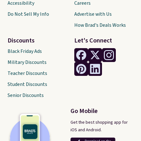
Accessibility
Careers
Do Not Sell My Info
Advertise with Us
How Brad's Deals Works
Discounts
Let's Connect
Black Friday Ads
Military Discounts
Teacher Discounts
Student Discounts
Senior Discounts
Go Mobile
Get the best shopping app for
iOS and Android.