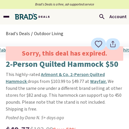
Brad’s Deals is a free, ad-supported service
Account
Brad's Deals
Outdoor Living
Sorry, this deal has expired.
2-Person Quilted Hammock $50
This highly-rated
Arlmont & Co. 2-Person Quilted
Hammock
drops from $103.99 to $49.77 at
Wayfair.
We
found the same one under a different brand selling at other
stores for $82 and up. This hammock can support up to 450
pounds. Please note that the stand is not included.
Shipping is free.
Posted by Dana N. 5+ days ago