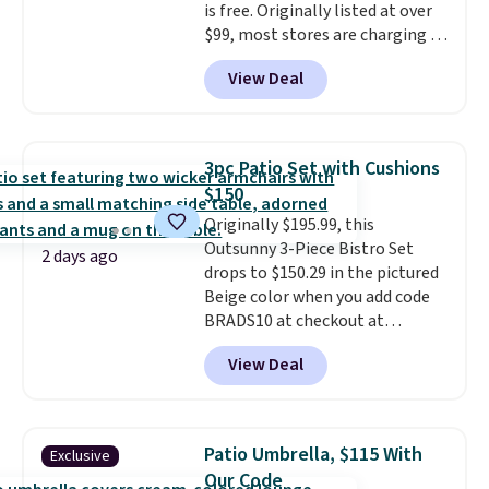
is free. Originally listed at over
this go for over $200 elsewhere
$99, most stores are charging at
online.
least $10 more for similar deck
View Deal
boxes. It features built-in
handles and wheels on one end
for easy mobility.
With a top-
weight capacity of 500 pounds,
3pc Patio Set with Cushions
it can double as a bench.
The
$150
lid is also lockable for added
Originally $195.99, this
security (lock not included).
Outsunny 3-Piece Bistro Set
2 days ago
drops to $150.29 in the pictured
Beige color when you add code
BRADS10 at checkout at
Aosom.com. Shipping is also
View Deal
free. You'd spend closer to $180
for this same Outsunny bistro
set right now at other stores.
The best part is that it comes
Patio Umbrella, $115 With
Exclusive
with cushions, which is not
Our Code