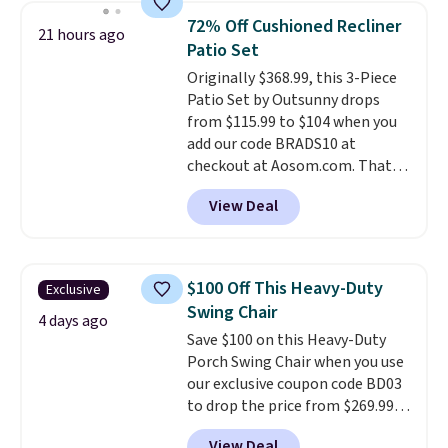
top, which is reinforced to hold
72% Off Cushioned Recliner
21 hours ago
up better in the outdoors. It
Patio Set
also has anti-slip pads so you
Originally $368.99, this 3-Piece
don't have to worry about it
Patio Set by Outsunny drops
sliding around near the pool.
from $115.99 to $104 when you
add our code BRADS10 at
checkout at Aosom.com. That's
a remarkably low price for a set
View Deal
like this. Target and Walmart
are currently selling this exact
set for over $250! The coffee
table has faux wood detailing.
I
$100 Off This Heavy-Duty
Exclusive
also really like that the
Swing Chair
cushions have straps so they'll
4 days ago
Save $100 on this Heavy-Duty
stay in place, a common
Porch Swing Chair when you use
complaint on bistro set chairs
our exclusive coupon code BD03
like this.
to drop the price from $269.99
to $169.99 at Pamapic. This is
View Deal