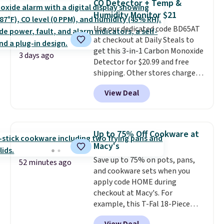
CO Detector + Temp &
stuck at home when the power's
Humidity Monitor $21
out, the included solar panels
give you access to electricity
Use our dedicated code BD65AT
wherever there's sun. The power
at checkout at Daily Steals to
station is equipped with 2 USB-C
get this 3-in-1 Carbon Monoxide
3 days ago
and 1 USB-A outputs. It weighs
Detector for $20.99 and free
under 2 lbs and is carry-on
shipping. Other stores charge
friendly per TSA regulations.
anywhere from $24.99 to $74.99
View Deal
for similar detectors. Beyond
carbon monoxide detection, it
also monitors temperature and
humidity so you have a full
Up to 75% Off Cookware at
picture of your indoor air quality
Macy's
at a glance.
Simply plug it in; no
Save up to 75% on pots, pans,
installation required.
The
52 minutes ago
and cookware sets when you
electrochemical sensor is highly
apply code HOME during
responsive and triggers an alert
checkout at Macy's. For
when CO levels reach a
example, this T-Fal 18-Piece
dangerous concentration. A
Initiatives Aluminum Nonstick
practical safety essential for