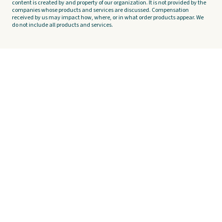
content is created by and property of our organization. It is not provided by the
companies whose products and services are discussed. Compensation
received by us may impact how, where, or in what order products appear. We
do not include all products and services.