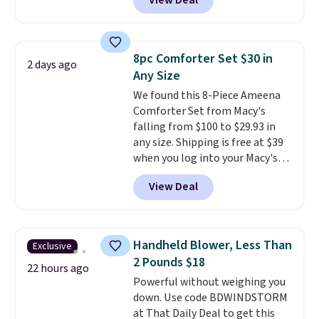
View Deal
Cookware Set falls from $459.99
homes, RVs, and garages.
to $67.99 with the code. That's
the lowest price we've seen to
date. Other stores are charging
8pc Comforter Set $30 in
2 days ago
at least $100 for the same set.
Any Size
The sale includes top brands
We found this 8-Piece Ameena
like KitchenAid, Circulon,
Comforter Set from Macy's
Lodge, Viking, and Zwilling
.
falling from $100 to $29.93 in
Prices start at $10. Log into your
any size. Shipping is free at $39
free Macy's Rewards account to
when you log into your Macy's
qualify for free shipping at $39.
account, or it adds $10.95.
It has
Otherwise, it adds $10.95. This
View Deal
a floral pattern but if you
offer ends 8/9.
reverse it there's a stripe
pattern.
The twin set has six
pieces but the queen and king
Handheld Blower, Less Than
Exclusive
has eight. It has solid reviews at
2 Pounds $18
4.3 out of 5 stars.
22 hours ago
Powerful without weighing you
down. Use code BDWINDSTORM
at That Daily Deal to get this