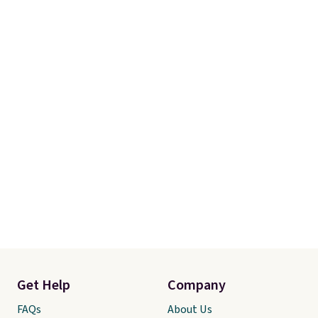
Get Help
Company
FAQs
About Us