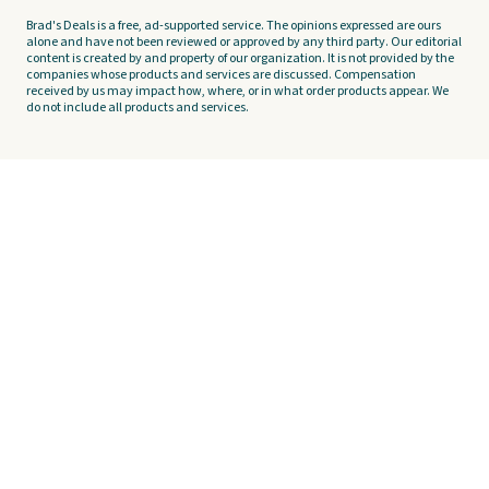
Brad's Deals is a free, ad-supported service. The opinions expressed are ours
alone and have not been reviewed or approved by any third party. Our editorial
content is created by and property of our organization. It is not provided by the
companies whose products and services are discussed. Compensation
received by us may impact how, where, or in what order products appear. We
do not include all products and services.