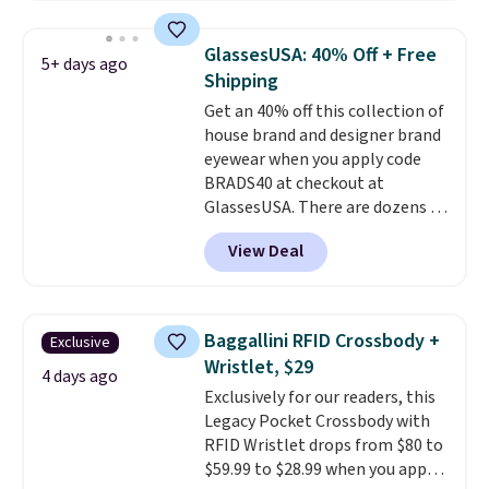
asking price was $209, but
they're now available for $89.99
GlassesUSA: 40% Off + Free
5+ days ago
You'd spend over $100
Shipping
everywhere else.
The polarized
Get an 40% off this collection of
lenses help reduce glare, help
house brand and designer brand
enhance color, and block
eyewear when you apply code
harmful amounts of UV
.
BRADS40 at checkout at
Shipping is also free when you
GlassesUSA. There are dozens of
sign out with a free Prime
styles available, and each comes
account. Otherwise shipping
View Deal
in multiple colors. The pictured
adds $6.
pair of Muse Mitcheum glasses
falls from $76 to $53.20 to
$45.60 with code BRADS40.
Baggallini RFID Crossbody +
Exclusive
Shipping is free. That's the best
Wristlet, $29
price we found anywhere. Please
4 days ago
Exclusively for our readers, this
note that contact lenses are
Legacy Pocket Crossbody with
excluded. Oakley, Ray-Ban,
RFID Wristlet drops from $80 to
Persol, Costa Del Mar, and other
$59.99 to $28.99 when you apply
frames are also excluded.