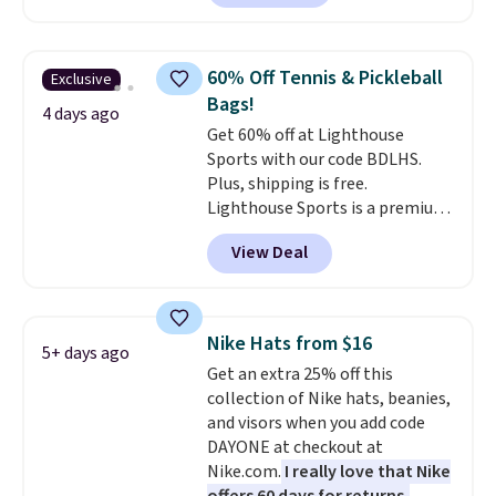
Grey color. Code DAYONE drops
the price to $16.48.
Back-to-
school season is here and a $27
60% Off Tennis & Pickleball
Exclusive
Nike backpack at $16 is one of
Bags!
the better ways to start it.
We
4 days ago
Get 60% off at Lighthouse
couldn't find this specific style
Sports with our code BDLHS.
anywhere else. You can also get
Plus, shipping is free.
discounts on hats, water
Lighthouse Sports is a premium
bottles, and more. Shipping is
pickleball brand known for
free on orders over $50.
View Deal
luxury, functional bags. Their
Otherwise it adds $5 for Nike+
offerings include insulated,
members.
water-resistant backpacks and
totes with multiple pockets for
Nike Hats from $16
5+ days ago
paddles, valuables, and
Get an extra 25% off this
accessories, all made with high-
collection of Nike hats, beanies,
quality materials and
and visors when you add code
thoughtful design features to
DAYONE at checkout at
enhance play and style. That
Nike.com.
I really love that Nike
includes the pictured