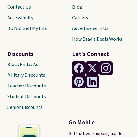
Contact Us
Blog
Accessibility
Careers
Do Not Sell My Info
Advertise with Us
How Brad's Deals Works
Discounts
Let's Connect
Black Friday Ads
Military Discounts
Teacher Discounts
Student Discounts
Senior Discounts
Go Mobile
Get the best shopping app for