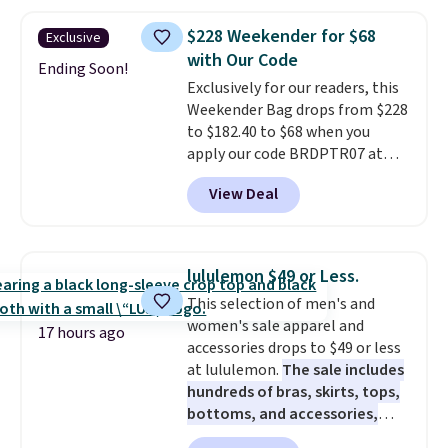
other stores. This insulated bag
features a silicone front pocket
$228 Weekender for $68
Exclusive
for small snacks, a dedicated
with Our Code
bottle pocket, and a wide zip
Ending Soon!
Exclusively for our readers, this
opening that makes packing
Weekender Bag drops from $228
lunches and wiping it clean
to $182.40 to $68 when you
much easier. It also includes six
apply our code BRDPTR07 at
interchangeable charms,
MKF Collection. This bag is
letting kids (or adults)
View Deal
available in several colors at
personalize it with their own
this price.
A trolley sleeve,
style. Pair it with a water bottle,
metal feet, a hidden zipper
backpack, or other school
pocket, and a spacious interior
essentials and check a few more
lululemon $49 or Less.
with multiple organizational
items off your back-to-school
This selection of men's and
pockets are the weekender
list. Shipping is free on orders of
women's sale apparel and
that was clearly designed by
$35 or more, or you can choose
17 hours ago
accessories drops to $49 or less
someone who actually travels.
free store pickup.
at lululemon.
The sale includes
Faux leather that looks polished
hundreds of bras, skirts, tops,
at the airport and holds up
bottoms, and accessories,
through every trip, for $68. Plus,
with prices starting at $9.
Many
shipping is free when you apply