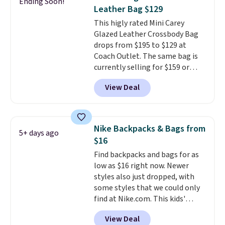
Ending Soon!
The best part about this duffle
Leather Bag $129
and the real innovation is the
This higly rated Mini Carey
suspension strap system,
Glazed Leather Crossbody Bag
which uses an auxetic design
drops from $195 to $129 at
that physically expands and
Coach Outlet. The same bag is
contracts with your
currently selling for $159 or
movement instead of just
more at other stores. It has two
sitting static against your
View Deal
completely separate
shoulders.
That means you'll
compartments and comes with
never feel like this bag is overly
a detachable handle and
bulky. Shipping is free.
crossbody strap so it can be
Nike Backpacks & Bags from
5+ days ago
worn several ways.
This bag
$16
comes in seven colors in
Find backpacks and bags for as
leather or signature canvas at
low as $16 right now. Newer
this price
. Shipping is free.
styles also just dropped, with
some styles that we could only
find at Nike.com. This kids'
Brasilia Mini Backpack originally
View Deal
sold for $27 in the pictured Vast