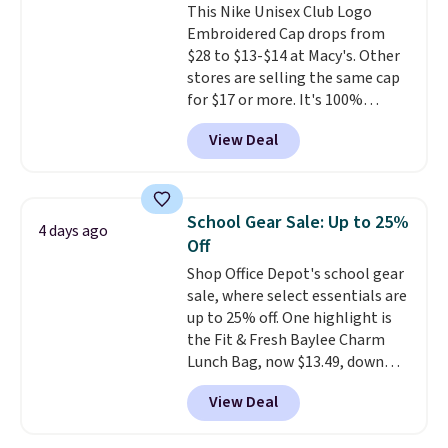
This Nike Unisex Club Logo
straps and how easy it is to
Embroidered Cap drops from
transition it to a backpack as
$28 to $13-$14 at Macy's. Other
reviewers point out. Shipping is
stores are selling the same cap
free when you sign out with a
for $17 or more. It's 100%
free Greater Rewards account.
cotton and has an adjustable
View Deal
strapback closure. Choose from
eight colors and three sizes.
These caps are selling out
quickly.
Log into your
School Gear Sale: Up to 25%
4 days ago
free Macy's Rewards account to
Off
qualify for free shipping.
Shop Office Depot's school gear
Otherwise, shipping adds $10.95
sale, where select essentials are
in fees.
up to 25% off. One highlight is
the Fit & Fresh Baylee Charm
Lunch Bag, now $13.49, down
from $17.99. We found it and
View Deal
comparable insulated lunch
bags selling for $22 or more at