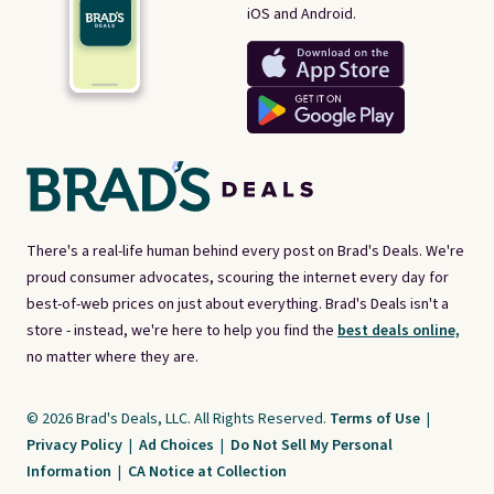
iOS and Android.
There's a real-life human behind every post on Brad's Deals. We're
proud consumer advocates, scouring the internet every day for
best-of-web prices on just about everything. Brad's Deals isn't a
store - instead, we're here to help you find the
best deals online,
no matter where they are.
© 2026 Brad's Deals, LLC. All Rights Reserved.
Terms of Use
|
Privacy Policy
|
Ad Choices
|
Do Not Sell My Personal
Information
|
CA Notice at Collection