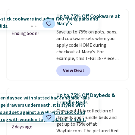
$54.99, which beats every other
retailer by more than $20 They
Up to 75% Off Cookware at
go for over $20 more everywhere
Macy's
else. Men can grab these Nike Air
Max Phoenix Sneakers in
Save up to 75% on pots, pans,
Ending Soon!
Black/White/Anthracite/Black
and cookware sets when you
for $77.99, down from $155, and
apply code HOME during
no other store is beating that
checkout at Macy's. For
price. Shipping is free when you
example, this T-Fal 18-Piece
spend $75, or it adds $9.95
Initiatives Aluminum Nonstick
View Deal
otherwise.
Cookware Set falls from $459.99
to $67.99 with the code. That's
the lowest price we've seen to
date. Other stores are charging
Up to 75% Off Daybeds &
at least $100 for the same set.
Trundle Beds
The sale includes top brands
Check out this collection of
like KitchenAid, Circulon,
daybeds and trundle beds and
Lodge, Viking, and Zwilling
.
get up to 75% off at
Prices start at $10. Log into your
2 days ago
Wayfair.com. The pictured Red
free Macy's Rewards account to