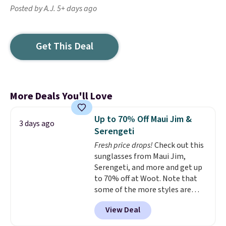
Posted by A.J. 5+ days ago
Get This Deal
More Deals You'll Love
Up to 70% Off Maui Jim &
3 days ago
Serengeti
Fresh price drops!
Check out this
sunglasses from Maui Jim,
Serengeti, and more and get up
to 70% off at Woot. Note that
some of the more styles are
selling fast! A best bet is the
View Deal
pictured pair of Maui Jim Pehu
Sunglasses. The originally