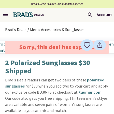
Brad’s Deals is a free, ad-supported service
Account
Brad's Deals
Men's Accessories & Sunglasses
Sorry, this deal has expired.
2 Polarized Sunglasses $30
Shipped
Brad's Deals readers can get two pairs of these
polarized
sunglasses
for $30 when you add two to your cart and apply
our exclusive code BD30-FS at checkout at
Ruumur.com
.
Our code also gets you free shipping. Thirteen men's stlyes
are available and seven pairs of women's sunglasses are
available so you can mix and match.