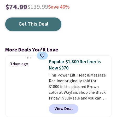
$74.99
$139.99
Save 46%
Get This Deal
More Deals You'll Love
Popular $1,800 Recliner is
3 days ago
Now $370
This Power Lift, Heat & Massage
Recliner originally sold for
$1800 in the pictured Brown
color at Wayfair. Shop the Black
Friday in July sale and you can
get this popular recliner for just
View Deal
$370. That matches the best
price we've ever seen. If you've