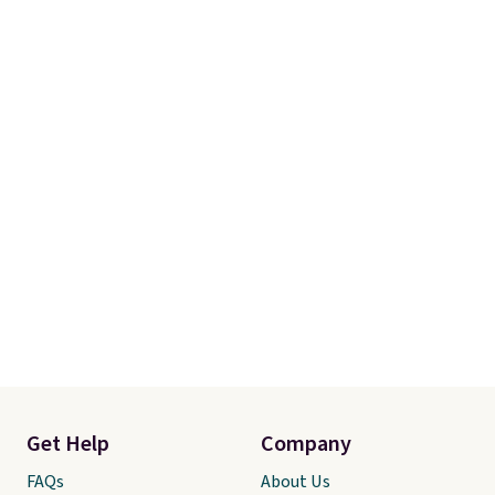
Get Help
Company
FAQs
About Us