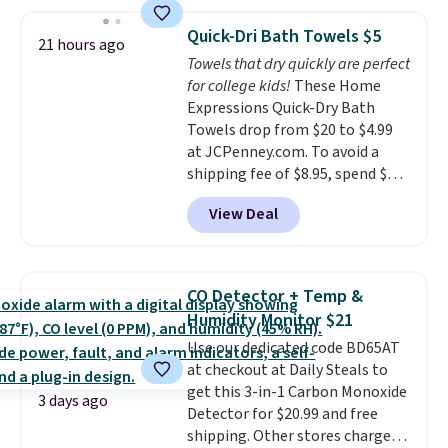
discount we've ever seen on
these highly rated sheet sets.
Quick-Dri Bath Towels $5
Choose from sustainably
21 hours ago
Towels that dry quickly are perfect
sourced linen-bamboo or rayon-
for college kids!
These Home
bamboo fabrics.
Editor's note:
Expressions Quick-Dry Bath
The linen-bamboo sets are my
Towels drop from $20 to $4.99
favorite sheets ever.
They’re
at JCPenney.com. To avoid a
lightweight, breathable, and
shipping fee of $8.95, spend $49
get softer with every wash. As a
or more. You can also order
hot sleeper, I love that they
View Deal
online and choose free pickup at
keep me cool while still
a local store on orders of $25 or
providing just the right amount
more. This is typically the
of warmth on cool nights.
lowest price we see each year on
CO Detector + Temp &
these 30" x 54" towels.
They dry
Humidity Monitor $21
quickly and are resistant to
Use our dedicated code BD65AT
benzoyl peroxide, so they are
at checkout at Daily Steals to
less likely to lose color when
get this 3-in-1 Carbon Monoxide
they come into contact with
3 days ago
Detector for $20.99 and free
skin care products.
You can also
shipping. Other stores charge
get these 27" x 52" bath towels