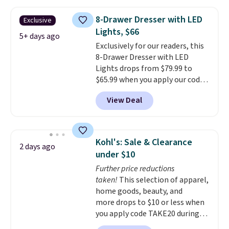
your entryway storage all at
once, giving your shoes and
8-Drawer Dresser with LED
Exclusive
coats a new home. The easy-to-
Lights, $66
assemble set will class up any
5+ days ago
Exclusively for our readers, this
college digs without breaking
8-Drawer Dresser with LED
the budget.
Lights drops from $79.99 to
$65.99 when you apply our code
BDDBOL14 at Songmics. This
View Deal
11.8"D x 44.8"W x 26.8"H dresser
features LED lights and a built-
in charging station.
With eight
spacious drawers, a
Kohl's: Sale & Clearance
2 days ago
convenient open shelf, and
under $10
customizable LED lighting with
Further price reductions
over 60,000 color options, it's
taken!
This selection of apparel,
an easy way to add both
home goods, beauty, and
storage and ambiance to your
more drops to $10 or less when
bedroom or living space.
Other
you apply code TAKE20 during
retailers are charging $79 or
checkout at Kohls.com. We
more for this dresser. Plus,