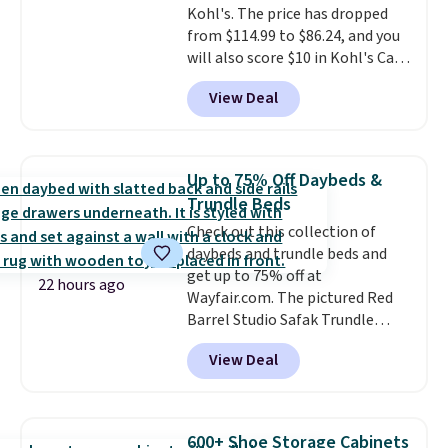
Kohl's. The price has dropped
a 28" back. Shipping is free.
from $114.99 to $86.24, and you
will also score $10 in Kohl's Cash
with your purchase. Similar 42"
View Deal
storage benches with nailhead
trim are going for over $110 at
other stores. Use it to stash
extra blankets, books, throw
Up to 75% Off Daybeds &
pillows, and more, or let it
Trundle Beds
double as extra seating since it
Check out this collection of
can hold up to 200 pounds.
daybeds and trundle beds and
get up to 75% off at
22 hours ago
Wayfair.com. The pictured Red
Barrel Studio Safak Trundle
originally sold for $602.83, but is
View Deal
now available for $199.99 in the
pictured Espresso color. That's
the best price we've seen. I
really like the elegant color of
600+ Shoe Storage Cabinets