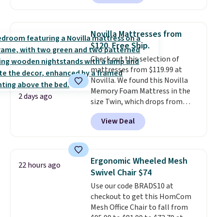
also easily retracts so you can
use the chair as a regular
upright office chair. Please note,
Novilla Mattresses from
you'll need to log in to a free
$120. Free Ship.
Aosom account to complete
Check out this selection of
your purchase.
mattresses from $119.99 at
Novilla. We found this Novilla
Memory Foam Mattress in the
2 days ago
size Twin, which drops from
$149.99 to $119.99. You'll get the
View Deal
lowest price on the 6" twin size,
but all of the mattress heights
and sizes are on sale at current
price lows.
This Novilla
Ergonomic Wheeled Mesh
22 hours ago
mattress gets good reviews
Swivel Chair $74
for its cooling gel foam
Use our code BRADS10 at
construction and 10-year
checkout to get this HomCom
warranty. We also like that
Mesh Office Chair to fall from
Novilla offers a 100-night