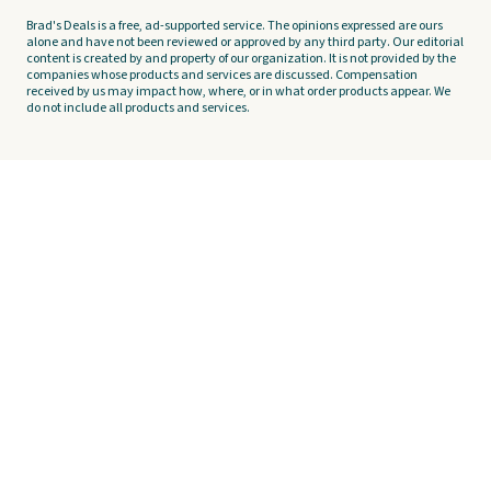
Brad's Deals is a free, ad-supported service. The opinions expressed are ours
alone and have not been reviewed or approved by any third party. Our editorial
content is created by and property of our organization. It is not provided by the
companies whose products and services are discussed. Compensation
received by us may impact how, where, or in what order products appear. We
do not include all products and services.