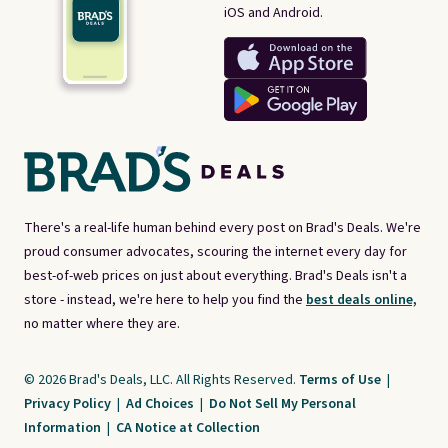
iOS and Android.
There's a real-life human behind every post on Brad's Deals. We're
proud consumer advocates, scouring the internet every day for
best-of-web prices on just about everything. Brad's Deals isn't a
store - instead, we're here to help you find the
best deals online,
no matter where they are.
© 2026 Brad's Deals, LLC. All Rights Reserved.
Terms of Use
|
Privacy Policy
|
Ad Choices
|
Do Not Sell My Personal
Information
|
CA Notice at Collection