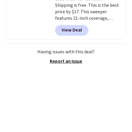
Shipping is free. This is the best
price by $17. This sweeper
features 21-inch coverage,
durable thickened steel, strong
View Deal
rubber wheels, and a large mesh
hopper for efficient leaf and
grass collection.
This is the
lowest price we've seen to
Having issues with this deal?
date for this sweeper.
Report an Issue