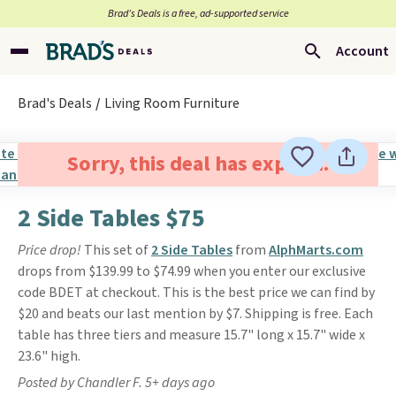
Brad’s Deals is a free, ad-supported service
Account
Brad's Deals
Living Room Furniture
Sorry, this deal has expired.
2 Side Tables $75
Price drop!
This set of
2 Side Tables
from
AlphMarts.com
drops from $139.99 to $74.99 when you enter our exclusive
code BDET at checkout. This is the best price we can find by
$20 and beats our last mention by $7. Shipping is free. Each
table has three tiers and measure 15.7" long x 15.7" wide x
23.6" high.
Posted by Chandler F. 5+ days ago