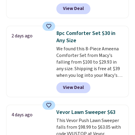
anywhere from $24.99 to $74.99
for $1 less.
View Deal
for similar detectors. Beyond
carbon monoxide detection, it
also monitors temperature and
humidity so you have a full
8pc Comforter Set $30 in
2 days ago
picture of your indoor air quality
Any Size
at a glance.
Simply plug it in; no
We found this 8-Piece Ameena
installation required.
The
Comforter Set from Macy's
electrochemical sensor is highly
falling from $100 to $29.93 in
responsive and triggers an alert
any size. Shipping is free at $39
when CO levels reach a
when you log into your Macy's
dangerous concentration. A
account, or it adds $10.95.
It has
practical safety essential for
View Deal
a floral pattern but if you
homes, RVs, and garages.
reverse it there's a stripe
pattern.
The twin set has six
pieces but the queen and king
Vevor Lawn Sweeper $63
4 days ago
has eight. It has solid reviews at
This Vevor Push Lawn Sweeper
4.3 out of 5 stars.
falls from $98.99 to $63.05 with
code VVUSTOP at Vevor.