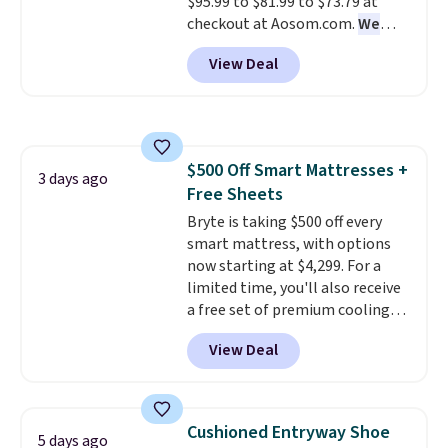
$95.99 to $81.99 to $73.79 at
return policy, where you can
checkout at Aosom.com.
We
get a full refund or free
found this exact chair price for
replacement mattress if
View Deal
$85 at Walmart.
Shipping is
you're unhappy with the one
free. I love the curved back. Once
you ordered.
Plus, shipping is
you use an office chair with
free.
specific back support, it's
impossible to go back to others.
$500 Off Smart Mattresses +
It also has a padded seat and can
3 days ago
Free Sheets
swivel 360°.
Bryte is taking $500 off every
smart mattress, with options
now starting at $4,299. For a
limited time, you'll also receive
a free set of premium cooling
sheets, a value starting at $300.
View Deal
Unlike traditional mattresses,
Bryte uses AI-powered pressure
relief to automatically adjust
firmness throughout the night
Cushioned Entryway Shoe
5 days ago
based on your movements,