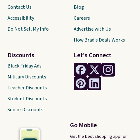
Contact Us
Blog
Accessibility
Careers
Do Not Sell My Info
Advertise with Us
How Brad's Deals Works
Discounts
Let's Connect
Black Friday Ads
Military Discounts
Teacher Discounts
Student Discounts
Senior Discounts
Go Mobile
Get the best shopping app for