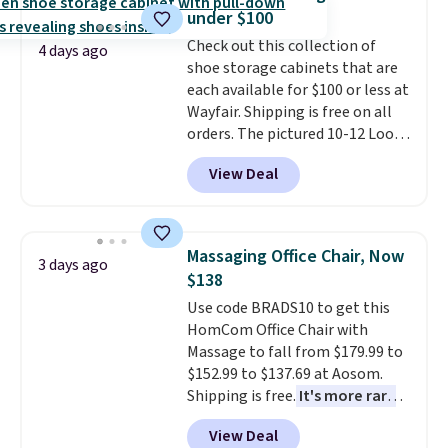
this bed and the fact that it's
under $100
made from solid pine wood. The
Check out this collection of
pull-out trundle adds a second
4 days ago
shoe storage cabinets that are
sleeping surface without taking
each available for $100 or less at
up extra floor space, which
Wayfair. Shipping is free on all
makes it ideal for kids' rooms or
orders. The pictured 10-12 Loon
overnight guests.
Some of the
Peak Shoe Storage Cabinet
most modern styles even have
View Deal
originally sold for over $200, but
built-in phone chargers and
is currently available for $84.99.
lights.
Please note that many of
This is a best-selling cabinet
these beds do not include the
and consistently one of the
mattress. Shipping is also free
Massaging Office Chair, Now
3 days ago
more popular we see discounted.
on orders over $35. Otherwise it
$138
Trust me that once you finally
adds $4.99.
Use code BRADS10 to get this
get a shoe cabinet, you'll
HomCom Office Chair with
wonder what you used to do
Massage to fall from $179.99 to
without it before.
$152.99 to $137.69 at Aosom.
Shipping is free.
It's more rare
to see a massage chair with a
View Deal
built-in footrest.
The footrest