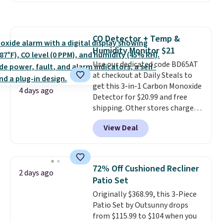
more. This is typically the
lowest price we see each year on
these 30" x 54" towels.
They dry
CO Detector + Temp &
quickly and are resistant to
Humidity Monitor $21
benzoyl peroxide, so they are
less likely to lose color when
Use our dedicated code BD65AT
they come into contact with
at checkout at Daily Steals to
skin care products.
get this 3-in-1 Carbon Monoxide
You can also
4 days ago
get these 27" x 52" bath towels
Detector for $20.99 and free
for $1 less.
shipping. Other stores charge
anywhere from $24.99 to $74.99
View Deal
for similar detectors. Beyond
carbon monoxide detection, it
also monitors temperature and
humidity so you have a full
72% Off Cushioned Recliner
2 days ago
picture of your indoor air quality
Patio Set
at a glance.
Simply plug it in; no
Originally $368.99, this 3-Piece
installation required.
The
Patio Set by Outsunny drops
electrochemical sensor is highly
from $115.99 to $104 when you
responsive and triggers an alert