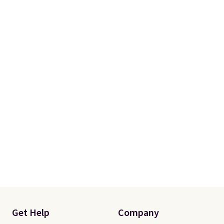
Get Help
Company