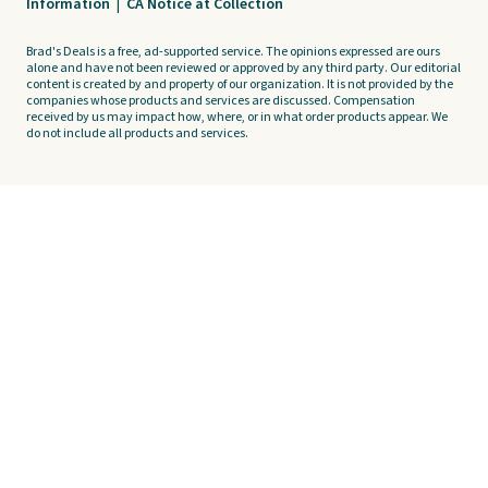
Information
|
CA Notice at Collection
Brad's Deals is a free, ad-supported service. The opinions expressed are ours
alone and have not been reviewed or approved by any third party. Our editorial
content is created by and property of our organization. It is not provided by the
companies whose products and services are discussed. Compensation
received by us may impact how, where, or in what order products appear. We
do not include all products and services.