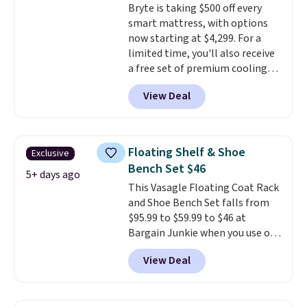
Bryte is taking $500 off every
swivel 360°.
smart mattress, with options
now starting at $4,299. For a
limited time, you'll also receive
a free set of premium cooling
sheets, a value starting at $300.
View Deal
Unlike traditional mattresses,
Bryte uses AI-powered pressure
relief to automatically adjust
firmness throughout the night
Floating Shelf & Shoe
Exclusive
based on your movements,
Bench Set $46
helping reduce pressure points
5+ days ago
This Vasagle Floating Coat Rack
without disturbing your sleep
and Shoe Bench Set falls from
partner. It also tracks sleep
$95.99 to $59.99 to $46 at
insights through the Bryte app,
Bargain Junkie when you use our
making it a compelling option
code BRADS1697 at checkout.
for anyone looking to upgrade
View Deal
Shipping is free.
Others charge
both comfort and sleep quality.
$50-$96
. The set takes care of
Whether you're a hot sleeper,
your entryway storage all at
share a bed, or simply want a