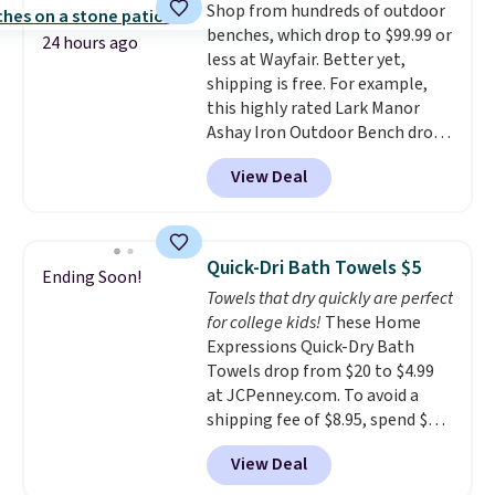
Shop from hundreds of outdoor
optical brighteners,
or price adjustments are
benches, which drop to $99.99 or
phosphates, or formaldehyde,
allowed.
24 hours ago
less at Wayfair. Better yet,
and it's safe for sensitive skin,
shipping is free. For example,
babies, and pets. Plus, the
this highly rated Lark Manor
refillable jug system reduces
Ashay Iron Outdoor Bench drops
single-use plastic waste with
from $82.99 to $61.99. Other
every order. Shipping is free.
View Deal
stores sell similar ones for at
Editor's Note: This is an auto-
least $100. It comfortably fits
renewing subscription that you
two people and has curved
can cancel at any time by
armrests and a sloped seat for
emailing
Quick-Dri Bath Towels $5
Ending Soon!
comfort.
family@trulyfreehome.com or
Towels that dry quickly are perfect
calling 231-944-1716.
for college kids!
These Home
Expressions Quick-Dry Bath
Towels drop from $20 to $4.99
at JCPenney.com. To avoid a
shipping fee of $8.95, spend $49
or more. You can also order
View Deal
online and choose free pickup at
a local store on orders of $25 or