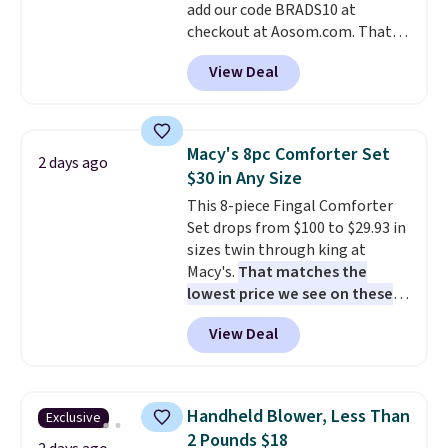
add our code BRADS10 at
when CO levels reach a
checkout at Aosom.com. That's
dangerous concentration. A
a remarkably low price for a set
practical safety essential for
View Deal
like this. Target and Walmart
homes, RVs, and garages.
are currently selling this exact
set for over $250! The coffee
table has faux wood detailing.
I
Macy's 8pc Comforter Set
2 days ago
also really like that the
$30 in Any Size
cushions have straps so they'll
This 8-piece Fingal Comforter
stay in place, a common
Set drops from $100 to $29.93 in
complaint on bistro set chairs
sizes twin through king at
like this.
Macy's.
That matches the
lowest price we see on these
popular 8-piece sets
. The set is
View Deal
reversible and includes the
comforter, shams, a complete
sheet set, and a matching bed
skirt. Log into your free Macy's
Handheld Blower, Less Than
Exclusive
Rewards account to get free
2 Pounds $18