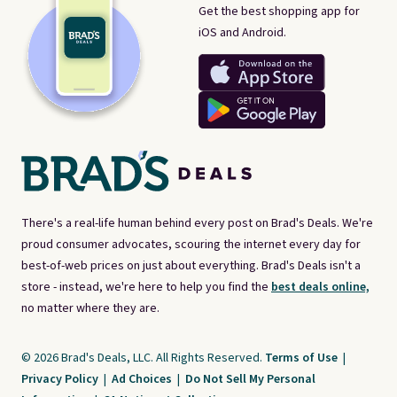
Get the best shopping app for
iOS and Android.
There's a real-life human behind every post on Brad's Deals. We're
proud consumer advocates, scouring the internet every day for
best-of-web prices on just about everything. Brad's Deals isn't a
store - instead, we're here to help you find the
best deals online,
no matter where they are.
© 2026 Brad's Deals, LLC. All Rights Reserved.
Terms of Use
|
Privacy Policy
|
Ad Choices
|
Do Not Sell My Personal