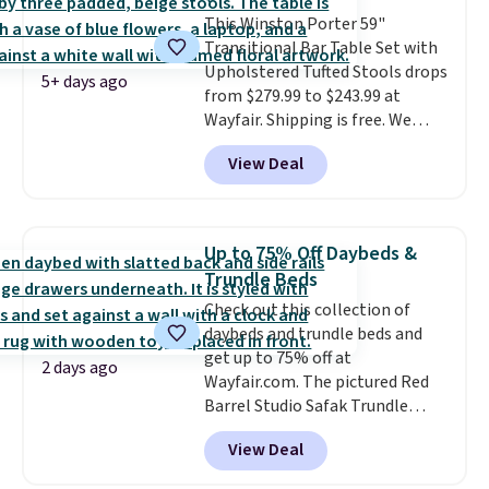
colors are available. In total this
This Winston Porter 59"
chaise measures approximately
Transitional Bar Table Set with
34" to 36" wide, 71" long and has
Upholstered Tufted Stools drops
a 28" back. Shipping is free.
5+ days ago
from $279.99 to $243.99 at
Wayfair. Shipping is free. We
rarely see solid-wood sets under
View Deal
$250, and if you bought
something like this at Bob's
Discount Furniture or Ashley,
you'd be spending around $400.
Up to 75% Off Daybeds &
The table has a built-in outlet
Trundle Beds
and two USB ports. Editor's
Check out this collection of
note: I've been looking at this
daybeds and trundle beds and
for my basement, and it's the
get up to 75% off at
lowest price I've seen in
2 days ago
Wayfair.com. The pictured Red
months!
Barrel Studio Safak Trundle
originally sold for $602.83, but is
View Deal
now available for $199.99 in the
pictured Espresso color. That's