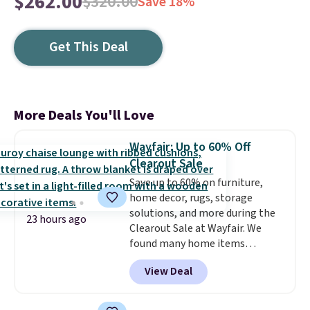
$262.00
$320.00
Save 18%
Get This Deal
More Deals You'll Love
Wayfair: Up to 60% Off
Clearout Sale
Save up to 60% on furniture,
home decor, rugs, storage
solutions, and more during the
23 hours ago
Clearout Sale at Wayfair. We
found many home items
discounted even further, such as
View Deal
this Hokku Designs Corduroy
Sleeper Loveseat in Khaki.
Originally listed at over $800, it