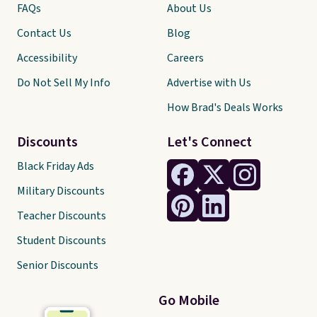
FAQs
About Us
Contact Us
Blog
Accessibility
Careers
Do Not Sell My Info
Advertise with Us
How Brad's Deals Works
Discounts
Let's Connect
Black Friday Ads
Military Discounts
Teacher Discounts
Student Discounts
Senior Discounts
Go Mobile