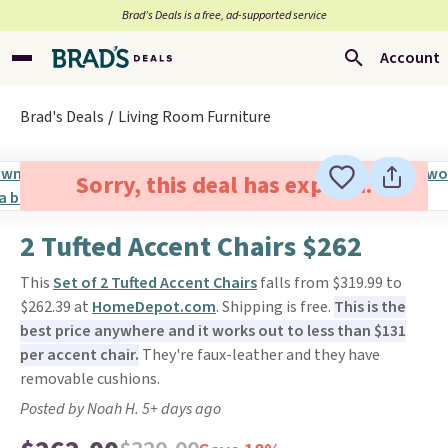
Brad’s Deals is a free, ad-supported service
Account
Brad's Deals
Living Room Furniture
Sorry, this deal has expired.
2 Tufted Accent Chairs $262
This
Set of 2 Tufted Accent Chairs
falls from $319.99 to
$262.39 at
HomeDepot.com
. Shipping is free.
This is the
best price anywhere and it works out to less than $131
per accent chair.
They're faux-leather and they have
removable cushions.
Posted by Noah H. 5+ days ago