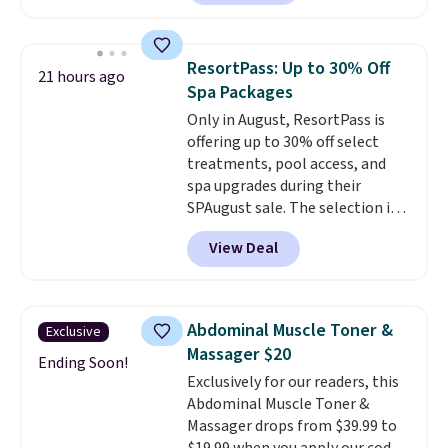
the air smelling fresh. It even
has a sensor to detect particles
and odor in the air. In case you
ResortPass: Up to 30% Off
21 hours ago
don't like it,
Levoit offers a 30-
Spa Packages
day money-back guarantee.
Only in August, ResortPass is
For peace of mind, you'll get a 2-
offering up to 30% off select
year limited warranty.
treatments, pool access, and
spa upgrades during their
SPAugust sale. The selection is
limited to cities like Austin,
View Deal
Seattle, Las Vegas, Miami, and
Denver.
If you'd simply like to
visit the pool in your
hometown/state, check out
Abdominal Muscle Toner &
Exclusive
the larger selection of pool
Massager $20
passes and spa passes that are
Ending Soon!
Exclusively for our readers, this
available almost anywhere in
Abdominal Muscle Toner &
the USA.
Plus, if you refer a
Massager drops from $39.99 to
friend, they'll save $20 off their