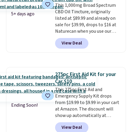
This 1,000mg Broad Spectrum
blood oxygen, and more. It's
CBD Oil Tincture, originally
also
entirely waterproof so
5+ days ago
listed at $89.99 and already on
you don't have to worry if you
sale for $39.99, drops to $16 at
forget to take it off.
I love that
Naturecan when you use our
it comes with a case that
exclusive promo code BRAD60
doubles as a charger.
View Deal
during checkout.
Other retailers
are charging around $50
for
comparable CBD products!
Shipping is free on orders over
$50. Otherwise, it adds $3-$5
275pc First Aid Kit for your
depending on the value of your
Car $10
order.
This 275pc First Aid and
Emergency Supply Kit drops
from $19.99 to $9.99 in your cart
Ending Soon!
at Amazon. The discount will
show up automatically at
checkout. This first aid kit
View Deal
comes in a durable, zippered