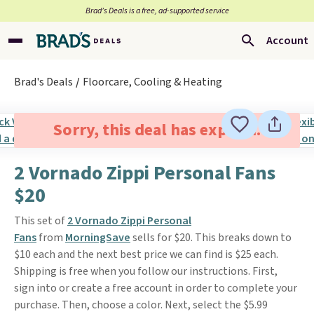
Brad’s Deals is a free, ad-supported service
Account
Brad's Deals
Floorcare, Cooling & Heating
Sorry, this deal has expired.
2 Vornado Zippi Personal Fans
$20
This set of
2 Vornado Zippi Personal
Fans
from
MorningSave
sells for $20. This breaks down to
$10 each and the next best price we can find is $25 each.
Shipping is free when you follow our instructions. First,
sign into or create a free account in order to complete your
purchase. Then, choose a color. Next, select the $5.99