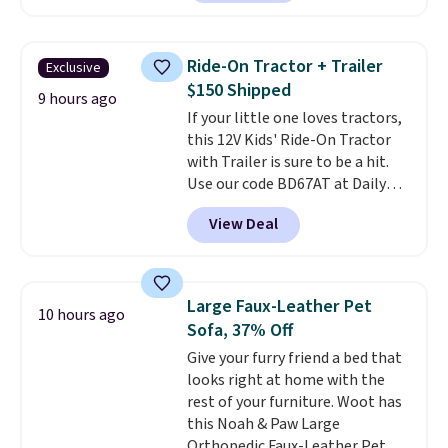
carrying case that makes it easy
to bring with you on trips or
store in your car or boat; the
Ride-On Tractor + Trailer
Exclusive
case itself would probably cost
$150 Shipped
around $10 at a big box store! It
9 hours ago
If your little one loves tractors,
includes a variety of bandages,
this 12V Kids' Ride-On Tractor
disinfecting pads, scissors,
with Trailer is sure to be a hit.
medical tape, an ice pack, and
Use our code BD67AT at Daily
more. Shipping is free with
Steals to get it for $149.99 with
Prime or when you spend $35.
View Deal
free shipping, about $10 less
than the next best price we
found. The rechargeable 12V
battery powers the tractor
Large Faux-Leather Pet
10 hours ago
forward and in reverse, while the
Sofa, 37% Off
detachable trailer lets kids haul
Give your furry friend a bed that
around toys, sticks, rocks, or
looks right at home with the
whatever treasures they collect
rest of your furniture. Woot has
in the backyard. Realistic details
this Noah & Paw Large
like working LED headlights,
Orthopedic Faux-Leather Pet