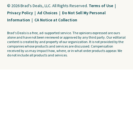
© 2026 Brad's Deals, LLC. All Rights Reserved.
Terms of Use
|
Privacy Policy
|
Ad Choices
|
Do Not Sell My Personal
Information
|
CA Notice at Collection
Brad's Deals is a free, ad-supported service. The opinions expressed are ours
alone and have not been reviewed or approved by any third party. Our editorial
content is created by and property of our organization. It is not provided by the
companies whose products and services are discussed. Compensation
received by us may impact how, where, or in what order products appear. We
do not include all products and services.