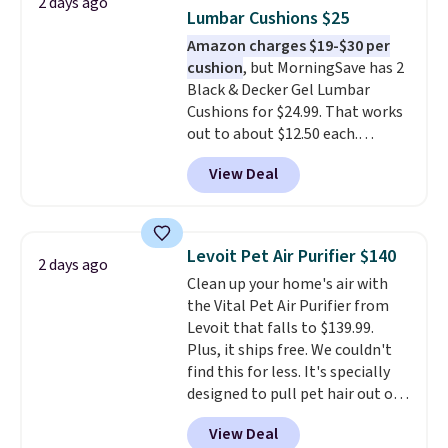
2 days ago
to gently wake you up.
setting, making it just as useful
Lumbar Cushions $25
on the patio or at the ball field
Amazon charges $19-$30 per
as it is in your living room. If
cushion
, but MorningSave has 2
you're comfortable with an
Black & Decker Gel Lumbar
open-box purchase, this is one
Cushions for $24.99. That works
of the best prices we've seen on
out to about $12.50 each.
a new genuine Shark FlexBreeze.
They're breathable and filled
View Deal
with cooling gel to keep your
back from getting sweaty. Plus,
they have removable covers
that are machine washable so
Levoit Pet Air Purifier $140
2 days ago
you can keep your cushion
Clean up your home's air with
smelling fresh. Shipping is free
the Vital Pet Air Purifier from
when you sign into or create a
Levoit that falls to $139.99.
free account, select the $9.99
Plus, it ships free. We couldn't
shipping option, and use code
find this for less. It's specially
BDFREE at checkout.
designed to pull pet hair out of
the air without getting clogged,
View Deal
and has a carbon filter to keep