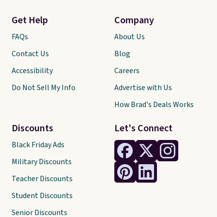
Get Help
Company
FAQs
About Us
Contact Us
Blog
Accessibility
Careers
Do Not Sell My Info
Advertise with Us
How Brad's Deals Works
Discounts
Let's Connect
Black Friday Ads
Military Discounts
Teacher Discounts
Student Discounts
Senior Discounts