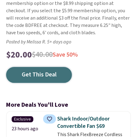
membership option or the $8.99 shipping option at
checkout. If you select the $5.99 membership option, you
will receive an additional $3 off the final price. Finally, enter
the code BDFREE at checkout. They measure 6.25" high,
have two speeds, 6' cords, and cloth blades.
Posted by Melissa R. 5+ days ago
$20.00
$40.00
Save 50%
Get This Deal
More Deals You'll Love
Shark Indoor/Outdoor
Exclusive
Convertible Fan $69
23 hours ago
This Shark FlexBreeze Cordless