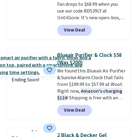
Fan drops to $68.99 when you
use our code BD539LY at
UntilGone. It's new open-box,
but even with that in mind, it's
View Deal
an excellent value compared
with new FlexBreeze models,
which typically sell for $180 or
more at major retailers. The
Blueair Purifier & Clock $58
FlexBreeze has become one of
(Was $200)
Shark's most popular fans
We found this Blueair Air Purifier
thanks to its versatility.
It runs
& Sunrise Alarm Clock that falls
corded or cordless, converts
Ending Soon!
from $199.99 to $57.99 at Woot.
from a pedestal fan to a
Right now,
Amazon's charging
tabletop fan in seconds, and
$124
! Shipping is free with an
delivers powerful airflow with
Amazon Prime account.
multiple speed settings and
View Deal
Otherwise, it adds $6. It
oscillation for indoor or
refreshes the air in a 140 sq ft
outdoor use.
The rechargeable
room in 12.5 minutes, and the
battery provides up to 24 hours
sunrise alarm mimics a sunrise
of runtime on the lowest
2 Black & Decker Gel