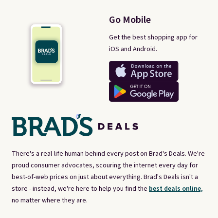
Go Mobile
Get the best shopping app for
iOS and Android.
There's a real-life human behind every post on Brad's Deals. We're
proud consumer advocates, scouring the internet every day for
best-of-web prices on just about everything. Brad's Deals isn't a
store - instead, we're here to help you find the
best deals online,
no matter where they are.