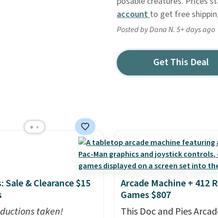
posable creatures. Prices st
account
to get free shippi
Posted by Dana N. 5+ days ago
Get This Deal
: Sale & Clearance $15
Arcade Machine + 412 R
s
Games $807
ductions taken!
This Doc and Pies Arcad