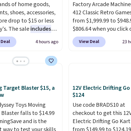
nds of home goods,
Factory Arcade Machine
ts, shoes, accessories,
412 Classic Retro Game
re drop to $15 or less
from $1,999.99 to $948.
y's. The sale
includes
$806.64 when you click 
ands like Ralph Lauren,
onsite coupon box at Wa
 Deal
View Deal
4 hours ago
23 h
nAid, Tommy Hilfiger,
Most stores are chargin
lumbia.
The featured
$1,300. This arcade ma
s On 34th Tie-Neck
features a full-size 19"
less Sweater drops
screen, full-size arcade
69.50 to $13.86 in four
buttons, and a professi
five colors. That's the
joystick. A 2-year warra
 Target Blaster $15, a
12V Electric Drifting Go
 price we've seen to
free support for the life
ow
$124
Also, this Pokemon x
your machine are inclu
yssey Toys Moving
Use code BRADS10 at
mallow 10'' Torchic
with your purchase.
It c
Blaster falls to $14.99
checkout to get this 12
e drops from $19.99 to
played by one or two p
ningSave and is the
Electric Drifting Go Kart
 You'd spend full price
Shipping is free.
 way to test your skills
from $149.99 to $124.19