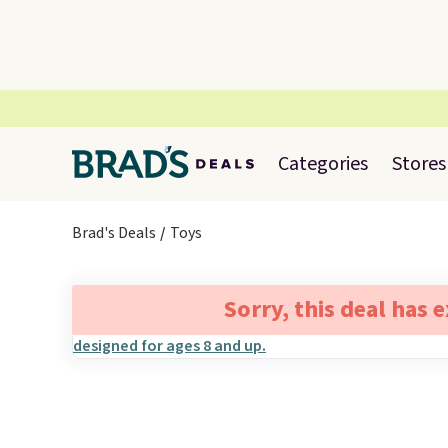
Categories
Stores
Brad's Deals
Toys
Sorry, this deal has 