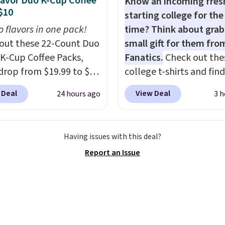
lavor Duo K-Cup Coffee
Know an incoming fre
 so low.
$10
starting college for the 
o flavors in one pack!
time? Think about grab
out these 22-Count Duo
small gift for them fro
 K-Cup Coffee Packs,
Fanatics.
Check out the
drop from $19.99 to $10
college t-shirts and find
ou apply our exclusive
for as low as $9 at
 Deal
View Deal
24 hours ago
3 h
n code BRADSDUOS
Fanatics.com. This Unive
 checkout at Maud's.
of Wisconsin Badgers T-
ur code bags you free
It originally sold for $23
Having issues with this deal?
ng on these packs,
but is now available for 
Report an Issue
you $7.99 in fees. They
That's the lowest price
 full price everywhere
ever seen. Sizes S-2XL a
he flavors are perfect
available. Shipping add
sing into the end of
or is free on orders over
 and early fall,
when you add code SC