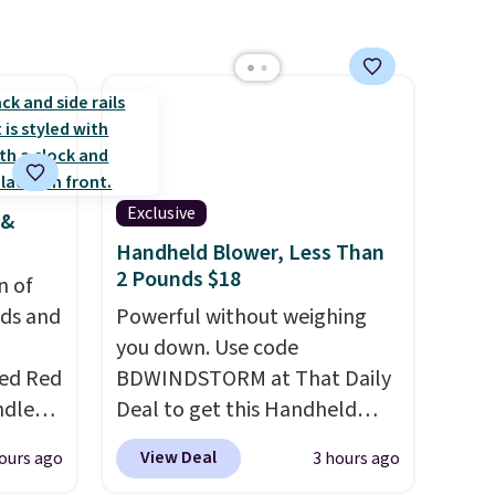
Exclusive
 &
Handheld Blower, Less Than
2 Pounds $18
n of
eds and
Powerful without weighing
you down. Use code
red Red
BDWINDSTORM at That Daily
ndle
Deal to get this Handheld
83, but
Blower for $18.49 with free
View Deal
ours ago
3 hours ago
9.99 in
shipping. We found