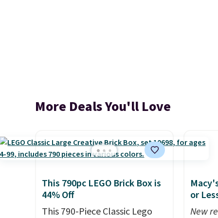
More Deals You'll Love
This 790pc LEGO Brick Box is
Macy's
44% Off
or Les
This 790-Piece Classic Lego
New re