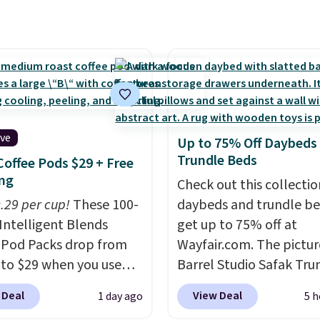
from $14.99 to $7.19
he code. This throw is
le in several colors at
rice. Also, these Sonoma
Dry Bath Towels drop
11.99 to $7.67 with the
Over 3,500 items under
ive
Up to 75% Off Daybeds
 the kind of number
Trundle Beds
Coffee Pods $29 + Free
akes a slow browse
ng
Check out this collectio
it. A cozy throw and
0.29 per cup!
These 100-
daybeds and trundle b
dry towels for under $8
Intelligent Blends
get up to 75% off at
re just two reasons to
 Pod Packs drop from
Wayfair.com. The pictu
t else is hiding in this
 to $29 when you use
Barrel Studio Safak Tru
ipping is free at $49, or
clusive code BRADSIB29
originally sold for $602.
line and select free
 Deal
View Deal
1 day ago
5 h
 checkout at Maud's
is now available for $19
pickup. Otherwise,