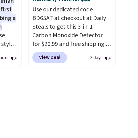
shman
first
Use our dedicated code
bing a
BD65AT at checkout at Daily
m
Steals to get this 3-in-1
se
Carbon Monoxide Detector
 styles
for $20.99 and free shipping.
Other stores charge anywhere
View Deal
ours ago
2 days ago
rsity
from $24.99 to $74.99 for
Shirt.
similar detectors. Beyond
.99,
carbon monoxide detection, it
$8.99.
also monitors temperature
 we've
and humidity so you have a
re
full picture of your indoor air
s $4.99
quality at a glance.
Simply
 $39
plug it in; no installation
HOOL.
required.
The electrochemical