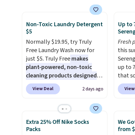
energy boost without artificial
Coffee
space.
shippi
sweeteners, a great choice for
for fr
school lunches. Shipping is
lower 
Non-Toxic Laundry Detergent
Up to 
free when you sign into or
blends
$5
Sereng
create a free account, choose
roast,
Normally $19.95, try Truly
Fresh 
a flavor, select the $9.99
macchi
Free Laundry Wash now for
this s
shipping option, and use code
Made i
just $5. Truly Free
makes
Sereng
BDFREE at checkout.
recycl
plant-powered, non-toxic
up to 
compat
cleaning products designed
that s
and K-
to replace the harsh
are sel
select
View Deal
View
2 days ago
chemicals found in
the pi
before
conventional laundry and
Pehu S
your c
home cleaning brands.
The
origina
set up 
laundry wash uses a four-salt
$209, 
Extra 25% Off Nike Socks
We Got
technology formula to tackle
availa
Packs
from 
tough stains and odors
spend 