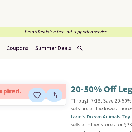
Brad’s Deals is a free, ad-supported service
Coupons
Summer Deals
20-50% Off Leg
expired.
Through 7/13, Save 20-50%
sets are at the lowest pric
Izzie's Dream Animals Toy
sells at other stores for $2