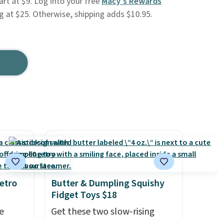
art at $9. Log into your free
Macy's Rewards
ng at $25. Otherwise, shipping adds $10.95.
etro
Butter & Dumpling Squishy
Fidget Toys $18
e
Get these two slow-rising