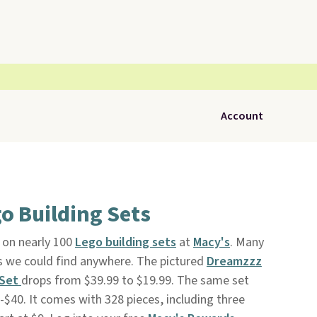
Account
o Building Sets
 on nearly 100
Lego building sets
at
Macy's
. Many
es we could find anywhere. The pictured
Dreamzzz
 Set
drops from $39.99 to $19.99. The same set
3-$40. It comes with 328 pieces, including three