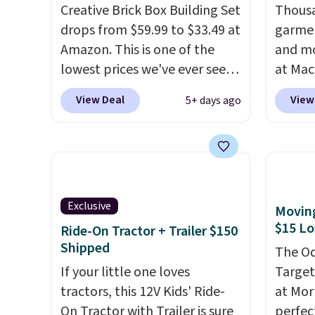
Creative Brick Box Building Set
Thousa
drops from $59.99 to $33.49 at
garmen
Amazon. This is one of the
and mo
lowest prices we've ever seen
at Mac
on it! It includes a baseplate,
top br
View Deal
View
5+ days ago
33 different colors of Lego
Kitche
bricks, accessory pieces like
and Co
doors, windows, and tires, and
women'
a project idea book. The best
Sleeve
part, though, is the container:
from $
the entire set comes in a
of the 
Exclusive
Moving
lidded storage box, shaped
lowest
$15 L
Ride-On Tractor + Trailer $150
like a giant Lego brick, that
date. 
Shipped
The Od
holds all your pieces when not
Squish
If your little one loves
Target 
in use! Shipping is free with
Plushi
tractors, this 12V Kids' Ride-
at Mor
Prime or when you spend $35.
$13.99.
On Tractor with Trailer is sure
perfect