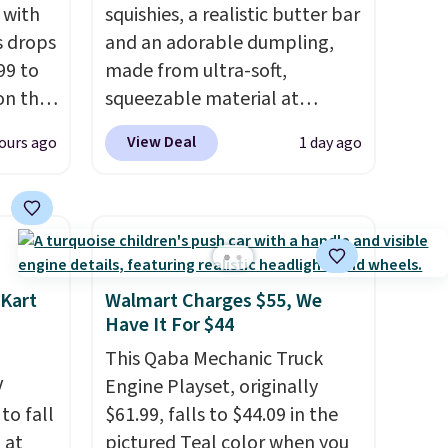
 with
squishies, a realistic butter bar
s drops
and an adorable dumpling,
99 to
made from ultra-soft,
on the
squeezable material at
yfair.
Infinite Basics. Keep them on
View Deal
ours ago
1 day ago
g
your desk for a quick squeeze
chine
between meetings or give
 LCD
them to a kid who needs
something satisfying to do
onal
with their hands. Simple,
nty and
squishy, and oddly hard to put
 Kart
Walmart Charges $55, We
 of
down. Just use code BLAST50
Have It For $44
ded
during checkout to get the
This Qaba Mechanic Truck
an be
duo for $18. With free
V
Engine Playset, originally
layers
.
shipping, this is the best deal
 to fall
$61.99, falls to $44.09 in the
around. Desk toy, kid gift, or
 at
pictured Teal color when you