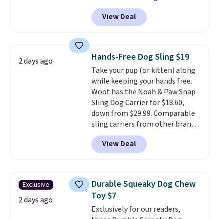
Personalized Planet. Plus,
your furry friend.
View Deal
shipping is free. This is the
lowest price we've seen to date.
To put on, just loop your pet's
collar through the bandana.
Hands-Free Dog Sling $19
2 days ago
Choose from over 100 designs
.
Take your pup (or kitten) along
while keeping your hands free.
Woot has the Noah & Paw Snap
Sling Dog Carrier for $18.60,
down from $29.99. Comparable
sling carriers from other brands
are $28 to $40, making this one
View Deal
of the better values we found.
It's especially handy for older
dogs, pets recovering from
surgery or an injury, or those
Durable Squeaky Dog Chew
Exclusive
with vision impairments that
Toy $7
benefit from a little extra
2 days ago
Exclusively for our readers,
support on outings.
The padded