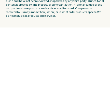
alone and have not been reviewed or approved by any third party. Our editorial
content is created by and property of our organization. It is not provided by the
companies whose products and services are discussed. Compensation
received by us may impact how, where, or in what order products appear. We
do not include all products and services.