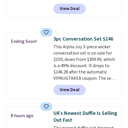
Any opportunity to grab a pair
View Deal
of Reebok shoes for under $25 is
a rare deal. You'll also get free
shipping. They have a
lightweight, mesh upper to help
keep your feet cool and a grip
3pc Conversation Set $146
that is made to help you shift
Ending Soon!
This Alpha Joy 3-piece wicker
your weight and make side-to-
conversation set is on sale for
side cuts.
$159, down from $309.99, which
is a 49% discount. It drops to
$146.28 after the automatic
VIPAUGTAKE8 coupon. The set
has a bohemian look with
View Deal
handcrafted diamond weave
patterns and plush beige
cushions, and it's brand new.
It
sells for over $250 elsewhere,
UA's Newest Duffle Is Selling
8 hours ago
so this is a significant discount
Out Fast
relative to other prices online.