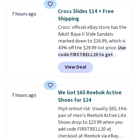
the table has a tempered-glass
without carrying four separate
top, which is reinforced to hold
gadgets.
Crocs Slides $14 + Free
7 hours ago
up better in the outdoors. It
Shipping
also has anti-slip pads so you
Crocs' official eBay store has the
don't have to worry about it
Adult Baya II Slide Sandals
sliding around near the pool.
marked down to $16.99, which is
43% off the $29.99 list price.
Use
code FIRSTBELL20 to get
another 20% off, dropping the
View Deal
price to $13.59.
These slides
feature fully molded Croslite
material for lightweight
comfort, ventilated straps for
We Got $65 Reebok Active
7 hours ago
breathability, and a cushioned
Shoes for $24
footbed with a subtle massage-
High sellout risk.
Usually $65, this
like feel. Shipping is free,
pair of men's Reebok Active Lite
making this the best price
Shoes drop to $23.99 when you
online by around $8 altogether.
add code FIRSTBELL20 at
checkout at Reebok via eBay.