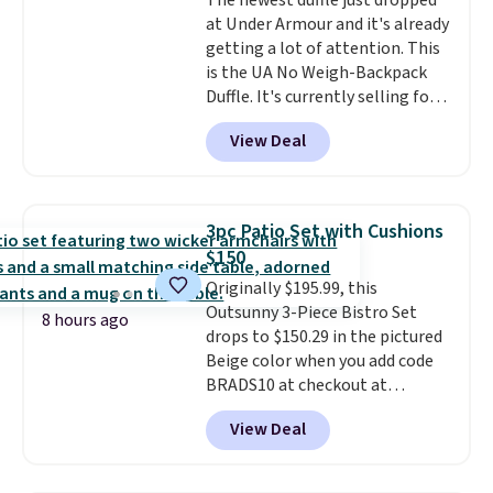
The newest duffle just dropped
at Under Armour and it's already
getting a lot of attention. This
is the UA No Weigh-Backpack
Duffle. It's currently selling for
$185, and while there is no
View Deal
specific price drop, we wanted to
offer it here because it's selling
out super fast. In fact, UA is only
allowing two-bags per person.
3pc Patio Set with Cushions
The best part about this duffle
$150
and the real innovation is the
Originally $195.99, this
suspension strap system,
Outsunny 3-Piece Bistro Set
which uses an auxetic design
8 hours ago
drops to $150.29 in the pictured
that physically expands and
Beige color when you add code
contracts with your
BRADS10 at checkout at
movement instead of just
Aosom.com. Shipping is also
sitting static against your
View Deal
free. You'd spend closer to $180
shoulders.
That means you'll
for this same Outsunny bistro
never feel like this bag is overly
set right now at other stores.
bulky. Shipping is free.