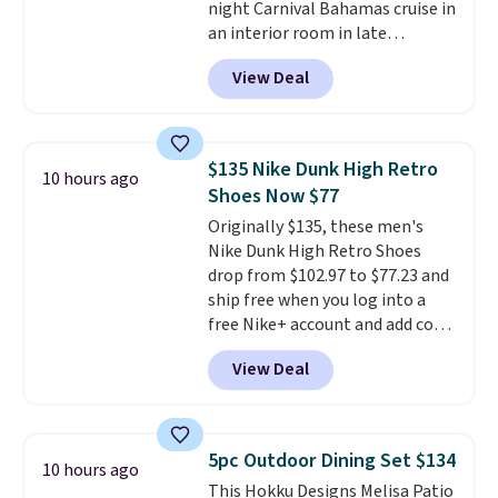
night Carnival Bahamas cruise in
Butter Toffee, and Cinnamon
an interior room in late
Roll.
Note: Be sure to select the
September. Save on thousands
22-count pack to get this price.
View Deal
of cruises all around the world.
Plus, you'll get 5,000 free
rewards points when you sign up
for a free Cruises.com Rewards
$135 Nike Dunk High Retro
10 hours ago
account. You can use the points
Shoes Now $77
for free onboard credit, shore
Originally $135, these men's
excursions, cash back,
Nike Dunk High Retro Shoes
merchandise, and more. Prices
drop from $102.97 to $77.23 and
are typically based on two
ship free when you log into a
people traveling together.
free Nike+ account and add code
Taxes, fees, and exclusions
DAYONE at checkout at
apply.
View Deal
Nike.com. Any chance to grab
these shoes for under $80 is a
great deal. The Dunk Highs are
consistently at the top of the
5pc Outdoor Dining Set $134
10 hours ago
list for the most popular Nikes
This Hokku Designs Melisa Patio
on the market. There's little