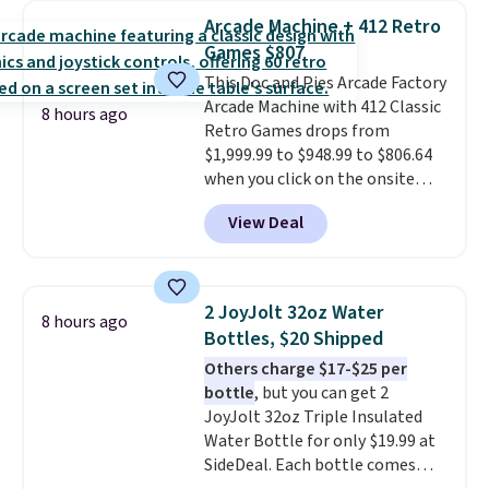
The best part is that it comes
Arcade Machine + 412 Retro
with cushions, which is not
Games $807
always the case for similar
This Doc and Pies Arcade Factory
bistro sets.
It's also available in
Arcade Machine with 412 Classic
Beige for slightly more.
8 hours ago
Retro Games drops from
$1,999.99 to $948.99 to $806.64
when you click on the onsite
coupon box at Wayfair. Most
View Deal
stores are charging $1,300. This
arcade machine features a full-
size 19" LCD screen, full-size
arcade buttons, and a
2 JoyJolt 32oz Water
8 hours ago
professional joystick. A 2-year
Bottles, $20 Shipped
warranty and free support for
Others charge $17-$25 per
the life of your machine are
bottle
, but you can get 2
included with your purchase.
It
JoyJolt 32oz Triple Insulated
can be played by one or two
Water Bottle for only $19.99 at
players
. Shipping is free.
SideDeal. Each bottle comes