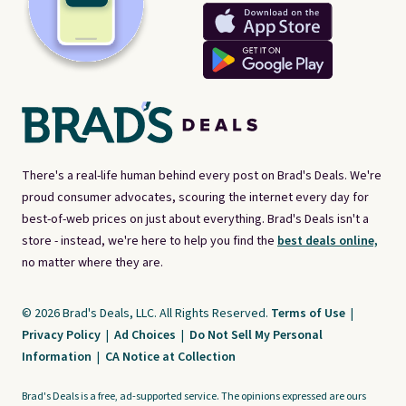
There's a real-life human behind every post on Brad's Deals. We're
proud consumer advocates, scouring the internet every day for
best-of-web prices on just about everything. Brad's Deals isn't a
store - instead, we're here to help you find the
best deals online,
no matter where they are.
© 2026 Brad's Deals, LLC. All Rights Reserved.
Terms of Use
|
Privacy Policy
|
Ad Choices
|
Do Not Sell My Personal
Information
|
CA Notice at Collection
Brad's Deals is a free, ad-supported service. The opinions expressed are ours