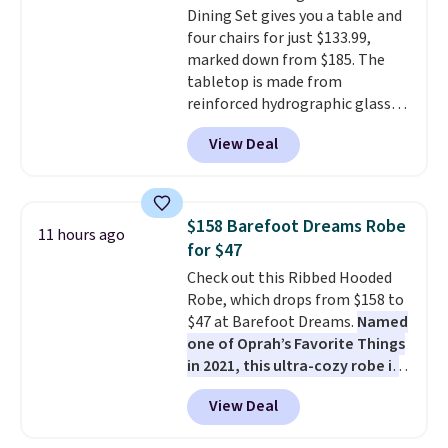
Dining Set gives you a table and
chance of these going out of
four chairs for just $133.99,
style. And like most Nike shoes,
marked down from $185. The
these are technically unisex. We
tabletop is made from
anticipate them selling fast.
reinforced hydrographic glass
paired with a powder coated
View Deal
steel frame, so it holds up
against rust, scratching, and
fading all season long. The four
chairs are wrapped in PVC
$158 Barefoot Dreams Robe
11 hours ago
coated polyester fabric built for
for $47
all weather use, and they stack
Check out this Ribbed Hooded
neatly when you need to save
Robe, which drops from $158 to
space or store them for winter.
$47 at Barefoot Dreams.
Named
Normally five-piece sets like
one of Oprah’s Favorite Things
this go for over $200 elsewhere
in 2021, this ultra-cozy robe is
online.
designed to make every
View Deal
morning feel like a luxurious
escape.
Made from the brand’s