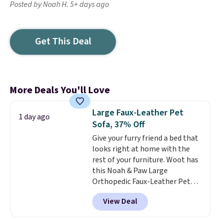
Posted by Noah H. 5+ days ago
Get This Deal
More Deals You'll Love
Large Faux-Leather Pet
1 day ago
Sofa, 37% Off
Give your furry friend a bed that
looks right at home with the
rest of your furniture. Woot has
this Noah & Paw Large
Orthopedic Faux-Leather Pet
Sofa for $50.57, down 37% from
View Deal
its regular $79.99 price. We
couldn't find it anywhere else