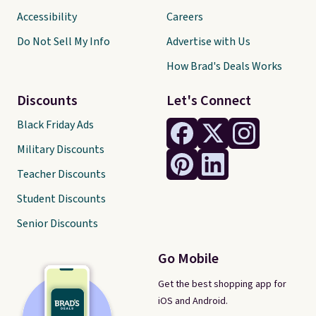
Accessibility
Careers
Do Not Sell My Info
Advertise with Us
How Brad's Deals Works
Discounts
Let's Connect
Black Friday Ads
Military Discounts
Teacher Discounts
Student Discounts
Senior Discounts
Go Mobile
Get the best shopping app for
iOS and Android.