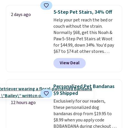
for less than full price. Available
in Camel, Charcoal, or Green,
5-Step Pet Stairs, 34% Off
2 days ago
this elevated pet bed
features a
Help your pet reach the bed or
faux leather exterior that's
couch without the strain.
easy to wipe clean, thick
Normally $68, get this Noah &
cushioned sides for lounging,
Paw 5-Step Pet Stairs at Woot
and memory foam infused
for $44.99, down 34%. You'd pay
with cooling gel for added
$67 to $74 at other stores.
comfort.
It's roomy enough for
Available in Dark Green, Camel,
larger dogs or cats that like to
View Deal
or Black, these wide stairs help
stretch out, while the sofa-style
small dogs, puppies, or senior
design gives them a cozy spot to
pets safely reach a bed or couch
curl up and rest. Whether it ends
without needing to jump.
up in your living room, bedroom,
Personalized Pet Bandanas
They're built from a single piece
or office, it's a step up from the
$9 Shipped
of high-density foam wrapped in
typical dog bed.
Exclusively for our readers,
vegan leather with a plush
12 hours ago
these personalized dog
fabric finish, and the cover
bandanas drop from $19.95 to
unzips for easy washing. T
hey're
$8.99 when you apply code
an easy way to make jumping
BDBANDANA during checkout at
on and off furniture safer for