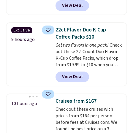
with a straw lid, an extra straw,
View Deal
and a flip lid. Drinks stay warm
or cold for up to 12 hours.
Amazon reviewers are giving it
4.5/5 stars for the rich colors,
22ct Flavor Duo K-Cup
Exclusive
temperature retention, and lid
Coffee Packs $10
options. For free shipping: sign
9 hours ago
Get two flavors in one pack!
Check
in (or create a free account),
out these 22-Count Duo Flavor
choose a color, pick the $9.99
K-Cup Coffee Packs, which drop
shipping option, and then enter
from $19.99 to $10 when you
code BDFREE at checkout.
apply our exclusive coupon code
View Deal
BRADSDUOS during checkout at
Maud's. Plus our code bags you
free shipping on these packs,
saving you $7.99 in fees. They go
Cruises from $167
10 hours ago
for full price everywhere else.
Check out these cruises with
The flavors are perfect for
prices from $164 per person
easing into the end of summer
before fees at Cruises.com. We
and early fall, including
found the best price on a 3-
Blueberry Cobbler, Cherry Pie,