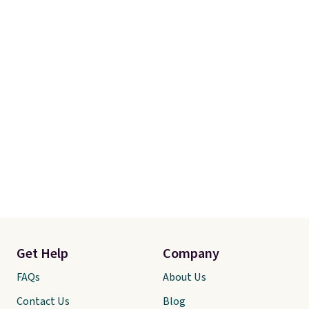
Get Help
Company
FAQs
About Us
Contact Us
Blog