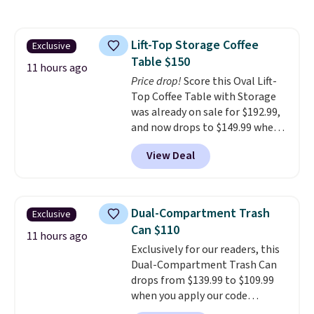
signature CozyChic® yarn, it
features a soft ribbed
construction, plush hood, and
Lift-Top Storage Coffee
Exclusive
generously oversized fit that
Table $150
wraps you in comfort. Whether
11 hours ago
you’re starting your day or
Price drop!
Score this Oval Lift-
winding down at night, this robe
Top Coffee Table with Storage
makes it easy to relax, unwind,
was already on sale for $192.99,
and enjoy a little everyday luxury.
and now drops to $149.99 when
Consider picking up a few extra
you add the coupon code
View Deal
sale items to qualify for free
BRADS03 during checkout at
shipping on orders of $150 or
Pamapic. Plus shipping is free.
more. Otherwise, it adds $18.30.
That's the lowest price
Please note this selection is
anywhere by over $20.
The faux-
Dual-Compartment Trash
Exclusive
final sale, so there are no
marble top lifts up to reveal
Can $110
exchanges or returns.
hidden storage underneath, so
11 hours ago
Exclusively for our readers, this
it's an easy spot to set up your
Dual-Compartment Trash Can
laptop while you watch TV.
drops from $139.99 to $109.99
when you apply our code
BDTCPL30 at Songmics. Its