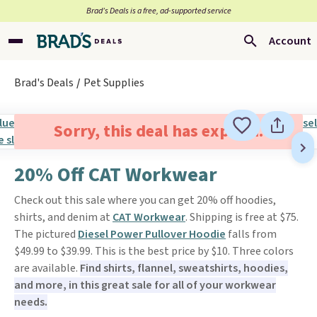
Brad’s Deals is a free, ad-supported service
Account
Brad's Deals
Pet Supplies
Sorry, this deal has expired.
20% Off CAT Workwear
Check out this sale where you can get 20% off hoodies,
shirts, and denim at
CAT Workwear
. Shipping is free at $75.
The pictured
Diesel Power Pullover Hoodie
falls from
$49.99 to $39.99. This is the best price by $10. Three colors
are available.
Find shirts, flannel, sweatshirts, hoodies,
and more, in this great sale for all of your workwear
needs.