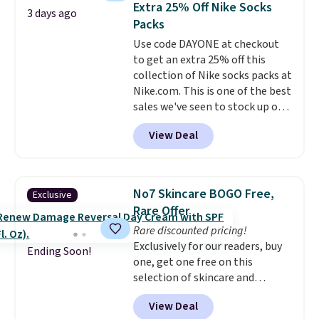
Extra 25% Off Nike Socks
3 days ago
on it while you can. You're
Packs
getting everything you need to
Use code DAYONE at checkout
clean your floor: the Swiffer
to get an extra 25% off this
PowerMop, two extra cleaning
collection of Nike socks packs at
pads, cleaning solution, and
Nike.com. This is one of the best
even the batteries you need to
sales we've seen to stock up or
operate it! The $10 coupon is
grab a few pairs to gift,
also valid on the Swiffer
View Deal
especially before school starts.
PowerMop Hardwood Floor
The pictured pack of Nike
Cleaner.
Everyday Cushioned Socks
originally $28, drops to $20.23
No7 Skincare BOGO Free,
Exclusive
with code DAYONE.
I absolutely
Rare Offer
love socks like this that include
Rare discounted pricing!
arch-band support on the
Exclusively for our readers, buy
bottom. They're perfect for
Ending Soon!
one, get one free on this
when you're on your feet for
selection of skincare and
hours.
Seven colors packs are
makeup when you apply our
available. Shipping adds $8 or is
View Deal
code BRADSFREE at No7 Beauty.
free on orders over $50. We