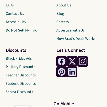
FAQs
About Us
Contact Us
Blog
Accessibility
Careers
Do Not Sell My Info
Advertise with Us
How Brad's Deals Works
Discounts
Let's Connect
Black Friday Ads
Military Discounts
Teacher Discounts
Student Discounts
Senior Discounts
Go Mobile