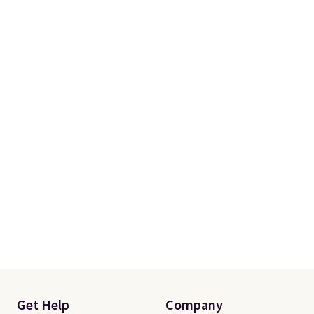
Get Help
Company