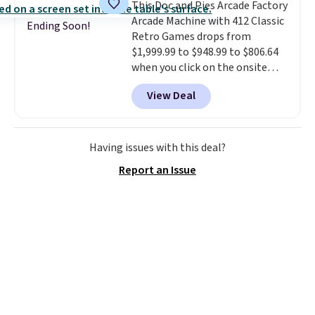
This Doc and Pies Arcade Factory
or Surf's Edge. Shipping is free
Arcade Machine with 412 Classic
with Prime or when you spend
Ending Soon!
Retro Games drops from
$35.
$1,999.99 to $948.99 to $806.64
when you click on the onsite
coupon box at Wayfair. Most
View Deal
stores are charging $1,300. This
arcade machine features a full-
size 19" LCD screen, full-size
arcade buttons, and a
Having issues with this deal?
professional joystick. A 2-year
Report an Issue
warranty and free support for
the life of your machine are
included with your purchase.
It
can be played by one or two
players
. Shipping is free.