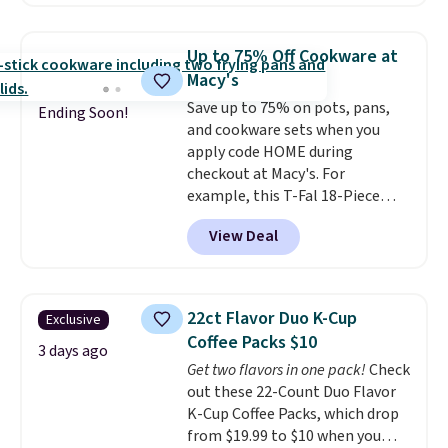
$149.99 to $46.99.
Amazon
lights.
Please note that many of
charges $97
! Another well-
these beds do not include the
priced option is this 14pc
mattress. Shipping is also free
Up to 75% Off Cookware at
Nonstick Ceramic Pots and Pans
on orders over $35. Otherwise it
Macy's
Set that falls from $79.99 to
adds $4.99.
Save up to 75% on pots, pans,
$34.99. Amazon charges $58.
Ending Soon!
and cookware sets when you
Browse the sale before some of
apply code HOME during
the best deals are gone. Sign in
checkout at Macy's. For
to an Amazon Prime account for
example, this T-Fal 18-Piece
free shipping. Otherwise, it adds
Initiatives Aluminum Nonstick
$6.
View Deal
Cookware Set falls from $459.99
to $67.99 with the code. That's
the lowest price we've seen to
date. Other stores are charging
22ct Flavor Duo K-Cup
Exclusive
at least $100 for the same set.
Coffee Packs $10
The sale includes top brands
3 days ago
Get two flavors in one pack!
Check
like KitchenAid, Circulon,
out these 22-Count Duo Flavor
Lodge, Viking, and Zwilling
.
K-Cup Coffee Packs, which drop
Prices start at $10. Log into your
from $19.99 to $10 when you
free Macy's Rewards account to