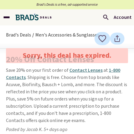
Brad’s Deals is a free, ad-supported service
Account
Brad's Deals
Men's Accessories & Sunglasses
Sorry, this deal has expired.
20% Off Contact Lenses
Save 20% on your first order of
Contact Lenses
at
1-800
Contacts
. Shipping is free. Choose from top brands like
Acuvue, Biofinity, Bausch + Lomb, and more. The discount is
reflected in the price you see when you click on a product.
Plus, save 5% on future orders when you sign up for a
subscription. Upload a current prescription to purchase
contacts, and if you don't have a prescription, 1-800
Contacts offers quick online eye exams.
Posted by Jacob K. 5+ days ago