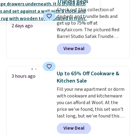
Trundle Beds
go for over $20 more everywhere
Check out this collection of
else. Men can grab these Nike Air
daybeds and trundle beds and
Max Phoenix Sneakers in
get up to 75% off at
Black/White/Anthracite/Black
2 days ago
Wayfair.com. The pictured Red
for $77.99, down from $155, and
Barrel Studio Safak Trundle
no other store is beating that
originally sold for $602.83, but is
price. Shipping is free when you
View Deal
now available for $199.99 in the
spend $75, or it adds $9.95
pictured Espresso color. That's
otherwise.
the best price we've seen. I
really like the elegant color of
Up to 65% Off Cookware &
3 hours ago
this bed and the fact that it's
Kitchen Sale
made from solid pine wood. The
Fill your new apartment or dorm
pull-out trundle adds a second
with cookware and kitchenware
sleeping surface without taking
you can afford at Woot. At the
up extra floor space, which
price we've found, this set won't
makes it ideal for kids' rooms or
last long, but we've found this
overnight guests.
Some of the
Paris Hilton Stainless Steel Pots
most modern styles even have
View Deal
and Pans Set that falls from
built-in phone chargers and