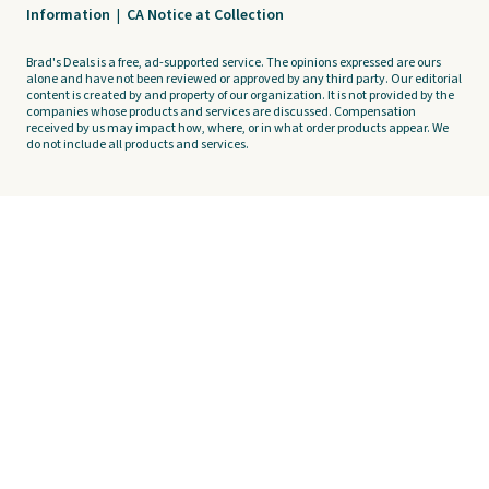
Information
|
CA Notice at Collection
Brad's Deals is a free, ad-supported service. The opinions expressed are ours
alone and have not been reviewed or approved by any third party. Our editorial
content is created by and property of our organization. It is not provided by the
companies whose products and services are discussed. Compensation
received by us may impact how, where, or in what order products appear. We
do not include all products and services.