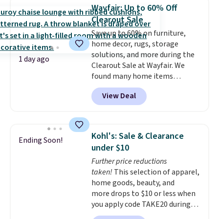
Purchases are HSA/FSA eligible,
Wayfair: Up to 60% Off
and they take vision insurance.
Clearout Sale
The discount is reflected at
Save up to 60% on furniture,
checkout.
home decor, rugs, storage
solutions, and more during the
1 day ago
Clearout Sale at Wayfair. We
found many home items
discounted even further, such as
View Deal
this Hokku Designs Corduroy
Sleeper Loveseat in Khaki.
Originally listed at over $800, it
now drops to $325, and other
Kohl's: Sale & Clearance
Ending Soon!
stores are charging $400 or
under $10
more. Also check out this
Further price reductions
selection of Kelly Clarkson
taken!
This selection of apparel,
furniture and home decor. This
home goods, beauty, and
collection can only be found at
more drops to $10 or less when
this store, and includes some of
you apply code TAKE20 during
Wayfair's most popular styles.
checkout at Kohls.com. We
For example, this Ingrid 7'10" x