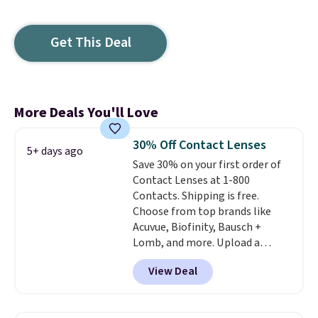
Get This Deal
More Deals You'll Love
30% Off Contact Lenses
5+ days ago
Save 30% on your first order of
Contact Lenses at 1-800
Contacts. Shipping is free.
Choose from top brands like
Acuvue, Biofinity, Bausch +
Lomb, and more. Upload a
current prescription to purchase
View Deal
contacts, and
if you don't have
a prescription, 1-800 Contacts
offers quick online eye exams.