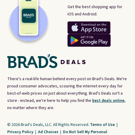
Get the best shopping app for
iOS and Android.
There's a real-life human behind every post on Brad's Deals. We're
proud consumer advocates, scouring the internet every day for
best-of-web prices on just about everything. Brad's Deals isn't a
store - instead, we're here to help you find the
best deals online,
no matter where they are.
© 2026 Brad's Deals, LLC. All Rights Reserved.
Terms of Use
|
Privacy Policy
|
Ad Choices
|
Do Not Sell My Personal