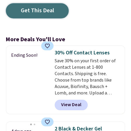
Get This Deal
More Deals You'll Love
30% Off Contact Lenses
Ending Soon!
Save 30% on your first order of
Contact Lenses at 1-800
Contacts. Shipping is free.
Choose from top brands like
Acuvue, Biofinity, Bausch +
Lomb, and more. Upload a
current prescription to purchase
View Deal
contacts, and
if you don't have
a prescription, 1-800 Contacts
offers quick online eye exams.
Purchases are HSA/FSA eligible,
2 Black & Decker Gel