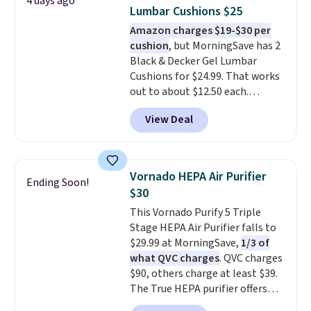
4 days ago
and they take vision insurance.
Lumbar Cushions $25
The discount is reflected at
Amazon charges $19-$30 per
checkout.
cushion
, but MorningSave has 2
Black & Decker Gel Lumbar
Cushions for $24.99. That works
out to about $12.50 each.
They're breathable and filled
View Deal
with cooling gel to keep your
back from getting sweaty. Plus,
they have removable covers
that are machine washable so
Vornado HEPA Air Purifier
Ending Soon!
you can keep your cushion
$30
smelling fresh. Shipping is free
This Vornado Purify 5 Triple
when you sign into or create a
Stage HEPA Air Purifier falls to
free account, select the $9.99
$29.99 at MorningSave,
1/3 of
shipping option, and use code
what QVC charges
. QVC charges
BDFREE at checkout.
$90, others charge at least $39.
The True HEPA purifier offers
four speeds, can be used