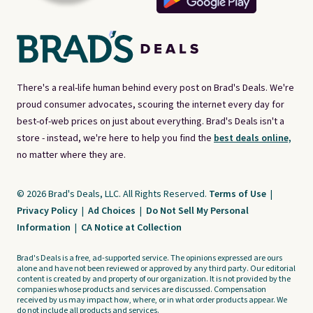
There's a real-life human behind every post on Brad's Deals. We're
proud consumer advocates, scouring the internet every day for
best-of-web prices on just about everything. Brad's Deals isn't a
store - instead, we're here to help you find the
best deals online,
no matter where they are.
© 2026 Brad's Deals, LLC. All Rights Reserved.
Terms of Use
|
Privacy Policy
|
Ad Choices
|
Do Not Sell My Personal
Information
|
CA Notice at Collection
Brad's Deals is a free, ad-supported service. The opinions expressed are ours
alone and have not been reviewed or approved by any third party. Our editorial
content is created by and property of our organization. It is not provided by the
companies whose products and services are discussed. Compensation
received by us may impact how, where, or in what order products appear. We
do not include all products and services.