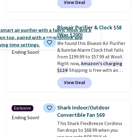
View Deal
vertically or horizontally, and
has an LED light filter indicator.
It's not just a purifier, it's a
home decor piece that you can
Blueair Purifier & Clock $58
choose in either black or white.
(Was $200)
For free shipping: sign in (or
We found this Blueair Air Purifier
create a free account), choose a
& Sunrise Alarm Clock that falls
color, pick the $9.99 shipping
Ending Soon!
from $199.99 to $57.99 at Woot.
option, and then enter code
Right now,
Amazon's charging
BDFREE at checkout.
$124
! Shipping is free with an
Amazon Prime account.
View Deal
Otherwise, it adds $6. It
refreshes the air in a 140 sq ft
room in 12.5 minutes, and the
sunrise alarm mimics a sunrise
Shark Indoor/Outdoor
Exclusive
to gently wake you up.
Convertible Fan $69
Ending Soon!
This Shark FlexBreeze Cordless
Fan drops to $68.99 when you