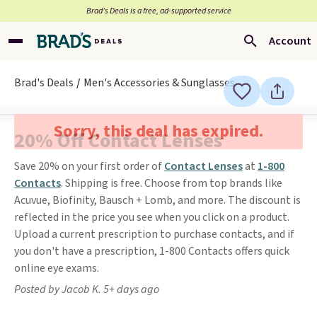
Brad’s Deals is a free, ad-supported service
Account
Brad's Deals
Men's Accessories & Sunglasses
Sorry, this deal has expired.
20% Off Contact Lenses
Save 20% on your first order of
Contact Lenses
at
1-800
Contacts
. Shipping is free. Choose from top brands like
Acuvue, Biofinity, Bausch + Lomb, and more. The discount is
reflected in the price you see when you click on a product.
Upload a current prescription to purchase contacts, and if
you don't have a prescription, 1-800 Contacts offers quick
online eye exams.
Posted by Jacob K. 5+ days ago