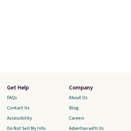
Get Help
Company
FAQs
About Us
Contact Us
Blog
Accessibility
Careers
Do Not Sell My Info
Advertise with Us