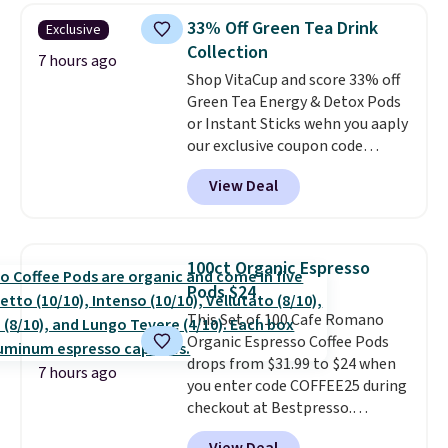
skirt. Log into your free Macy's
school week.
33% Off Green Tea Drink
Exclusive
Rewards account to get free
Collection
shipping at $39. Otherwise,
7 hours ago
Shop VitaCup and score 33% off
shipping adds $10.95 on orders
Green Tea Energy & Detox Pods
below $49. Please note that
or Instant Sticks wehn you aaply
Last Act merchandise is final
our exclusive coupon code
sale, so no returns, exchanges,
BRADSGREENTEA during
or price adjustments are
View Deal
checkout. Plus you'll get free
allowed.
shipping.
This tea is infused
with Japanese matcha,
moringa, and a B-vitamin
100ct Organic Espresso
blend plus plant-based D3,
Pods $24
giving you a boost of energy
This Set of 100 Cafe Romano
while supporting your immune
Organic Espresso Coffee Pods
system.
Better yet, it does not
drops from $31.99 to $24 when
contain sugar, soy, gluten, or
7 hours ago
you enter code COFFEE25 during
artificial ingredients.
checkout at Bestpresso.
Shipping is free. It sells for