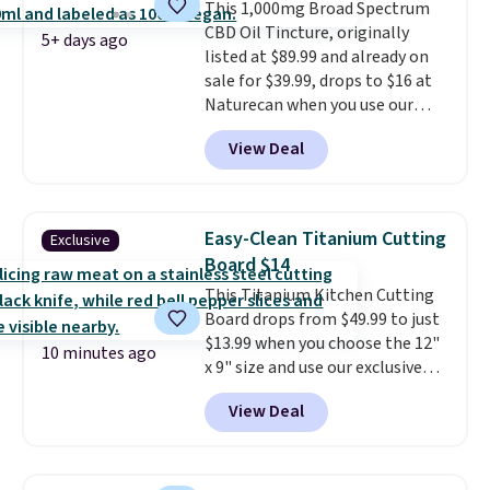
This 1,000mg Broad Spectrum
blood oxygen, and more. It's
CBD Oil Tincture, originally
also
entirely waterproof so
5+ days ago
listed at $89.99 and already on
you don't have to worry if you
sale for $39.99, drops to $16 at
forget to take it off.
I love that
Naturecan when you use our
it comes with a case that
exclusive promo code BRAD60
doubles as a charger.
View Deal
during checkout.
Other retailers
are charging around $50
for
comparable CBD products!
Shipping is free on orders over
Easy-Clean Titanium Cutting
Exclusive
$50. Otherwise, it adds $3-$5
Board $14
depending on the value of your
This Titanium Kitchen Cutting
order.
Board drops from $49.99 to just
$13.99 when you choose the 12"
10 minutes ago
x 9" size and use our exclusive
code BD95AT at Daily Steals.
View Deal
Shipping is free, making this the
best delivered price we found.
The same code also takes $5 off
the larger sizes. This dual-sided