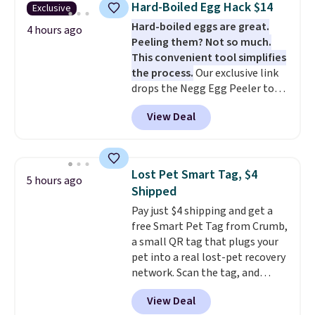
Hard-Boiled Egg Hack $14
Exclusive
board helps keep fruits and
Hard-boiled eggs are great.
vegetables separate from raw
4 hours ago
Peeling them? Not so much.
meat, while
the titanium
This convenient tool simplifies
surface naturally resists
the process.
Our exclusive link
bacteria, odors, and stains and
drops the Negg Egg Peeler to
won't absorb moisture like
$14.36 with free shipping, about
traditional wood boards.
It's
View Deal
$2 less than the next best price
also easy to clean, making it a
available. Add a little water, pop
low-maintenance addition to
in a hard-boiled egg, and shake
any kitchen. Shipping is free.
to help separate the shell from
Lost Pet Smart Tag, $4
5 hours ago
the egg. It's a handy kitchen
Shipped
gadget for meal prep, salads,
Pay just $4 shipping and get a
egg salad, or deviled eggs. Prep
free Smart Pet Tag from Crumb,
is simple, and so is cleanup.
a small QR tag that plugs your
pet into a real lost-pet recovery
network. Scan the tag, and
whoever finds your dog or cat
View Deal
can instantly send you their