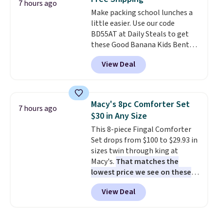
produce a soft, glare-free glow,
7 hours ago
and you can choose Warm White
Make packing school lunches a
or Cool White to match your
little easier. Use our code
outdoor space. With an IP67
BD55AT at Daily Steals to get
waterproof rating, they're built
these Good Banana Kids Bento
to handle rain, snow, and year-
Lunch Boxes for $11.99.
View Deal
round outdoor use, while the
Comparable options are $15 to
included mounting hardware
$18 at other stores. Designed
makes installation quick and
with multiple divided
easy.
compartments, it keeps
Macy's 8pc Comforter Set
7 hours ago
sandwiches, fruit, veggies, and
$30 in Any Size
snacks separated until
This 8-piece Fingal Comforter
lunchtime. The secure, kid-
Set drops from $100 to $29.93 in
friendly latches help keep
sizes twin through king at
everything in place, while the
Macy's.
That matches the
reusable design makes it an
lowest price we see on these
great alternative to disposable
popular 8-piece sets
. The set is
bags and containers. Choose
View Deal
reversible and includes the
from two fun designs and
make
comforter, shams, a complete
packing lunches one less thing
sheet set, and a matching bed
to think about during the busy