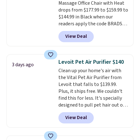
Massage Office Chair with Heat
settings, so you can dial in
as it is in your living room. If
drops from $177.99 to $159.99 to
your comfort and set an auto
you're comfortable with an
$144.99 in Black when our
shut off at 30, 60, or 90 minutes
open-box purchase, this is one
readers apply the code BRADS10
for total peace of mind.
of the best prices we've seen on
during checkout at Aosom.
a new genuine Shark FlexBreeze.
View Deal
Shipping is free. We found this
exact chair priced for over $200
at a different store. This chair
has six massage points and
Levoit Pet Air Purifier $140
3 days ago
lumbar heating.
It has three
Clean up your home's air with
timers and three levels of heat
the Vital Pet Air Purifier from
too.
Please note you'll need to
Levoit that falls to $139.99.
sign into a free Aosom account
Plus, it ships free. We couldn't
to complete your purchase.
find this for less. It's specially
designed to pull pet hair out of
the air without getting clogged,
View Deal
and has a carbon filter to keep
the air smelling fresh. It even
has a sensor to detect particles
and odor in the air. In case you