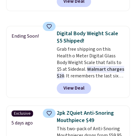
View Deal
Seattle, Las Vegas, Miami, and
then enter code BDFREE at
Denver.
If you'd simply like to
checkout.
visit the pool in your
hometown/state, check out
the larger selection of pool
Digital Body Weight Scale
passes and spa passes that are
Ending Soon!
$5 Shipped!
available almost anywhere in
the USA.
Grab free shipping on this
Plus, if you refer a
friend, they'll save $20 off their
Health o Meter Digital Glass
first $100 spent, and you'll save
Body Weight Scale that falls to
$20 off your next $100 purchase.
$5 at Sidedeal.
Walmart charges
$20
. It remembers the last six
weigh-ins for up to 4 users, so
View Deal
you and everyone in the house
can keep track of your weight,
body fat composition, BMI, and
hydration over time. For free
2pk ZQuiet Anti-Snoring
Exclusive
shipping, sign in (or create a
Mouthpiece $49
free account), pick the $9.99
5 days ago
This two-pack of Anti-Snoring
shipping option, and then enter
Mouthpieces drops from $59.95