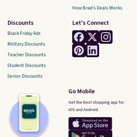
How Brad's Deals Works
Discounts
Let's Connect
Black Friday Ads
Military Discounts
Teacher Discounts
Student Discounts
Senior Discounts
Go Mobile
Get the best shopping app for
iOS and Android.