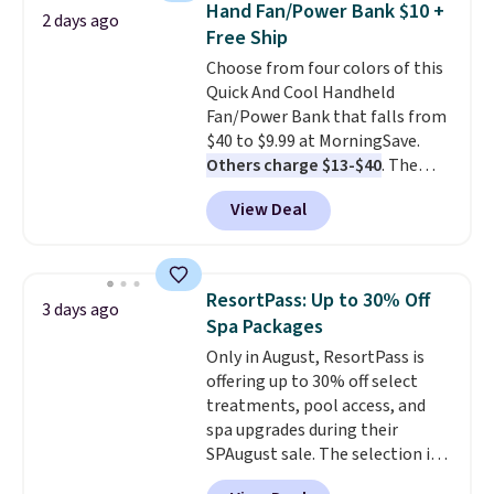
Hand Fan/Power Bank $10 +
2 days ago
don't like it,
Levoit offers a 30-
Free Ship
day money-back guarantee.
Choose from four colors of this
For peace of mind, you'll get a 2-
Quick And Cool Handheld
year limited warranty.
Fan/Power Bank that falls from
$40 to $9.99 at MorningSave.
Others charge $13-$40
. The
pocket-sized fan gives you 12–19
View Deal
hours of cooling time on a
single charge, though you can
use it as a power bank or an
emergency flash light too. It
ResortPass: Up to 30% Off
3 days ago
folds down for easy carrying,
Spa Packages
folds 180 degrees to use
Only in August, ResortPass is
handheld, and folds 270 degrees
offering up to 30% off select
so you can prop it up and use it
treatments, pool access, and
at your desk. For free shipping:
spa upgrades during their
sign in (or create a free
SPAugust sale. The selection is
account), choose a color, pick
limited to cities like Austin,
the $9.99 shipping option, and