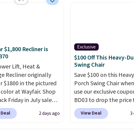
chair? This Wide-Back
Leather Recliner in
as originally listed at
.00, and now falls to
 during this sale. Also
inston Porter Oversized
Exclusive
r $1,800 Recliner is
& Glide Recliner in Gray
370
$100 Off This Heavy-Du
, is dropping from
Swing Chair
ower Lift, Heat &
7 to $316.99. Other
e Recliner originally
Save $100 on this Heav
 are charging over $65
or $1800 in the pictured
Porch Swing Chair when
or comparable chairs.
color at Wayfair. Shop
use our exclusive coupo
es, swivels, and reclines,
ck Friday in July sale
BD03 to drop the price
s a side pocket for
u can get this popular
$269.99 to $169.99 at
 Deal
View Deal
2 days ago
3
s and magazines.
r for just $370. That
Pamapic. This is the lo
s note: I signed up for a
s the best price we've
price we've seen on this
ong Rewards
een. If you've never been
by $10, and most other 