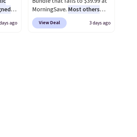
xic
Bundle that falls to $39.99 at
gned
MorningSave.
Most others
charge $60+
. Shipping is free
View Deal
 days ago
3 days ago
when you sign into or create a
nd
free account, select the $9.99
The
shipping option, and use code
r-salt
BDFREE at checkout. Whether
tackle
you're deep in the woods or
stuck at home when the
power's out, the included
solar panels give you access to
s, or
electricity wherever there's
safe
sun. The power station is
s, and
equipped with 2 USB-C and 1
e jug
USB-A outputs. It weighs
use
under 2 lbs and is carry-on