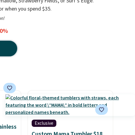
llow, Strawberry Fields, or Surf's Edge.
 or when you spend $35.
on!
20%
Exclusive
ainless
Custom Mama Tumbler $18