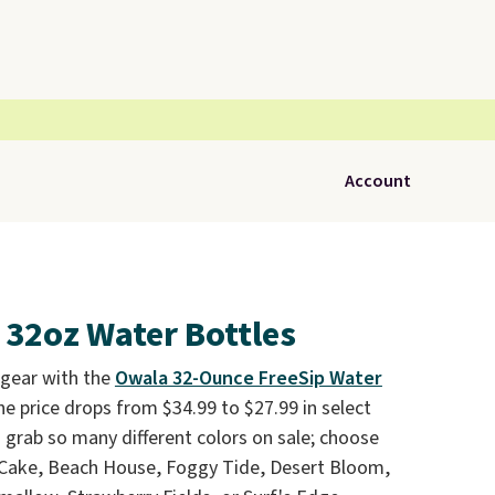
Account
 32oz Water Bottles
 gear with the
Owala 32-Ounce FreeSip Water
he price drops from $34.99 to $27.99 in select
n grab so many different colors on sale; choose
 Cake, Beach House, Foggy Tide, Desert Bloom,