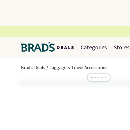
Categories
Stores
Brad's Deals
Luggage & Travel Accessories