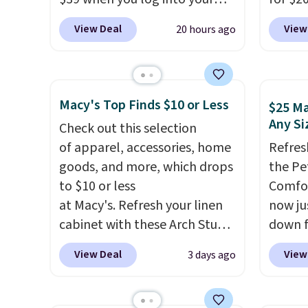
keep me cool while still
Macy's account, or it adds
Other 
providing just the right
View Deal
View
20 hours ago
$10.95.
It has a floral pattern
from $
amount of warmth on cool
but if you reverse it there's a
simila
nights.
stripe pattern.
The twin set
carbon
has six pieces but the queen
also m
Macy's Top Finds $10 or Less
$25 Ma
and king has eight. It has solid
and hu
Any Si
Check out this selection
reviews at 4.3 out of 5 stars.
full pi
of apparel, accessories, home
Refres
qualit
goods, and more, which drops
the Pe
plug it
to $10 or less
Comfor
requir
at Macy's. Refresh your linen
now jus
sensor
cabinet with these Arch Studio
down f
and tr
Quick-Dry Striped Bath
saving
levels
View Deal
View
3 days ago
Towels, which fall from $18 to
featur
concen
$7.99 in all four colors. This is
layere
safety
typically the lowest price we
an ear
RVs, a