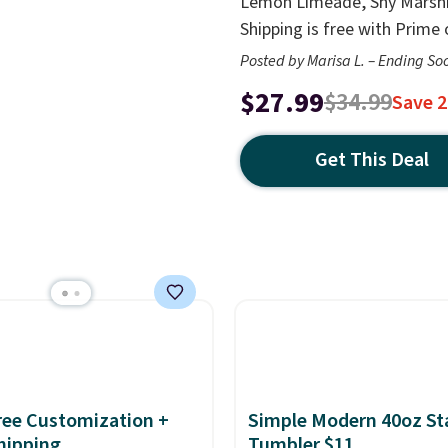
Lemon Limeade, Shy Marshma
Shipping is free with Prime
Posted by Marisa L. – Ending So
$27.99
$34.99
Save 
Get This Deal
Free Customization +
Simple Modern 40oz St
hipping
Tumbler $11