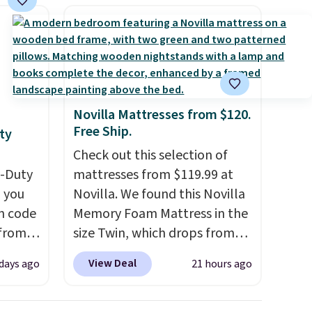
Novilla Mattresses from $120.
Free Ship.
ty
Check out this selection of
y-Duty
mattresses from $119.99 at
 you
Novilla. We found this Novilla
n code
Memory Foam Mattress in the
 from
size Twin, which drops from
$149.99 to $119.99. You'll get
View Deal
 days ago
21 hours ago
west
the lowest price on the 6"
 chair
twin size, but all of the
stores
mattress heights and sizes are