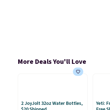
More Deals You'll Love
2 JoyJolt 32oz Water Bottles,
Yeti: 
$20 Shipped
Free S