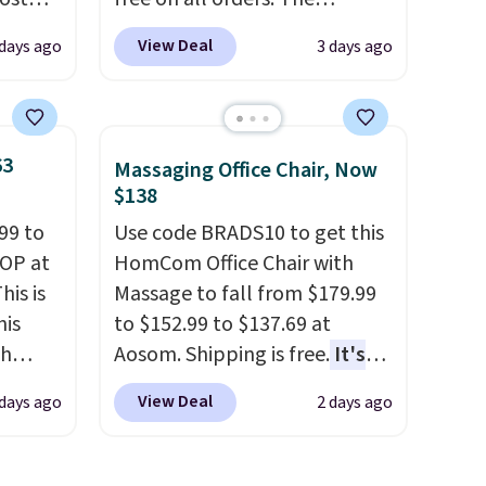
. It's
pictured 10-12 Loon Peak
View Deal
 days ago
3 days ago
ight
Shoe Storage Cabinet
his
originally sold for over $200,
ore
but is currently available for
ional
$84.99. This is a best-selling
63
Massaging Office Chair, Now
ping is
cabinet and consistently one
$138
or
of the more popular we see
99 to
Use code BRADS10 to get this
elect
discounted.
Trust me that
TOP at
HomCom Office Chair with
on, and
once you finally get a shoe
his is
Massage to fall from $179.99
ckout.
cabinet, you'll wonder what
his
to $152.99 to $137.69 at
you used to do without it
ch
Aosom. Shipping is free.
It's
before.
kened
more rare to see a massage
View Deal
 days ago
2 days ago
eels,
chair with a built-in footrest.
r for
The footrest also easily
retracts so you can use the