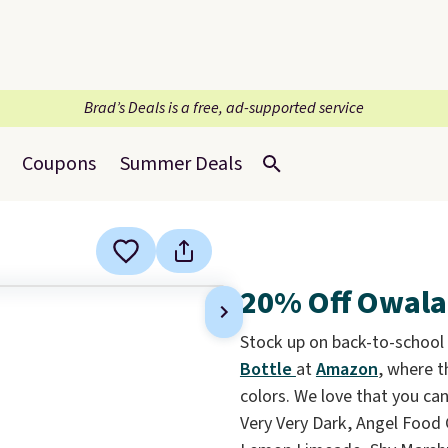
Brad’s Deals is a free, ad-supported service
Coupons
Summer Deals
20% Off Owala
Stock up on back-to-school
Bottle
at
Amazon
, where t
colors. We love that you ca
Very Very Dark, Angel Food