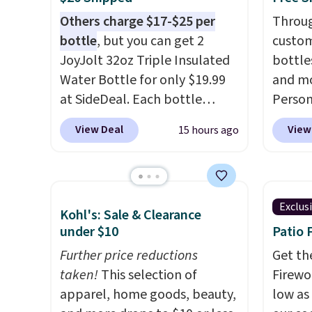
Others charge $17-$25 per
Throug
bottle
, but you can get 2
custom
JoyJolt 32oz Triple Insulated
bottle
Water Bottle for only $19.99
and mo
at SideDeal. Each bottle
Person
comes with a straw lid, an
$10. Be
View Deal
View
15 hours ago
extra straw, and a flip lid.
free w
Drinks stay warm or cold for
are log
up to 12 hours. Amazon
Reward
reviewers are giving it 4.5/5
shippi
Exclus
Kohl's: Sale & Clearance
stars for the rich colors,
below 
under $10
Patio 
temperature retention, and
the fr
lid options. For free shipping:
Further price reductions
drinkw
Get th
sign in (or create a free
taken!
This selection of
monogr
Firewor
account), choose a color, pick
apparel, home goods, beauty,
We wer
low as