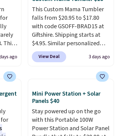
rn
This Custom Mama Tumbler
for
falls from $20.95 to $17.80
lly
with code GSOFF-BRAD15 at
rarely
Giftshire. Shipping starts at
. This
$4.95. Similar personalized
ducing
tumblers sell for $30-$45 at
View Deal
 days ago
3 days ago
their
other sites. It's rated 4.83 out
 are
of 5 stars.
You can add
 cold
children's names and choose
ee
your color and flower.
ergent
Mini Power Station + Solar
it
Panels $40
uly
Stay powered up on the go
for
with this Portable 100W
s
Power Station and Solar Panel