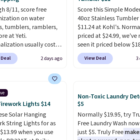
h 8/11, score free
Score this Simple Mode
ization on water
40oz Stainless Tumbler 
s, tumblers, ramblers,
$11.24 at Kohl's. Norma
re at Yeti.
priced at $24.99, we've 
alization usually costs
seen it priced below $18
tter yet, shipping is
brand is known for pro
 Deal
View Deal
2 days ago
3
hen you spend $35 and
durable drinkware, and 
ged in to a Yeti
stainless steel tumblers
s account. Otherwise,
built to keep beverages
ng adds $10 to orders
for hours. Shipping is fr
ive
Non-Toxic Laundry Det
$50. You can customize
when you spend $50, or 
Firework Lights $14
$5
ont and back of your
adds $8.95 otherwise.
are with a graphic,
ese Solar Hanging
Normally $19.95, try Tr
am, or custom text.
k String Lights for as
Free Laundry Wash now 
e able to get this 20oz
 $13.99 when you use
just $5. Truly Free
make