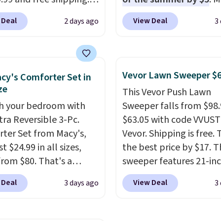
stores charge anywhere
stores charge around $90
 Deal
View Deal
2 days ago
3
24.99 to $74.99 for
designed to be lightwe
r detectors. Beyond
and kink-free, making t
 monoxide detection, it
more manageable to st
onitors temperature
and use than the tradit
Vevor Lawn Sweeper $
cy's Comforter Set in
midity so you have a
heavy rubber hose. Ship
ze
This Vevor Push Lawn
cture of your indoor air
free when you sign into 
h your bedroom with
Sweeper falls from $98.
y at a glance.
Simply
create a free account, s
tra Reversible 3-Pc.
$63.05 with code VVUS
 in; no installation
the $9.99 shipping opti
ter Set from Macy's,
Vevor. Shipping is free. T
ed.
The electrochemical
use code BDFREE at che
t $24.99 in all sizes,
the best price by $17. T
 is highly responsive
rom $80. That's a
sweeper features 21-in
iggers an alert when CO
s of 73%. This design
coverage, durable thic
 reach a dangerous
 Deal
View Deal
3 days ago
3
es intricate motifs
steel, strong rubber wh
tration. A practical
d in warm clay hues for
and a large mesh hoppe
 essential for homes,
thy yet sophisticated
efficient leaf and grass
nd garages.