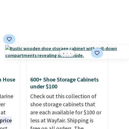
 order.
friendly per TSA regulations.
s Note:
g
an
mailing
com or
n Hose
600+ Shoe Storage Cabinets
under $100
Marine
Check out this collection of
er
shoe storage cabinets that
 at
are each available for $100 or
price
less at Wayfair. Shipping is
Most
free on all orders. The