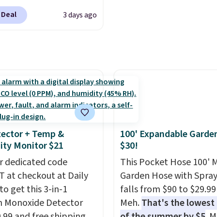
s and holiday
plastic waste with every
cation to back it up, and
ings. Available in Bright
Shipping is free. Editor'
 Deal
3 days ago
with Alexa and Google
 Warm White, or
This is an auto-renewin
mart devices. Or,
lor, with four size and
subscription that you c
l the ultra-quiet AC
unt options to fit your
cancel at any time by e
he included remote or
family@trulyfreehome.
eed a smaller unit?
calling 231-944-1716.
ut this Frigidaire 5,000
ndow AC for $149.99.
nto an Amazon Prime
t for free shipping.
ector + Temp &
100' Expandable Garde
se, it adds $6.
ty Monitor $21
$30!
r dedicated code
This Pocket Hose 100' 
 at checkout at Daily
Garden Hose with Spray
to get this 3-in-1
falls from $90 to $29.99
 Monoxide Detector
Meh.
That's the lowest 
0.99 and free shipping.
of the summer by $5
. 