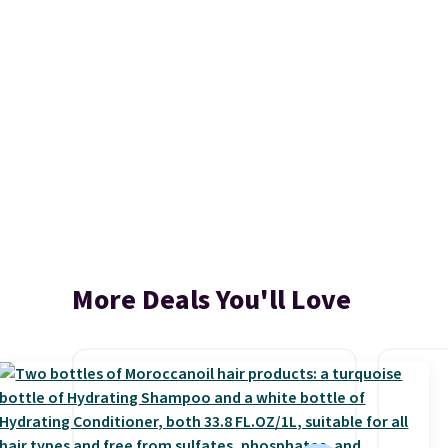
More Deals You'll Love