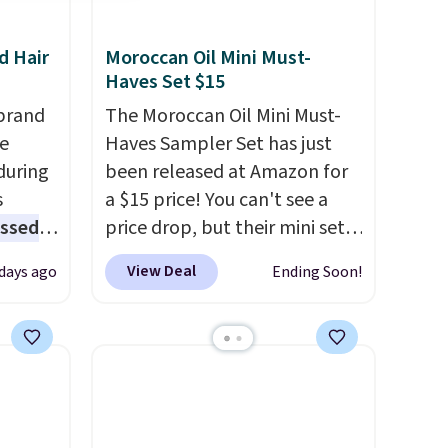
d Hair
Moroccan Oil Mini Must-
Haves Set $15
brand
The Moroccan Oil Mini Must-
he
Haves Sampler Set has just
during
been released at Amazon for
s
a $15 price! You can't see a
essed
price drop, but their mini sets
fering
are normally at least $20, and
View Deal
 days ago
Ending Soon!
we haven't seen one like this
l year
in over a year. It includes mini
sizes of Moroccanoil
rix,
Treatment, Hydrating
rsonal
Shampoo & Conditioner, All in
olor
One Leave-in Conditioner,