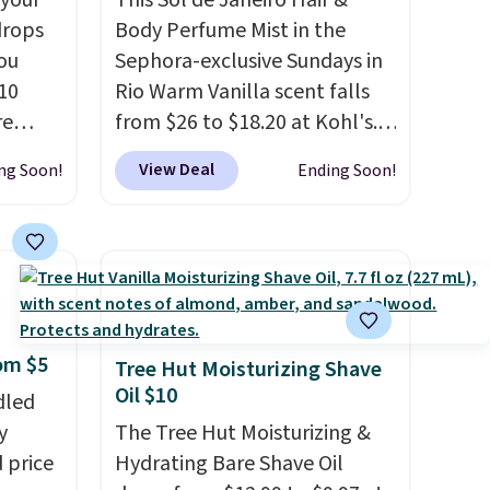
 your
This Sol de Janeiro Hair &
drops
Body Perfume Mist in the
ou
Sephora-exclusive Sundays in
10
Rio Warm Vanilla scent falls
re
from $26 to $18.20 at Kohl's.
 It
It's sold out at Sephora, and
View Deal
ng Soon!
Ending Soon!
tion by
other scents are selling for
 valued
$26
elsewhere. It's described
oducts
as being a warm and spicy,
 C.,
layerable scent. Spend $49 for
. Plus,
free shipping. Otherwise, it
ckout.
adds $8.95.
rom $5
ver,
Tree Hut Moisturizing Shave
Oil $10
redit
dled
y
y
The Tree Hut Moisturizing &
'll be
 price
Hydrating Bare Shave Oil