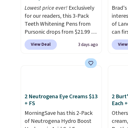
store pickup at select
obsess
Lowest price ever!
Exclusively
Brad's
locations.
last m
for our readers, this 3-Pack
intere
like a
Teeth Whitening Pens from
of Lan
have 
Pursonic drops from $21.99 to
can fir
money 
$14.99 when you enter our
only $
salon v
View Deal
View
3 days ago
exclusive code BDTSW16 at
exclus
checkout. This beats our last
checko
mention by $1! It sells
be a h
elsewhere for $22. Shipping is
0.135-
free. Each of the 2 ml pens is
if you 
safe on enamel and brightens
1-ounc
teeth instantly.
Ideal for
closer 
2 Neutrogena Eye Creams $13
2 Burt
+ FS
Each +
coffee lovers, wine
if you'
enthusiasts, or anyone
the pe
MorningSave has this 2-Pack
Others
looking to keep their smile
commit
of Neutrogena Hydro Boost
cream,