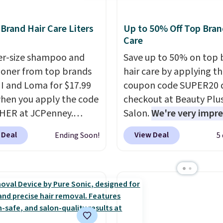
rand Hair Care Liters
Up to 50% Off Top Bran
Care
ter-size shampoo and
Save up to 50% on top 
ioner from top brands
hair care by applying t
HI and Loma for $17.99
coupon code SUPER20 
hen you apply the code
checkout at Beauty Plu
HER at JCPenney.
Salon.
We're very impr
highly rated products
with this sale, as it's of
 Deal
View Deal
Ending Soon!
5
 drop below $26. We
some of the deepest
his CHI Styling Infra
discounts we've seen al
oo, which drops from
on brands like Redken,
 $17.99 with the code.
Pureology, Biolage, Mat
retailers are charging
and more.
One of my pe
more. Also, this highly
favorites, the Redken C