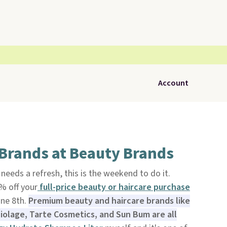
Account
 Brands at Beauty Brands
 needs a refresh, this is the weekend to do it.
% off your
full-price
beauty or haircare purchase
ne 8th.
Premium beauty and haircare brands like
iolage, Tarte Cosmetics, and Sun Bum are all