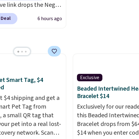
DFREE at checkout.
ive link drops the Negg
eler to $14.36 with free
 Deal
6 hours ago
ng, about $2 less than
t best price available.
ittle water, pop in a
oiled egg, and shake to
eparate the shell from
g. It's a handy kitchen
 for meal prep, salads,
Exclusive
et Smart Tag, $4
lad, or deviled eggs.
ed
Beaded Intertwined He
 simple, and so is
Bracelet $14
st $4 shipping and get a
p.
mart Pet Tag from
Exclusively for our reade
 a small QR tag that
this Beaded Intertwine
our pet into a real lost-
Bracelet drops from $64
covery network. Scan
$14 when you enter cod