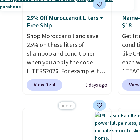
25% Off Moroccanoil Liters +
Name-B
Free Ship
$18
Shop Moroccanoil and save
Get li
25% on these liters of
condit
shampoo and conditioner
like C
when you apply the code
each w
LITERS2026. For example, the
1TEAC
pictured Hydrating Shampoo
These 
View Deal
View
3 days ago
& Conditioner Bundle drops
rarely
from $168 to $126 with the
found t
code. This is the lowest price
Shamp
we have seen on this set by
$41 to
$4! Other retailers are
Other 
charging full price for this set.
$28 or 