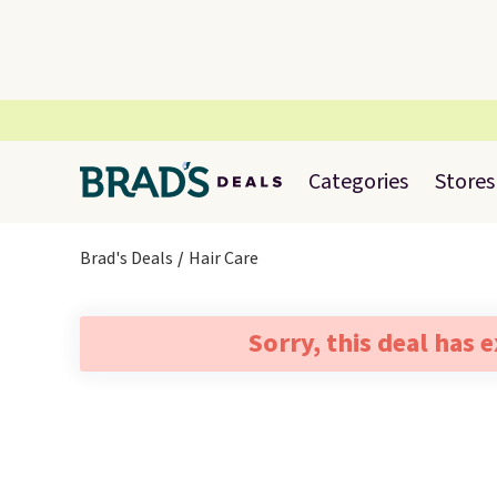
Categories
Stores
Brad's Deals
Hair Care
Sorry, this deal has 