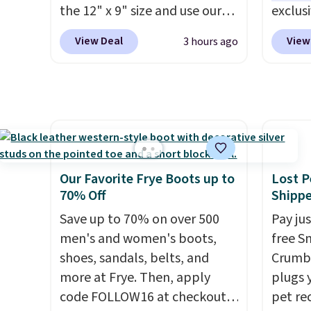
non-greasy and effective
code B
the 12" x 9" size and use our
exclus
cream.
exclusive code BD95AT at
Egg Pe
View Deal
View
3 hours ago
Daily Steals. Shipping is free,
shippi
making this the best delivered
the nex
price we found. The same
Add a l
code also takes $5 off the
hard-b
larger sizes. This dual-sided
help s
board helps keep fruits and
the eg
vegetables separate from raw
gadget
Our Favorite Frye Boots up to
Lost P
meat, while
the titanium
egg sa
70% Off
Shipp
surface naturally resists
Prep is
Save up to 70% on over 500
Pay ju
bacteria, odors, and stains
cleanu
men's and women's boots,
free S
and won't absorb moisture
shoes, sandals, belts, and
Crumb,
like traditional wood boards.
more at Frye. Then, apply
plugs y
It's also easy to clean, making
code FOLLOW16 at checkout
pet re
it a low-maintenance addition