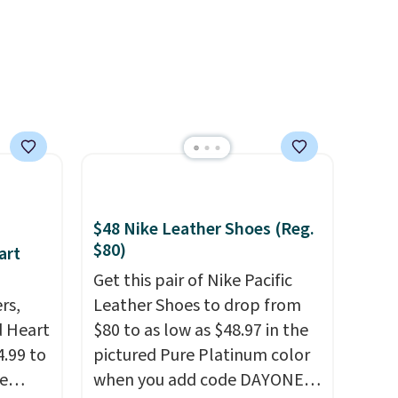
$48 Nike Leather Shoes (Reg.
$80)
art
Get this pair of Nike Pacific
rs,
Leather Shoes to drop from
d Heart
$80 to as low as $48.97 in the
.99 to
pictured Pure Platinum color
e
when you add code DAYONE