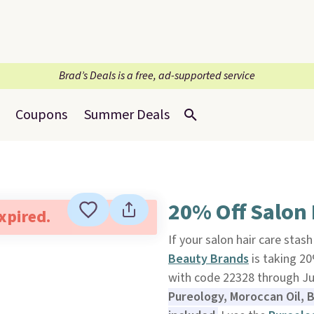
Brad’s Deals is a free, ad-supported service
Coupons
Summer Deals
20% Off Salon
expired.
If your salon hair care stash
Beauty Brands
is taking 20
with code 22328 through Ju
Pureology, Moroccan Oil, B