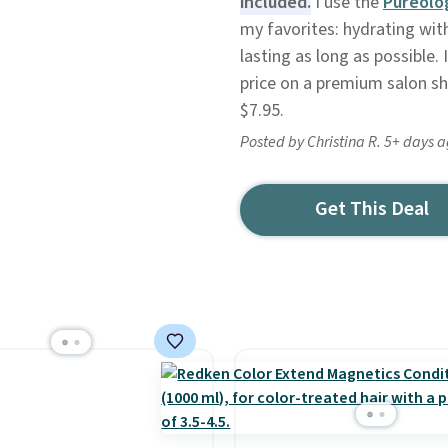
included.
I use the
Pureolo
my favorites: hydrating wit
lasting as long as possible.
price on a premium salon sh
$7.95.
Posted by Christina R. 5+ days 
Get This Deal