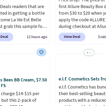
Price drop!
The price of
ed. They consistently
 Deals readers that are
first Allure Beauty Box 
e over a month, look
sted in getting a bottle
from $30 to $20 when y
 salon manicure, and
come La Vie Est Belle
apply the code ALLURE
saved me so much
st grab this sample for
during checkout at Allu
by cutting back on
14.99 when you add our
Beauty. It ships for free.
isits.
 Deal
View Deal
12 hours ago
Endi
ive code BDTMC at
beats our previous men
ut at Zulily. It may not
$4! This month's box is
uge sample at just
at $225 and includes pr
ounces, but it's not bad
from brands like Dr. Brid
consider the fact that a
Athr Beauty, and Medik8
e bottle retails for
select a free gift at che
e.l.f. Cosmetics Sets f
to $75. This a great idea
Also, for the first time e
's Bees BB Cream, $7.50
 FS
re interested in wearing
get $25 member store c
e.l.f. Cosmetics has bun
rfume before
to use after purchase. B
 charge $14-$15 per
their best-selling beaut
ting to a larger bottle.
purchasing the box, you
 but this 2-pack of
products with a reduced