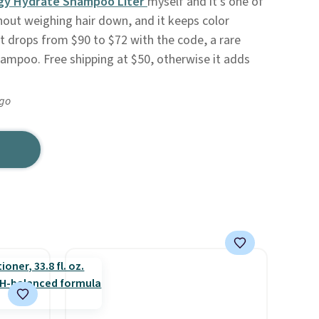
gy Hydrate Shampoo Liter
myself and it's one of
hout weighing hair down, and it keeps color
 It drops from $90 to $72 with the code, a rare
ampoo. Free shipping at $50, otherwise it adds
ago