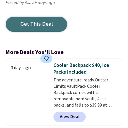
Posted by A.J. 5+ days ago
Get This Deal
More Deals You'll Love
Cooler Backpack $40, Ice
3 days ago
Packs Included
The adventure-ready Outter
Limits VaultPack Cooler
Backpack comes with a
removable hard vault, 4 ice
packs, and falls to $39.99 at
MorningSave.
Others charge
View Deal
$50-$100
. Your bag stays sealed
with a leakproof zipper, and