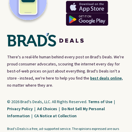
There's a real-life human behind every post on Brad's Deals. We're
proud consumer advocates, scouring the internet every day for
best-of-web prices on just about everything. Brad's Deals isn't a
store - instead, we're here to help you find the
best deals online,
no matter where they are.
© 2026 Brad's Deals, LLC. All Rights Reserved.
Terms of Use
|
Privacy Policy
|
Ad Choices
|
Do Not Sell My Personal
Information
|
CA Notice at Collection
Brad's Deals is a free, ad-supported service. The opinions expressed are ours