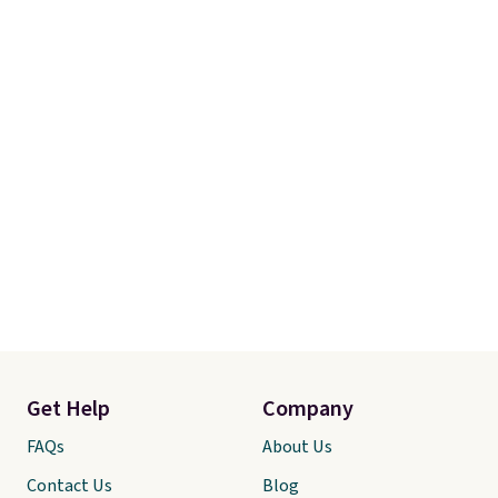
Get Help
Company
FAQs
About Us
Contact Us
Blog