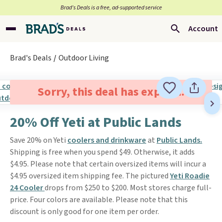
Brad’s Deals is a free, ad-supported service
Account
Brad's Deals
Outdoor Living
Sorry, this deal has expired.
20% Off Yeti at Public Lands
Save 20% on Yeti
coolers and drinkware
at
Public Lands.
Shipping is free when you spend $49. Otherwise, it adds
$4.95. Please note that certain oversized items will incur a
$4.95 oversized item shipping fee. The pictured
Yeti Roadie
24 Cooler
drops from $250 to $200. Most stores charge full-
price. Four colors are available. Please note that this
discount is only good for one item per order.