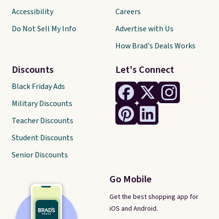
Accessibility
Careers
Do Not Sell My Info
Advertise with Us
How Brad's Deals Works
Discounts
Let's Connect
Black Friday Ads
Military Discounts
Teacher Discounts
Student Discounts
Senior Discounts
Go Mobile
Get the best shopping app for
iOS and Android.