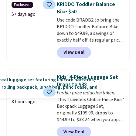
monitor, and an adjustable
KRIDDO Toddler Balance
Exclusive
seat and backrest that fits
Bike $50
users up to 350 lbs.
Setup takes
5+ days ago
Use code BRADB2 to bring the
about 20 to 30 minutes, and
KRIDDO Toddler Balance Bike
front wheels make it easy to roll
down to $49.99, a savings of
out of the way when you are
exactly half off its regular price
done. It pairs with the Merach
of $99.99. This 12" balance bike
app, Kinomap, and Zwift.
View Deal
is built for kids ages 18 months
to 5 years and features a sturdy
carbon steel frame that holds
up to 110 pounds.
Puncture
Kids' 4-Piece Luggage Set
free, shock absorbing tires
Drops to $38
keep little riders steady and
Further price reduction taken!
comfortable on grass,
This Travelers Club 5-Piece Kids'
sidewalks, and playroom floors
8 hours ago
Backpack Luggage Set,
alike.
originally $199.99, drops to
$44.99 to $38.24 when you apply
code HOME during checkout at
View Deal
Macy's. That's the lowest price