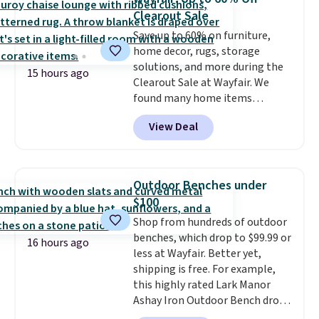
the timer. Log into your
Clearout Sale
free Macy's Rewards account to
get free shipping at $39.
Save up to 60% on furniture,
Otherwise, shipping adds $10.95
home decor, rugs, storage
to orders below $49. Please note
solutions, and more during the
15 hours ago
that Last Act merchandise is
Clearout Sale at Wayfair. We
final sale, so no returns,
found many home items
exchanges, or price adjustments
discounted even further, such as
View Deal
are allowed.
this Hokku Designs Corduroy
Sleeper Loveseat in Khaki.
Originally listed at over $800, it
now drops to $325, and other
Outdoor Benches under
stores are charging $400 or
$100
more. Also check out this
Shop from hundreds of outdoor
selection of Kelly Clarkson
benches, which drop to $99.99 or
furniture and home decor. This
16 hours ago
less at Wayfair. Better yet,
collection can only be found at
shipping is free. For example,
this store, and includes some of
this highly rated Lark Manor
Wayfair's most popular styles.
Ashay Iron Outdoor Bench drops
For example, this Ingrid 7'10" x
from $82.99 to $61.99. Other
10'3" Area Rug falls to $123.99,