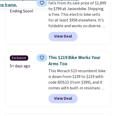
falls from its sale price of $1,899
right into the canopy, running
to $799 at Jasionbike. Shipping
at 25% efficiency with four
Ending Soon!
is free. This electric bike sells
independent cell groups, so if
for at least $958 elsewhere. It's
one section gets shadowed, the
foldable and works on diverse
rest keeps working. Lifetime
terrain, especially off-road
customer support is included,
View Deal
adventures. The battery has a
and you'll have 30 days to return
70-mile range so you'll be riding
it for your money back.
for hours on one charge. It can
go over 30 miles per hour.
This $219 Bike Works Your
Exclusive
Reviewers give it 4.79 out of 5
Arms Too
stars and praise it for its value
5+ days ago
This Merach S23 recumbent bike
and cool design.
is down from $239 to $219 with
code BDS23 (from $399), and it
comes with built-in resistance
bands so you get an upper body
View Deal
workout while you pedal.
It has
eight levels of quiet magnetic
resistance, a heart rate