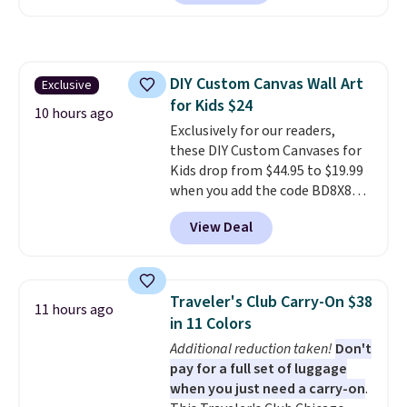
we've seen to date. We found the
same sets selling at other
retailers for at least $15 more.
The set includes everything
DIY Custom Canvas Wall Art
Exclusive
your little one will need for
for Kids $24
school and a sleepover.
Choose
10 hours ago
from two patterns. Shipping is
Exclusively for our readers,
free when you spend $39 and log
these DIY Custom Canvases for
in to a free Macy's Rewards
Kids drop from $44.95 to $19.99
account. Otherwise, it adds
when you add the code BD8X8
$10.95.
during checkout at Personalized
View Deal
Planet. The code also reduces
shipping to a flat fee of $3.99.
These canvases measure 8" x 8"
and can be customized with up
Traveler's Club Carry-On $38
11 hours ago
to nine characters. Choose from
in 11 Colors
11 designs. Please note that
Additional reduction taken!
Don't
coloring supplies are not
pay for a full set of luggage
included.
when you just need a carry-on
.