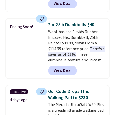
View Deal
$88.99 with free shipping, about
$7 less than the next best price
we found.
Built for hunters,
photographers, and wildlife
2pr 25lb Dumbbells $40
Ending Soon!
watchers alike, it features a
Woot has the Fitvids Rubber
quiet 360-degree swivel that
Encased Hex Dumbbell, 25LB
lets you change directions
Pair for $39.99, down from a
without unnecessary
$114.99 reference price.
That's a
movement or noise.
The
savings of 65%.
These
padded seat and backrest
dumbbells feature a solid cast
provide extra comfort during
core encased in rubber to
long hours in the field, while the
View Deal
protect your floor, plus
folding steel frame makes it
contoured chrome handles with
easy to transport and set up
a textured grip for secure lifting.
wherever your next hunt or
Shipping is free when you log
outdoor adventure takes you.
Our Code Drops This
Exclusive
into your Prime account.
Walking Pad to $280
4 days ago
The Merach UltraWalk W60 Plus
is a treadmill grade walking pad