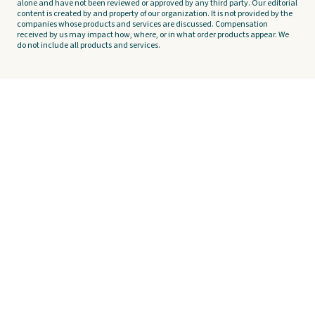
alone and have not been reviewed or approved by any third party. Our editorial
content is created by and property of our organization. It is not provided by the
companies whose products and services are discussed. Compensation
received by us may impact how, where, or in what order products appear. We
do not include all products and services.