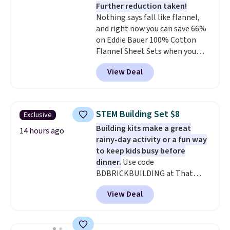
Further reduction taken!
Rewards account to get free
Nothing says fall like flannel,
shipping at $39. Otherwise,
and right now you can save 66%
shipping adds $10.95 to orders
on Eddie Bauer 100% Cotton
below $49.
Flannel Sheet Sets when you
apply code HOME at Macy's.
View Deal
That's up to an $80 price drop.
With the code, you'll get the
twin set for $28.05, the full for
$30.59, queen for $39.95, or king
STEM Building Set $8
Exclusive
set for $45.05. The same sheets
Building kits make a great
start at $46 at other retailers.
14 hours ago
rainy-day activity or a fun way
Choose from two dozen
to keep kids busy before
patterns. Reviewers say they are
dinner.
Use code
warm, soft, and cozy. Log into
BDBRICKBUILDING at That
your free Macy's Rewards
Daily Deal to get this 101-Piece
account to get free shipping at
View Deal
Brickyard Building Blocks Set for
$39. Otherwise, shipping adds
$8.49 with free shipping. We
$10.95 to orders below $49.
found similar kits selling for $21