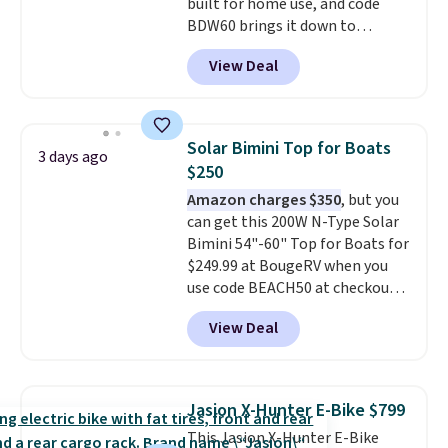
built for home use, and code
BDW60 brings it down to
$279.99. It runs on a 1.25 CHP, 3.5
View Deal
HP peak brushless motor rated
for up to 15,000 hours of service
life, so it holds up far longer
than typical basic walking pads.
Solar Bimini Top for Boats
3 days ago
It offers a 12% auto incline for a
$250
real uphill challenge, along with
Amazon charges $350
, but you
a 400 pound max capacity and a
can get this 200W N-Type Solar
reinforced steel frame that
Bimini 54"-60" Top for Boats for
keeps every step steady. This is
$249.99 at BougeRV when you
the best price by $50.
use code BEACH50 at checkout.
This even beats their member
View Deal
pricing by $20! The canopy itself
is made of a 600D marine
polyester that's waterproof and
UV-rated on an aluminum frame
Jasion X-Hunter E-Bike $799
that won't rust out on you. A
This Jasion X-Hunter E-Bike
200W N-type solar panel is built