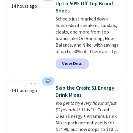
or more at other stores, making
Up to 50% Off Top Brand
14 hours ago
this a standout deal. Designed
Shoes
for kids ages 4 to 8, the set
Scheels just marked down
includes 101 pieces with bolts,
hundreds of sneakers, sandals,
nuts, wheels, wrenches, and a
cleats, and more from top
kid-friendly screwdriver, along
brands like On Running, New
with a full-color guide featuring
Balance, and Nike, with savings
42 projects ranging from
of up to 50% off. There are styles
beginner to advanced. It's a
for the whole family. New
hands-on way to encourage
View Deal
Balance 471 Sneakers in Pink,
creativity while building STEM,
for instance. They're normally
problem-solving, and fine
$109.99 but are on sale for
motor skills. The included
$54.99, which beats every other
storage box makes cleanup easy
Skip the Crash: $1 Energy
14 hours ago
retailer by more than $20 They
and keeps everything organized
Drink Mixes
go for over $20 more everywhere
for the next building session.
You get to try every flavor at just
else. Men can grab these Nike Air
$1 per drink!
This 10-Count
Max Phoenix Sneakers in
Clean Energy + Vitamins Drink
Black/White/Anthracite/Black
Mixes pack normally sells for
for $77.99, down from $155, and
$14.99, but now drops to $10
no other store is beating that