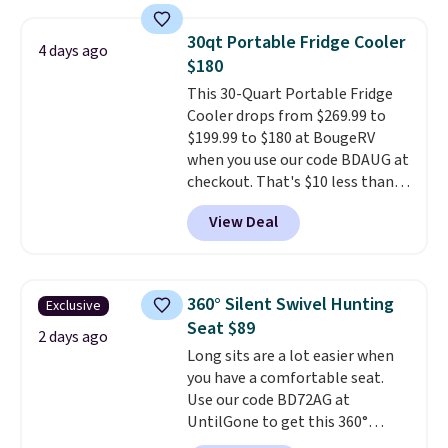
interchangeable pockets and
daisy chain attachment points
30qt Portable Fridge Cooler
4 days ago
make it more than just a cooler.
$180
The included vault doubles as a
This 30-Quart Portable Fridge
seat that holds up to 500 lbs, or
Cooler drops from $269.99 to
open it up and store your
$199.99 to $180 at BougeRV
valuables on the customizable
when you use our code BDAUG at
shelves. For free shipping: sign
checkout. That's $10 less than
in (or create a free account),
BougeRV's member price.
Most
pick the $9.99 shipping option,
View Deal
stores charge $200+
. The
and then enter code BDFREE at
compressor-powered fridge
checkout.
cools from warm to cold in
about 15 minutes and holds
360° Silent Swivel Hunting
Exclusive
temperatures as low as -7°F. Use
Seat $89
the low-decibel fridge in Eco or
2 days ago
Long sits are a lot easier when
Max mode. BougeRV's so
you have a comfortable seat.
confident you'll love this cooler
Use our code BD72AG at
that they backed it with a 30-day
UntilGone to get this 360°
money-back guarantee.
Silent Swivel Hunting Seat for
Shipping is free.