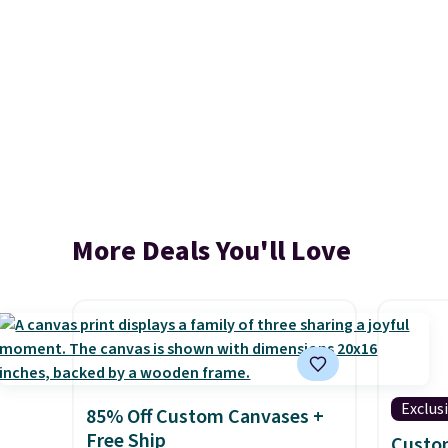
More Deals You'll Love
Exclus
85% Off Custom Canvases +
Free Ship
Custo