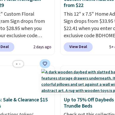
29
from $22
2" Custom Floral
This 12" x 7.5" Home A
ram Sign drops from
Sign drops from $33.95 
 to $28.95 when you
$22.41 when you enter 
our exclusive code
exclusive code BDHOM
AL during checkout at
during checkout at Rus
 Deal
View Deal
2 days ago
5+ 
 Orange. Shipping is
Orange Craftworks. Ship
ree when you enter code
free when you also ente
 at checkout. It sells
BDSHIP at checkout. It 
5 or more elsewhere.
for $27 or more elsewhe
eel sign can be
The steel sign can be
ized with one large
customized with up to f
 and up to 11 smaller
characters along the t
: Sale & Clearance $15
Up to 75% Off Daybeds
ters.
Note this price is
up to 11 characters on 
s
Trundle Beds
e Raw Steel version. The
bottom.
You can also o
ed Black Powder Coat
ductions taken!
powder coat in differen
Check out this collectio