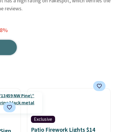
 it has a high rating on Fakespot, which verifies the
he reviews.
18%
Exclusive
Patio Firework Lights $14
Sign