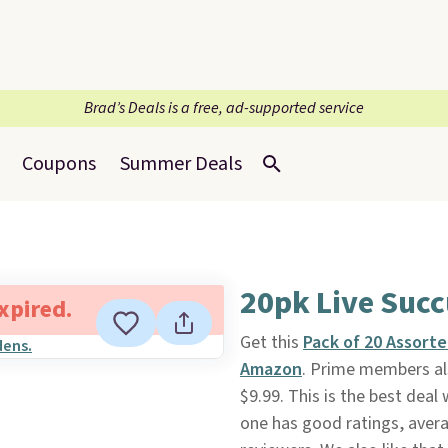
Brad’s Deals is a free, ad-supported service
Coupons
Summer Deals
20pk Live Succ
expired.
Get this
Pack of 20 Assorte
Amazon
. Prime members als
$9.99. This is the best deal
one has good ratings, avera