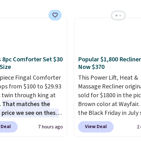
anageable to store
e than the traditional
rubber hose. Shipping is
hen you sign into or
 a free account, select
.99 shipping option, and
de BDFREE at checkout.
 8pc Comforter Set $30
Popular $1,800 Recliner
 Size
Now $370
-piece Fingal Comforter
This Power Lift, Heat &
ops from $100 to $29.93
Massage Recliner origin
s twin through king at
sold for $1800 in the pi
.
That matches the
Brown color at Wayfair.
 price we see on these
the Black Friday in July 
r 8-piece sets
. The set
and you can get this po
 Deal
View Deal
7 hours ago
2
rsible and includes the
recliner for just $370. T
ter, shams, a complete
matches the best price