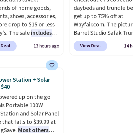
7 at checkout.
nds of home goods,
colors to suit your uni
daybeds and trundle b
ts, shoes, accessories,
house!
get up to 75% off at
re drop to $15 or less
Wayfair.com. The pictu
y's. The sale
includes
Barrel Studio Safak Tru
ands like Ralph Lauren,
originally sold for $602.
 Deal
View Deal
13 hours ago
14 h
nAid, Tommy Hilfiger,
is now available for $19
lumbia.
The featured
the pictured Espresso c
s On 34th Tie-Neck
That's the best price w
less Sweater drops
seen. I really like the e
ower Station + Solar
69.50 to $13.86 in four
color of this bed and th
 $40
five colors. That's the
that it's made from soli
owered up on the go
 price we've seen to
wood. The pull-out tru
his Portable 100W
Also, this Pokemon x
adds a second sleeping
Station and Solar Panel
mallow 10'' Torchic
surface without taking 
 that falls to $39.99 at
e drops from $19.99 to
extra floor space, whic
ngSave.
Most others
 You'd spend full price
makes it ideal for kids'