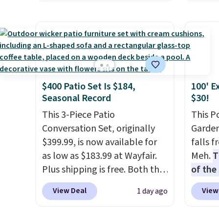
a hot sleeper, I love that they
RVs, a
Home smart devices. Or,
and a 
keep me cool while still
control the ultra-quiet AC
efficie
providing just the right
with the included remote or
collec
amount of warmth on cool
app. Need a smaller unit?
price 
nights.
Check out this Frigidaire 5,000
this s
BTU Window AC for $149.99.
$400 Patio Set Is $184,
100' E
Sign into an Amazon Prime
Seasonal Record
$30!
account for free shipping.
Otherwise, it adds $6.
This 3-Piece Patio
This P
Conversation Set, originally
Garden
$399.99, is now available for
falls 
as low as $183.99 at Wayfair.
Meh.
T
Plus shipping is free. Both the
of the
Cream color and the Tan
stores
View Deal
View
1 day ago
colors are available at this
design
price.
This is the lowest price
and ki