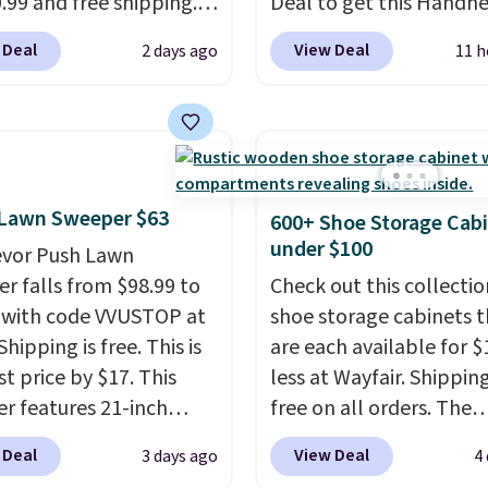
0.99 and free shipping.
Deal to get this Handh
stores charge anywhere
Blower for $18.49 with 
 Deal
View Deal
2 days ago
11 h
24.99 to $74.99 for
shipping. We found
r detectors. Beyond
comparable cordless b
 monoxide detection, it
selling for $33 to $60.
onitors temperature
Weighing under 2 pound
midity so you have a
a breeze to carry
from 
cture of your indoor air
to room or toss in your 
 Lawn Sweeper $63
600+ Shoe Storage Cab
y at a glance.
Simply
toolbox. The rechargea
under $100
evor Push Lawn
 in; no installation
cordless design means t
r falls from $98.99 to
Check out this collectio
ed.
The electrochemical
no need for disposable
 with code VVUSTOP at
shoe storage cabinets t
 is highly responsive
compressed air cans, m
Shipping is free. This is
are each available for $
iggers an alert when CO
it a convenient option f
t price by $17. This
less at Wayfair. Shipping
 reach a dangerous
cleaning around the ho
r features 21-inch
free on all orders. The
tration. A practical
garage, or office.
ge, durable thickened
pictured 10-12 Loon Pe
 Deal
View Deal
3 days ago
4
 essential for homes,
 strong rubber wheels,
Shoe Storage Cabinet