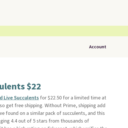
Account
ulents $22
d Live Succulents
for $22.50 for a limited time at
o get free shipping. Without Prime, shipping add
 we found on a similar pack of succulents, and this
ging 4.4 out of 5 stars from thousands of