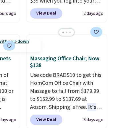
eld
$39 when you log into your
free
Macy's account, or it adds
View Deal
ours ago
2 days ago
$10.95.
It has a floral pattern
lowers
but if you reverse it there's a
stripe pattern.
The twin set
s, it's
has six pieces but the queen
room
and king has eight. It has solid
car or
reviews at 4.3 out of 5 stars.
inets
Massaging Office Chair, Now
ble
$138
here's
n of
Use code BRADS10 to get this
hat
HomCom Office Chair with
aking
100 or
Massage to fall from $179.99
or
 is
to $152.99 to $137.69 at
use,
Aosom. Shipping is free.
It's
ak
more rare to see a massage
View Deal
 days ago
3 days ago
chair with a built-in footrest.