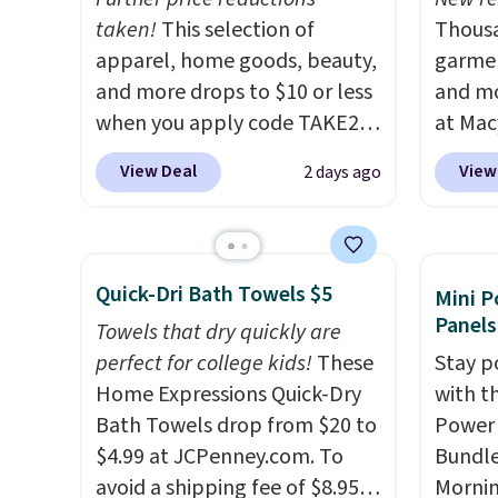
additional cost). Please note
taken!
This selection of
adds $
Thousa
that free shipping only
apparel, home goods, beauty,
garmen
applies to the contiguous
and more drops to $10 or less
and mo
United States.
when you apply code TAKE20
I love
at Mac
refreshing my home
during checkout
top br
View Deal
View
2 days ago
seasonally by creating
at Kohls.com. We found this
Kitche
canvases from favorite
Oversized Plush Throw which
and Co
photos.
drops from $14.99 to $7.19
It's also a really
women'
affordable way to create
with the code. This throw is
Sleeve
Quick-Dri Bath Towels $5
Mini P
gallery walls!
available in several colors at
from $
Panels
Towels that dry quickly are
this price. Also, these Sonoma
of the 
perfect for college kids!
These
Stay p
Quick-Dry Bath Towels drop
lowest
Home Expressions Quick-Dry
with t
from $11.99 to $7.67 with the
date. 
Bath Towels drop from $20 to
Power 
code.
Over 3,500 items under
Squish
$4.99 at JCPenney.com. To
Bundle
$10 is the kind of number
Plushi
avoid a shipping fee of $8.95,
Morni
that makes a slow browse
$13.99.