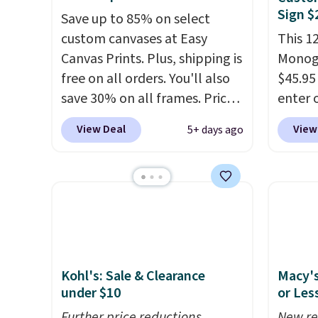
Sign $
Save up to 85% on select
custom canvases at Easy
This 1
Canvas Prints. Plus, shipping is
Monog
free on all orders. You'll also
$45.95
save 30% on all frames. Prices
enter 
range from $15.80 for the 8" x
BDFLOR
View Deal
View
5+ days ago
8" size to $70.39 for the 30" x
Rusted
40" size. These are the lowest
also f
prices we've seen on these
BDSHIP
custom canvases! Upload your
for $3
own image from your
The st
computer, Facebook, or
custom
Instagram, and choose from
letter
Kohl's: Sale & Clearance
Macy's
three border-wrapping
charac
under $10
or Les
options (select border
for th
options may incur an
Further price reductions
pictur
New re