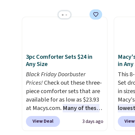
we've seen this year.
I love
more m
that the table has a
and us
tempered-glass top, which is
heavy 
reinforced to hold up better
free w
in the outdoors. It also has
create
anti-slip pads so you don't
the $9
have to worry about it sliding
use co
3pc Comforter Sets $24 in
Macy's
around near the pool.
Any Size
in Any
Black Friday Doorbuster
This 8
Prices!
Check out these three-
Set dr
piece comforter sets that are
in size
available for as low as $23.93
Macy's
at Macys.com.
Many of these
lowest
are perfect for summer.
I
popula
View Deal
View
3 days ago
really like the florals in this
is reve
Penelope Set. It originally
comfor