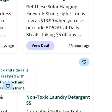
Get these Solar Hanging
ddress
Firework String Lights for as
to
low as $13.99 when you use
our
our code BD52AT at Daily
E
Steals, taking $5 off any
ted
option. With free shipping,
View Deal
days ago
15 hours ago
ping is
this is the best delivered price
r code
we found. These solar-
sells
powered lights create a
re.
firework-inspired starburst
display,
automatically
ive
charging during the day and
op and
lighting up at night with no
 &
Non-Toxic Laundry Detergent
the
wiring or added electricity
$5
pt to
costs.
Choose from eight
t
n of
lighting modes, including
Normally $19.95, try Truly