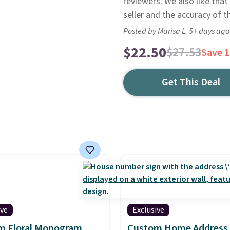
reviewers. We also like that
seller and the accuracy of t
Posted by Marisa L. 5+ days ago
$22.50
$27.53
Save 
Get This Deal
ive
Exclusive
m Floral Monogram
Custom Home Address 