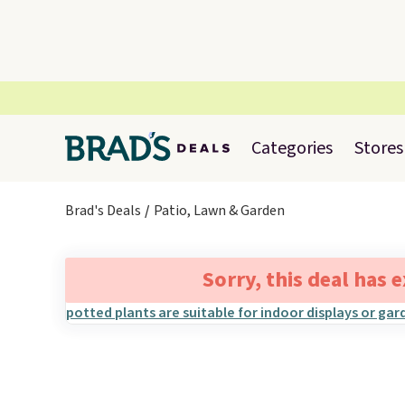
Categories
Stores
Brad's Deals
Patio, Lawn & Garden
Sorry, this deal has 