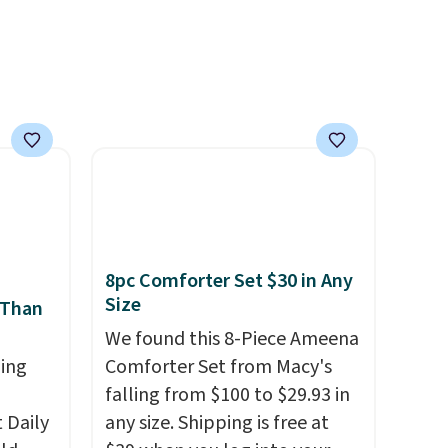
e of
pets. Plus, the refillable jug
s even
system reduces single-use
rgers
plastic waste with every order.
that
Shipping is free. Editor's Note:
not
This is an auto-renewing
subscription that you can
 orders
cancel at any time by emailing
dds
family@trulyfreehome.com or
calling 231-944-1716.
8pc Comforter Set $30 in Any
Size
 Than
We found this 8-Piece Ameena
ing
Comforter Set from Macy's
falling from $100 to $29.93 in
Daily
any size. Shipping is free at