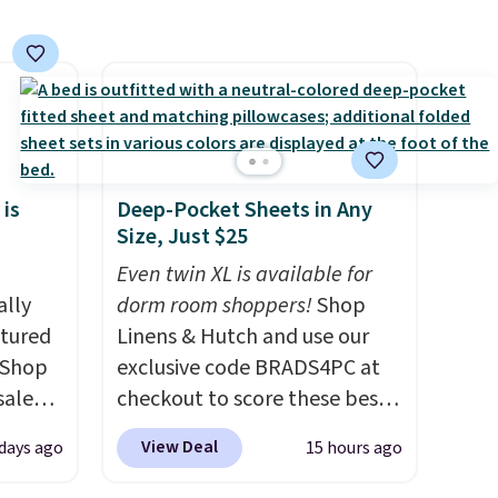
 is
Deep-Pocket Sheets in Any
Size, Just $25
Even twin XL is available for
ally
dorm room shoppers!
Shop
ctured
Linens & Hutch and use our
 Shop
exclusive code BRADS4PC at
sale
checkout to score these best-
pular
selling Hypoallergenic Sheet
View Deal
 days ago
15 hours ago
hat
Sets for just $25. Plus shipping
 we've
is free and fast. This is the