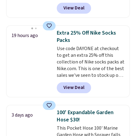
anywhere from $24.99 to $74.99
makes this one of the better
View Deal
for similar detectors. Beyond
finds we've posted from the
carbon monoxide detection, it
brand.
Plus, shipping is free
also monitors temperature and
with our code.
humidity so you have a full
Extra 25% Off Nike Socks
19 hours ago
picture of your indoor air quality
Packs
at a glance.
Simply plug it in; no
Use code DAYONE at checkout
installation required.
The
to get an extra 25% off this
electrochemical sensor is highly
collection of Nike socks packs at
responsive and triggers an alert
Nike.com. This is one of the best
when CO levels reach a
sales we've seen to stock up or
dangerous concentration. A
grab a few pairs to gift,
practical safety essential for
View Deal
especially before school starts.
homes, RVs, and garages.
The pictured pack of Nike
Everyday Cushioned Socks
originally $28, drops to $20.23
100' Expandable Garden
3 days ago
with code DAYONE.
I absolutely
Hose $30!
love socks like this that include
This Pocket Hose 100' Marine
arch-band support on the
Garden Hose with Sprayer falls
bottom. They're perfect for