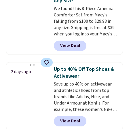
Any Size
Ascenelle Low Wedge Dress
We found this 8-Piece Ameena
Pumps drop from $46.99 to
Comforter Set from Macy's
$19.99 with the code.
Arch
falling from $100 to $29.93 in
support built into a slip-on
any size. Shipping is free at $39
pump is the detail that makes
when you log into your Macy's
wearing heels all day feel less
account, or it adds $10.95.
It has
like something you recover
View Deal
a floral pattern but if you
from. A classic pump and a low
reverse it there's a stripe
wedge, both for $20 with free
pattern.
The twin set has six
shipping, cover every fall
pieces but the queen and king
occasion between a work
Up to 40% Off Top Shoes &
2 days ago
has eight. It has solid reviews at
meeting and a dinner out.
Plus,
Activewear
4.3 out of 5 stars.
our code gets you free shipping!
Save up to 40% on activewear
and athletic shoes from top
brands like Adidas, Nike, and
Under Armour at Kohl's. For
example, these women's Nike
Pacific Shoes in White drop from
View Deal
$80 to $44. All other stores are
charging $60 or more for this