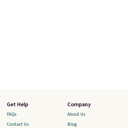
Get Help
Company
FAQs
About Us
Contact Us
Blog