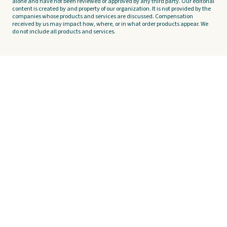
alone and have not been reviewed or approved by any third party. Our editorial
content is created by and property of our organization. It is not provided by the
companies whose products and services are discussed. Compensation
received by us may impact how, where, or in what order products appear. We
do not include all products and services.