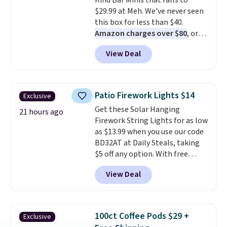
Kind Bar Minis that falls to
the code.
Over 3,500 items
$29.99 at Meh. We've never seen
under $10 is the kind of number
this box for less than $40.
that makes a slow browse
Amazon charges over $80
, or
worth it. A cozy throw and
$6.48 per 10 bars. They offer a
quick-dry towels for under $8
View Deal
quick, gluten-free energy boost
each are just two reasons to
without artificial sweeteners, a
see what else is hiding in this
great choice for school lunches.
sale.
Shipping is free at $49, or
Shipping is free when you sign
buy online and select free store
Patio Firework Lights $14
Exclusive
into or create a free account,
pickup. Otherwise, shipping adds
Get these Solar Hanging
choose a flavor, select the $9.99
21 hours ago
$8.95.
Firework String Lights for as low
shipping option, and use code
as $13.99 when you use our code
BDFREE at checkout.
BD32AT at Daily Steals, taking
$5 off any option. With free
shipping, this is the best
View Deal
delivered price we found. These
solar-powered lights create a
firework-inspired starburst
display,
automatically charging
100ct Coffee Pods $29 +
Exclusive
during the day and lighting up