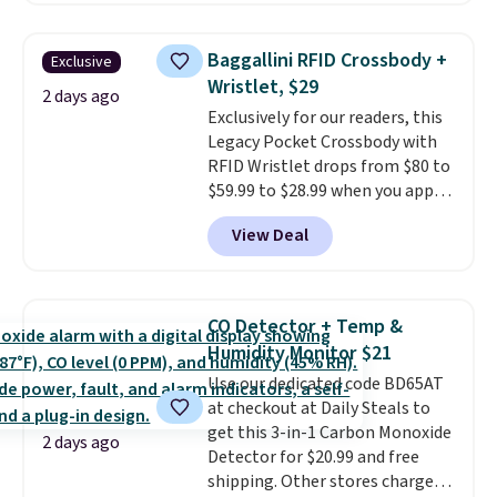
popular style. Also save 40% on
this women's Adidas 3-Stripes
Baggallini RFID Crossbody +
Exclusive
Fleece Full-Zip Hoodie in Black
Wristlet, $29
or Glow Blue, drops from $60 to
2 days ago
Exclusively for our readers, this
$36. Spend $50 to get free
Legacy Pocket Crossbody with
shipping, or it adds $8.95
RFID Wristlet drops from $80 to
otherwise. Select items can be
$59.99 to $28.99 when you apply
ordered online and picked up for
our code BPOCKET at
free in store.
View Deal
Baggallini. This bag set is
available in several colors at
this price
. A crossbody with a
detachable RFID wristlet is the
CO Detector + Temp &
two-in-one carry solution that
Humidity Monitor $21
covers a full day out and a
Use our dedicated code BD65AT
quick errand in the same
at checkout at Daily Steals to
purchase. Baggallini builds the
get this 3-in-1 Carbon Monoxide
security details in so you don't
2 days ago
Detector for $20.99 and free
have to think about them, and
shipping. Other stores charge
under $29 with free shipping