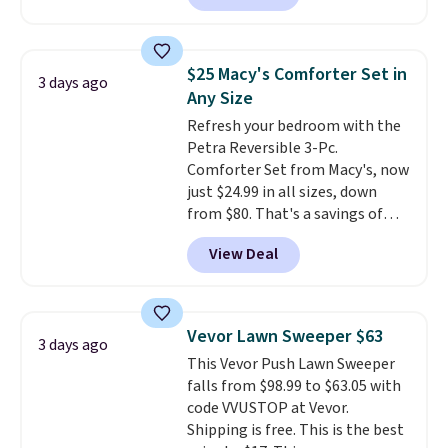
colors. This is typically the
lowest price we see on bath
towels sold at Macy's. You can
$25 Macy's Comforter Set in
3 days ago
also get a pair of matching hand
Any Size
towels for $8.99. Also, this Miken
Refresh your bedroom with the
Juniors' Kimono Cover-Up drops
Petra Reversible 3-Pc.
from $38 to $9.50. You'd spend at
Comforter Set from Macy's, now
least $15 elsewhere for a similar
just $24.99 in all sizes, down
one. It's available in two colors
from $80. That's a savings of
in sizes XS-L.
Prices start at less
73%. This design features
than $3, and the sale includes
View Deal
intricate motifs layered in warm
brands like Nautica, Lacoste,
clay hues for an earthy yet
Nike, and KitchenAid
. Log into
sophisticated look. It's fully
your free Macy's Rewards
reversible, so you get two
account to qualify for free
Vevor Lawn Sweeper $63
3 days ago
coordinated styles in one set,
shipping at $39. Otherwise, it
This Vevor Push Lawn Sweeper
whether you want something
adds $10.95. Some items are
falls from $98.99 to $63.05 with
bold or something more subtle.
final sale, so no returns,
code VVUSTOP at Vevor.
This is a price that only comes
exchanges, or price adjustments
Shipping is free. This is the best
around every couple months
are allowed.