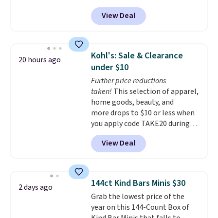
at Rusted Orange Craftworks.
checkout.
View Deal
Shipping is free when you also
enter code BDSHIP at checkout.
It sells for $27 or more
elsewhere. The steel sign can be
Kohl's: Sale & Clearance
20 hours ago
customized with up to five
under $10
characters along the top and up
Further price reductions
to 11 characters on the bottom.
taken!
This selection of apparel,
You can also opt to powder
home goods, beauty, and
coat in different colors to suit
more drops to $10 or less when
your unique house!
you apply code TAKE20 during
checkout at Kohls.com. We
View Deal
found this Oversized Plush
Throw which drops from $14.99
to $7.19 with the code. This
throw is available in several
144ct Kind Bars Minis $30
2 days ago
colors at this price. Also, these
Grab the lowest price of the
Sonoma Quick-Dry Bath Towels
year on this 144-Count Box of
drop from $11.99 to $7.67 with