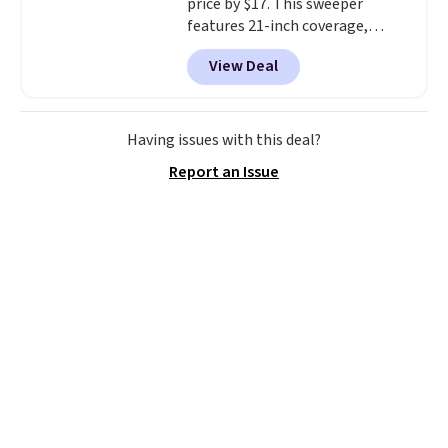
price by $17. This sweeper
or so.
features 21-inch coverage,
durable thickened steel, strong
View Deal
rubber wheels, and a large mesh
hopper for efficient leaf and
grass collection.
This is the
lowest price we've seen to
Having issues with this deal?
date for this sweeper.
Report an Issue