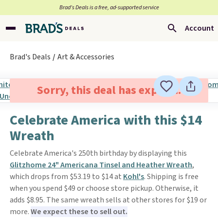
Brad’s Deals is a free, ad-supported service
Account
Brad's Deals
Art & Accessories
Sorry, this deal has expired.
Celebrate America with this $14
Wreath
Celebrate America's 250th birthday by displaying this
Glitzhome 24" Americana Tinsel and Heather Wreath
,
which drops from $53.19 to $14 at
Kohl's
. Shipping is free
when you spend $49 or choose store pickup. Otherwise, it
adds $8.95. The same wreath sells at other stores for $19 or
more.
We expect these to sell out.