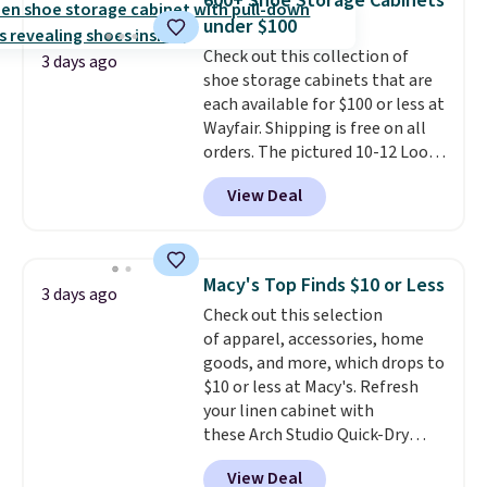
600+ Shoe Storage Cabinets
from 24" or 8" in several styles.
under $100
Shipping is free.
Check out this collection of
3 days ago
shoe storage cabinets that are
each available for $100 or less at
Wayfair. Shipping is free on all
orders. The pictured 10-12 Loon
Peak Shoe Storage Cabinet
View Deal
originally sold for over $200, but
is currently available for $84.99.
This is a best-selling cabinet
and consistently one of the
Macy's Top Finds $10 or Less
3 days ago
more popular we see discounted.
Check out this selection
Trust me that once you finally
of apparel, accessories, home
get a shoe cabinet, you'll
goods, and more, which drops to
wonder what you used to do
$10 or less at Macy's. Refresh
without it before.
your linen cabinet with
these Arch Studio Quick-Dry
Striped Bath Towels, which fall
View Deal
from $18 to $7.99 in all four