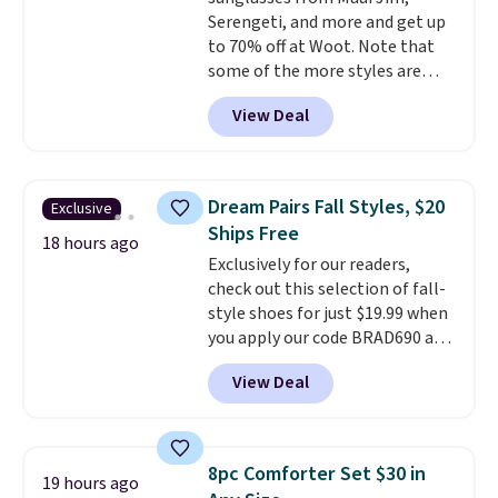
free shipping. Otherwise, it adds
Serengeti, and more and get up
$6.
to 70% off at Woot. Note that
some of the more styles are
selling fast! A best bet is the
View Deal
pictured pair of Maui Jim Pehu
Sunglasses. The originally
asking price was $209, but
they're now available for $89.99
Dream Pairs Fall Styles, $20
Exclusive
You'd spend over $100
Ships Free
everywhere else.
The polarized
18 hours ago
Exclusively for our readers,
lenses help reduce glare, help
check out this selection of fall-
enhance color, and block
style shoes for just $19.99 when
harmful amounts of UV
.
you apply our code BRAD690 at
Shipping is also free when you
Dream Pairs. We are loving these
sign out with a free Prime
View Deal
Ascenelle Arch Support Slip-On
account. Otherwise shipping
Pumps, which drop from $46.99
adds $6.
to $19.99 with the code. These
pumps are available in 3 colors
8pc Comforter Set $30 in
19 hours ago
at this price. Also, these