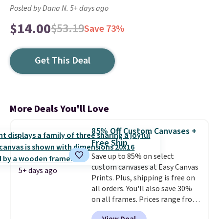
Posted by Dana N. 5+ days ago
$14.00
$53.19
Save 73%
Get This Deal
More Deals You'll Love
85% Off Custom Canvases +
Free Ship
Save up to 85% on select
custom canvases at Easy Canvas
5+ days ago
Prints. Plus, shipping is free on
all orders. You'll also save 30%
on all frames. Prices range from
$15.80 for the 8" x 8" size to