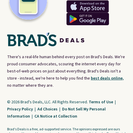
There's a real-life human behind every post on Brad's Deals. We're
proud consumer advocates, scouring the internet every day for
best-of-web prices on just about everything. Brad's Deals isn't a
store - instead, we're here to help you find the
best deals online,
no matter where they are.
© 2026 Brad's Deals, LLC. All Rights Reserved.
Terms of Use
|
Privacy Policy
|
Ad Choices
|
Do Not Sell My Personal
Information
|
CA Notice at Collection
Brad's Deals is a free, ad-supported service. The opinions expressed are ours