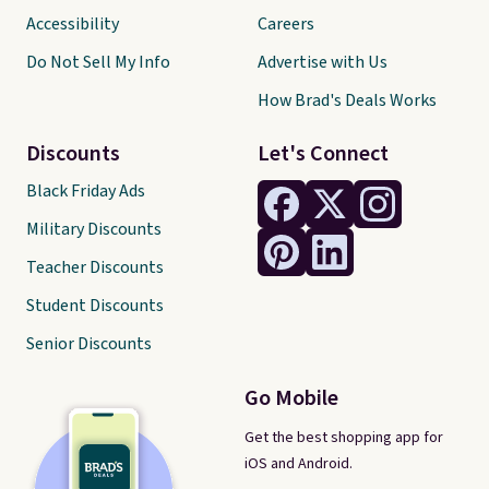
Accessibility
Careers
Do Not Sell My Info
Advertise with Us
How Brad's Deals Works
Discounts
Let's Connect
Black Friday Ads
Military Discounts
Teacher Discounts
Student Discounts
Senior Discounts
Go Mobile
Get the best shopping app for
iOS and Android.