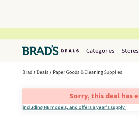
Categories
Stores
Brad's Deals
Paper Goods & Cleaning Supplies
Sorry, this deal has 