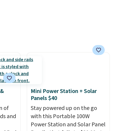
messy cap, and the cabinet
space you've been sacrificing
for years. Hypoallergenic,
plastic-free, and
biodegradable means your
laundry routine gets cleaner
in more ways than one.
 &
Mini Power Station + Solar
Panels $40
n of
Stay powered up on the go
eds and
with this Portable 100W
Power Station and Solar Panel