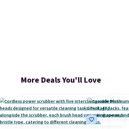
More Deals You'll Love