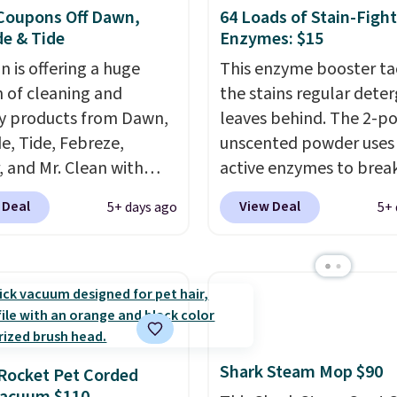
Coupons Off Dawn,
64 Loads of Stain-Figh
e & Tide
Enzymes: $15
 is offering a huge
This enzyme booster ta
n of cleaning and
the stains regular dete
y products from Dawn,
leaves behind. The 2-p
e, Tide, Febreze,
unscented powder uses 
, and Mr. Clean with
active enzymes to bre
ble coupons that take
sweat, oil, and blood, a
 Deal
View Deal
5+ days ago
5+ 
ff the regular price!
works as a natural deod
Prime members get free
too. One bag covers 64 
ng on all of these items.
and code BNHPYN6Z d
ivals Prime Day and
the price to $14.50.
Thi
riday deals, and it's
matches the lowest pri
 the largest selections
date for this.
seen on sale at one
Shark Steam Mop $90
Rocket Pet Corded
ou'll need to click the