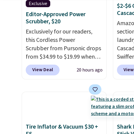
Exclusive
$2-$6 
Cascad
Editor-Approved Power
Scrubber, $20
Amazon
Exclusively for our readers,
sectio
this Cordless Power
laundr
Scrubber from Pursonic drops
Cascad
from $34.99 to $19.99 when
Swiffer
you enter our exclusive code
clippa
View Deal
View
20 hours ago
BDBH14 at checkout. It sells
$2-$6 o
elsewhere for $35. Shipping is
Plus, 
free. The ergonomic scrubber
shippi
has five interchangeable
This r
brush heads and a long-
Black F
lasting battery.
Editor’s note:
one of
This power scrubber has been
we've 
Tire Inflator & Vacuum $30 +
Shark 
a total game changer on my
time. Y