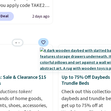
ou apply code TAKE20
 checkout
 Deal
2 days ago
ls.com. We found this
zed Plush Throw which
from $14.99 to $7.19
he code. This throw is
le in several colors at
rice. Also, these Sonoma
Dry Bath Towels drop
11.99 to $7.67 with the
Over 3,500 items under
: Sale & Clearance $15
Up to 75% Off Daybeds
 the kind of number
s
Trundle Beds
akes a slow browse
ductions taken!
Check out this collectio
it. A cozy throw and
nds of home goods,
daybeds and trundle b
dry towels for under $8
ts, shoes, accessories,
get up to 75% off at
re just two reasons to