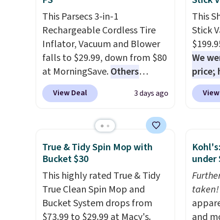
FS
Stick 
deep-clean days, and it easily
coupon
This Parsecs 3-in-1
This S
reaches tight, hard-to-clean
produc
Rechargeable Cordless Tire
Stick 
spots and tackles stubborn
discou
Inflator, Vacuum and Blower
$199.9
grime and stains that a wipe
exampl
falls to $29.99, down from $80
We wer
or cleaning cloth just can’t
Platin
at MorningSave.
Others
price;
handle.
$19.99 
charge $54+
. Keep the all-in-
purchas
Dawn P
View Deal
View
3 days ago
one device in your car in case
$20 of
PowerS
of emergencies or for
purcha
drops 
whenever your car needs a
your f
only $
quick vacuum. Shipping is free
accou
True & Tidy Spin Mop with
Kohl's
when you sign into or create a
less t
Bucket $30
under 
free account, select the $9.99
conver
This highly rated True & Tidy
Furthe
shipping option, and use code
and co
True Clean Spin Mop and
taken!
BDFREE at checkout.
uphols
Bucket System drops from
appare
brush. 
$73.99 to $29.99 at Macy's.
and mo