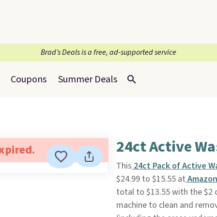
Brad’s Deals is a free, ad-supported service
Coupons
Summer Deals
24ct Active W
expired.
This
24ct Pack of Active W
$24.99 to $15.55 at
Amazo
total to $13.55 with the $2
machine to clean and remov