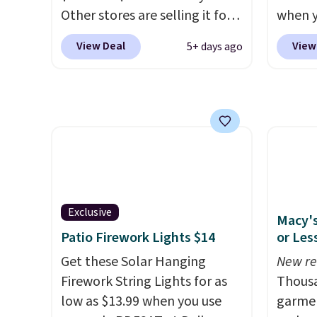
Other stores are selling it for
when y
at least $6 more. The mop
during
View Deal
View
5+ days ago
spins to remove dirt from the
at Koh
mop pad, and the bucket has
Oversi
separate compartments for
drops 
clean and dirty water.
Get it in
with t
Pink for the same price
. Sign
availab
in to a free Macy's
this p
Rewards account to get free
Quick-
shipping at $39. Otherwise,
from $
shipping adds $10.95 to orders
code.
Exclusive
Macy's
below $49.
$10 is
Patio Firework Lights $14
or Les
that m
Get these Solar Hanging
New re
worth 
Firework String Lights for as
Thousa
quick-
low as $13.99 when you use
garmen
each a