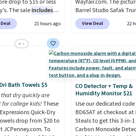
re drop to $15 or less
Wayfair.com. The pictu
t else is hiding in this
y's. The sale
includes
Barrel Studio Safak Tru
ipping is free at $49, or
ands like Ralph Lauren,
originally sold for $602.
line and select free
 Deal
View Deal
21 hours ago
22 h
nAid, Tommy Hilfiger,
is now available for $19
pickup. Otherwise,
lumbia.
The featured
the pictured Espresso c
ng adds $8.95.
s On 34th Tie-Neck
That's the best price w
less Sweater drops
seen. I really like the e
69.50 to $13.86 in four
color of this bed and th
five colors. That's the
that it's made from soli
 price we've seen to
wood. The pull-out tru
Dri Bath Towels $5
CO Detector + Temp &
Also, this Pokemon x
adds a second sleeping
Humidity Monitor $21
mallow 10'' Torchic
 that dry quickly are
surface without taking 
e drops from $19.99 to
 for college kids!
These
extra floor space, whic
Use our dedicated code
 You'd spend full price
xpressions Quick-Dry
makes it ideal for kids'
BD65AT at checkout at 
ere for the same one.
owels drop from $20 to
or overnight guests.
Steals to get this 3-in-1
Som
to your free Macy's
at JCPenney.com. To
the most modern style
Carbon Monoxide Detec