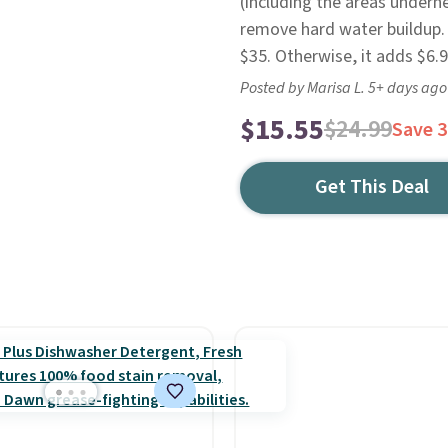
(including the areas undern
remove hard water buildup. 
$35. Otherwise, it adds $6.9
Posted by Marisa L. 5+ days ago
$15.55
$24.99
Save 
Get This Deal