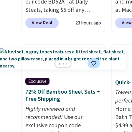
our code BD52AT at Daily
and mo
see wha
Steals, taking $5 off any
at Mac
sale.
Sh
option. With free shipping,
top br
buy on
View Deal
View
23 hours ago
this is the best delivered price
Kitche
store 
we found. These solar-
and Co
shippi
powered lights create a
women'
firework-inspired starburst
Sleeve
display,
automatically
from $
charging during the day and
of the 
lighting up at night with no
lowest
Exclusive
Quick-
wiring or added electricity
date. 
72% Off Bamboo Sheet Sets +
costs.
Choose from eight
Squish
Towels
Free Shipping
lighting modes, including
Plushi
perfect
steady and twinkling effects,
Highly reviewed and
$13.99.
Home E
to match everything from
recommended!
Use our
elsewh
Bath T
everyday patio lighting to
exclusive coupon code
Log in
$4.99 