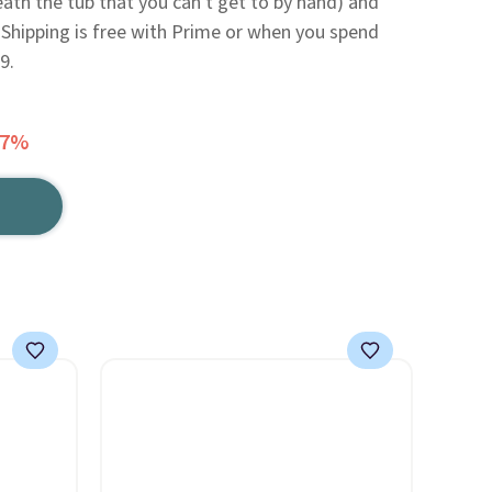
eath the tub that you can't get to by hand) and
Shipping is free with Prime or when you spend
9.
37%