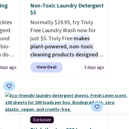
ting
Non-Toxic Laundry Detergent
$5
ckles
Normally $19.95, try Truly
rgent
Free Laundry Wash now for
ound
just $5. Truly Free
makes
bio-
plant-powered, non-toxic
ak down
cleaning products designed
nd it
to replace the harsh
View Deal
days ago
3 days ago
orizer
chemicals found in
loads,
conventional laundry and
rops
home cleaning brands.
The
s
laundry wash uses a four-salt
ce to
technology formula to tackle
tough stains and odors
without dyes, synthetic
Exclusive
fragrances, optical