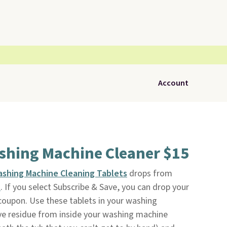
Account
ashing Machine Cleaner $15
ashing Machine Cleaning Tablets
drops from
n
. If you select Subscribe & Save, you can drop your
 coupon. Use these tablets in your washing
e residue from inside your washing machine