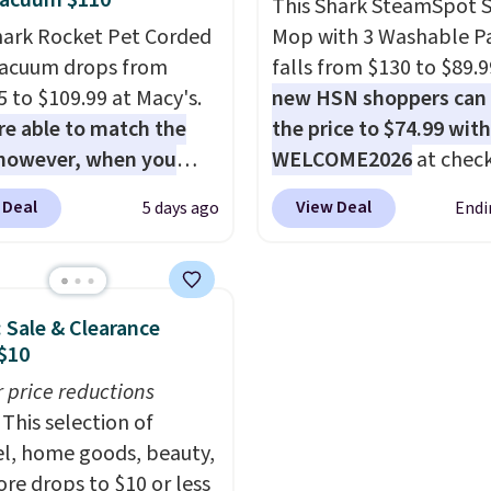
Vacuum $110
This Shark SteamSpot 
s that appear on the
hark Rocket Pet Corded
Mop with 3 Washable P
t page to get the
Vacuum drops from
falls from $130 to $89.9
nt at checkout. For
5 to $109.99 at Macy's.
new HSN shoppers can
e, these 47ct Cascade
e able to match the
the price to $74.99 wit
um Plus Pods drop from
 however, when you
WELCOME2026
at check
to $15.99, and this
e it here, you'll get
Shipping is free. Most s
latinum Plus
 Deal
View Deal
5 days ago
Endi
f a future Macy's
charge $100+. It comes
uds Liquid Dish Soap
se when you log into
two dirt pads and one s
from $4.99 to $4.52 to
ree Macy's Rewards
pad that are all machin
2.52 after the coupon.
nt
. This vacuum weighs
washable, and cleans s
: Sale & Clearance
han nine pounds and
on messes better than 
$10
ts to a hand vacuum
traditional mop. Plus, it
r price reductions
mes with a crevice tool,
removable water tank f
This selection of
tery tool, and dusting
easy filling.
l, home goods, beauty,
Shipping is free.
re drops to $10 or less