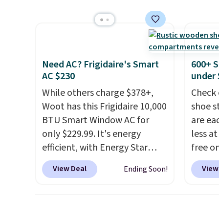
efficient leaf and grass
selling
a hot sleeper, I love that they
collection.
This is the lowest
Weighi
keep me cool while still
price we've seen to date for
a bree
providing just the right
this sweeper.
to room
amount of warmth on cool
toolbo
nights.
Need AC? Frigidaire's Smart
600+ S
cordle
AC $230
under 
no nee
While others charge $378+,
Check 
compre
Woot has this Frigidaire 10,000
shoe s
it a c
BTU Smart Window AC for
are ea
cleani
only $229.99. It's energy
less at
garage,
efficient, with Energy Star
free on
certification to back it up, and
pictur
View Deal
View
Ending Soon!
works with Alexa and Google
Shoe S
Home smart devices. Or,
origina
control the ultra-quiet AC
but is 
with the included remote or
$84.99.