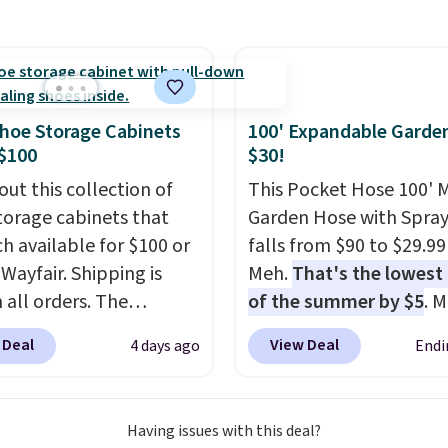
 for $33 to $60.
RVs, and garages.
ng under 2 pounds, it's
ze to carry
from room
 or toss in your car or
x. The rechargeable
hoe Storage Cabinets
100' Expandable Garde
ss design means there's
$100
$30!
d for disposable
out this collection of
This Pocket Hose 100' 
ssed air cans, making
torage cabinets that
Garden Hose with Spray
onvenient option for
ch available for $100 or
falls from $90 to $29.99
ng around the house,
 Wayfair. Shipping is
Meh.
That's the lowest 
 or office.
 all orders. The
of the summer by $5
. 
ed 10-12 Loon Peak
stores charge around $90
 Deal
View Deal
4 days ago
Endi
torage Cabinet
designed to be lightwe
lly sold for over $200,
and kink-free, making t
currently available for
more manageable to st
Having issues with this deal?
 This is a best-selling
and use than the tradit