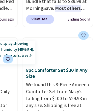
red Red
Bundle that falls to $39.99 at
ndle
MorningSave.
Most others
83, but
charge $60+
. Shipping is free
View Deal
ours ago
Ending Soon!
9.99 in
when you sign into or create a
olor.
free account, select the $9.99
e've
shipping option, and use code
legant
BDFREE at checkout. Whether
e fact
you're deep in the woods or
d pine
stuck at home when the
ndle
power's out, the included
8pc Comforter Set $30 in Any
solar panels give you access to
Size
up
electricity wherever there's
h
sun. The power station is
We found this 8-Piece Ameena
 rooms
Daily
equipped with 2 USB-C and 1
Comforter Set from Macy's
e of
USB-A outputs. It weighs
falling from $100 to $29.93 in
s even
tor
under 2 lbs and is carry-on
any size. Shipping is free at