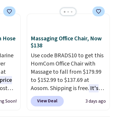
n Hose
Massaging Office Chair, Now
$138
Marine
Use code BRADS10 to get this
er
HomCom Office Chair with
 at
Massage to fall from $179.99
price
to $152.99 to $137.69 at
Most
Aosom. Shipping is free.
It's
. It's
more rare to see a massage
View Deal
ng Soon!
3 days ago
ight
chair with a built-in footrest.
his
The footrest also easily
ore
retracts so you can use the
ional
chair as a regular upright