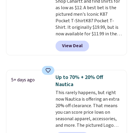
Shop Cahartt and find shirts for
as low as $12. A best bet is the
pictured men's Iconic K87
Pocket T-ShirtK87 Pocket T-
Shirt. It originally $19.99, but is
now available for $11.99 in the
pictured Tranquil Blue color at
View Deal
Carhartt.
The heavyweight
fabric is what makes this shirt
so popular. Over 8,000
reviewers scored it an average
of 4.5 out of 5 stars
. Plus
Up to 70% + 20% Off
shipping is free. This is the
5+ days ago
Nautica
lowest shipped price we could
find. Please note that prices will
This rarely happens, but right
vary based on color and size, so
now Nautica is offering an extra
you'll have to dig around a bit to
20% off clearance. That means
find the size for you.
you can score price lows on
seasonal apparel, accessories,
and more. The pictured Logo
Graphic T-Shirt, for example,