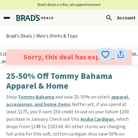
Brad’s Deals is a free, ad-supported service
Account
Brad's Deals
Men's Shirts & Tops
Sorry, this deal has expired.
25-50% Off Tommy Bahama
Apparel & Home
Shop
Tommy Bahama
and save 25-50% on select
apparel,
accessories, and home items
. Better yet, if you spend at
least $175, you'll earn $50 credit to use on your future $100
purchase in January. Check out this
Aruba Cardigan,
which
drops from $148 to $103.60. All other stores are charging
full price for this soft, cotton cardigan. Also save 50% on