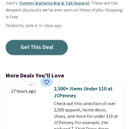
men's
Tommy Bahama Big & Tall Apparel
. These are the
deepest discounts we've ever seen on these styles. Shipping
is free.
Posted by Julie V. 5+ days ago
Get This Deal
More Deals You'll Love
2,500+ Items Under $10 at
17 hours ago
JCPenney
Check out this selection of over
2,500 apparel, home décor,
shoes, and more for under $10 at
JCPenney. For example, the