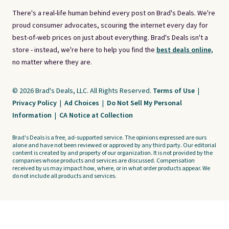
There's a real-life human behind every post on Brad's Deals. We're
proud consumer advocates, scouring the internet every day for
best-of-web prices on just about everything. Brad's Deals isn't a
store - instead, we're here to help you find the
best deals online,
no matter where they are.
© 2026 Brad's Deals, LLC. All Rights Reserved.
Terms of Use
|
Privacy Policy
|
Ad Choices
|
Do Not Sell My Personal
Information
|
CA Notice at Collection
Brad's Deals is a free, ad-supported service. The opinions expressed are ours
alone and have not been reviewed or approved by any third party. Our editorial
content is created by and property of our organization. It is not provided by the
companies whose products and services are discussed. Compensation
received by us may impact how, where, or in what order products appear. We
do not include all products and services.