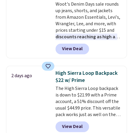
Woot's Denim Days sale rounds
Juniors' Kimono Cover-Up drops
up jeans, shorts, and jackets
from $38 to $9.50. You'd spend at
from Amazon Essentials, Levi's,
least $15 elsewhere for a similar
Wrangler, Lee, and more, with
one. It's available in two colors
prices starting under $15 and
in sizes XS-L.
Prices start at less
discounts reaching as high as
than $3, and the sale includes
90% off
. Shoppers will find fits
brands like Nautica, Lacoste,
View Deal
for men and women, from
Nike, and KitchenAid
. Log into
skinny and straight to bootcut
your free Macy's Rewards
and wide leg, plus a few bonus
account to qualify for free
pieces like vests, shorts, and a
shipping at $39. Otherwise, it
High Sierra Loop Backpack
2 days ago
bomber jacket. Shipping is free
adds $10.95. Some items are
$22 w/ Prime
if you have a Prime account as
final sale, so no returns,
The High Sierra Loop backpack
well.
exchanges, or price adjustments
is down to $21.99 with a Prime
are allowed.
account, a 51% discount off the
usual $44.99 price. This versatile
pack works just as well on the
trail as it does in the office, with
View Deal
a multi-compartment design, a