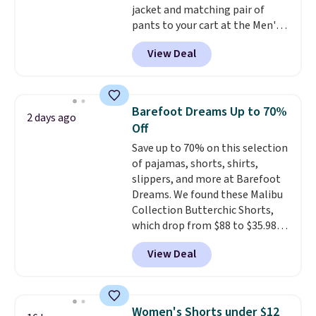
jacket and matching pair of
pants to your cart at the Men's
Wearhouse. Shipping is free. For
View Deal
example, this modern-fit suit by
Joseph & Feiss originally sold
for $299.99, but drops to $99.99
when you select your sizes and
Barefoot Dreams Up to 70%
2 days ago
add each piece to your cart.
Off
These are some of the lowest
Save up to 70% on this selection
prices we've seen all season. We
of pajamas, shorts, shirts,
even found some separates like
slippers, and more at Barefoot
sport coats and dress pants for
Dreams. We found these Malibu
even less, which means you can
Collection Butterchic Shorts,
build a suit for closer to $70 if
which drop from $88 to $35.98.
you dig. Or at least you can grab
These shorts are available in
a new pair of pants or jacket to
View Deal
two colors at this price.
style with an existing pair to
Featuring a semi-fitted design
freshen up your look.
with double waistband detail
and elastic rib, the shorts are
Women's Shorts under $12