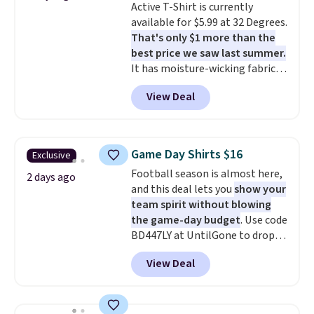
Active T-Shirt is currently
discounted price.
available for $5.99 at 32 Degrees.
That's only $1 more than the
best price we saw last summer.
It has moisture-wicking fabric
and four-way stretch to make
View Deal
you as comfortable as possible
in the warmer months. Shipping
is free on orders over $24 when
you use our promo code BRAD24
Game Day Shirts $16
Exclusive
during checkout. Otherwise, it
Football season is almost here,
adds $5.99.
2 days ago
and this deal lets you
show your
team spirit without blowing
the game-day budget
. Use code
BD447LY at UntilGone to drop
these Team Jersey Shirts to
View Deal
$15.99, about $1 less than the
next best price we found. Made
from 100% preshrunk cotton,
these jersey-inspired tees offer a