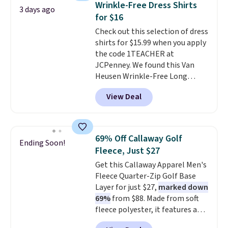
Wrinkle-Free Dress Shirts
3 days ago
comfortable everyday fit that's
for $16
perfect for game days,
Check out this selection of dress
tailgates, watch parties, or
shirts for $15.99 when you apply
casual weekends. Choose from
the code 1TEACHER at
16 teams and get ready for
JCPenney. We found this Van
kickoff. Shipping is free.
Heusen Wrinkle-Free Long
Sleeve Dress Shirt, which drops
View Deal
from $65 to $15.99 when you
apply the code. This dress shirt
is available in three colors at
this price. Other retailers are
69% Off Callaway Golf
Ending Soon!
charging $20 or more for this
Fleece, Just $27
shirt. Also, this J.Ferrar Wrinkle-
Get this Callaway Apparel Men's
Free Dress Shirt drops from $50
Fleece Quarter-Zip Golf Base
to $15.99 with the code.
Wrinkle-
Layer for just $27,
marked down
free means you pull it out of
69%
from $88. Made from soft
the dryer, put it on, and walk
fleece polyester, it features a
out the door looking like you
mock neck and quarter-zip
planned the outfit. Van Heusen