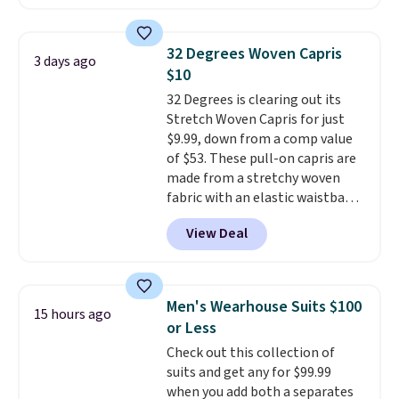
dedicated tablet sleeve, and
adjustable side compression
straps to lock your gear down.
32 Degrees Woven Capris
3 days ago
This is the best price we could
$10
find by $10 and shipping is free
32 Degrees is clearing out its
with a Prime account as well.
Stretch Woven Capris for just
$9.99, down from a comp value
of $53. These pull-on capris are
made from a stretchy woven
fabric with an elastic waistband
and side zipper pockets, so they
View Deal
stay comfortable whether you
are running errands or relaxing
at home. Choose from several
great colors.
Grab free shipping
Men's Wearhouse Suits $100
15 hours ago
at $24 with our exclusive code
or Less
BRAD24.
Check out this collection of
suits and get any for $99.99
when you add both a separates