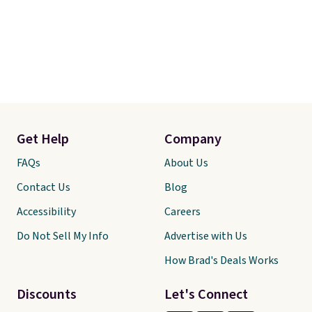
Get Help
Company
FAQs
About Us
Contact Us
Blog
Accessibility
Careers
Do Not Sell My Info
Advertise with Us
How Brad's Deals Works
Discounts
Let's Connect