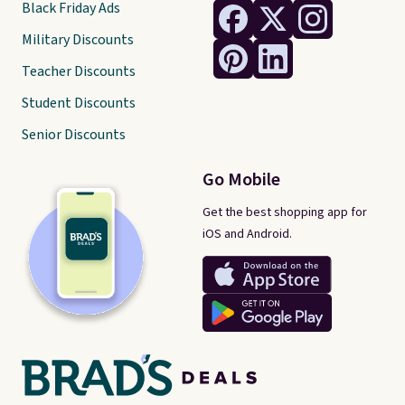
Black Friday Ads
Military Discounts
Teacher Discounts
Student Discounts
Senior Discounts
Go Mobile
Get the best shopping app for
iOS and Android.