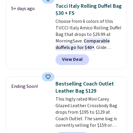
Also, this Herschel Supply Co.
Tucci Italy Rolling Duffel Bag
5+ days ago
Alberni Tote drops from $100 to
$30 + FS
$34.97. This is the lowest we
Choose from 6 colors of this
could find on this bag by $35!
TUCCI Italy Amico Rolling Duffel
The New Balance 204L is the
Bag that drops to $29.99 at
retro runner that looks
MorningSave.
Comparable
intentional with everything,
duffels go for $40+
. Glide
and the Herschel Alberni Tote
wheels, corner guards, and a
is the everyday bag people
View Deal
telescoping handle make it a
keep for years. Both at prices
convenient airport companion,
that beat every other retailer
and various outer pockets
right now.
Shipping is free on
maximize your ability to
orders of $50 or more.
Bestselling Coach Outlet
Ending Soon!
organize your bag. Shipping is
Otherwise, it adds $6.95. Editor's
Leather Bag $129
free when you sign into or
Note: Items in this sale are final,
This higly rated Mini Carey
create a free account, choose a
so that means no exchanges or
Glazed Leather Crossbody Bag
color, select the $9.99 shipping
returns.
drops from $195 to $129 at
option, and use code BDFREE at
Coach Outlet. The same bag is
checkout.
currently selling for $159 or
more at other stores. It has two