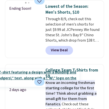
this women's Adidas 3-Stripes
threshold.
Lowest of the Season:
Ending Soon!
Fleece Full-Zip Hoodie in Black
Men's Shorts, $10
or Glow Blue, drops from $60 to
Through 8/9, check out this
$36. Spend $50 to get free
selection of men's shorts for
shipping, or it adds $8.95
just $9.99 at JCPenney. We found
otherwise. Select items can be
these St. John's Bay 9" Chino
ordered online and picked up for
Shorts, which drop from $38 to
free in store.
$9.99. These shorts are available
View Deal
in several colors at this price.
This is the lowest price we have
seen this season on these
shorts. Also, these 11" Pull-On
College Team T-Shirts from
Shorts drop from $34 to $9.99.
$9
The last few weeks of summer
Know an incoming freshman
are still worth dressing for, and
starting college for the first
$10 chino shorts at a season-
2 days ago
time? Think about grabbing a
low price makes doing it
small gift for them from
without overthinking the
Fanatics.
Check out these
budget an easy call. Pull-on