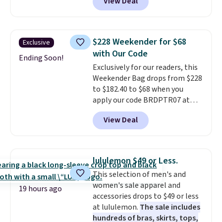
View Deal
strapback closure. Choose from
eight colors and three sizes.
These caps are selling out
quickly.
Log into your
$228 Weekender for $68
Exclusive
free Macy's Rewards account to
with Our Code
qualify for free shipping.
Ending Soon!
Exclusively for our readers, this
Otherwise, shipping adds $10.95
Weekender Bag drops from $228
in fees.
to $182.40 to $68 when you
apply our code BRDPTR07 at
MKF Collection. This bag is
View Deal
available in several colors at
this price.
A trolley sleeve,
metal feet, a hidden zipper
pocket, and a spacious interior
lululemon $49 or Less.
with multiple organizational
This selection of men's and
pockets are the weekender
women's sale apparel and
that was clearly designed by
19 hours ago
accessories drops to $49 or less
someone who actually travels.
at lululemon.
The sale includes
Faux leather that looks polished
hundreds of bras, skirts, tops,
at the airport and holds up