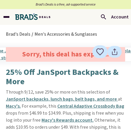
Brad’s Deals is a free, ad-supported service
Account
Brad's Deals
Men's Accessories & Sunglasses
Sorry, this deal has expired.
25% Off JanSport Backpacks &
More
Through 9/12, save 25% or more on this selection of
JanSport backpacks, lunch bags, belt bags, and more
at
Macy's.
For example, this
Central Adaptive Crossbody Bag
drops from $46.99 to $34.99. Plus, shipping is free when you
log into your free
Macy's Rewards account.
Otherwise, it
adds $10.95 to orders under $49. With free shipping, this is