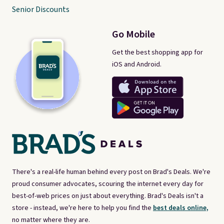
Senior Discounts
Go Mobile
Get the best shopping app for
iOS and Android.
There's a real-life human behind every post on Brad's Deals. We're
proud consumer advocates, scouring the internet every day for
best-of-web prices on just about everything. Brad's Deals isn't a
store - instead, we're here to help you find the
best deals online,
no matter where they are.