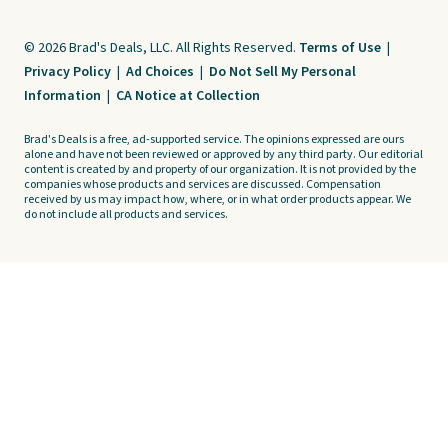
© 2026 Brad's Deals, LLC. All Rights Reserved.
Terms of Use
|
Privacy Policy
|
Ad Choices
|
Do Not Sell My Personal
Information
|
CA Notice at Collection
Brad's Deals is a free, ad-supported service. The opinions expressed are ours
alone and have not been reviewed or approved by any third party. Our editorial
content is created by and property of our organization. It is not provided by the
companies whose products and services are discussed. Compensation
received by us may impact how, where, or in what order products appear. We
do not include all products and services.