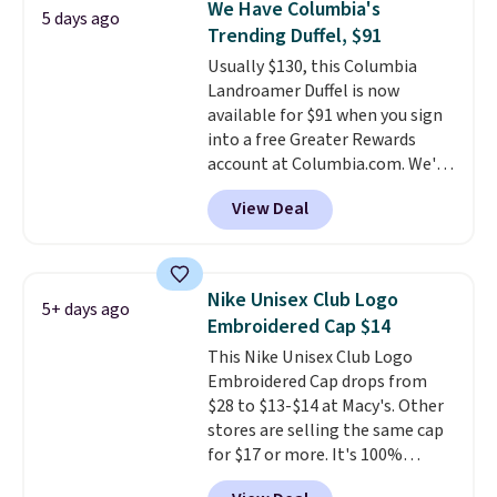
We Have Columbia's
5 days ago
Shipping is free. That's the best
Trending Duffel, $91
price we found anywhere. Please
Usually $130, this Columbia
note that contact lenses are
Landroamer Duffel is now
excluded. Oakley, Ray-Ban,
available for $91 when you sign
Persol, Costa Del Mar, and other
into a free Greater Rewards
frames are also excluded.
account at Columbia.com. We've
never seen this duffel discounted
View Deal
before, and three of the colors
offered here and totally new.
This bag is trending right now
at stores like Amazon, where
Nike Unisex Club Logo
5+ days ago
you'd spend full price
. I love
Embroidered Cap $14
that it has storable shoulder
This Nike Unisex Club Logo
straps and how easy it is to
Embroidered Cap drops from
transition it to a backpack as
$28 to $13-$14 at Macy's. Other
reviewers point out. Shipping is
stores are selling the same cap
free when you sign out with a
for $17 or more. It's 100%
free Greater Rewards account.
cotton and has an adjustable