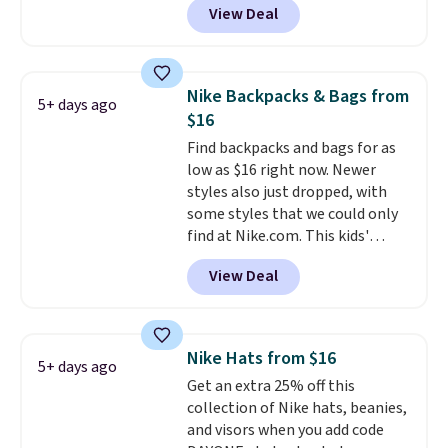
View Deal
completely separate
compartments and comes with
a detachable handle and
crossbody strap so it can be
Nike Backpacks & Bags from
5+ days ago
worn several ways.
This bag
$16
comes in seven colors in
Find backpacks and bags for as
leather or signature canvas at
low as $16 right now. Newer
this price
. Shipping is free.
styles also just dropped, with
some styles that we could only
find at Nike.com. This kids'
Brasilia Mini Backpack originally
View Deal
sold for $27 in the pictured Vast
Grey color. Code DAYONE drops
the price to $16.48.
Back-to-
school season is here and a $27
Nike Hats from $16
5+ days ago
Nike backpack at $16 is one of
Get an extra 25% off this
the better ways to start it.
We
collection of Nike hats, beanies,
couldn't find this specific style
and visors when you add code
anywhere else. You can also get