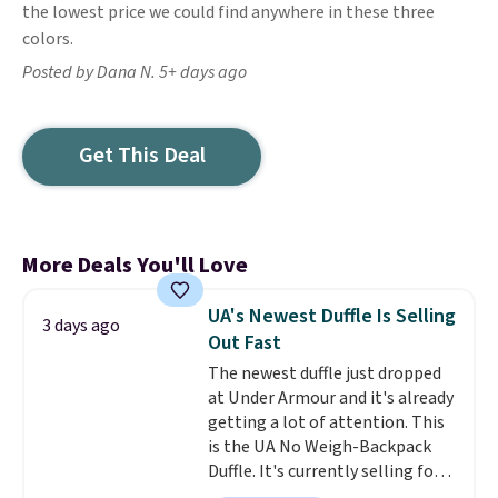
the lowest price we could find anywhere in these three
colors.
Posted by Dana N. 5+ days ago
Get This Deal
More Deals You'll Love
UA's Newest Duffle Is Selling
3 days ago
Out Fast
The newest duffle just dropped
at Under Armour and it's already
getting a lot of attention. This
is the UA No Weigh-Backpack
Duffle. It's currently selling for
$185, and while there is no