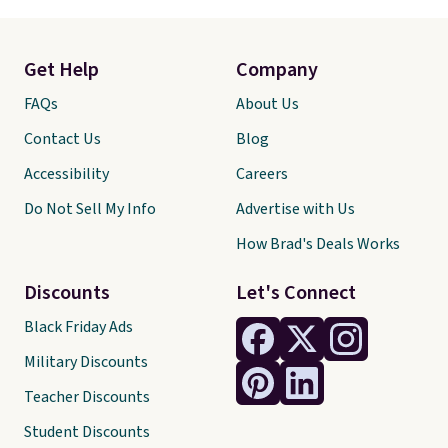
Get Help
Company
FAQs
About Us
Contact Us
Blog
Accessibility
Careers
Do Not Sell My Info
Advertise with Us
How Brad's Deals Works
Discounts
Let's Connect
Black Friday Ads
Military Discounts
Teacher Discounts
Student Discounts