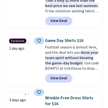
That's only $1 more than the
best price we saw last summer.
It has moisture-wicking fabric
and four-way stretch to make
View Deal
you as comfortable as possible
in the warmer months. Shipping
is free on orders over $24 when
you use our promo code BRAD24
Game Day Shirts $16
Exclusive
during checkout. Otherwise, it
Football season is almost here,
adds $5.99.
1 day ago
and this deal lets you
show your
team spirit without blowing
the game-day budget
. Use code
BD447LY at UntilGone to drop
these Team Jersey Shirts to
View Deal
$15.99, about $1 less than the
next best price we found. Made
from 100% preshrunk cotton,
these jersey-inspired tees offer a
Wrinkle-Free Dress Shirts
3 days ago
comfortable everyday fit that's
for $16
perfect for game days,