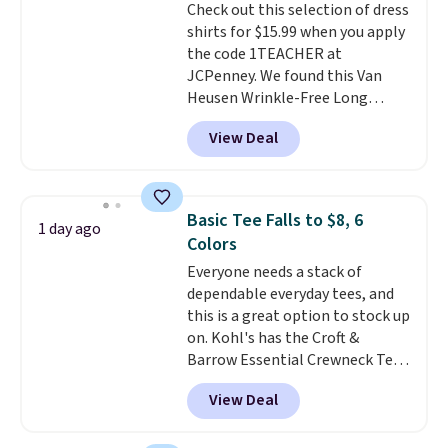
Check out this selection of dress
tailgates, watch parties, or
shirts for $15.99 when you apply
casual weekends. Choose from
the code 1TEACHER at
16 teams and get ready for
JCPenney. We found this Van
kickoff. Shipping is free.
Heusen Wrinkle-Free Long
Sleeve Dress Shirt, which drops
View Deal
from $65 to $15.99 when you
apply the code. This dress shirt
is available in three colors at
this price. Other retailers are
Basic Tee Falls to $8, 6
1 day ago
charging $20 or more for this
Colors
shirt. Also, this J.Ferrar Wrinkle-
Everyone needs a stack of
Free Dress Shirt drops from $50
dependable everyday tees, and
to $15.99 with the code.
Wrinkle-
this is a great option to stock up
free means you pull it out of
on. Kohl's has the Croft &
the dryer, put it on, and walk
Barrow Essential Crewneck Tee
out the door looking like you
for $7.79 in six colors.
planned the outfit. Van Heusen
View Deal
Comparable basic crewneck tees
has been getting that right for
run $11-$15, making this a
decades, and $16 makes having