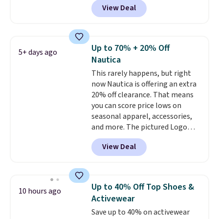
View Deal
Carhartt.
The heavyweight
fabric is what makes this shirt
so popular. Over 8,000
reviewers scored it an average
Up to 70% + 20% Off
5+ days ago
of 4.5 out of 5 stars
. Plus
Nautica
shipping is free. This is the
This rarely happens, but right
lowest shipped price we could
now Nautica is offering an extra
find. Please note that prices will
20% off clearance. That means
vary based on color and size, so
you can score price lows on
you'll have to dig around a bit to
seasonal apparel, accessories,
find the size for you.
and more. The pictured Logo
Graphic T-Shirt, for example,
View Deal
originally sold for $29.95, but is
currently available for $9.95. It
drops to $7.98 automatically at
checkout. That's the best price
Up to 40% Off Top Shoes &
10 hours ago
anywhere. Shipping adds $8 or is
Activewear
free on orders over $60.
We
Save up to 40% on activewear
know that's on the steeper