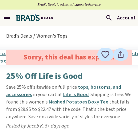
Brad’s Deals is a free, ad-supported service
Account
Brad's Deals
Women's Tops
Sorry, this deal has expired.
25% Off Life is Good
Save 25% off sitewide on full price
tops, bottoms, and
accessories
in your cart at
Life is Good
. Shipping is free. We
found this women's
Mashed Potatoes Boxy Tee
that falls
from $29.95 to $22.47 with the code. That's the best price
anywhere. Save on a wide variety of styles for everyone.
Posted by Jacob K. 5+ days ago