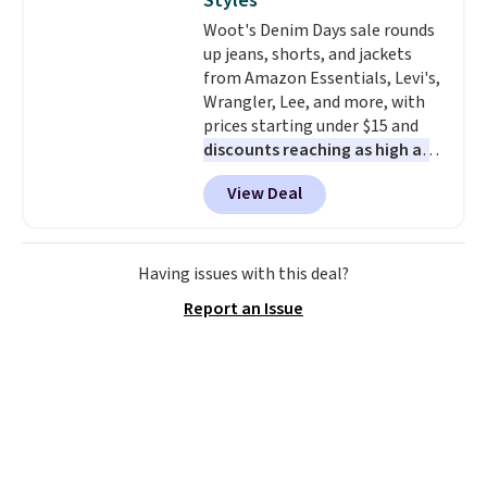
Styles
find by $10 and shipping is free
Woot's Denim Days sale rounds
with a Prime account as well.
up jeans, shorts, and jackets
from Amazon Essentials, Levi's,
Wrangler, Lee, and more, with
prices starting under $15 and
discounts reaching as high as
90% off
. Shoppers will find fits
View Deal
for men and women, from
skinny and straight to bootcut
and wide leg, plus a few bonus
pieces like vests, shorts, and a
Having issues with this deal?
bomber jacket. Shipping is free
Report an Issue
if you have a Prime account as
well.