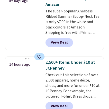
5+ days ago
when you spend $35.
Amazon
The super-popular Anrabess
Ribbed Summer Scoop-Neck Tee
is only $7.99 in the white and
black colors at Amazon.
Shipping is free with Prime.
These tees are $15 at regular
View Deal
price, and customers rave about
the material. It's soft, stretchy,
and fitted (but not too tight)
and dressy enough for going out
2,500+ Items Under $10 at
14 hours ago
or using as an everyday tee. This
JCPenney
is a lightning deal, so act fast!
Check out this selection of over
2,500 apparel, home décor,
shoes, and more for under $10 at
JCPenney. For example, the
pictured T-Shirt Dress drops
from $38 to $9.99 to $7.99 when
View Deal
you apply the code 1TEACHER at