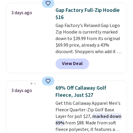
strong value for a wardrobe
a few in rotation feel
staple. Soft with a touch of
completely practical.
Shipping
Gap Factory Full-Zip Hoodie
3 days ago
stretch, it features a classic
is free when you spend $49, or
$16
crew neckline and a relaxed,
you can order online and choose
Gap Factory's Relaxed Gap Logo
easy-to-layer fit that's just as
free store pickup at $25.
Zip Hoodie is currently marked
comfortable under a cardigan as
Otherwise, shipping adds $8.95.
down to $39.99 from its original
it is paired with shorts or jeans.
$69.99 price, already a 43%
Whether you're refreshing
discount. Shoppers who add it to
your everyday basics or
their cart will see an extra 60%
grabbing a few extras for the
View Deal
off applied at checkout, bringing
season, this is an easy one to
the final price down to $15.99.
toss in your cart.
The hoodie comes in a relaxed
fit with the classic Gap logo and
69% Off Callaway Golf
3 days ago
is available in sizes XXS through
Fleece, Just $27
XXL, and
it currently holds a
Get this Callaway Apparel Men's
strong 4.85 star rating from
Fleece Quarter-Zip Golf Base
over 4,300 reviewers
.
Layer for just $27,
marked down
69%
from $88. Made from soft
fleece polyester, it features a