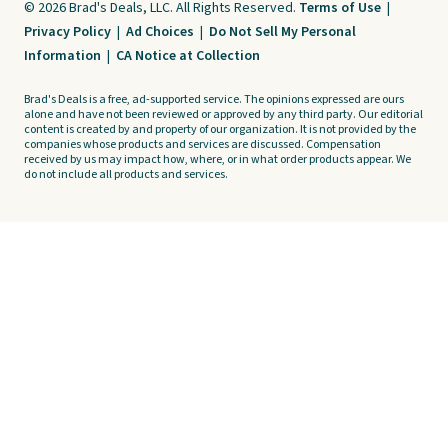
© 2026 Brad's Deals, LLC. All Rights Reserved.
Terms of Use
|
Privacy Policy
|
Ad Choices
|
Do Not Sell My Personal
Information
|
CA Notice at Collection
Brad's Deals is a free, ad-supported service. The opinions expressed are ours
alone and have not been reviewed or approved by any third party. Our editorial
content is created by and property of our organization. It is not provided by the
companies whose products and services are discussed. Compensation
received by us may impact how, where, or in what order products appear. We
do not include all products and services.