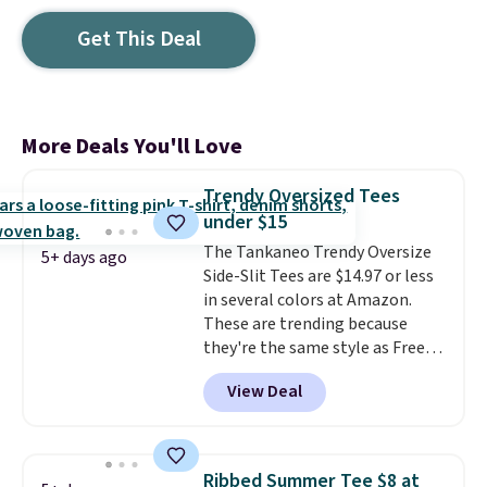
Get This Deal
More Deals You'll Love
Trendy Oversized Tees
under $15
The Tankaneo Trendy Oversize
5+ days ago
Side-Slit Tees are $14.97 or less
in several colors at Amazon.
These are trending because
they're the same style as Free
People tees but at half the
View Deal
price! All of the solid colors are
priced under $15, plus a few of
the striped color options.
Shipping is free with Prime or
Ribbed Summer Tee $8 at