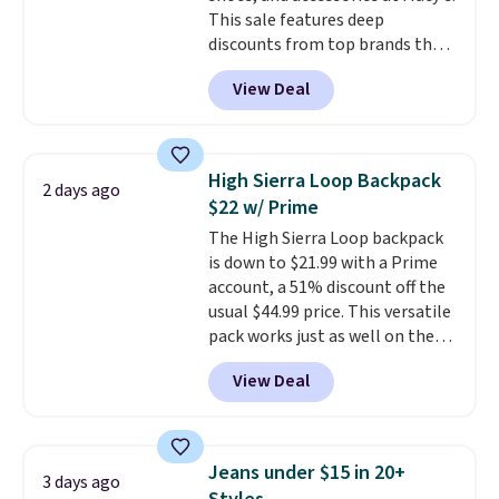
This sale features deep
discounts from top brands that
we haven't seen all year. For
View Deal
example, save 70% on these
Calvin Klein dresses and dress
shoes, including this Sleeveless
Mock-Neck Dress. Originally
High Sierra Loop Backpack
2 days ago
$149, it drops to $44.70, and
$22 w/ Prime
other stores are charging at
The High Sierra Loop backpack
least $89. Anne Klein styles are
is down to $21.99 with a Prime
also included in the 70% off
account, a 51% discount off the
deals, which is a rare markdown
usual $44.99 price. This versatile
for this brand. Log into your free
pack works just as well on the
Macy's Rewards account to get
trail as it does in the office, with
free shipping at $39. Otherwise
View Deal
a multi-compartment design, a
shipping adds $10.95 to orders
dedicated tablet sleeve, and
below $49.
adjustable side compression
straps to lock your gear down.
Jeans under $15 in 20+
3 days ago
This is the best price we could