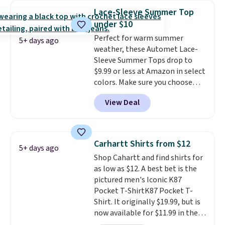
year.
Cubavera is known for
Lace-Sleeve Summer Top
their breathable, linen fabrics.
under $10
That sort of style is super
Perfect for warm summer
popular right now too.
You can
5+ days ago
weather, these Automet Lace-
also score two of the popular
Sleeve Summer Tops drop to
Cubavera polos for $40. Please
$9.99 or less at Amazon in select
note that we expect some of
colors. Make sure you choose
the more popular sizes to sell
Black, Navy, Light Green, or
fast. Good Life Members will
View Deal
Coral only. This top is well-
also get free shipping on orders
reviewed and usually costs
over $50. Otherwise shipping
around $20. Shipping is free with
adds $10.99.
Prime or when you spend $35.
Carhartt Shirts from $12
5+ days ago
Otherwise, it adds $6.99.
Shop Cahartt and find shirts for
as low as $12. A best bet is the
pictured men's Iconic K87
Pocket T-ShirtK87 Pocket T-
Shirt. It originally $19.99, but is
now available for $11.99 in the
pictured Tranquil Blue color at