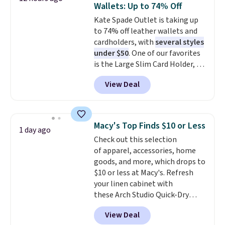
Wallets: Up to 74% Off
covers a full day out and a
Kate Spade Outlet is taking up
quick errand in the same
to 74% off leather wallets and
purchase. Baggallini builds the
cardholders, with
several styles
security details in so you don't
under $50
. One of our favorites
have to think about them, and
is the Large Slim Card Holder, a
under $29 with free shipping
sleek everyday organizer that
makes this one of the better
View Deal
slips easily into a small
finds we've posted from the
crossbody or jacket pocket while
brand.
Plus, shipping is free
still giving you room for your
with our code.
cards, cash, and receipts. It
Macy's Top Finds $10 or Less
1 day ago
features multiple exterior card
Check out this selection
slots, a zippered center
of apparel, accessories, home
compartment for coins or
goods, and more, which drops to
folded bills, and genuine leather
$10 or less at Macy's. Refresh
construction. If you're looking
your linen cabinet with
to refresh your everyday carry,
these Arch Studio Quick-Dry
it's worth browsing the rest of
Striped Bath Towels, which fall
the sale as well. You'll find
View Deal
from $18 to $7.99 in all four
continental wallets, bifolds,