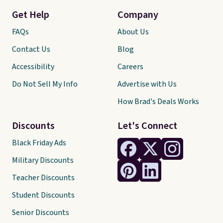
Get Help
Company
FAQs
About Us
Contact Us
Blog
Accessibility
Careers
Do Not Sell My Info
Advertise with Us
How Brad's Deals Works
Discounts
Let's Connect
Black Friday Ads
Military Discounts
Teacher Discounts
Student Discounts
Senior Discounts