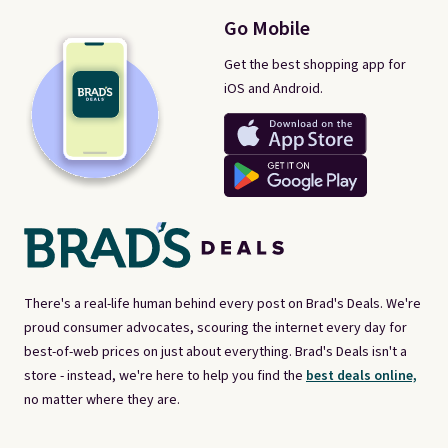
Go Mobile
Get the best shopping app for
iOS and Android.
There's a real-life human behind every post on Brad's Deals. We're
proud consumer advocates, scouring the internet every day for
best-of-web prices on just about everything. Brad's Deals isn't a
store - instead, we're here to help you find the
best deals online,
no matter where they are.