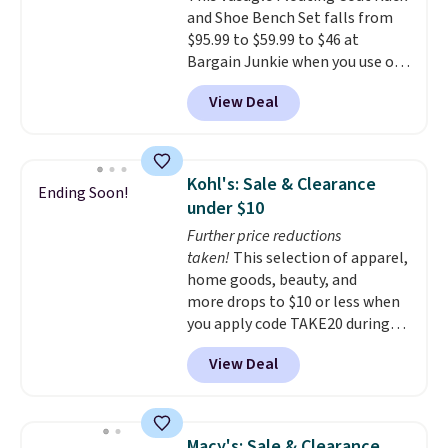
and Shoe Bench Set falls from
34" to 36" wide, 71" long and has
$95.99 to $59.99 to $46 at
a 28" back. Shipping is free.
Bargain Junkie when you use our
code BRADS1697 at checkout.
View Deal
Shipping is free.
Others charge
$50-$96
. The set takes care of
your entryway storage all at
once, giving your shoes and
Kohl's: Sale & Clearance
Ending Soon!
coats a new home. The easy-to-
under $10
assemble set will class up any
Further price reductions
college digs without breaking
taken!
This selection of apparel,
the budget.
home goods, beauty, and
more drops to $10 or less when
you apply code TAKE20 during
checkout at Kohls.com. We
View Deal
found this Oversized Plush
Throw which drops from $14.99
to $7.19 with the code. This
throw is available in several
Macy's: Sale & Clearance