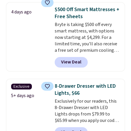
these beds do not include the
price lows.
This Novilla
mattress. Shipping is also free
$500 Off Smart Mattresses +
4 days ago
mattress gets good reviews
on orders over $35. Otherwise it
Free Sheets
for its cooling gel foam
adds $4.99.
Bryte is taking $500 off every
construction and 10-year
smart mattress, with options
warranty. We also like that
now starting at $4,299. For a
Novilla offers a 100-night
limited time, you'll also receive
return policy, where you can
a free set of premium cooling
get a full refund or free
sheets, a value starting at $300.
replacement mattress if
View Deal
Unlike traditional mattresses,
you're unhappy with the one
Bryte uses AI-powered pressure
you ordered.
Plus, shipping is
relief to automatically adjust
free.
firmness throughout the night
8-Drawer Dresser with LED
Exclusive
based on your movements,
Lights, $66
helping reduce pressure points
5+ days ago
Exclusively for our readers, this
without disturbing your sleep
8-Drawer Dresser with LED
partner. It also tracks sleep
Lights drops from $79.99 to
insights through the Bryte app,
$65.99 when you apply our code
making it a compelling option
BDDBOL14 at Songmics. This
for anyone looking to upgrade