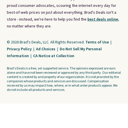
proud consumer advocates, scouring the internet every day for
best-of-web prices on just about everything. Brad's Deals isn't a
store - instead, we're here to help you find the
best deals online,
no matter where they are.
© 2026 Brad's Deals, LLC. All Rights Reserved.
Terms of Use
|
Privacy Policy
|
Ad Choices
|
Do Not Sell My Personal
Information
|
CA Notice at Collection
Brad's Deals is a free, ad-supported service. The opinions expressed are ours
alone and have not been reviewed or approved by any third party. Our editorial
content is created by and property of our organization. It is not provided by the
companies whose products and services are discussed. Compensation
received by us may impact how, where, or in what order products appear. We
do not include all products and services.