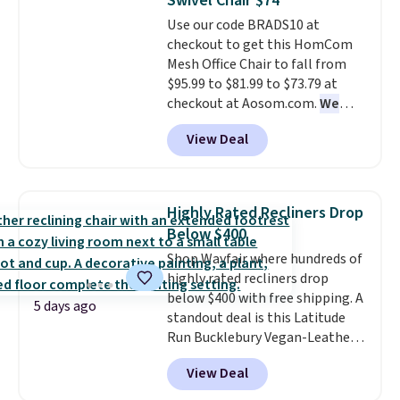
Swivel Chair $74
Aosom account to complete
orders over $35.
Use our code BRADS10 at
your purchase.
checkout to get this HomCom
Mesh Office Chair to fall from
$95.99 to $81.99 to $73.79 at
checkout at Aosom.com.
We
found this exact chair price for
View Deal
$85 at Walmart.
Shipping is
free. I love the curved back. Once
you use an office chair with
specific back support, it's
Highly Rated Recliners Drop
impossible to go back to others.
Below $400
It also has a padded seat and can
Shop Wayfair where hundreds of
swivel 360°.
highly rated recliners drop
below $400 with free shipping. A
5 days ago
standout deal is this Latitude
Run Bucklebury Vegan-Leather
Power Recliner with USB, which
View Deal
drops from $659.99 to $313.99.
It's been priced at over $400 for