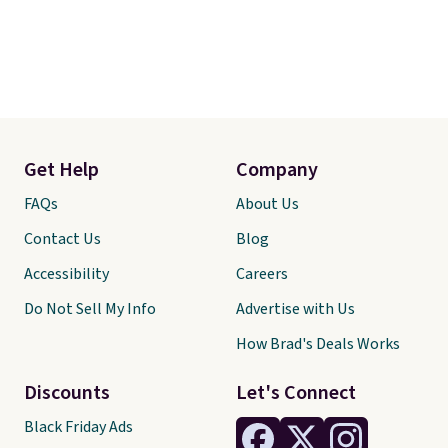
Get Help
Company
FAQs
About Us
Contact Us
Blog
Accessibility
Careers
Do Not Sell My Info
Advertise with Us
How Brad's Deals Works
Discounts
Let's Connect
Black Friday Ads