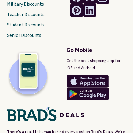
Military Discounts
Teacher Discounts
Student Discounts
Senior Discounts
Go Mobile
Get the best shopping app for
iOS and Android.
There's a real-life human behind every post on Brad's Deals. We're