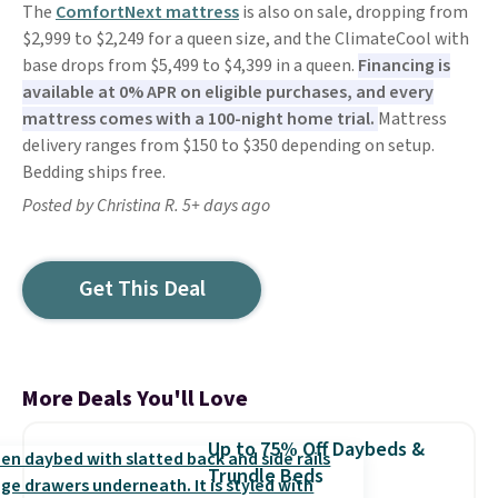
The
ComfortNext mattress
is also on sale, dropping from
$2,999 to $2,249 for a queen size, and the ClimateCool with
base drops from $5,499 to $4,399 in a queen.
Financing is
available at 0% APR on eligible purchases, and every
mattress comes with a 100-night home trial.
Mattress
delivery ranges from $150 to $350 depending on setup.
Bedding ships free.
Posted by Christina R. 5+ days ago
Get This Deal
More Deals You'll Love
Up to 75% Off Daybeds &
Trundle Beds