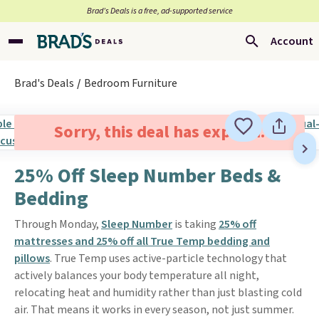
Brad’s Deals is a free, ad-supported service
Account
Brad's Deals
Bedroom Furniture
Sorry, this deal has expired.
25% Off Sleep Number Beds &
Bedding
Through Monday,
Sleep Number
is taking
25% off
mattresses and 25% off all True Temp bedding and
pillows
. True Temp uses active-particle technology that
actively balances your body temperature all night,
relocating heat and humidity rather than just blasting cold
air. That means it works in every season, not just summer.