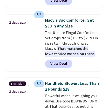
View Deal
like this. Target and Walmart
are currently selling this exact
set for over $250! The coffee
table has faux wood detailing.
I
Macy's 8pc Comforter Set
2 days ago
also really like that the
$30 in Any Size
cushions have straps so they'll
This 8-piece Fingal Comforter
stay in place, a common
Set drops from $100 to $29.93 in
complaint on bistro set chairs
sizes twin through king at
like this.
Macy's.
That matches the
lowest price we see on these
popular 8-piece sets
. The set is
View Deal
reversible and includes the
comforter, shams, a complete
sheet set, and a matching bed
skirt. Log into your free Macy's
Handheld Blower, Less Than
Exclusive
Rewards account to get free
2 Pounds $18
shipping at $39. Otherwise,
2 days ago
Powerful without weighing you
shipping adds $10.95 on orders
down. Use code BDWINDSTORM
below $49. Please note that
at That Daily Deal to get this
Last Act merchandise is final