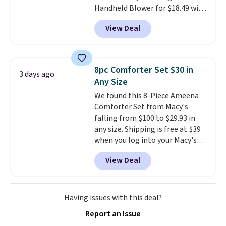
Handheld Blower for $18.49 with
sale, so no returns, exchanges,
free shipping. We found
or price adjustments are
View Deal
comparable cordless blowers
allowed.
selling for $33 to $60.
Weighing
under 2 pounds, it's a breeze
to carry
from room to room or
8pc Comforter Set $30 in
3 days ago
toss in your car or toolbox. The
Any Size
rechargeable cordless design
We found this 8-Piece Ameena
means there's no need for
Comforter Set from Macy's
disposable compressed air cans,
falling from $100 to $29.93 in
making it a convenient option
any size. Shipping is free at $39
for cleaning around the house,
when you log into your Macy's
garage, or office.
account, or it adds $10.95.
It has
View Deal
a floral pattern but if you
reverse it there's a stripe
pattern.
The twin set has six
pieces but the queen and king
Having issues with this deal?
has eight. It has solid reviews at
Report an Issue
4.3 out of 5 stars.