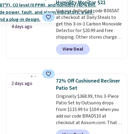
Humidity Monitor $21
quickly and are resistant to
Use our dedicated code BD65AT
benzoyl peroxide, so they are
at checkout at Daily Steals to
less likely to lose color when
get this 3-in-1 Carbon Monoxide
they come into contact with
4 days ago
Detector for $20.99 and free
skin care products.
You can also
shipping. Other stores charge
get these 27" x 52" bath towels
anywhere from $24.99 to $74.99
for $1 less.
View Deal
for similar detectors. Beyond
carbon monoxide detection, it
also monitors temperature and
humidity so you have a full
picture of your indoor air quality
72% Off Cushioned Recliner
at a glance.
Simply plug it in; no
2 days ago
Patio Set
installation required.
The
electrochemical sensor is highly
Originally $368.99, this 3-Piece
responsive and triggers an alert
Patio Set by Outsunny drops
when CO levels reach a
from $115.99 to $104 when you
dangerous concentration. A
add our code BRADS10 at
practical safety essential for
checkout at Aosom.com. That's
homes, RVs, and garages.
a remarkably low price for a set