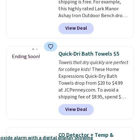
shipping is free. For example,
babies, and pets. Plus, the
this highly rated Lark Manor
refillable jug system reduces
Ashay Iron Outdoor Bench drops
single-use plastic waste with
from $82.99 to $61.99. Other
every order. Shipping is free.
View Deal
stores sell similar ones for at
Editor's Note: This is an auto-
least $100. It comfortably fits
renewing subscription that you
two people and has curved
can cancel at any time by
armrests and a sloped seat for
emailing
Quick-Dri Bath Towels $5
Ending Soon!
comfort.
family@trulyfreehome.com or
Towels that dry quickly are perfect
calling 231-944-1716.
for college kids!
These Home
Expressions Quick-Dry Bath
Towels drop from $20 to $4.99
at JCPenney.com. To avoid a
shipping fee of $8.95, spend $49
or more. You can also order
View Deal
online and choose free pickup at
a local store on orders of $25 or
more. This is typically the
lowest price we see each year on
CO Detector + Temp &
these 30" x 54" towels.
They dry