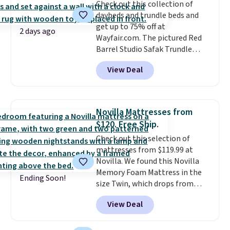
Check out this collection of
daybeds and trundle beds and
get up to 75% off at
2 days ago
Wayfair.com. The pictured Red
Barrel Studio Safak Trundle
originally sold for $602.83, but is
View Deal
now available for $199.99 in the
pictured Espresso color. That's
the best price we've seen. I
really like the elegant color of
Novilla Mattresses from
this bed and the fact that it's
$120. Free Ship.
made from solid pine wood. The
Check out this selection of
pull-out trundle adds a second
mattresses from $119.99 at
sleeping surface without taking
Novilla. We found this Novilla
up extra floor space, which
Memory Foam Mattress in the
makes it ideal for kids' rooms or
Ending Soon!
size Twin, which drops from
overnight guests.
Some of the
$149.99 to $119.99. You'll get the
most modern styles even have
View Deal
lowest price on the 6" twin size,
built-in phone chargers and
but all of the mattress heights
lights.
Please note that many of
and sizes are on sale at current