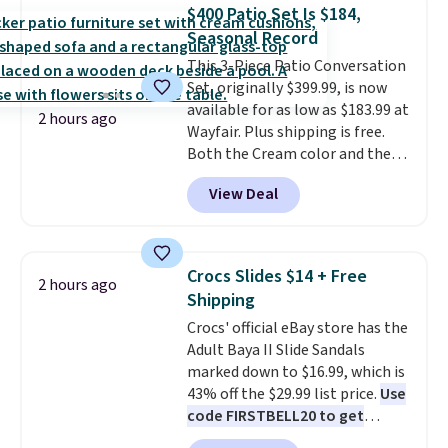
in-one device covers four
$400 Patio Set Is $184,
roadside essentials in one
Seasonal Record
compact unit: a jump starter for
This 3-Piece Patio Conversation
a dead battery, a built-in air
Set, originally $399.99, is now
compressor for low tires, a
available for as low as $183.99 at
power bank to charge your
2 hours ago
Wayfair. Plus shipping is free.
phone or other devices, and a
Both the Cream color and the
flashlight for emergencies after
Tan colors are available at this
dark. It's a practical glovebox
View Deal
price.
This is the lowest price
addition for anyone who wants
we've seen this year.
I love that
backup power and roadside help
the table has a tempered-glass
without carrying four separate
top, which is reinforced to hold
gadgets.
Crocs Slides $14 + Free
2 hours ago
up better in the outdoors. It
Shipping
also has anti-slip pads so you
Crocs' official eBay store has the
don't have to worry about it
Adult Baya II Slide Sandals
sliding around near the pool.
marked down to $16.99, which is
43% off the $29.99 list price.
Use
code FIRSTBELL20 to get
another 20% off, dropping the