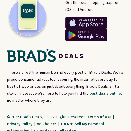
Get the best shopping app for
iOS and Android.
There's a real-life human behind every post on Brad's Deals. We're
proud consumer advocates, scouring the internet every day for
best-of-web prices on just about everything. Brad's Deals isn't a
store - instead, we're here to help you find the
best deals online,
no matter where they are.
© 2026 Brad's Deals, LLC. All Rights Reserved.
Terms of Use
|
Privacy Policy
|
Ad Choices
|
Do Not Sell My Personal