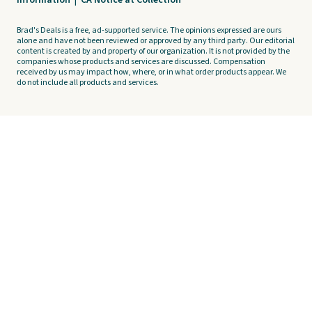
Information
|
CA Notice at Collection
Brad's Deals is a free, ad-supported service. The opinions expressed are ours
alone and have not been reviewed or approved by any third party. Our editorial
content is created by and property of our organization. It is not provided by the
companies whose products and services are discussed. Compensation
received by us may impact how, where, or in what order products appear. We
do not include all products and services.