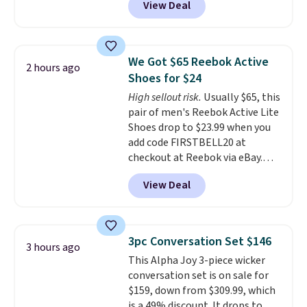
View Deal
price to $13.59.
These slides
feature fully molded Croslite
material for lightweight
comfort, ventilated straps for
We Got $65 Reebok Active
2 hours ago
breathability, and a cushioned
Shoes for $24
footbed with a subtle massage-
High sellout risk.
Usually $65, this
like feel. Shipping is free,
pair of men's Reebok Active Lite
making this the best price
Shoes drop to $23.99 when you
online by around $8 altogether.
add code FIRSTBELL20 at
checkout at Reebok via eBay.
Any opportunity to grab a pair
View Deal
of Reebok shoes for under $25 is
a rare deal. You'll also get free
shipping. They have a
lightweight, mesh upper to help
3pc Conversation Set $146
3 hours ago
keep your feet cool and a grip
This Alpha Joy 3-piece wicker
that is made to help you shift
conversation set is on sale for
your weight and make side-to-
$159, down from $309.99, which
side cuts.
is a 49% discount. It drops to