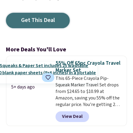
Get This Deal
More Deals You'll Love
55% Off 65pc Crayola Travel
Marker Set
This 65-Piece Crayola Pip-
Squeak Marker Travel Set drops
5+ days ago
from $24.65 to $10.99 at
Amazon, saving you 55% off the
regular price. You're getting 25
Crayola Pip-Squeak washable
View Deal
markers and 40 sheets of paper.
They stay organized in a snap-
shut travel case, so they're easy