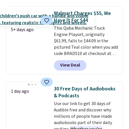
purchasing to choose your
redeemed multiple times while
desired date. Redeem online
supplies last. Exclusions apply.
Walmart Charges $55, We
before you go to the movies.
Have It For $44
Email delivery makes this a
This Qaba Mechanic Truck
great last-minute gift. This code
5+ days ago
Engine Playset, originally
can be redeemed multiple times
$61.99, falls to $44.09 in the
while supplies last. Exclusions
pictured Teal color when you add
apply.
code BRADS10 at checkout at
Aosom.
I can't remember the
View Deal
last time we saw this super
popular truck for under $45.
Plus shipping is free. We found
the same playset at Walmart
30 Free Days of Audiobooks
1 day ago
priced for $55. Kids can learn
& Podcasts
about auto repair tasks like
Use our link to get 30 days of
replacing wheels, coolant, and
Audible free and discover why
headlights. The set includes a
millions of people have made
total on 61 pieces.
audiobooks part of their daily