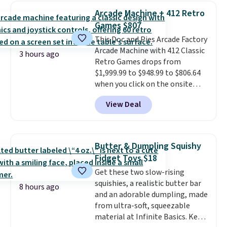
to keep track of. I bought these
Arcade Machine + 412 Retro
a few years ago, and I'm buying
Games $807
them again today! I love
This Doc and Pies Arcade Factory
grabbing it for long car rides or
Arcade Machine with 412 Classic
dinner out at a restaurant. Even
3 hours ago
Retro Games drops from
my older kids use them for
$1,999.99 to $948.99 to $806.64
games and doodling when we
when you click on the onsite
have downtime on vacation.
coupon box at Wayfair. Most
Shipping is free with Prime or
View Deal
stores are charging $1,300. This
when you spend $35.
arcade machine features a full-
size 19" LCD screen, full-size
arcade buttons, and a
Butter & Dumpling Squishy
professional joystick. A 2-year
Fidget Toys $18
warranty and free support for
Get these two slow-rising
the life of your machine are
squishies, a realistic butter bar
included with your purchase.
It
8 hours ago
and an adorable dumpling, made
can be played by one or two
from ultra-soft, squeezable
players
. Shipping is free.
material at Infinite Basics. Keep