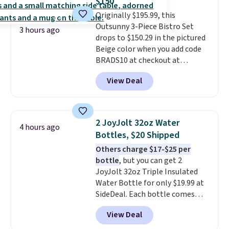
$150
and the real innovation is the
Originally $195.99, this
suspension strap system,
Outsunny 3-Piece Bistro Set
which uses an auxetic design
3 hours ago
drops to $150.29 in the pictured
that physically expands and
Beige color when you add code
contracts with your
BRADS10 at checkout at
movement instead of just
Aosom.com. Shipping is also
sitting static against your
View Deal
free. You'd spend closer to $180
shoulders.
That means you'll
for this same Outsunny bistro
never feel like this bag is overly
set right now at other stores.
bulky. Shipping is free.
The best part is that it comes
2 JoyJolt 32oz Water
4 hours ago
with cushions, which is not
Bottles, $20 Shipped
always the case for similar
Others charge $17-$25 per
bistro sets.
It's also available in
bottle
, but you can get 2
Beige for slightly more.
JoyJolt 32oz Triple Insulated
Water Bottle for only $19.99 at
SideDeal. Each bottle comes
with a straw lid, an extra straw,
View Deal
and a flip lid. Drinks stay warm
or cold for up to 12 hours.