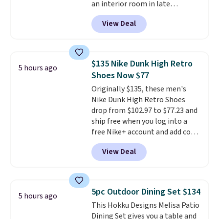
an interior room in late
Roll.
Note: Be sure to select the
September. Save on thousands
22-count pack to get this price.
View Deal
of cruises all around the world.
Plus, you'll get 5,000 free
rewards points when you sign up
for a free Cruises.com Rewards
$135 Nike Dunk High Retro
5 hours ago
account. You can use the points
Shoes Now $77
for free onboard credit, shore
Originally $135, these men's
excursions, cash back,
Nike Dunk High Retro Shoes
merchandise, and more. Prices
drop from $102.97 to $77.23 and
are typically based on two
ship free when you log into a
people traveling together.
free Nike+ account and add code
Taxes, fees, and exclusions
DAYONE at checkout at
apply.
View Deal
Nike.com. Any chance to grab
these shoes for under $80 is a
great deal. The Dunk Highs are
consistently at the top of the
5pc Outdoor Dining Set $134
5 hours ago
list for the most popular Nikes
This Hokku Designs Melisa Patio
on the market. There's little
Dining Set gives you a table and
chance of these going out of