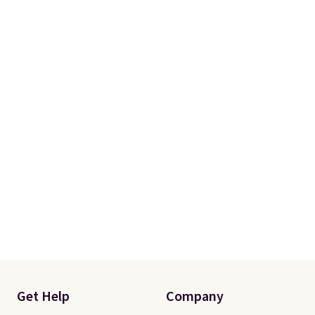
Get Help
Company