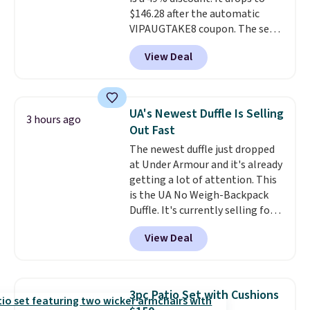
$146.28 after the automatic
VIPAUGTAKE8 coupon. The set
has a bohemian look with
View Deal
handcrafted diamond weave
patterns and plush beige
cushions, and it's brand new.
It
sells for over $250 elsewhere,
UA's Newest Duffle Is Selling
3 hours ago
so this is a significant discount
Out Fast
relative to other prices online.
The newest duffle just dropped
at Under Armour and it's already
getting a lot of attention. This
is the UA No Weigh-Backpack
Duffle. It's currently selling for
$185, and while there is no
View Deal
specific price drop, we wanted to
offer it here because it's selling
out super fast. In fact, UA is only
allowing two-bags per person.
3pc Patio Set with Cushions
The best part about this duffle