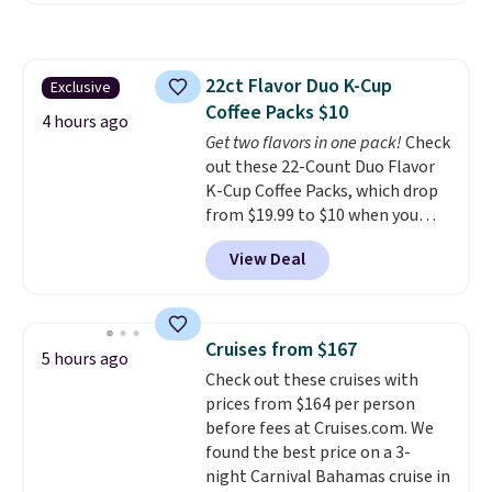
Amazon reviewers are giving it
4.5/5 stars for the rich colors,
temperature retention, and lid
22ct Flavor Duo K-Cup
Exclusive
options. For free shipping: sign
Coffee Packs $10
in (or create a free account),
4 hours ago
choose a color, pick the $9.99
Get two flavors in one pack!
Check
shipping option, and then enter
out these 22-Count Duo Flavor
code BDFREE at checkout.
K-Cup Coffee Packs, which drop
from $19.99 to $10 when you
apply our exclusive coupon code
View Deal
BRADSDUOS during checkout at
Maud's. Plus our code bags you
free shipping on these packs,
saving you $7.99 in fees. They go
Cruises from $167
5 hours ago
for full price everywhere else.
Check out these cruises with
The flavors are perfect for
prices from $164 per person
easing into the end of summer
before fees at Cruises.com. We
and early fall, including
found the best price on a 3-
Blueberry Cobbler, Cherry Pie,
night Carnival Bahamas cruise in
Butter Toffee, and Cinnamon