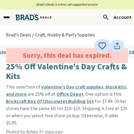
Brad’s Deals is a free, ad-supported service
Account
Brad's Deals
Craft, Hobby & Party Supplies
Sorry, this deal has expired.
25% Off Valentine's Day Crafts &
Kits
This selection of
Valentine's Day craft supplies, block kits,
and more
are 25% off at
Office Depot
. One option is this
Brickcraft Box Of Chocolates Building Set
for $7.49. Other
stores have the same kit for $10-$15. Shipping is free at $35
or when you select free store pickup. Otherwise, it adds
$5.95.
Posted by Ashley 5+ days ago