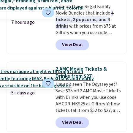
a weight capacity of 110 pounds.
Save on these Regal Family
Movie Bundles that include
4
tickets, 2 popcorns, and 4
7 hours ago
drinks
with prices from $75 at
Giftory when you use code
REGAL35OFF at checkout. Buy a
View Deal
standard market bundle for the
lowest price unless you plan on
seeing a movie in California,
New York, or New Jersey. In that
2 AMC Movie Tickets &
case, go for the high-market
Drinks from $27
bundle that's valid in all
Haven't seen The Odyssey yet?
locations for $85. The vouchers
Save $25 off 2 AMC Movie Tickets
don't expire, and you'll receive
5+ days ago
with Drinks when you use code
an email after purchasing to
AMCDRINKS25 at Giftory. Yellow
choose your desired date.
tickets fall from $52 to $27, and
Redeem online before you go to
black tickets fall from $56 to
the movies. Email delivery
View Deal
$31.
The vouchers never expire
,
makes this great for any last-
and you'll receive an email after
minute movie. This code can be