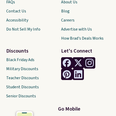
FAQs
About Us
Contact Us
Blog
Accessibility
Careers
Do Not Sell My Info
Advertise with Us
How Brad's Deals Works
Discounts
Let's Connect
Black Friday Ads
Military Discounts
Teacher Discounts
Student Discounts
Senior Discounts
Go Mobile