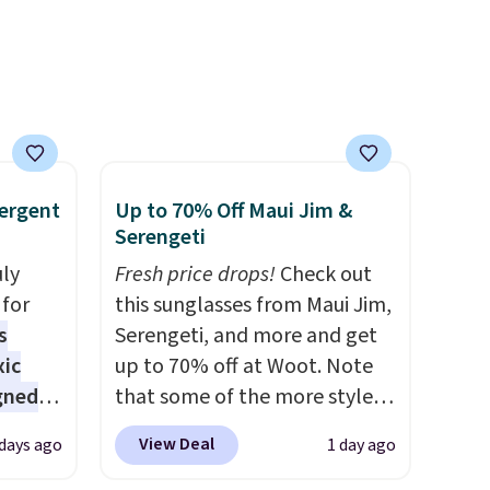
ise,
see what else is hiding in this
n
sale.
Shipping is free at $49, or
se note
buy online and select free
se is
store pickup. Otherwise,
shipping adds $8.95.
d.
ergent
Up to 70% Off Maui Jim &
Serengeti
uly
Fresh price drops!
Check out
for
this sunglasses from Maui Jim,
s
Serengeti, and more and get
xic
up to 70% off at Woot. Note
gned
that some of the more styles
are selling fast! A best bet is
View Deal
 days ago
1 day ago
the pictured pair of Maui Jim
nd
Pehu Sunglasses. The