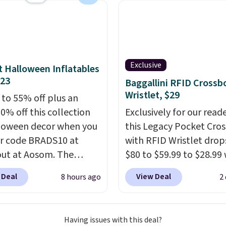
midity so you have a
cture of your indoor air
y at a glance.
Simply
 in; no installation
ed.
The electrochemical
Exclusive
 Halloween Inflatables
 is highly responsive
$23
Baggallini RFID Crossb
iggers an alert when CO
Wristlet, $29
 to 55% off plus an
 reach a dangerous
0% off this collection
Exclusively for our reade
tration. A practical
loween decor when you
this Legacy Pocket Cro
 essential for homes,
r code BRADS10 at
with RFID Wristlet drop
nd garages.
ut at Aosom. The
$80 to $59.99 to $28.99
ed 3.4' Pumpkin
you apply our code
 Deal
View Deal
8 hours ago
2
ble originally sold for
BPOCKET at Baggallini.
, but falls from $25.99
bag set is available in s
.39 with our code.
colors at this price
. A
Having issues with this deal?
 the lowest price we
crossbody with a detac