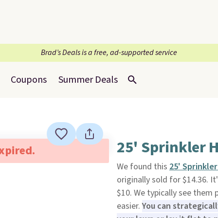
Brad’s Deals is a free, ad-supported service
Coupons
Summer Deals
25' Sprinkler 
expired.
We found this
25' Sprinkle
originally sold for $14.36. I
$10. We typically see them p
easier.
You can strategical