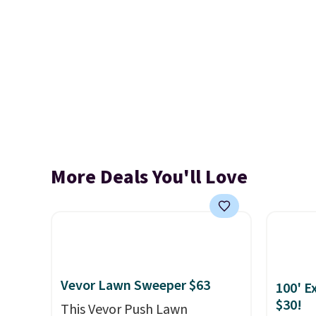
More Deals You'll Love
Vevor Lawn Sweeper $63
100' E
$30!
This Vevor Push Lawn