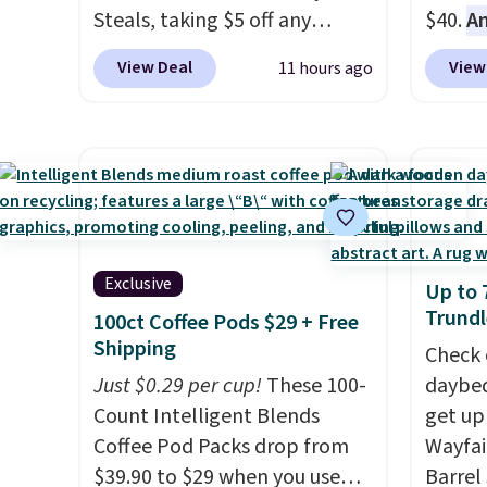
Steals, taking $5 off any
$40.
A
option. With free shipping,
$80
, o
View Deal
View
11 hours ago
this is the best delivered price
offer a
we found. These solar-
energy
powered lights create a
sweete
firework-inspired starburst
school
display,
automatically
free w
charging during the day and
create
lighting up at night with no
a flavo
Exclusive
Up to 
wiring or added electricity
shippi
Trundl
100ct Coffee Pods $29 + Free
costs.
Choose from eight
BDFREE
Shipping
lighting modes, including
Check 
steady and twinkling effects,
Just $0.29 per cup!
These 100-
daybed
to match everything from
Count Intelligent Blends
get up
everyday patio lighting to
Coffee Pod Packs drop from
Wayfai
parties and holiday
$39.90 to $29 when you use
Barrel