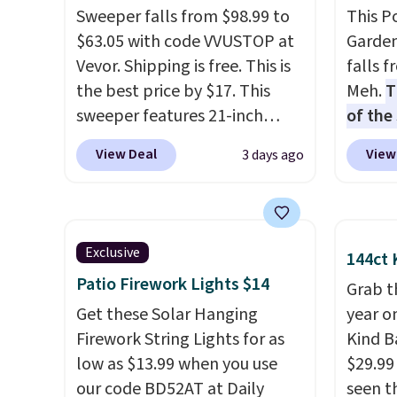
Sweeper falls from $98.99 to
This P
$63.05 with code VVUSTOP at
Garden
Vevor. Shipping is free. This is
falls 
the best price by $17. This
Meh.
T
sweeper features 21-inch
of the
coverage, durable thickened
stores
View Deal
View
3 days ago
steel, strong rubber wheels,
design
and a large mesh hopper for
and ki
efficient leaf and grass
more m
collection.
This is the lowest
and us
Exclusive
144ct 
price we've seen to date for
heavy 
Patio Firework Lights $14
this sweeper.
free w
Grab t
Get these Solar Hanging
create
year o
Firework String Lights for as
the $9
Kind Ba
low as $13.99 when you use
use co
$29.99
our code BD52AT at Daily
seen th