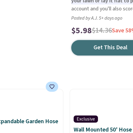
your lawn or lay it flat to
account and you'll also scor
Posted by A.J. 5+ days ago
$5.98
$14.36
Save 5
Get This Deal
Exclusive
xpandable Garden Hose
Wall Mounted 50' Hose