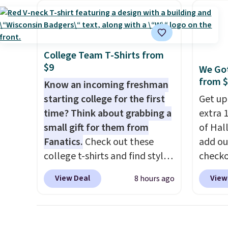
women's Adidas 3-Stripes
and hu
Fleece Full-Zip Hoodie in
full pi
Black or Glow Blue, drops
qualit
from $60 to $36. Spend $50 to
plug it
College Team T-Shirts from
get free shipping, or it adds
requir
$9
We Got
$8.95 otherwise. Select items
sensor
from 
Know an incoming freshman
can be ordered online and
and tr
starting college for the first
Get up
picked up for free in store.
levels
time? Think about grabbing a
extra 1
concen
small gift for them from
of Hal
safety
Fanatics.
Check out these
add ou
RVs, a
college t-shirts and find styles
checko
for as low as $9 at
pictur
View Deal
View
8 hours ago
Fanatics.com. This University
Inflata
of Wisconsin Badgers T-Shirt.
$39.99
It originally sold for $23.99,
to $23
but is now available for $8.99.
That's