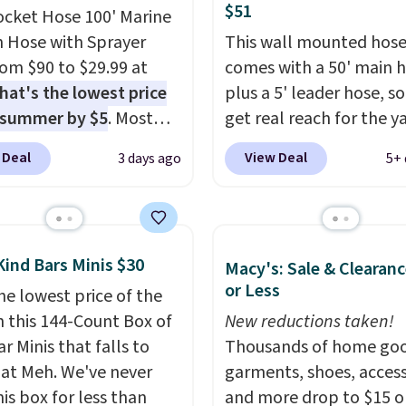
$51
ocket Hose 100' Marine
 Hose with Sprayer
This wall mounted hose
from $90 to $29.99 at
comes with a 50' main 
hat's the lowest price
plus a 5' leader hose, s
 summer by $5
. Most
get real reach for the y
 charge around $90. It's
without dragging a hea
 Deal
View Deal
3 days ago
5+ 
ed to be lightweight
hose around.
It locks at
nk-free, making this
length, rewinds slowly
anageable to store
smoothly instead of s
e than the traditional
back, and swivels 180 
Kind Bars Minis $30
Macy's: Sale & Clearanc
rubber hose. Shipping is
so you can water in any
or Less
hen you sign into or
he lowest price of the
direction.
The nine pat
 a free account, select
n this 144-Count Box of
nozzle switches betwee
New reductions taken!
.99 shipping option, and
r Minis that falls to
gentle mist for plants 
Thousands of home goo
de BDFREE at checkout.
 at Meh. We've never
stronger jet for washin
garments, shoes, access
is box for less than
car or driveway. Use co
and more drop to $15 or