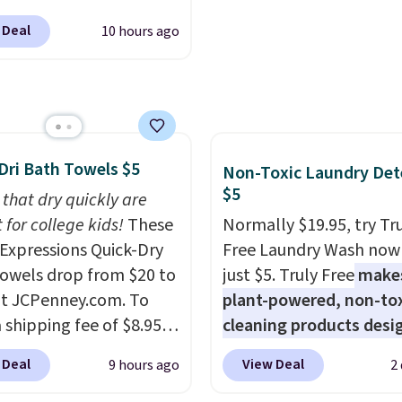
lly sold for $602.83, but
shipping at $39. Otherw
 Deal
10 hours ago
available for $199.99 in
shipping adds $10.95 o
ctured Espresso color.
orders below $49. Plea
 the best price we've
that Last Act merchandi
 really like the elegant
final sale, so no returns,
of this bed and the fact
exchanges, or price
t's made from solid pine
adjustments are allowe
Dri Bath Towels $5
Non-Toxic Laundry Det
The pull-out trundle
$5
 that dry quickly are
 second sleeping
 for college kids!
These
Normally $19.95, try Tr
e without taking up
xpressions Quick-Dry
Free Laundry Wash now 
floor space, which
owels drop from $20 to
just $5. Truly Free
make
it ideal for kids' rooms
at JCPenney.com. To
plant-powered, non-to
rnight guests.
Some of
 shipping fee of $8.95,
cleaning products desi
st modern styles even
$49 or more. You can
to replace the harsh
 Deal
View Deal
9 hours ago
2
uilt-in phone chargers
rder online and choose
chemicals found in
ghts.
Please note that
ckup at a local store on
conventional laundry a