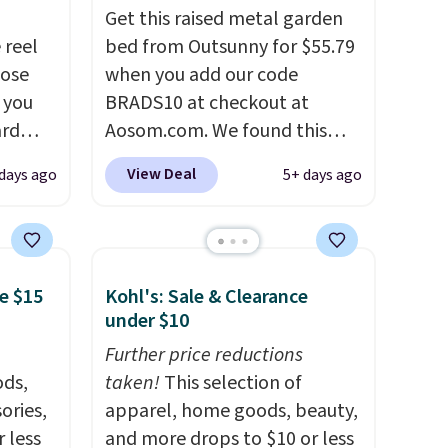
Get this raised metal garden
 reel
bed from Outsunny for $55.79
hose
when you add our code
o you
BRADS10 at checkout at
ard
Aosom.com. We found this
vy
same garden bed priced for
View Deal
days ago
5+ days ago
 any
$65 or more at other major
 and
stores. The grow area
napping
measures approximately 41" x
degrees
20.5" x 10.25". Because it's
e $15
Kohl's: Sale & Clearance
raised, you don't have to
under $10
tern
worry about rabbits or other
n a
pests.
Further price reductions
I particularly like the
and a
ds,
lower storage shelf that you
taken!
This selection of
g the
ories,
can use for extra soil or pots.
apparel, home goods, beauty,
de
 less
Shipping is free.
and more drops to $10 or less