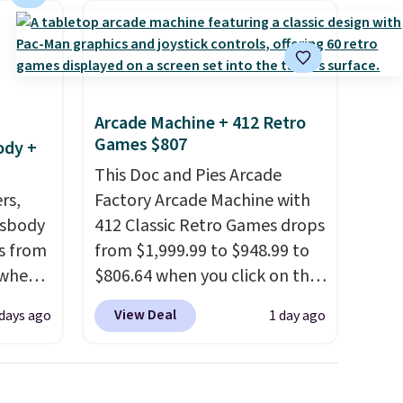
Arcade Machine + 412 Retro
Games $807
ody +
This Doc and Pies Arcade
rs,
Factory Arcade Machine with
ssbody
412 Classic Retro Games drops
s from
from $1,999.99 to $948.99 to
 when
$806.64 when you click on the
onsite coupon box at Wayfair.
View Deal
 days ago
1 day ago
 This
Most stores are charging
everal
$1,300. This arcade machine
features a full-size 19" LCD
hable
screen, full-size arcade