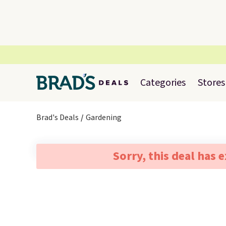
Categories
Stores
Brad's Deals
Gardening
Sorry, this deal has 