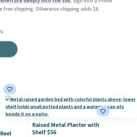
 penetrate deeply into the soil.
Sign into a Prime
e free shipping. Otherwise shipping adds $6.
8%
Raised Metal Planter with
Shelf $56
 Reel