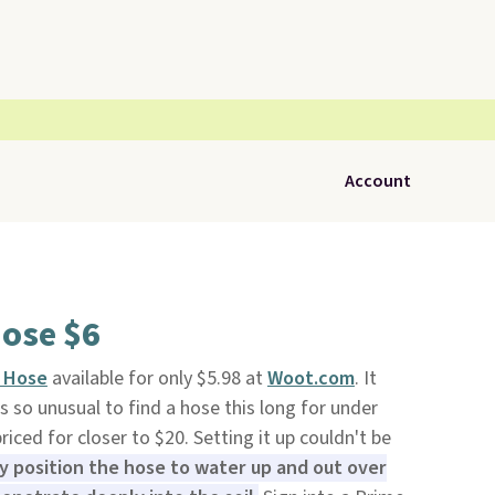
Account
Hose $6
r Hose
available for only $5.98 at
Woot.com
. It
t's so unusual to find a hose this long for under
riced for closer to $20. Setting it up couldn't be
ly position the hose to water up and out over