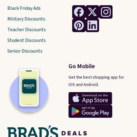
Black Friday Ads
Military Discounts
Teacher Discounts
Student Discounts
Senior Discounts
Go Mobile
Get the best shopping app for
iOS and Android.