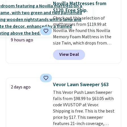
reversible, so you get two
account to qualify for free
Novilla Mattresses from
coordinated styles in one set,
shipping at $39. Otherwise, it
$120. Free Ship.
whether you want something
adds $10.95. Some items are
Check out this selection of
bold or something more subtle.
final sale, so no returns,
mattresses from $119.99 at
This is a price that only comes
exchanges, or price adjustments
Novilla. We found this Novilla
around every couple months
are allowed.
Memory Foam Mattress in the
or so.
9 hours ago
size Twin, which drops from
$149.99 to $119.99. You'll get the
View Deal
lowest price on the 6" twin size,
but all of the mattress heights
and sizes are on sale at current
price lows.
This Novilla
mattress gets good reviews
Vevor Lawn Sweeper $63
for its cooling gel foam
2 days ago
This Vevor Push Lawn Sweeper
construction and 10-year
falls from $98.99 to $63.05 with
warranty. We also like that
code VVUSTOP at Vevor.
Novilla offers a 100-night
Shipping is free. This is the best
return policy, where you can
price by $17. This sweeper
get a full refund or free
features 21-inch coverage,
replacement mattress if