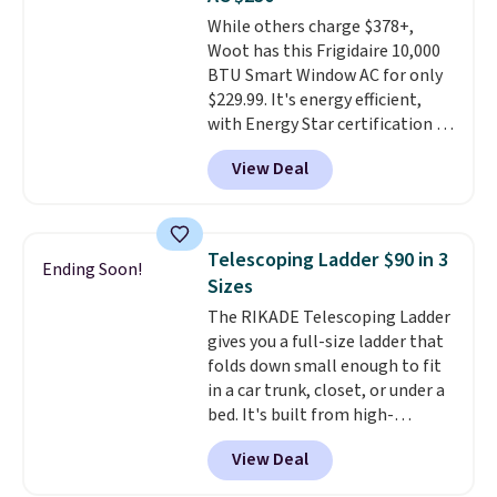
stuck at home when the power's
While others charge $378+,
out, the included solar panels
Woot has this Frigidaire 10,000
give you access to electricity
BTU Smart Window AC for only
wherever there's sun. The power
$229.99. It's energy efficient,
station is equipped with 2 USB-C
with Energy Star certification to
and 1 USB-A outputs. It weighs
back it up, and works with Alexa
under 2 lbs and is carry-on
View Deal
and Google Home smart devices.
friendly per TSA regulations.
Or, control the ultra-quiet AC
with the included remote or app.
Need a smaller unit? Check out
Telescoping Ladder $90 in 3
Ending Soon!
this Frigidaire 5,000 BTU
Sizes
Window AC for $149.99. Sign into
The RIKADE Telescoping Ladder
an Amazon Prime account for
gives you a full-size ladder that
free shipping. Otherwise, it adds
folds down small enough to fit
$6.
in a car trunk, closet, or under a
bed. It's built from high-
strength aluminum and holds
View Deal
up to 330 pounds. Each rung
locks with two independent