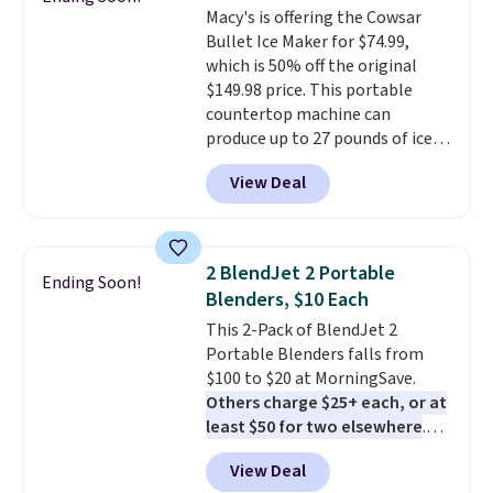
Macy's is offering the Cowsar
Bullet Ice Maker for $74.99,
which is 50% off the original
$149.98 price. This portable
countertop machine can
produce up to 27 pounds of ice
per day and delivers your first
View Deal
batch in about 6 minutes.
It runs
quietly at under 35 decibels, so
it won't interrupt movie nights
or conversations.
The
2 BlendJet 2 Portable
Ending Soon!
intelligent LED display alerts
Blenders, $10 Each
you when it's time to add water
This 2-Pack of BlendJet 2
and automatically shuts off
Portable Blenders falls from
when needed. Shipping is free
$100 to $20 at MorningSave.
when you log into your Macy's
Others charge $25+ each, or at
account.
least $50 for two elsewhere
.
Blend when you're ready, so your
View Deal
smoothie will be as fresh as