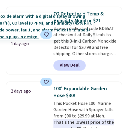
mechanisms, and you'll hear a
clear click when it's secure. Two
CO Detector + Temp &
detachable hooks at the top add
Humidity Monitor $21
stability on walls, roofs, or
Use our dedicated code BD65AT
edges.
It's available in three
at checkout at Daily Steals to
sizes, from 10.5 to 20.3 feet, so
get this 3-in-1 Carbon Monoxide
it works for anything from
1 day ago
Detector for $20.99 and free
changing a lightbulb to
shipping. Other stores charge
reaching a second-story
anywhere from $24.99 to $74.99
window.
Right now it's $89.99
View Deal
for similar detectors. Beyond
and that's the best price online
carbon monoxide detection, it
by around $30.
also monitors temperature and
humidity so you have a full
100' Expandable Garden
2 days ago
picture of your indoor air quality
Hose $30!
at a glance.
Simply plug it in; no
This Pocket Hose 100' Marine
installation required.
The
Garden Hose with Sprayer falls
electrochemical sensor is highly
from $90 to $29.99 at Meh.
responsive and triggers an alert
That's the lowest price of the
when CO levels reach a