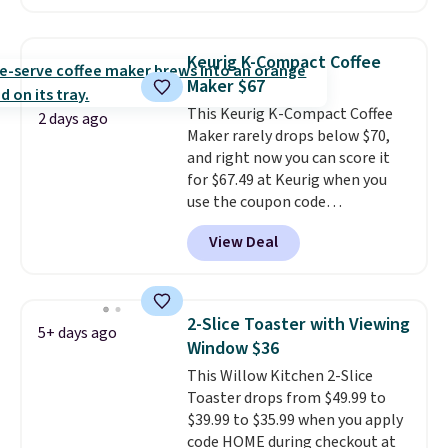
possible while you're on the go.
Your cordless blender has
enough power for 15 blends
Keurig K-Compact Coffee
before it needs to recharge. For
Maker $67
free shipping: sign in (or create
This Keurig K-Compact Coffee
a free account), choose a color,
2 days ago
Maker rarely drops below $70,
pick the $9.99 shipping option,
and right now you can score it
and then enter code BDFREE at
for $67.49 at Keurig when you
checkout.
use the coupon code
COFFEEMONTH during
View Deal
checkout. Originally $99.99,
that's the lowest price we're
seeing anywhere. Plus shipping
is free. The K-Compact is one of
2-Slice Toaster with Viewing
5+ days ago
the more compact brewers out
Window $36
there, standing under 13" tall,
This Willow Kitchen 2-Slice
which makes it a great fit for
Toaster drops from $49.99 to
dorm rooms or tight kitchen
$39.99 to $35.99 when you apply
counters. It includes a
code HOME during checkout at
removable 36oz water reservoir,