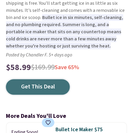
shipping is free. You'll start getting ice in as little as six
minutes. It's self-cleaning and comes with a removable ice
bin and ice scoop.
Bullet ice in six minutes, self-cleaning,
and no plumbing required. Summer is long, and a
portable ice maker that sits on any countertop means
cold drinks are never more than a few minutes away
whether you're hosting or just surviving the heat.
Posted by Chandler F. 5+ days ago
$58.99
$169.99
Save 65%
Get This Deal
More Deals You'll Love
Bullet Ice Maker $75
Ending Soon!