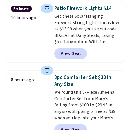
throw is available in several
Patio Firework Lights $14
Exclusive
colors at this price. Also, these
Get these Solar Hanging
Sonoma Quick-Dry Bath Towels
10 hours ago
Firework String Lights for as low
drop from $11.99 to $7.67 with
as $13.99 when you use our code
the code.
Over 3,500 items
BD32AT at Daily Steals, taking
under $10 is the kind of number
$5 off any option. With free
that makes a slow browse
shipping, this is the best
worth it. A cozy throw and
View Deal
delivered price we found. These
quick-dry towels for under $8
solar-powered lights create a
each are just two reasons to
firework-inspired starburst
see what else is hiding in this
display,
automatically charging
sale.
Shipping is free at $49, or
8pc Comforter Set $30 in
8 hours ago
during the day and lighting up
buy online and select free store
Any Size
at night with no wiring or
pickup. Otherwise, shipping adds
We found this 8-Piece Ameena
added electricity costs.
Choose
$8.95.
Comforter Set from Macy's
from eight lighting modes,
falling from $100 to $29.93 in
including steady and twinkling
any size. Shipping is free at $39
effects, to match everything
when you log into your Macy's
from everyday patio lighting to
account, or it adds $10.95.
It has
parties and holiday gatherings.
View Deal