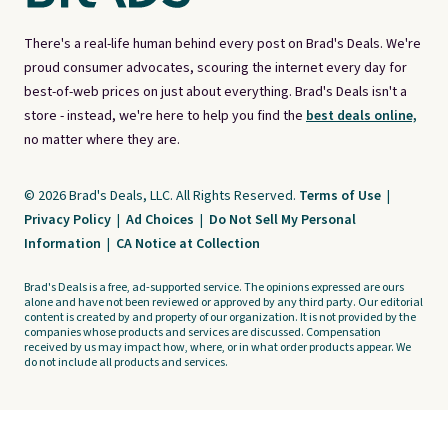
There's a real-life human behind every post on Brad's Deals. We're
proud consumer advocates, scouring the internet every day for
best-of-web prices on just about everything. Brad's Deals isn't a
store - instead, we're here to help you find the
best deals online,
no matter where they are.
© 2026 Brad's Deals, LLC. All Rights Reserved.
Terms of Use
|
Privacy Policy
|
Ad Choices
|
Do Not Sell My Personal
Information
|
CA Notice at Collection
Brad's Deals is a free, ad-supported service. The opinions expressed are ours
alone and have not been reviewed or approved by any third party. Our editorial
content is created by and property of our organization. It is not provided by the
companies whose products and services are discussed. Compensation
received by us may impact how, where, or in what order products appear. We
do not include all products and services.