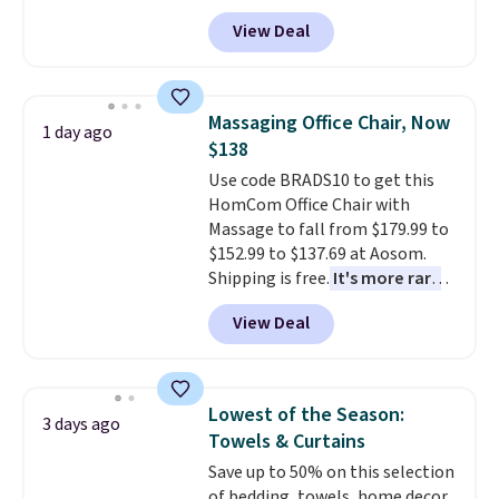
durable thickened steel, strong
you're unhappy with the one
View Deal
rubber wheels, and a large mesh
you ordered.
Plus, shipping is
hopper for efficient leaf and
free.
grass collection.
This is the
lowest price we've seen to
Massaging Office Chair, Now
1 day ago
date for this sweeper.
$138
Use code BRADS10 to get this
HomCom Office Chair with
Massage to fall from $179.99 to
$152.99 to $137.69 at Aosom.
Shipping is free.
It's more rare
to see a massage chair with a
View Deal
built-in footrest.
The footrest
also easily retracts so you can
use the chair as a regular
upright office chair. Please note,
Lowest of the Season:
3 days ago
you'll need to log in to a free
Towels & Curtains
Aosom account to complete
Save up to 50% on this selection
your purchase.
of bedding, towels, home decor,