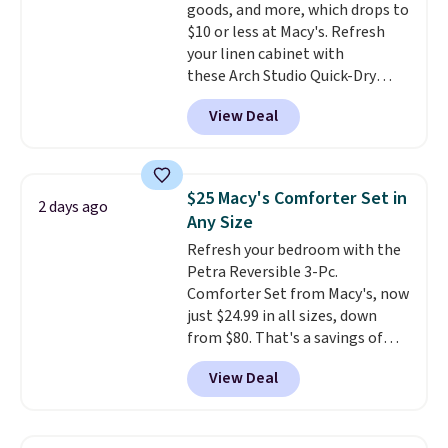
goods, and more, which drops to
wonder what you used to do
$10 or less at Macy's. Refresh
without it before.
your linen cabinet with
these Arch Studio Quick-Dry
Striped Bath Towels, which fall
View Deal
from $18 to $7.99 in all four
colors. This is typically the
lowest price we see on bath
towels sold at Macy's. You can
$25 Macy's Comforter Set in
2 days ago
also get a pair of matching hand
Any Size
towels for $8.99. Also, this Miken
Refresh your bedroom with the
Juniors' Kimono Cover-Up drops
Petra Reversible 3-Pc.
from $38 to $9.50. You'd spend at
Comforter Set from Macy's, now
least $15 elsewhere for a similar
just $24.99 in all sizes, down
one. It's available in two colors
from $80. That's a savings of
in sizes XS-L.
Prices start at less
73%. This design features
than $3, and the sale includes
View Deal
intricate motifs layered in warm
brands like Nautica, Lacoste,
clay hues for an earthy yet
Nike, and KitchenAid
. Log into
sophisticated look. It's fully
your free Macy's Rewards