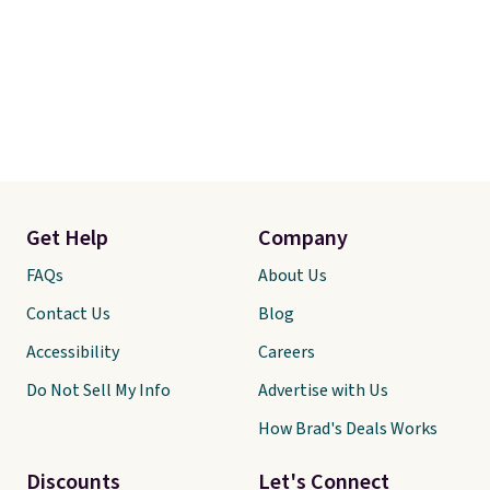
Get Help
Company
FAQs
About Us
Contact Us
Blog
Accessibility
Careers
Do Not Sell My Info
Advertise with Us
How Brad's Deals Works
Discounts
Let's Connect