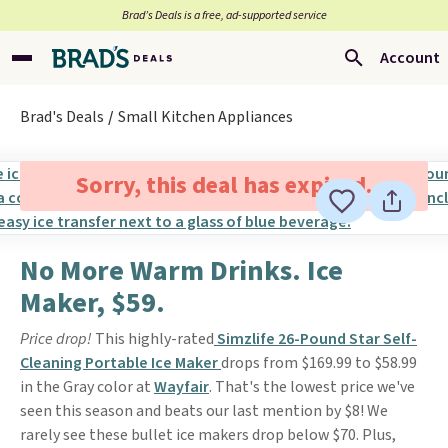
Brad’s Deals is a free, ad-supported service
Account
Brad's Deals
Small Kitchen Appliances
Sorry, this deal has expired.
No More Warm Drinks. Ice
Maker, $59.
Price drop!
This highly-rated
Simzlife 26-Pound Star Self-
Cleaning Portable Ice Maker
drops from $169.99 to $58.99
in the Gray color at
Wayfair
. That's the lowest price we've
seen this season and beats our last mention by $8! We
rarely see these bullet ice makers drop below $70. Plus,