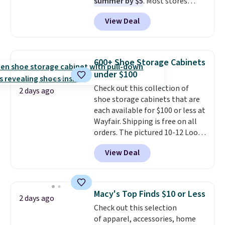
summer by $5
. Most stores
dangerous concentration. A
charge around $90. It's designed
practical safety essential for
View Deal
to be lightweight and kink-free,
homes, RVs, and garages.
making this more manageable
to store and use than the
traditional heavy rubber hose.
600+ Shoe Storage Cabinets
Shipping is free when you sign
under $100
into or create a free account,
Check out this collection of
select the $9.99 shipping
2 days ago
shoe storage cabinets that are
option, and use code BDFREE at
each available for $100 or less at
checkout.
Wayfair. Shipping is free on all
orders. The pictured 10-12 Loon
Peak Shoe Storage Cabinet
View Deal
originally sold for over $200, but
is currently available for $84.99.
This is a best-selling cabinet
and consistently one of the
Macy's Top Finds $10 or Less
2 days ago
more popular we see discounted.
Check out this selection
Trust me that once you finally
of apparel, accessories, home
get a shoe cabinet, you'll