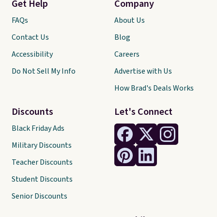
Get Help
Company
FAQs
About Us
Contact Us
Blog
Accessibility
Careers
Do Not Sell My Info
Advertise with Us
How Brad's Deals Works
Discounts
Let's Connect
Black Friday Ads
Military Discounts
Teacher Discounts
Student Discounts
Senior Discounts