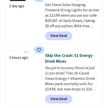
colors at this price. Also, these
orders over $35.
Get these Solar Hanging
Sonoma Quick-Dry Bath Towels
1 day ago
Firework String Lights for as low
drop from $11.99 to $7.67 with
as $13.99 when you use our code
the code.
Over 3,500 items
BD52AT at Daily Steals, taking
under $10 is the kind of number
$5 off any option. With free
that makes a slow browse
shipping, this is the best
worth it. A cozy throw and
View Deal
delivered price we found. These
quick-dry towels for under $8
solar-powered lights create a
each are just two reasons to
firework-inspired starburst
see what else is hiding in this
display,
automatically charging
sale.
Shipping is free at $49, or
Skip the Crash: $1 Energy
3 hours ago
during the day and lighting up
buy online and select free store
Drink Mixes
at night with no wiring or
pickup. Otherwise, shipping adds
You get to try every flavor at just
added electricity costs.
Choose
$8.95.
$1 per drink!
This 10-Count
from eight lighting modes,
Clean Energy + Vitamins Drink
including steady and twinkling
Mixes pack normally sells for
effects, to match everything
$14.99, but now drops to $10
from everyday patio lighting to
with free shipping when you use
parties and holiday gatherings.
View Deal
our exclusive coupon code
Available in Bright White, Warm
BRADSENERGY at checkout at
White, or Multicolor, with four