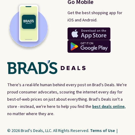
Go Mobile
Get the best shopping app for
iOS and Android.
There's a real-life human behind every post on Brad's Deals. We're
proud consumer advocates, scouring the internet every day for
best-of-web prices on just about everything. Brad's Deals isn't a
store - instead, we're here to help you find the
best deals online,
no matter where they are.
© 2026 Brad's Deals, LLC. All Rights Reserved.
Terms of Use
|