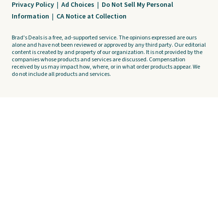
Privacy Policy
|
Ad Choices
|
Do Not Sell My Personal
Information
|
CA Notice at Collection
Brad's Deals is a free, ad-supported service. The opinions expressed are ours
alone and have not been reviewed or approved by any third party. Our editorial
content is created by and property of our organization. It is not provided by the
companies whose products and services are discussed. Compensation
received by us may impact how, where, or in what order products appear. We
do not include all products and services.