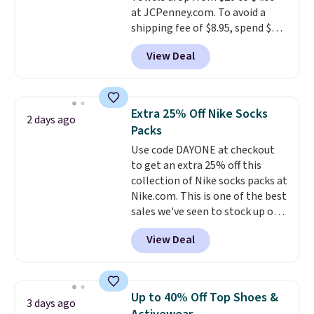
harmful amounts of UV
.
at JCPenney.com. To avoid a
Shipping is also free when you
shipping fee of $8.95, spend $49
sign out with a free Prime
or more. You can also order
account. Otherwise shipping
View Deal
online and choose free pickup at
adds $6.
a local store on orders of $25 or
more. This is typically the
lowest price we see each year on
Extra 25% Off Nike Socks
2 days ago
these 30" x 54" towels.
They dry
Packs
quickly and are resistant to
Use code DAYONE at checkout
benzoyl peroxide, so they are
to get an extra 25% off this
less likely to lose color when
collection of Nike socks packs at
they come into contact with
Nike.com. This is one of the best
skin care products.
You can also
sales we've seen to stock up or
get these 27" x 52" bath towels
grab a few pairs to gift,
for $1 less.
View Deal
especially before school starts.
The pictured pack of Nike
Everyday Cushioned Socks
originally $28, drops to $20.23
Up to 40% Off Top Shoes &
3 days ago
with code DAYONE.
I absolutely