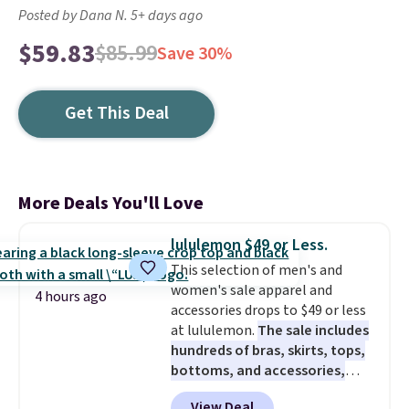
Posted by Dana N. 5+ days ago
$59.83
$85.99
Save 30%
Get This Deal
More Deals You'll Love
lululemon $49 or Less.
This selection of men's and
women's sale apparel and
4 hours ago
accessories drops to $49 or less
at lululemon.
The sale includes
hundreds of bras, skirts, tops,
bottoms, and accessories,
with prices starting at $9.
Many
View Deal