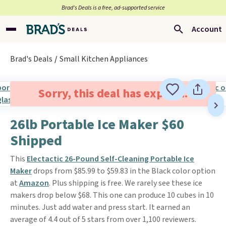
Brad’s Deals is a free, ad-supported service
Account
Brad's Deals
Small Kitchen Appliances
Sorry, this deal has expired.
26lb Portable Ice Maker $60
Shipped
This
Electactic 26-Pound Self-Cleaning Portable Ice
Maker
drops from $85.99 to $59.83 in the Black color option
at
Amazon
. Plus shipping is free. We rarely see these ice
makers drop below $68. This one can produce 10 cubes in 10
minutes. Just add water and press start. It earned an
average of 4.4 out of 5 stars from over 1,100 reviewers.