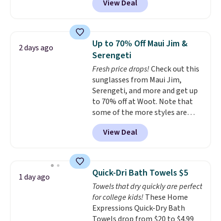
View Deal
conventional laundry and
home cleaning brands.
The
laundry wash uses a four-salt
technology formula to tackle
Up to 70% Off Maui Jim &
2 days ago
tough stains and odors without
Serengeti
dyes, synthetic fragrances,
Fresh price drops!
Check out this
optical brighteners,
sunglasses from Maui Jim,
phosphates, or formaldehyde,
Serengeti, and more and get up
and it's safe for sensitive skin,
to 70% off at Woot. Note that
babies, and pets. Plus, the
some of the more styles are
refillable jug system reduces
selling fast! A best bet is the
single-use plastic waste with
View Deal
pictured pair of Maui Jim Pehu
every order. Shipping is free.
Sunglasses. The originally
Editor's Note: This is an auto-
asking price was $209, but
renewing subscription that you
they're now available for $89.99
can cancel at any time by
Quick-Dri Bath Towels $5
1 day ago
You'd spend over $100
emailing
Towels that dry quickly are perfect
everywhere else.
The polarized
family@trulyfreehome.com or
for college kids!
These Home
lenses help reduce glare, help
calling 231-944-1716.
Expressions Quick-Dry Bath
enhance color, and block
Towels drop from $20 to $4.99