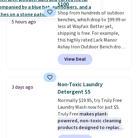
on orders over $35. Otherwise it
for full price everywhere else.
$100
adds $4.99.
The flavors are perfect for
Shop from hundreds of outdoor
easing into the end of summer
benches, which drop to $99.99 or
and early fall, including
5 hours ago
less at Wayfair. Better yet,
Blueberry Cobbler, Cherry Pie,
shipping is free. For example,
Butter Toffee, and Cinnamon
this highly rated Lark Manor
Roll.
Note: Be sure to select the
Ashay Iron Outdoor Bench drops
22-count pack to get this price.
from $82.99 to $61.99. Other
View Deal
stores sell similar ones for at
least $100. It comfortably fits
two people and has curved
armrests and a sloped seat for
Non-Toxic Laundry
3 days ago
comfort.
Detergent $5
Normally $19.95, try Truly Free
Laundry Wash now for just $5.
Truly Free
makes plant-
powered, non-toxic cleaning
products designed to replace
the harsh chemicals found in