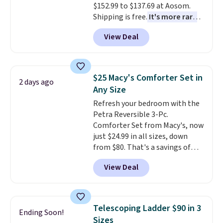
$152.99 to $137.69 at Aosom.
Shipping is free.
It's more rare
to see a massage chair with a
View Deal
built-in footrest.
The footrest
also easily retracts so you can
use the chair as a regular
upright office chair. Please note,
$25 Macy's Comforter Set in
2 days ago
you'll need to log in to a free
Any Size
Aosom account to complete
Refresh your bedroom with the
your purchase.
Petra Reversible 3-Pc.
Comforter Set from Macy's, now
just $24.99 in all sizes, down
from $80. That's a savings of
73%. This design features
View Deal
intricate motifs layered in warm
clay hues for an earthy yet
sophisticated look. It's fully
reversible, so you get two
Telescoping Ladder $90 in 3
Ending Soon!
coordinated styles in one set,
Sizes