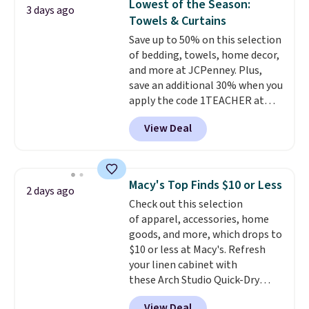
Lowest of the Season:
3 days ago
family@trulyfreehome.com or
non-slip design helps keep the
Towels & Curtains
calling 231-944-1716.
mats securely in place, while the
Save up to 50% on this selection
machine-washable polyester
of bedding, towels, home decor,
construction makes everyday
and more at JCPenney. Plus,
cleanup quick and easy.
Non-slip
save an additional 30% when you
backing that keeps mats from
apply the code 1TEACHER at
sliding and machine-washable
checkout. We found these 100%
polyester that handles
View Deal
Cotton Liz Claiborne Towels,
whatever the kitchen throws
which drop from $25 to $12.99
at them—these are the two
to $9.09 with the code. This is
features that separate kitchen
the lowest price we have seen
mats you keep from ones you
Macy's Top Finds $10 or Less
2 days ago
this season! Also, this Set of 2
replace.
Shipping is free at $35.
Check out this selection
Isla Printed Blackout Curtain
Otherwise, it adds $4.99.
of apparel, accessories, home
Set drops from $65 to $29.99 to
goods, and more, which drops to
$20.99 with the code.
100%
$10 or less at Macy's. Refresh
cotton Liz Claiborne towels for
your linen cabinet with
$9 and printed blackout
these Arch Studio Quick-Dry
curtains for $21 is the home
Striped Bath Towels, which fall
refresh that covers the
View Deal