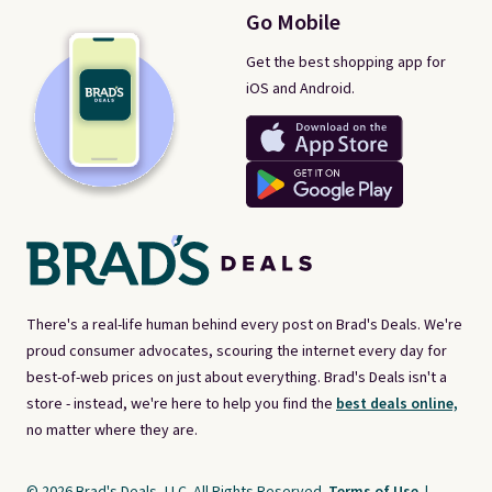
Go Mobile
Get the best shopping app for
iOS and Android.
There's a real-life human behind every post on Brad's Deals. We're
proud consumer advocates, scouring the internet every day for
best-of-web prices on just about everything. Brad's Deals isn't a
store - instead, we're here to help you find the
best deals online,
no matter where they are.