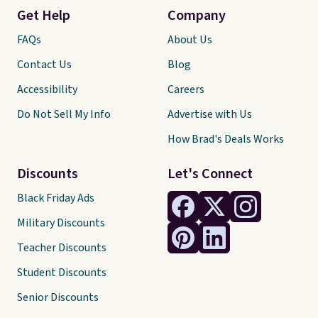
Get Help
Company
FAQs
About Us
Contact Us
Blog
Accessibility
Careers
Do Not Sell My Info
Advertise with Us
How Brad's Deals Works
Discounts
Let's Connect
Black Friday Ads
Military Discounts
Teacher Discounts
Student Discounts
Senior Discounts