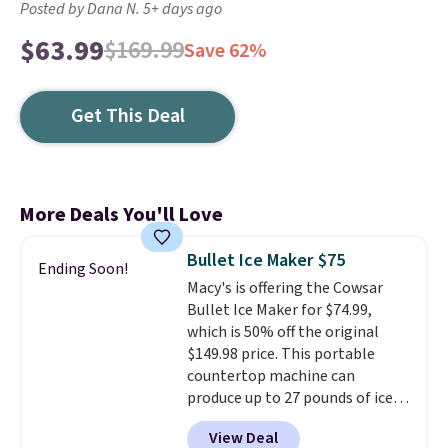
Posted by Dana N. 5+ days ago
$63.99
$169.99
Save 62%
Get This Deal
More Deals You'll Love
Bullet Ice Maker $75
Ending Soon!
Macy's is offering the Cowsar
Bullet Ice Maker for $74.99,
which is 50% off the original
$149.98 price. This portable
countertop machine can
produce up to 27 pounds of ice
per day and delivers your first
View Deal
batch in about 6 minutes.
It runs