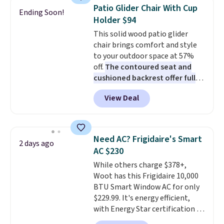
discount we've ever seen on
Patio Glider Chair With Cup
Ending Soon!
these highly rated sheet sets.
Holder $94
Choose from sustainably
This solid wood patio glider
sourced linen-bamboo or rayon-
chair brings comfort and style
bamboo fabrics.
Editor's note:
to your outdoor space at 57%
The linen-bamboo sets are my
off.
The contoured seat and
favorite sheets ever.
They’re
cushioned backrest offer full
lightweight, breathable, and
body support, and the wide
get softer with every wash. As a
View Deal
seating area fits any body
hot sleeper, I love that they
type
. Armrests keep your arms
keep me cool while still
relaxed, and a built in cup holder
providing just the right amount
keeps drinks close by. It
of warmth on cool nights.
Need AC? Frigidaire's Smart
2 days ago
normally sells for at least $120.
AC $230
Note it's just available in the
While others charge $378+,
pictured color Green for this
Woot has this Frigidaire 10,000
price.
BTU Smart Window AC for only
$229.99. It's energy efficient,
with Energy Star certification to
back it up, and works with Alexa