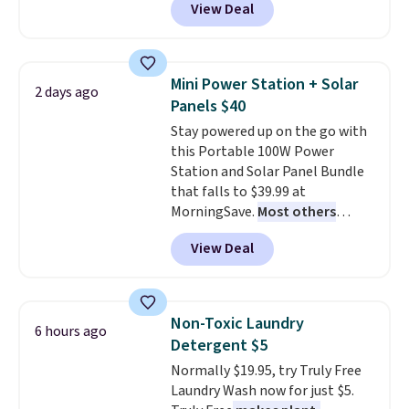
View Deal
and Google Home smart devices.
Or, control the ultra-quiet AC
with the included remote or app.
Need a smaller unit? Check out
Mini Power Station + Solar
2 days ago
this Frigidaire 5,000 BTU
Panels $40
Window AC for $149.99. Sign into
Stay powered up on the go with
an Amazon Prime account for
this Portable 100W Power
free shipping. Otherwise, it adds
Station and Solar Panel Bundle
$6.
that falls to $39.99 at
MorningSave.
Most others
charge $60+
. Shipping is free
View Deal
when you sign into or create a
free account, select the $9.99
shipping option, and use code
BDFREE at checkout. Whether
Non-Toxic Laundry
6 hours ago
you're deep in the woods or
Detergent $5
stuck at home when the power's
Normally $19.95, try Truly Free
out, the included solar panels
Laundry Wash now for just $5.
give you access to electricity