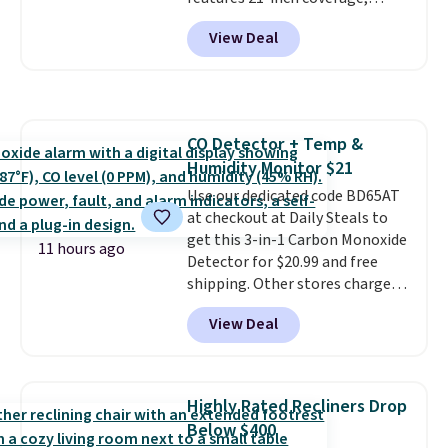
for next holiday season. Log into
durable thickened steel, strong
your free Macy's Rewards
View Deal
rubber wheels, and a large mesh
account to get free shipping at
hopper for efficient leaf and
$39. Otherwise shipping adds
grass collection.
This is the
$10.95 to orders below $49.
lowest price we've seen to
date for this sweeper.
CO Detector + Temp &
Humidity Monitor $21
Use our dedicated code BD65AT
at checkout at Daily Steals to
get this 3-in-1 Carbon Monoxide
11 hours ago
Detector for $20.99 and free
shipping. Other stores charge
anywhere from $24.99 to $74.99
View Deal
for similar detectors. Beyond
carbon monoxide detection, it
also monitors temperature and
humidity so you have a full
Highly Rated Recliners Drop
picture of your indoor air quality
Below $400
at a glance.
Simply plug it in; no