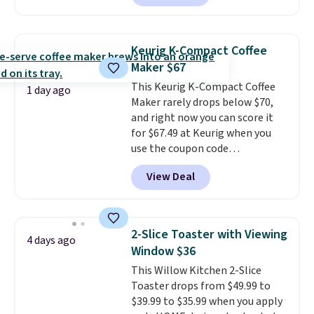
quietly at under 35 decibels, so
it won't interrupt movie nights
or conversations.
The
Keurig K-Compact Coffee
intelligent LED display alerts
Maker $67
you when it's time to add water
This Keurig K-Compact Coffee
and automatically shuts off
1 day ago
Maker rarely drops below $70,
when needed. Shipping is free
and right now you can score it
when you log into your Macy's
for $67.49 at Keurig when you
account.
use the coupon code
COFFEEMONTH during
View Deal
checkout. Originally $99.99,
that's the lowest price we're
seeing anywhere. Plus shipping
is free. The K-Compact is one of
2-Slice Toaster with Viewing
4 days ago
the more compact brewers out
Window $36
there, standing under 13" tall,
This Willow Kitchen 2-Slice
which makes it a great fit for
Toaster drops from $49.99 to
dorm rooms or tight kitchen
$39.99 to $35.99 when you apply
counters. It includes a