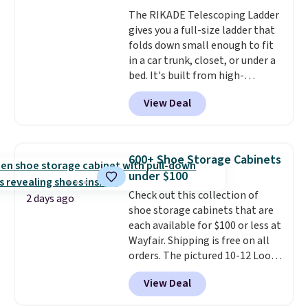
whether you want something
The RIKADE Telescoping Ladder
bold or something more subtle.
gives you a full-size ladder that
This is a price that only comes
folds down small enough to fit
around every couple months
in a car trunk, closet, or under a
or so.
bed. It's built from high-
strength aluminum and holds
View Deal
up to 330 pounds. Each rung
locks with two independent
mechanisms, and you'll hear a
clear click when it's secure. Two
600+ Shoe Storage Cabinets
detachable hooks at the top add
under $100
stability on walls, roofs, or
Check out this collection of
edges.
It's available in three
2 days ago
shoe storage cabinets that are
sizes, from 10.5 to 20.3 feet, so
each available for $100 or less at
it works for anything from
Wayfair. Shipping is free on all
changing a lightbulb to
orders. The pictured 10-12 Loon
reaching a second-story
Peak Shoe Storage Cabinet
window.
Right now it's $89.99
View Deal
originally sold for over $200, but
and that's the best price online
is currently available for $84.99.
by around $30.