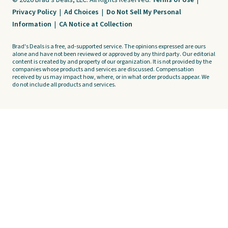
© 2026 Brad's Deals, LLC. All Rights Reserved.
Terms of Use
|
Privacy Policy
|
Ad Choices
|
Do Not Sell My Personal
Information
|
CA Notice at Collection
Brad's Deals is a free, ad-supported service. The opinions expressed are ours
alone and have not been reviewed or approved by any third party. Our editorial
content is created by and property of our organization. It is not provided by the
companies whose products and services are discussed. Compensation
received by us may impact how, where, or in what order products appear. We
do not include all products and services.