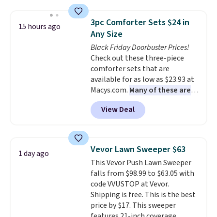
This is a best-selling cabinet
and consistently one of the
3pc Comforter Sets $24 in
15 hours ago
more popular we see discounted.
Any Size
Trust me that once you finally
Black Friday Doorbuster Prices!
get a shoe cabinet, you'll
Check out these three-piece
wonder what you used to do
comforter sets that are
without it before.
available for as low as $23.93 at
Macys.com.
Many of these are
perfect for summer.
I really like
View Deal
the florals in this Penelope Set.
It originally sold for $80, but is
now available for $23.93. You can
find it in the twin-, full/queen-,
Vevor Lawn Sweeper $63
1 day ago
or king-size set at this price.
This Vevor Push Lawn Sweeper
Most of these sets usually sell
falls from $98.99 to $63.05 with
for $80. There are also a few
code VVUSTOP at Vevor.
winter styles still available at
Shipping is free. This is the best
this price if you want to take
price by $17. This sweeper
advantage of clearance prices
features 21-inch coverage,