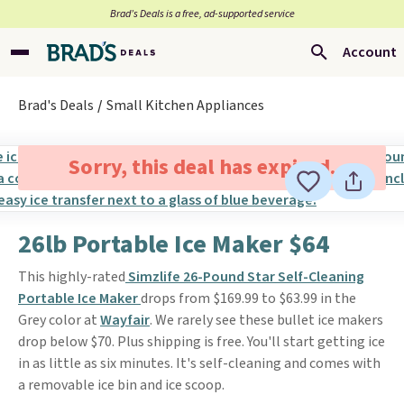
Brad’s Deals is a free, ad-supported service
Account
Brad's Deals
Small Kitchen Appliances
Sorry, this deal has expired.
26lb Portable Ice Maker $64
This highly-rated
Simzlife 26-Pound Star Self-Cleaning
Portable Ice Maker
drops from $169.99 to $63.99 in the
Grey color at
Wayfair
. We rarely see these bullet ice makers
drop below $70. Plus shipping is free. You'll start getting ice
in as little as six minutes. It's self-cleaning and comes with
a removable ice bin and ice scoop.