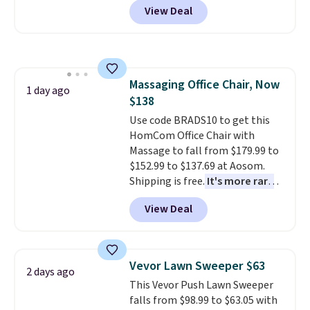
View Deal
originally sold for over $200, but
is currently available for $84.99.
This is a best-selling cabinet
and consistently one of the
more popular we see discounted.
Massaging Office Chair, Now
Trust me that once you finally
1 day ago
$138
get a shoe cabinet, you'll
wonder what you used to do
Use code BRADS10 to get this
without it before.
HomCom Office Chair with
Massage to fall from $179.99 to
$152.99 to $137.69 at Aosom.
Shipping is free.
It's more rare
to see a massage chair with a
View Deal
built-in footrest.
The footrest
also easily retracts so you can
use the chair as a regular
upright office chair. Please note,
Vevor Lawn Sweeper $63
2 days ago
you'll need to log in to a free
This Vevor Push Lawn Sweeper
Aosom account to complete
falls from $98.99 to $63.05 with
your purchase.