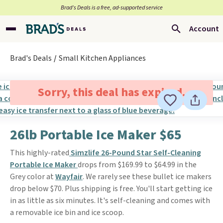
Brad’s Deals is a free, ad-supported service
Account
Brad's Deals
Small Kitchen Appliances
Sorry, this deal has expired.
26lb Portable Ice Maker $65
This highly-rated
Simzlife 26-Pound Star Self-Cleaning
Portable Ice Maker
drops from $169.99 to $64.99 in the
Grey color at
Wayfair
. We rarely see these bullet ice makers
drop below $70. Plus shipping is free. You'll start getting ice
in as little as six minutes. It's self-cleaning and comes with
a removable ice bin and ice scoop.