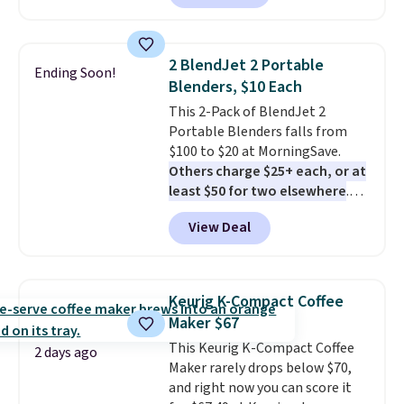
quietly at under 35 decibels, so
it won't interrupt movie nights
or conversations.
The
2 BlendJet 2 Portable
Ending Soon!
intelligent LED display alerts
Blenders, $10 Each
you when it's time to add water
This 2-Pack of BlendJet 2
and automatically shuts off
Portable Blenders falls from
when needed. Shipping is free
$100 to $20 at MorningSave.
when you log into your Macy's
Others charge $25+ each, or at
account.
least $50 for two elsewhere
.
Blend when you're ready, so your
View Deal
smoothie will be as fresh as
possible while you're on the go.
Your cordless blender has
enough power for 15 blends
Keurig K-Compact Coffee
before it needs to recharge. For
Maker $67
free shipping: sign in (or create
This Keurig K-Compact Coffee
a free account), choose a color,
2 days ago
Maker rarely drops below $70,
pick the $9.99 shipping option,
and right now you can score it
and then enter code BDFREE at