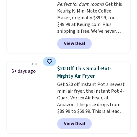
Perfect for dorm rooms!
Get this
shipping at $39. Otherwise,
warranty, and when I needed a
Keurig K-Mini Mate Coffee
shipping adds $10.95 on orders
replacement brewer within
Maker, originally $89.99, for
below $49.
that timeframe, the warranty
$49.99 at Keurig.com. Plus
started over from the date of
shipping is free. We've never
replacement.
seen a lower price on it, and
View Deal
matches the low price we saw
during Amazon Prime Days.
Measuring under four inches in
width and about nine inches in
$20 Off This Small-But-
5+ days ago
height, this is Keurig's smallest
Mighty Air Fryer
brewer ever.
You can also add a
Get $20 off Instant Pot's newest
Keurig Coffee Mug, normally
mini air fryer, the Instant Pot 4-
$11.99, for $6.71 when you add
Quart Vortex Air Fryer, at
the coupon code
Amazon. The price drops from
BREWERSPECIAL30 during
$89.99 to $69.99. This is already a
checkout.
Editor's note: I only
customer favorite, averaging 4.6
purchase my Keurig brewers
View Deal
out of 5 stars from more than
through Keurig.com because the
13,000 reviewers! Instant-Pot
customer service is outstanding.