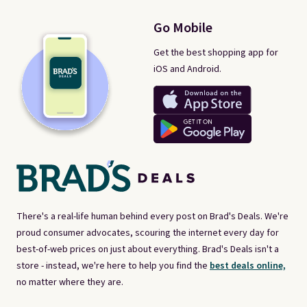
Go Mobile
Get the best shopping app for
iOS and Android.
There's a real-life human behind every post on Brad's Deals. We're
proud consumer advocates, scouring the internet every day for
best-of-web prices on just about everything. Brad's Deals isn't a
store - instead, we're here to help you find the
best deals online,
no matter where they are.