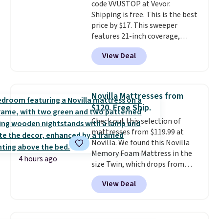
code VVUSTOP at Vevor.
Shipping is free. This is the best
price by $17. This sweeper
features 21-inch coverage,
durable thickened steel, strong
View Deal
rubber wheels, and a large mesh
hopper for efficient leaf and
grass collection.
This is the
lowest price we've seen to
Novilla Mattresses from
date for this sweeper.
$120. Free Ship.
Check out this selection of
mattresses from $119.99 at
Novilla. We found this Novilla
Memory Foam Mattress in the
4 hours ago
size Twin, which drops from
$149.99 to $119.99. You'll get the
View Deal
lowest price on the 6" twin size,
but all of the mattress heights
and sizes are on sale at current
price lows.
This Novilla