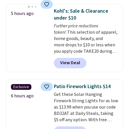
products have a good reputation
The brewers come with a one-
for quality, reliability, and
year warranty, and when I
Kohl's: Sale & Clearance
5 hours ago
having practical features. Their
needed a replacement brewer
under $10
air fryer has features like a clear
within that timeframe, the
Further price reductions
viewing window, dishwasher-
warranty started over from the
taken!
This selection of apparel,
safe parts, and six
date of replacement.
home goods, beauty, and
straightforward cooking
more drops to $10 or less when
options. It saves space on your
you apply code TAKE20 during
countertop and serves up to 4
checkout at Kohls.com. We
people. Shipping is free.
View Deal
found this Oversized Plush
Throw which drops from $14.99
to $7.19 with the code. This
throw is available in several
Patio Firework Lights $14
Exclusive
colors at this price. Also, these
Get these Solar Hanging
Sonoma Quick-Dry Bath Towels
6 hours ago
Firework String Lights for as low
drop from $11.99 to $7.67 with
as $13.99 when you use our code
the code.
Over 3,500 items
BD32AT at Daily Steals, taking
under $10 is the kind of number
$5 off any option. With free
that makes a slow browse
shipping, this is the best
worth it. A cozy throw and