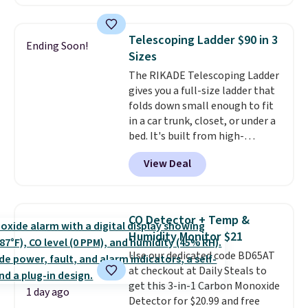
Or, control the ultra-quiet AC
with the included remote or app.
Need a smaller unit? Check out
Telescoping Ladder $90 in 3
Ending Soon!
this Frigidaire 5,000 BTU
Sizes
Window AC for $149.99. Sign into
The RIKADE Telescoping Ladder
an Amazon Prime account for
gives you a full-size ladder that
free shipping. Otherwise, it adds
folds down small enough to fit
$6.
in a car trunk, closet, or under a
bed. It's built from high-
strength aluminum and holds
View Deal
up to 330 pounds. Each rung
locks with two independent
mechanisms, and you'll hear a
clear click when it's secure. Two
CO Detector + Temp &
detachable hooks at the top add
Humidity Monitor $21
stability on walls, roofs, or
Use our dedicated code BD65AT
edges.
It's available in three
at checkout at Daily Steals to
sizes, from 10.5 to 20.3 feet, so
get this 3-in-1 Carbon Monoxide
it works for anything from
1 day ago
Detector for $20.99 and free
changing a lightbulb to