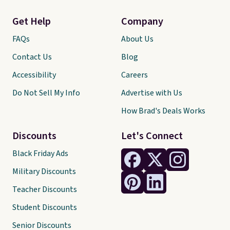
Get Help
Company
FAQs
About Us
Contact Us
Blog
Accessibility
Careers
Do Not Sell My Info
Advertise with Us
How Brad's Deals Works
Discounts
Let's Connect
Black Friday Ads
Military Discounts
Teacher Discounts
Student Discounts
Senior Discounts