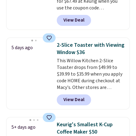
for $67.49 at Keurig when you
checkout.
use the coupon code
COFFEEMONTH during
View Deal
checkout. Originally $99.99,
that's the lowest price we're
seeing anywhere. Plus shipping
is free. The K-Compact is one of
2-Slice Toaster with Viewing
5 days ago
the more compact brewers out
Window $36
there, standing under 13" tall,
This Willow Kitchen 2-Slice
which makes it a great fit for
Toaster drops from $49.99 to
dorm rooms or tight kitchen
$39.99 to $35.99 when you apply
counters. It includes a
code HOME during checkout at
removable 36oz water reservoir,
Macy's. Other stores are
and the drip tray comes out so
charging full price for the same
you can brew straight into a
View Deal
one.
The window allows you to
travel mug.
Editor's note: I only
watch and adjust browning,
purchase my Keurig brewers
delivering the perfect toast
through Keurig.com because
every time.
Choose from two
the customer service is
Keurig's Smallest K-Cup
5+ days ago
colors. Log into your free Macy's
outstanding. The brewers
Coffee Maker $50
Rewards account to get free
come with a one-year