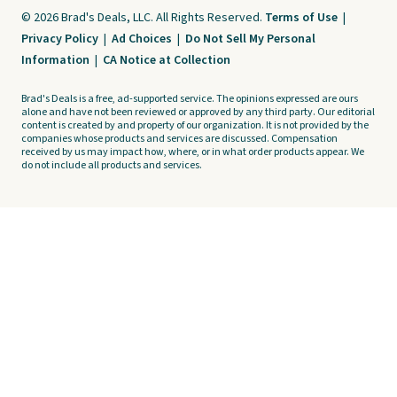
© 2026 Brad's Deals, LLC. All Rights Reserved.
Terms of Use
|
Privacy Policy
|
Ad Choices
|
Do Not Sell My Personal
Information
|
CA Notice at Collection
Brad's Deals is a free, ad-supported service. The opinions expressed are ours
alone and have not been reviewed or approved by any third party. Our editorial
content is created by and property of our organization. It is not provided by the
companies whose products and services are discussed. Compensation
received by us may impact how, where, or in what order products appear. We
do not include all products and services.