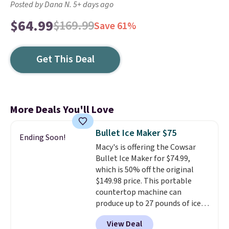
Posted by Dana N. 5+ days ago
$64.99
$169.99
Save 61%
Get This Deal
More Deals You'll Love
Bullet Ice Maker $75
Ending Soon!
Macy's is offering the Cowsar
Bullet Ice Maker for $74.99,
which is 50% off the original
$149.98 price. This portable
countertop machine can
produce up to 27 pounds of ice
per day and delivers your first
View Deal
batch in about 6 minutes.
It runs