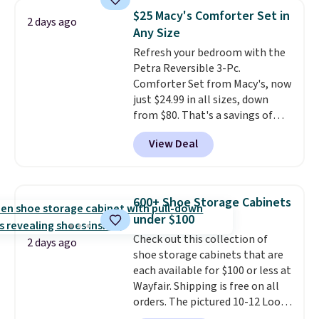
traditional heavy rubber hose.
account to qualify for free
$25 Macy's Comforter Set in
2 days ago
Shipping is free when you sign
shipping at $39. Otherwise, it
Any Size
into or create a free account,
adds $10.95. Some items are
Refresh your bedroom with the
select the $9.99 shipping
final sale, so no returns,
Petra Reversible 3-Pc.
option, and use code BDFREE at
exchanges, or price adjustments
Comforter Set from Macy's, now
checkout.
are allowed.
just $24.99 in all sizes, down
from $80. That's a savings of
73%. This design features
View Deal
intricate motifs layered in warm
clay hues for an earthy yet
sophisticated look. It's fully
reversible, so you get two
600+ Shoe Storage Cabinets
coordinated styles in one set,
under $100
whether you want something
Check out this collection of
bold or something more subtle.
2 days ago
shoe storage cabinets that are
This is a price that only comes
each available for $100 or less at
around every couple months
Wayfair. Shipping is free on all
or so.
orders. The pictured 10-12 Loon
Peak Shoe Storage Cabinet