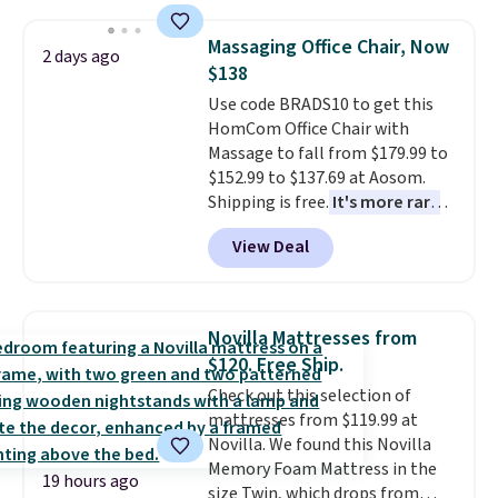
This is a best-selling cabinet
and consistently one of the
Massaging Office Chair, Now
2 days ago
more popular we see discounted.
$138
Trust me that once you finally
Use code BRADS10 to get this
get a shoe cabinet, you'll
HomCom Office Chair with
wonder what you used to do
Massage to fall from $179.99 to
without it before.
$152.99 to $137.69 at Aosom.
Shipping is free.
It's more rare
to see a massage chair with a
View Deal
built-in footrest.
The footrest
also easily retracts so you can
use the chair as a regular
upright office chair. Please note,
Novilla Mattresses from
you'll need to log in to a free
$120. Free Ship.
Aosom account to complete
Check out this selection of
your purchase.
mattresses from $119.99 at
Novilla. We found this Novilla
Memory Foam Mattress in the
19 hours ago
size Twin, which drops from