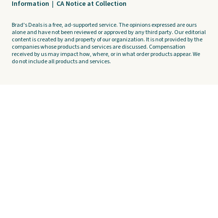
Information
|
CA Notice at Collection
Brad's Deals is a free, ad-supported service. The opinions expressed are ours
alone and have not been reviewed or approved by any third party. Our editorial
content is created by and property of our organization. It is not provided by the
companies whose products and services are discussed. Compensation
received by us may impact how, where, or in what order products appear. We
do not include all products and services.