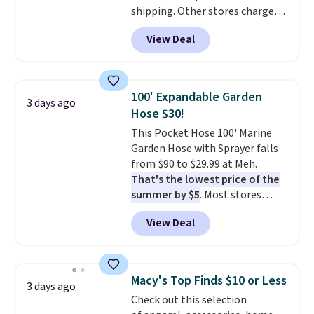
shipping. Other stores charge
anywhere from $24.99 to $74.99
View Deal
for similar detectors. Beyond
carbon monoxide detection, it
also monitors temperature and
humidity so you have a full
100' Expandable Garden
3 days ago
picture of your indoor air quality
Hose $30!
at a glance.
Simply plug it in; no
This Pocket Hose 100' Marine
installation required.
The
Garden Hose with Sprayer falls
electrochemical sensor is highly
from $90 to $29.99 at Meh.
responsive and triggers an alert
That's the lowest price of the
when CO levels reach a
summer by $5
. Most stores
dangerous concentration. A
charge around $90. It's designed
practical safety essential for
View Deal
to be lightweight and kink-free,
homes, RVs, and garages.
making this more manageable
to store and use than the
traditional heavy rubber hose.
Macy's Top Finds $10 or Less
3 days ago
Shipping is free when you sign
Check out this selection
into or create a free account,