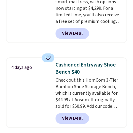
smart mattress, with options
now starting at $4,299. For a
limited time, you'll also receive
a free set of premium cooling
sheets, a value starting at $300.
View Deal
Unlike traditional mattresses,
Bryte uses AI-powered pressure
relief to automatically adjust
firmness throughout the night
based on your movements,
Cushioned Entryway Shoe
helping reduce pressure points
4 days ago
Bench $40
without disturbing your sleep
partner. It also tracks sleep
Check out this HomCom 3-Tier
insights through the Bryte app,
Bamboo Shoe Storage Bench,
making it a compelling option
which is currently available for
for anyone looking to upgrade
$44.99 at Aosom. It originally
both comfort and sleep quality.
sold for $50.99. Add our code
Whether you're a hot sleeper,
BRADS10 at checkout and the
View Deal
share a bed, or simply want a
price drops to $40.49. We found
more customized sleep
the same bench priced for over
experience, this is a great
$50 everywhere else. It has a