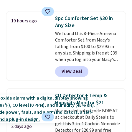
with the included remote or app.
providing just the right amount
Need a smaller unit? Check out
of warmth on cool nights.
this Frigidaire 5,000 BTU
8pc Comforter Set $30 in
Window AC for $149.99. Sign into
19 hours ago
Any Size
an Amazon Prime account for
free shipping. Otherwise, it adds
We found this 8-Piece Ameena
$6.
Comforter Set from Macy's
falling from $100 to $29.93 in
any size. Shipping is free at $39
when you log into your Macy's
account, or it adds $10.95.
It has
View Deal
a floral pattern but if you
reverse it there's a stripe
pattern.
The twin set has six
pieces but the queen and king
CO Detector + Temp &
has eight. It has solid reviews at
Humidity Monitor $21
4.3 out of 5 stars.
Use our dedicated code BD65AT
at checkout at Daily Steals to
get this 3-in-1 Carbon Monoxide
2 days ago
Detector for $20.99 and free