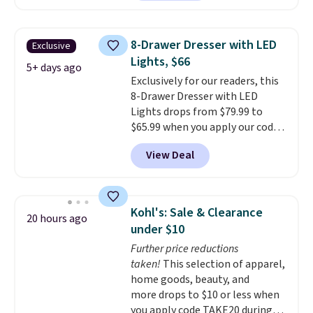
$50-$96
. The set takes care of
formaldehyde, or glues
. If you
your entryway storage all at
don't love your new mattress,
once, giving your shoes and
you can return it for free within
8-Drawer Dresser with LED
Exclusive
coats a new home. The easy-to-
120 days. Shipping is free.
Lights, $66
assemble set will class up any
5+ days ago
Exclusively for our readers, this
college digs without breaking
8-Drawer Dresser with LED
the budget.
Lights drops from $79.99 to
$65.99 when you apply our code
BDDBOL14 at Songmics. This
View Deal
11.8"D x 44.8"W x 26.8"H dresser
features LED lights and a built-
in charging station.
With eight
spacious drawers, a
Kohl's: Sale & Clearance
20 hours ago
convenient open shelf, and
under $10
customizable LED lighting with
Further price reductions
over 60,000 color options, it's
taken!
This selection of apparel,
an easy way to add both
home goods, beauty, and
storage and ambiance to your
more drops to $10 or less when
bedroom or living space.
Other
you apply code TAKE20 during
retailers are charging $79 or