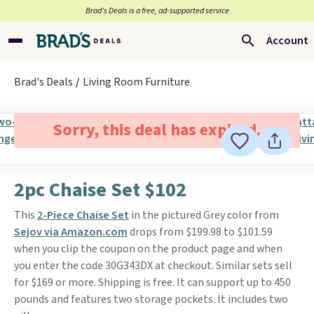
Brad’s Deals is a free, ad-supported service
Account
Brad's Deals
Living Room Furniture
Sorry, this deal has expired.
2pc Chaise Set $102
This
2-Piece Chaise Set
in the pictured Grey color from
Sejov via Amazon.com
drops from $199.98 to $101.59
when you clip the coupon on the product page and when
you enter the code 30G343DX at checkout. Similar sets sell
for $169 or more. Shipping is free. It can support up to 450
pounds and features two storage pockets. It includes two