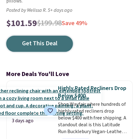
pillows.
Posted by Melissa R. 5+ days ago
$101.59
$199.98
Save 49%
Get This Deal
More Deals You'll Love
Highly Rated Recliners Drop
Below $400
Shop Wayfair where hundreds of
highly rated recliners drop
below $400 with free shipping. A
3 days ago
standout deal is this Latitude
Run Bucklebury Vegan-Leather
Power Recliner with USB, which