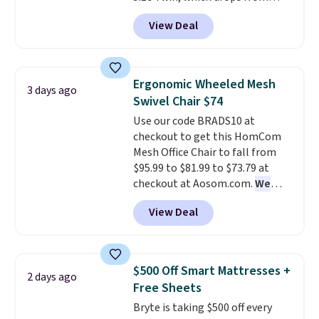
$149.99 to $119.99. You'll get the
View Deal
lowest price on the 6" twin size,
but all of the mattress heights
and sizes are on sale at current
price lows.
This Novilla
Ergonomic Wheeled Mesh
3 days ago
mattress gets good reviews
Swivel Chair $74
for its cooling gel foam
Use our code BRADS10 at
construction and 10-year
checkout to get this HomCom
warranty. We also like that
Mesh Office Chair to fall from
Novilla offers a 100-night
$95.99 to $81.99 to $73.79 at
return policy, where you can
checkout at Aosom.com.
We
get a full refund or free
found this exact chair price for
replacement mattress if
View Deal
$85 at Walmart.
Shipping is
you're unhappy with the one
free. I love the curved back. Once
you ordered.
Plus, shipping is
you use an office chair with
free.
specific back support, it's
$500 Off Smart Mattresses +
2 days ago
impossible to go back to others.
Free Sheets
It also has a padded seat and can
Bryte is taking $500 off every
swivel 360°.