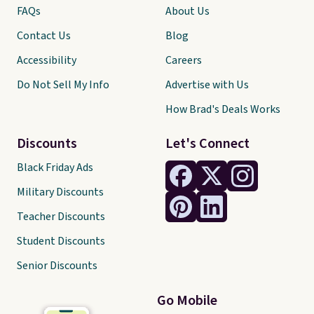
FAQs
About Us
Contact Us
Blog
Accessibility
Careers
Do Not Sell My Info
Advertise with Us
How Brad's Deals Works
Discounts
Let's Connect
Black Friday Ads
Military Discounts
Teacher Discounts
Student Discounts
Senior Discounts
Go Mobile