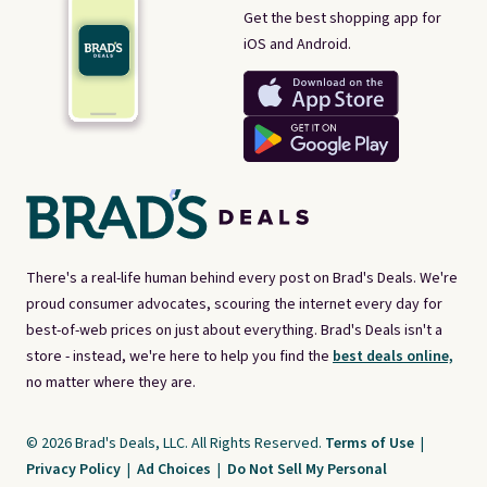
Get the best shopping app for
iOS and Android.
There's a real-life human behind every post on Brad's Deals. We're
proud consumer advocates, scouring the internet every day for
best-of-web prices on just about everything. Brad's Deals isn't a
store - instead, we're here to help you find the
best deals online,
no matter where they are.
© 2026 Brad's Deals, LLC. All Rights Reserved.
Terms of Use
|
Privacy Policy
|
Ad Choices
|
Do Not Sell My Personal