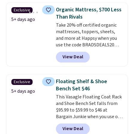
opportunity to save on a
331-pound weight capacity
Organic Mattress, $700 Less
Exclusive
premium sleep upgrade. Bryte
which is pretty high for its size.
Than Rivals
also
The rack measures
includes free shipping, a
5+ days ago
Take 20% off certified organic
100-night in-home trial, and a
approximately 26.3" x 19.3".
mattresses, toppers, sheets,
10-year warranty
, giving you
and more at Happsy when you
plenty of time to decide if it's
use the code BRADSDEALS20
the right fit while offering long-
during checkout. When you apply
term peace of mind.
View Deal
the code, this medium-firm
Happsy Organic Mattress drops
from $1,399 to $1,119.20 in the
queen size. Similar matresses
Floating Shelf & Shoe
Exclusive
sell elsewhere for $700 more.
Bench Set $46
Happsy mattresses are some of
5+ days ago
This Vasagle Floating Coat Rack
the best-reviewed organic
and Shoe Bench Set falls from
mattresses on the market.
$95.99 to $59.99 to $46 at
They're GreenGaurd Certified,
Bargain Junkie when you use our
so they are made without
code BRADS1697 at checkout.
flame retardants,
View Deal
Shipping is free.
Others charge
polyurethane foam, fiberglass,