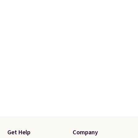
account to qualify for free
shipping at $39. Otherwise, it
adds $10.95. Some items are
final sale, so no returns,
exchanges, or price adjustments
are allowed.
Get Help
Company