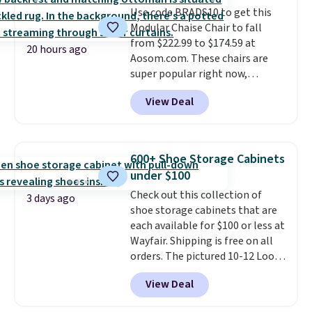
Use code BRADS10 to get this
it's an easy spot to set up your
Modular Chaise Chair to fall
laptop while you watch TV.
from $222.99 to $174.59 at
20 hours ago
Aosom.com. These chairs are
super popular right now,
especially the corduroy fabric.
View Deal
It's perfect for lounging in with
a book and would work great
in a dorm room.
Similar chaise
chairs sell for well over $200
600+ Shoe Storage Cabinets
almost everywhere else. Three
under $100
colors are available. In total this
Check out this collection of
chaise measures approximately
3 days ago
shoe storage cabinets that are
34" to 36" wide, 71" long and has
each available for $100 or less at
a 28" back. Shipping is free.
Wayfair. Shipping is free on all
orders. The pictured 10-12 Loon
Peak Shoe Storage Cabinet
View Deal
originally sold for over $200, but
is currently available for $84.99.