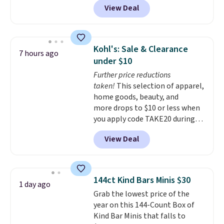
View Deal
dinnerware is dishwasher,
microwave, and freezer safe,
plus it exceeds Prop65 and FDA
standards.
Choose from more
Kohl's: Sale & Clearance
7 hours ago
than 15 sets. Log into your
under $10
free Macy's Rewards account to
Further price reductions
qualify for free shipping at $39.
taken!
This selection of apparel,
Otherwise, it adds $10.95.
home goods, beauty, and
Members will also earn $20 in
more drops to $10 or less when
Star Money on every $100 spent
you apply code TAKE20 during
on these and other qualifying
checkout at Kohls.com. We
items.
View Deal
found this Oversized Plush
Throw which drops from $14.99
to $7.19 with the code. This
throw is available in several
144ct Kind Bars Minis $30
1 day ago
colors at this price. Also, these
Grab the lowest price of the
Sonoma Quick-Dry Bath Towels
year on this 144-Count Box of
drop from $11.99 to $7.67 with
Kind Bar Minis that falls to
the code.
Over 3,500 items