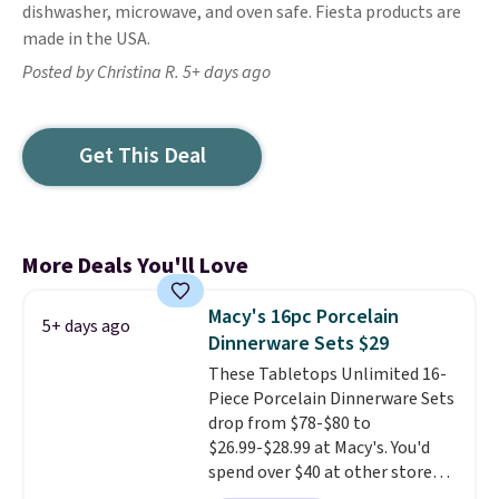
dishwasher, microwave, and oven safe. Fiesta products are
made in the USA.
Posted by Christina R. 5+ days ago
Get This Deal
More Deals You'll Love
Macy's 16pc Porcelain
5+ days ago
Dinnerware Sets $29
These Tabletops Unlimited 16-
Piece Porcelain Dinnerware Sets
drop from $78-$80 to
$26.99-$28.99 at Macy's. You'd
spend over $40 at other stores
for the same sets.
This