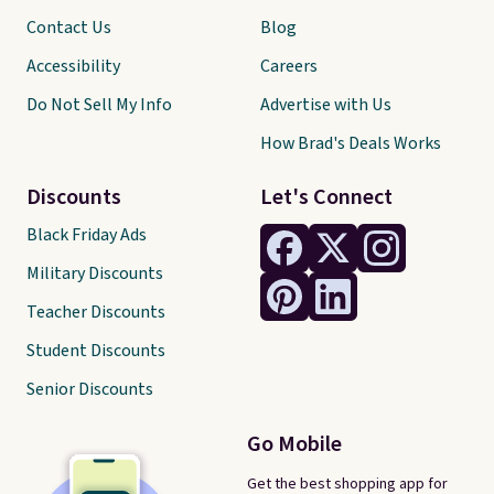
Contact Us
Blog
Accessibility
Careers
Do Not Sell My Info
Advertise with Us
How Brad's Deals Works
Discounts
Let's Connect
Black Friday Ads
Military Discounts
Teacher Discounts
Student Discounts
Senior Discounts
Go Mobile
Get the best shopping app for