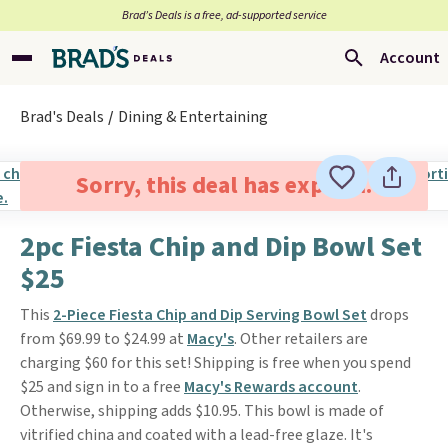
Brad’s Deals is a free, ad-supported service
Account
Brad's Deals
Dining & Entertaining
Sorry, this deal has expired.
2pc Fiesta Chip and Dip Bowl Set
$25
This
2-Piece Fiesta Chip and Dip Serving Bowl Set
drops
from $69.99 to $24.99 at
Macy's
. Other retailers are
charging $60 for this set! Shipping is free when you spend
$25 and sign in to a free
Macy's Rewards account
.
Otherwise, shipping adds $10.95. This bowl is made of
vitrified china and coated with a lead-free glaze. It's