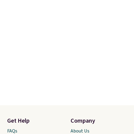
Get Help
Company
FAQs
About Us