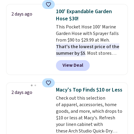
few to mix and match for a
new look every day.
Choose
100' Expandable Garden
from 24" or 8" in several styles.
2 days ago
Hose $30!
Shipping is free.
This Pocket Hose 100' Marine
Garden Hose with Sprayer falls
from $90 to $29.99 at Meh.
That's the lowest price of the
summer by $5
. Most stores
charge around $90. It's designed
View Deal
to be lightweight and kink-free,
making this more manageable
to store and use than the
traditional heavy rubber hose.
Macy's Top Finds $10 or Less
2 days ago
Shipping is free when you sign
Check out this selection
into or create a free account,
of apparel, accessories, home
select the $9.99 shipping
goods, and more, which drops to
option, and use code BDFREE at
$10 or less at Macy's. Refresh
checkout.
your linen cabinet with
these Arch Studio Quick-Dry