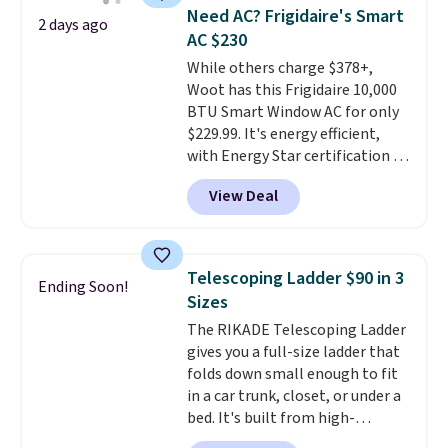
saving you $7.99 in fees. They go
Need AC? Frigidaire's Smart
2 days ago
for full price everywhere else.
AC $230
The flavors are perfect for
While others charge $378+,
easing into the end of summer
Woot has this Frigidaire 10,000
and early fall, including
BTU Smart Window AC for only
Blueberry Cobbler, Cherry Pie,
$229.99. It's energy efficient,
Butter Toffee, and Cinnamon
with Energy Star certification to
Roll.
Note: Be sure to select the
back it up, and works with Alexa
22-count pack to get this price.
View Deal
and Google Home smart devices.
Or, control the ultra-quiet AC
with the included remote or app.
Need a smaller unit? Check out
Telescoping Ladder $90 in 3
Ending Soon!
this Frigidaire 5,000 BTU
Sizes
Window AC for $149.99. Sign into
The RIKADE Telescoping Ladder
an Amazon Prime account for
gives you a full-size ladder that
free shipping. Otherwise, it adds
folds down small enough to fit
$6.
in a car trunk, closet, or under a
bed. It's built from high-
strength aluminum and holds