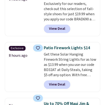
Exclusively for our readers,
blends. Made in the USA, these
check out this selection of fall-
recyclable pods are compatible
style shoes for just $19.99 when
with all Keurig and K-Cup
you apply our code BRAD690 at
brewers. Be sure to select "one-
Dream Pairs. We are loving these
time purchase" before adding
View Deal
Ascenelle Arch Support Slip-On
these packs to your cart, unless
Pumps, which drop from $46.99
you want to set up auto-delivery.
to $19.99 with the code. These
pumps are available in 3 colors
Patio Firework Lights $14
Exclusive
at this price. Also, these
Get these Solar Hanging
Ascenelle Low Wedge Dress
8 hours ago
Firework String Lights for as low
Pumps drop from $46.99 to
as $13.99 when you use our code
$19.99 with the code.
Arch
BD32AT at Daily Steals, taking
support built into a slip-on
$5 off any option. With free
pump is the detail that makes
shipping, this is the best
wearing heels all day feel less
View Deal
delivered price we found. These
like something you recover
solar-powered lights create a
from. A classic pump and a low
firework-inspired starburst
wedge, both for $20 with free
display,
automatically charging
shipping, cover every fall
Up to 70% Off Maui Jim &