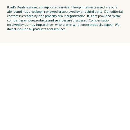
Brad's Deals is a free, ad-supported service. The opinions expressed are ours
alone and have not been reviewed or approved by any third party. Our editorial
content is created by and property of our organization. It is not provided by the
companies whose products and services are discussed. Compensation
received by us may impact how, where, or in what order products appear. We
do not include all products and services.