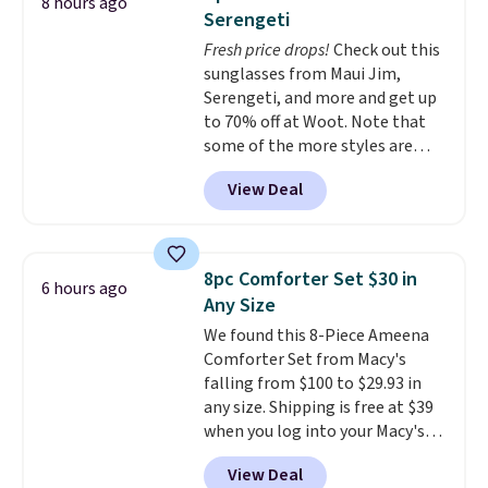
8 hours ago
during the day and lighting up
occasion between a work
Serengeti
at night with no wiring or
meeting and a dinner out.
Plus,
Fresh price drops!
Check out this
added electricity costs.
Choose
our code gets you free shipping!
sunglasses from Maui Jim,
from eight lighting modes,
Serengeti, and more and get up
including steady and twinkling
to 70% off at Woot. Note that
effects, to match everything
some of the more styles are
from everyday patio lighting to
selling fast! A best bet is the
parties and holiday gatherings.
View Deal
pictured pair of Maui Jim Pehu
Available in Bright White, Warm
Sunglasses. The originally
White, or Multicolor, with four
asking price was $209, but
size and LED-count options to
they're now available for $89.99
fit your space.
8pc Comforter Set $30 in
6 hours ago
You'd spend over $100
Any Size
everywhere else.
The polarized
We found this 8-Piece Ameena
lenses help reduce glare, help
Comforter Set from Macy's
enhance color, and block
falling from $100 to $29.93 in
harmful amounts of UV
.
any size. Shipping is free at $39
Shipping is also free when you
when you log into your Macy's
sign out with a free Prime
account, or it adds $10.95.
It has
account. Otherwise shipping
View Deal
a floral pattern but if you
adds $6.