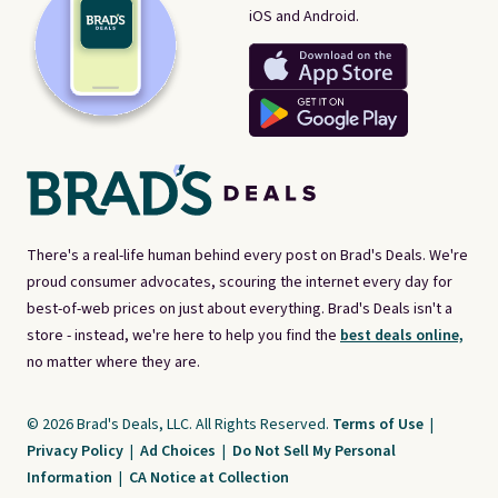
iOS and Android.
There's a real-life human behind every post on Brad's Deals. We're
proud consumer advocates, scouring the internet every day for
best-of-web prices on just about everything. Brad's Deals isn't a
store - instead, we're here to help you find the
best deals online,
no matter where they are.
© 2026 Brad's Deals, LLC. All Rights Reserved.
Terms of Use
|
Privacy Policy
|
Ad Choices
|
Do Not Sell My Personal
Information
|
CA Notice at Collection