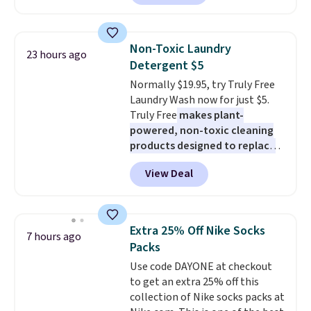
reverse it there's a stripe
pattern.
The twin set has six
pieces but the queen and king
Non-Toxic Laundry
23 hours ago
has eight. It has solid reviews at
Detergent $5
4.3 out of 5 stars.
Normally $19.95, try Truly Free
Laundry Wash now for just $5.
Truly Free
makes plant-
powered, non-toxic cleaning
products designed to replace
the harsh chemicals found in
View Deal
conventional laundry and
home cleaning brands.
The
laundry wash uses a four-salt
technology formula to tackle
Extra 25% Off Nike Socks
7 hours ago
tough stains and odors without
Packs
dyes, synthetic fragrances,
Use code DAYONE at checkout
optical brighteners,
to get an extra 25% off this
phosphates, or formaldehyde,
collection of Nike socks packs at
and it's safe for sensitive skin,