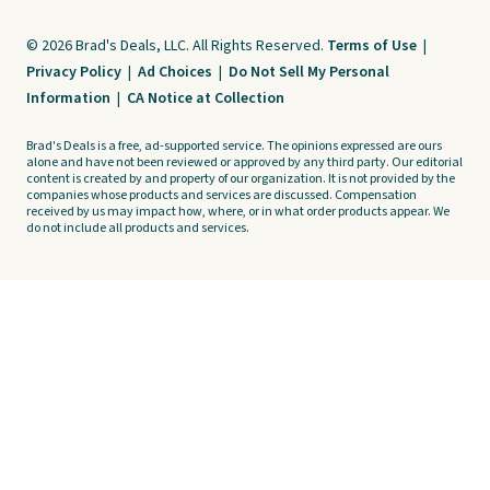
© 2026 Brad's Deals, LLC. All Rights Reserved.
Terms of Use
|
Privacy Policy
|
Ad Choices
|
Do Not Sell My Personal
Information
|
CA Notice at Collection
Brad's Deals is a free, ad-supported service. The opinions expressed are ours
alone and have not been reviewed or approved by any third party. Our editorial
content is created by and property of our organization. It is not provided by the
companies whose products and services are discussed. Compensation
received by us may impact how, where, or in what order products appear. We
do not include all products and services.