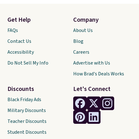
Get Help
Company
FAQs
About Us
Contact Us
Blog
Accessibility
Careers
Do Not Sell My Info
Advertise with Us
How Brad's Deals Works
Discounts
Let's Connect
Black Friday Ads
Military Discounts
Teacher Discounts
Student Discounts