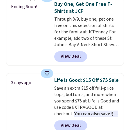
$34 to $5.09.
The best
Buy One, Get One Free T-
Ending Soon!
clearance sales are the ones
Shirts at JCP
where you came for one thing
Through 8/9, buy one, get one
and left with five. Over 2,500
free on this selection of shirts
items under $10 across
for the family at JCPenney. For
apparel, home, and shoes is
example, add two of these St.
exactly that kind of sale, and a
John's Bay V-Neck Short Sleeve
t-shirt dress for $8 is a pretty
T-Shirts to your cart, and the
good place to start.
Shipping is
View Deal
price drops from $32 to $16.
free on orders of $49 or more, or
That makes each shirt just $8!
choose free store pickup on
Plus, you can mix and match
orders of $25 or more.
colors and styles. You can also
Otherwise, shipping adds $8.95.
Life is Good: $15 Off $75 Sale
3 days ago
add two of these Arizona Crew
Please note that some items in
Save an extra $15 off full-price
Neck Short-Sleeve Shirts, and
this sale require the code
tops, bottoms, and more when
the price drops from $24 to $12.
1TEACHER to receive the
you spend $75 at Life is Good and
Every school wardrobe needs a
discounted price.
use code EXTRAGOOD at
solid rotation of t-shirts, and
checkout.
You can also save $25
$8 each for St. John's Bay
off $125+ or $50 off $200+ with
makes building one without
View Deal
the code.
We're loving the Fall-
overthinking it the easiest