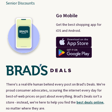
Senior Discounts
Go Mobile
Get the best shopping app for
iOS and Android.
There's a real-life human behind every post on Brad's Deals. We're
proud consumer advocates, scouring the internet every day for
best-of-web prices on just about everything. Brad's Deals isn't a
store - instead, we're here to help you find the
best deals online,
no matter where they are.