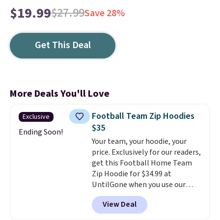
$19.99
$27.99
Save 28%
Get This Deal
More Deals You'll Love
Football Team Zip Hoodies
Exclusive
$35
Ending Soon!
Your team, your hoodie, your
price. Exclusively for our readers,
get this Football Home Team
Zip Hoodie for $34.99 at
UntilGone when you use our
code BD842LY during checkout.
View Deal
Not only is it the best price we
found, but it also ships free.