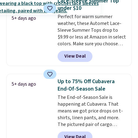
Lace-Sleeve Summer Top
extra warmth and style. Choose
under $10
from four colors. Log into your
Perfect for warm summer
free Macy's Rewards account to
5+ days ago
weather, these Automet Lace-
qualify for free shipping at $39.
Sleeve Summer Tops drop to
Otherwise, it adds $10.95. This is
$9.99 or less at Amazon in select
a final sale, so no returns,
colors. Make sure you choose
exchanges, or price adjustments
Black, Navy, Light Green, or
are allowed.
View Deal
Coral only. This top is well-
reviewed and usually costs
around $20. Shipping is free with
Prime or when you spend $35.
Up to 75% Off Cubavera
5+ days ago
Otherwise, it adds $6.99.
End-Of-Season Sale
The End-of-Season Sale is
happening at Cubavera. That
means we got price drops on t-
shirts, linen pants, and more.
The pictured pair of cargo
shorts originally sold for $75,
View Deal