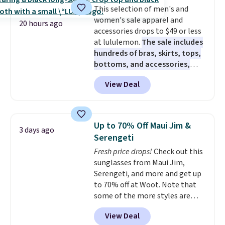
anywhere. Shipping adds $8 or is
This selection of men's and
free on orders over $60.
We
women's sale apparel and
know that's on the steeper
20 hours ago
accessories drops to $49 or less
side, but cooler months are
at lululemon.
The sale includes
fast approaching. There are
hundreds of bras, skirts, tops,
also plenty of great jackets in
bottoms, and accessories,
this collection as well that will
with prices starting at $9.
Many
get you free shipping.
You can
View Deal
styles are at the lowest prices
build a whole outfit with these
to date, like this Hold Tight
clearance prices and reach that
Jewelled Long-Sleeve Shirt,
free shipping threshold.
which drops from $78 to $39.
Up to 70% Off Maui Jim &
3 days ago
Reviewers love how lightweight
Serengeti
and comfortable the fabric is.
Fresh price drops!
Check out this
Plus, shipping is free on all
sunglasses from Maui Jim,
orders. Please note that these
Serengeti, and more and get up
items are final sale, and you'll
to 70% off at Woot. Note that
need to sign up for a free
some of the more styles are
lululemon account to return
selling fast! A best bet is the
them.
View Deal
pictured pair of Maui Jim Pehu