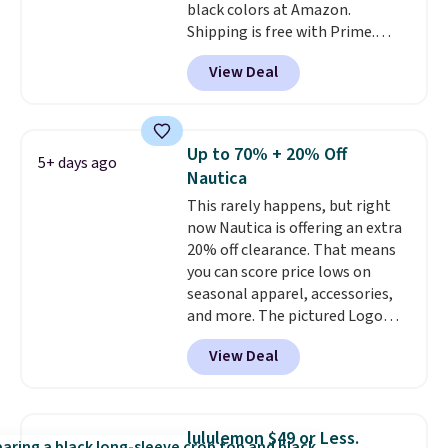
black colors at Amazon.
Shipping is free with Prime.
These tees are $15 at regular
View Deal
price, and customers rave about
the material. It's soft, stretchy,
and fitted (but not too tight)
and dressy enough for going out
Up to 70% + 20% Off
5+ days ago
or using as an everyday tee. This
Nautica
is a lightning deal, so act fast!
This rarely happens, but right
now Nautica is offering an extra
20% off clearance. That means
you can score price lows on
seasonal apparel, accessories,
and more. The pictured Logo
Graphic T-Shirt, for example,
View Deal
originally sold for $29.95, but is
currently available for $9.95. It
drops to $7.98 automatically at
checkout. That's the best price
lululemon $49 or Less.