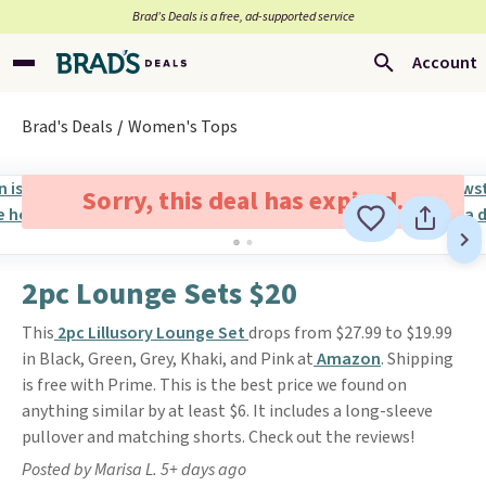
Brad’s Deals is a free, ad-supported service
Account
Brad's Deals
Women's Tops
Sorry, this deal has expired.
2pc Lounge Sets $20
This
2pc Lillusory Lounge Set
drops from $27.99 to $19.99
in Black, Green, Grey, Khaki, and Pink at
Amazon
. Shipping
is free with Prime. This is the best price we found on
anything similar by at least $6. It includes a long-sleeve
pullover and matching shorts. Check out the reviews!
Posted by Marisa L. 5+ days ago