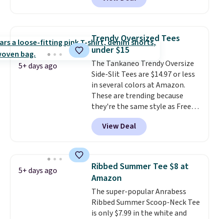
but drops to as low as $19.99 in
two colors. That's 75% off and
the best price we've seen this
year.
Cubavera is known for
Trendy Oversized Tees
their breathable, linen fabrics.
under $15
That sort of style is super
The Tankaneo Trendy Oversize
popular right now too.
You can
5+ days ago
Side-Slit Tees are $14.97 or less
also score two of the popular
in several colors at Amazon.
Cubavera polos for $40. Please
These are trending because
note that we expect some of
they're the same style as Free
the more popular sizes to sell
People tees but at half the
fast. Good Life Members will
View Deal
price! All of the solid colors are
also get free shipping on orders
priced under $15, plus a few of
over $50. Otherwise shipping
the striped color options.
adds $10.99.
Shipping is free with Prime or
Ribbed Summer Tee $8 at
5+ days ago
when you spend $35.
Amazon
The super-popular Anrabess
Ribbed Summer Scoop-Neck Tee
is only $7.99 in the white and