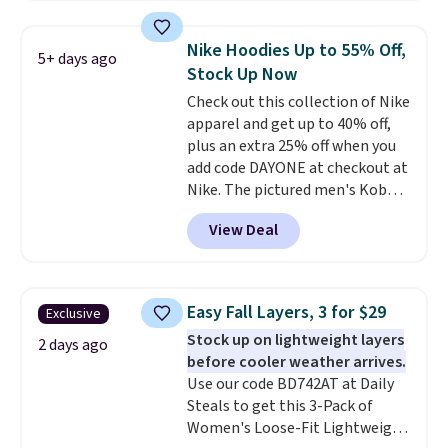
Football is basically back, so
choose from a variety of
Nike Hoodies Up to 55% Off,
5+ days ago
teams and have yours ready
Stock Up Now
for tailgates, game days, and
Check out this collection of Nike
cooler fall weather.
apparel and get up to 40% off,
plus an extra 25% off when you
add code DAYONE at checkout at
Nike. The pictured men's Kobe
Fleece Hoodie originally sold for
View Deal
$105, but is now available for
$63.97. It drops to $47.98 when
you add code DAYONE. We've
never seen this hoodie available
Easy Fall Layers, 3 for $29
Exclusive
for under $50.
Dri-Fit
Stock up on lightweight layers
technology is consistently
2 days ago
before cooler weather arrives.
championed in reviews for it's
Use our code BD742AT at Daily
ability to wick-away sweat.
I
Steals to get this 3-Pack of
would definitely think about
Women's Loose-Fit Lightweight
getting some of this gear if you