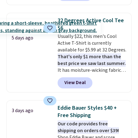
O-Ween seasonal collection,
back-to-school decision you'll
where we found the pictured
make this week
. Shipping is free
men's Fall Beer Colors Tee
when you spend $49, or it adds
32 Degrees Active Cool Tee
that's available for $29.95. We
$8.95 otherwise. You can also
$6
couldn't find it for less
order online and choose free
Usually $22, this men's Cool
anywhere else. Some full-price
5 days ago
store pickup.
Active T-Shirt is currently
styles never make it to the
available for $5.99 at 32 Degrees.
clearance sale, so coupon offers
That's only $1 more than the
like these are a unique way to
best price we saw last summer.
grab your favorite styles
It has moisture-wicking fabric
without paying MSRP. Spend $35
and four-way stretch to make
for free shipping. Otherwise, it
View Deal
you as comfortable as possible
adds $4.95.
in the warmer months. Shipping
is free on orders over $24 when
you use our promo code BRAD24
Eddie Bauer Styles $40 +
3 days ago
during checkout. Otherwise, it
Free Shipping
adds $5.99.
Our code provides free
shipping on orders over $39!
Shop Eddie Bauer and score