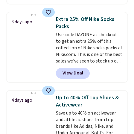
Sunglasses. The originally
asking price was $209, but
they're now available for $89.99
Extra 25% Off Nike Socks
3 days ago
You'd spend over $100
Packs
everywhere else.
The polarized
Use code DAYONE at checkout
lenses help reduce glare, help
to get an extra 25% off this
enhance color, and block
collection of Nike socks packs at
harmful amounts of UV
.
Nike.com. This is one of the best
Shipping is also free when you
sales we've seen to stock up or
sign out with a free Prime
grab a few pairs to gift,
account. Otherwise shipping
View Deal
especially before school starts.
adds $6.
The pictured pack of Nike
Everyday Cushioned Socks
originally $28, drops to $20.23
Up to 40% Off Top Shoes &
4 days ago
with code DAYONE.
I absolutely
Activewear
love socks like this that include
Save up to 40% on activewear
arch-band support on the
and athletic shoes from top
bottom. They're perfect for
brands like Adidas, Nike, and
when you're on your feet for
Under Armour at Kohl's. For
hours.
Seven colors packs are