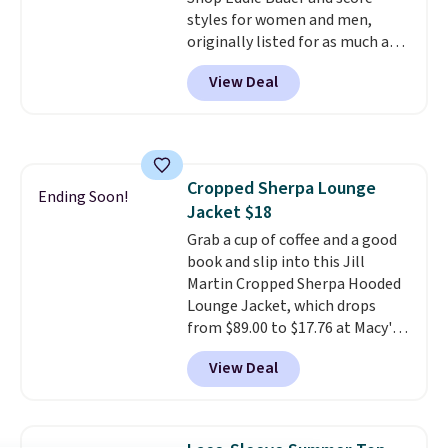
styles for women and men,
originally listed for as much as
$90, for $39.99. Plus these styles
View Deal
ship for free when you add our
exclusive coupon code
BRADFREESHIP during
checkout, saving you $10 in fees.
We're loving these women's
Cropped Sherpa Lounge
Johnny-Collar Sweaters that
Ending Soon!
Jacket $18
are dropping from $90 to $39.97.
There are three colors to
Grab a cup of coffee and a good
choose from in a full range of
book and slip into this Jill
sizes, and this price matches
Martin Cropped Sherpa Hooded
what we saw during Black Friday
Lounge Jacket, which drops
of last year.
from $89.00 to $17.76 at Macy's.
That's less than you'd pay for
View Deal
two dozen K-Cups
. Other stores
are selling similar styles for at
least $10 more. It has a button
closure and thumbholes for