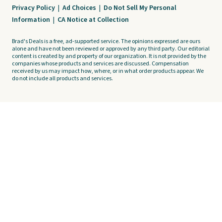
Privacy Policy
|
Ad Choices
|
Do Not Sell My Personal
Information
|
CA Notice at Collection
Brad's Deals is a free, ad-supported service. The opinions expressed are ours
alone and have not been reviewed or approved by any third party. Our editorial
content is created by and property of our organization. It is not provided by the
companies whose products and services are discussed. Compensation
received by us may impact how, where, or in what order products appear. We
do not include all products and services.