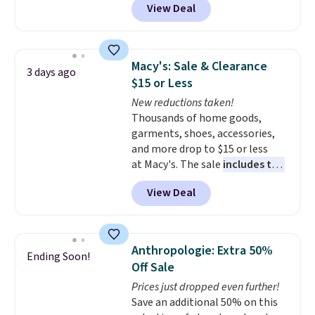
View Deal
styles are at the lowest prices
to date, like this Hold Tight
Jewelled Long-Sleeve Shirt,
which drops from $78 to $39.
Macy's: Sale & Clearance
3 days ago
Reviewers love how lightweight
$15 or Less
and comfortable the fabric is.
New reductions taken!
Plus, shipping is free on all
Thousands of home goods,
orders. Please note that these
garments, shoes, accessories,
items are final sale, and you'll
and more drop to $15 or less
need to sign up for a free
at Macy's. The sale
includes top
lululemon account to return
brands like Ralph Lauren,
them.
View Deal
KitchenAid, Tommy Hilfiger,
and Columbia.
The featured
women's On 34th Tie-Neck
Sleeveless Sweater drops from
Anthropologie: Extra 50%
Ending Soon!
$69.50 to $13.86 in four of the
Off Sale
five colors. That's the lowest
Prices just dropped even further!
price we've seen to date. Also,
Save an additional 50% on this
this Pokemon x Squishmallow