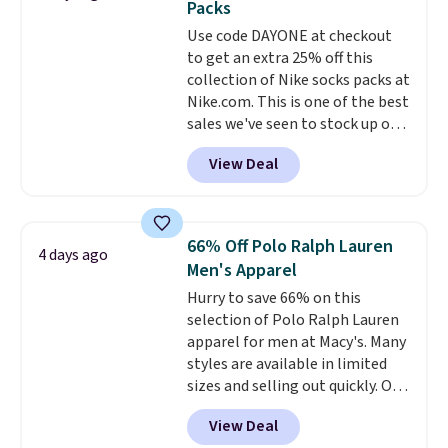
Packs
everywhere else.
The polarized
Note: Items in this sale are final,
Use code DAYONE at checkout
lenses help reduce glare, help
so that means no exchanges or
to get an extra 25% off this
enhance color, and block
returns.
collection of Nike socks packs at
harmful amounts of UV
.
Nike.com. This is one of the best
Shipping is also free when you
sales we've seen to stock up or
sign out with a free Prime
grab a few pairs to gift,
account. Otherwise shipping
View Deal
especially before school starts.
adds $6.
The pictured pack of Nike
Everyday Cushioned Socks
originally $28, drops to $20.23
66% Off Polo Ralph Lauren
4 days ago
with code DAYONE.
I absolutely
Men's Apparel
love socks like this that include
Hurry to save 66% on this
arch-band support on the
selection of Polo Ralph Lauren
bottom. They're perfect for
apparel for men at Macy's. Many
when you're on your feet for
styles are available in limited
hours.
Seven colors packs are
sizes and selling out quickly. Our
available. Shipping adds $8 or is
pick is this Double-Knit Track
free on orders over $50. We
View Deal
Jacket, which falls from $150 to
suggest checking out the larger