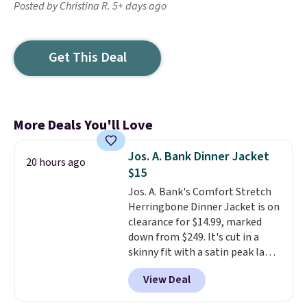
Posted by Christina R. 5+ days ago
Get This Deal
More Deals You'll Love
Jos. A. Bank Dinner Jacket
20 hours ago
$15
Jos. A. Bank's Comfort Stretch
Herringbone Dinner Jacket is on
clearance for $14.99, marked
down from $249. It's cut in a
skinny fit with a satin peak lapel
and a subtle herringbone
View Deal
pattern, and the stretch fabric
keeps it comfortable through a