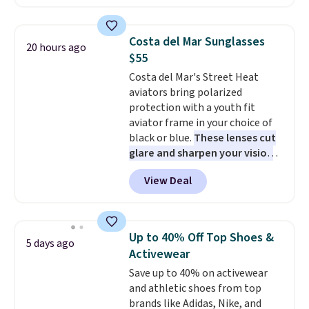
$51.23. You'd pay $90 or more at
sale to grab a pair of shoes to
other stores for the same one.
reach that free shipping
Wear this retro look at school,
threshold.
Costa del Mar Sunglasses
20 hours ago
work, or just heading out to the
$55
gym. Right now it's available in
Costa del Mar's Street Heat
sizes XS-2XL. Prices start at just
aviators bring polarized
$21. Log into your free Macy's
protection with a youth fit
Rewards account to qualify for
aviator frame in your choice of
free shipping at $39. Otherwise,
black or blue.
These lenses cut
it adds $10.95. This is a final sale,
glare and sharpen your vision
so no returns, exchanges, or
on the water or on the road,
price adjustments are allowed.
View Deal
and the aviator shape gives
you a classic, versatile look.
Use code BDCOSTA55 at
checkout to bring the price
Up to 40% Off Top Shoes &
5 days ago
down to $54.99. Shipping is free
Activewear
as well.
Save up to 40% on activewear
and athletic shoes from top
brands like Adidas, Nike, and