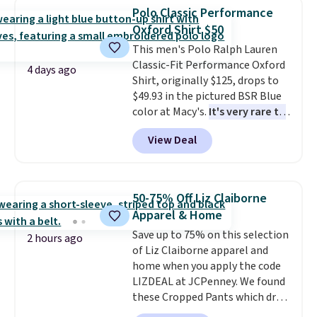
available for $8.99. That's the
Polo Classic Performance
lowest price we've ever seen.
Oxford Shirt $50
Sizes S-2XL are available.
This men's Polo Ralph Lauren
Shipping adds $4.99 or is free on
Classic-Fit Performance Oxford
orders over $39 when you add
4 days ago
Shirt, originally $125, drops to
code SCHOOL. Check the sidebar
$49.93 in the pictured BSR Blue
to find your desired school
color at Macy's.
It's very rare to
before browsing.
see such a steep discount on
View Deal
such a classic style from Polo
.
Other stores are charging $89 or
more for the same one. We
expect it to sell out quickly.
50-75% Off Liz Claiborne
Shipping is free. This is a final
Apparel & Home
sale, so no returns, exchanges,
Save up to 75% on this selection
or price adjustments are
2 hours ago
of Liz Claiborne apparel and
allowed.
home when you apply the code
LIZDEAL at JCPenney. We found
these Cropped Pants which drop
from $54 to $12.99 with the