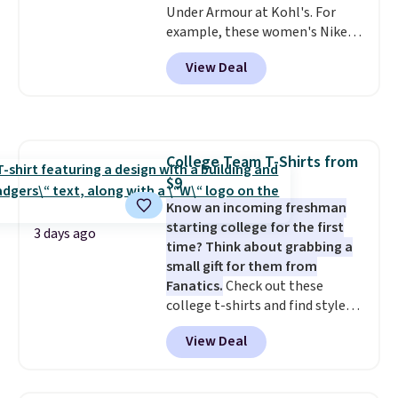
Under Armour at Kohl's. For
example, these women's Nike
Pacific Shoes in White drop from
View Deal
$80 to $44. All other stores are
charging $60 or more for this
popular style. Also save 40% on
this women's Adidas 3-Stripes
Fleece Full-Zip Hoodie in Black
College Team T-Shirts from
or Glow Blue, drops from $60 to
$9
$36. Spend $50 to get free
shipping, or it adds $8.95
Know an incoming freshman
otherwise. Select items can be
starting college for the first
3 days ago
ordered online and picked up for
time? Think about grabbing a
free in store.
small gift for them from
Fanatics.
Check out these
college t-shirts and find styles
for as low as $9 at Fanatics.com.
View Deal
This University of Wisconsin
Badgers T-Shirt. It originally
sold for $23.99, but is now