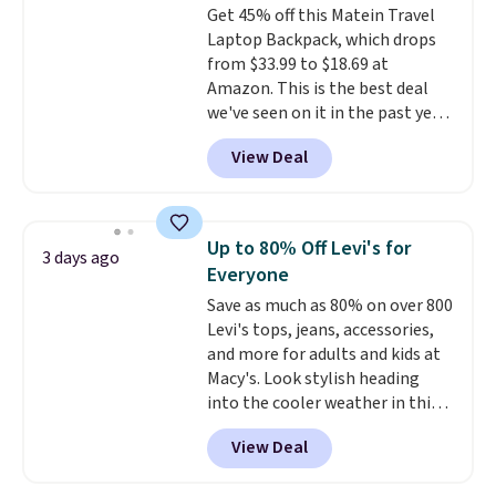
Get 45% off this Matein Travel
with an adjustable drawstring,
Laptop Backpack, which drops
and side pockets for your phone,
from $33.99 to $18.69 at
wallet, or keys. Choose from
Amazon. This is the best deal
multiple color combinations.
we've seen on it in the past year!
After all,
it's hard to have too
It's the top-selling laptop
many pairs of workout shorts.
View Deal
backpack at Amazon, with 9,000
customers purchasing it in the
past month. It works as a
regular laptop backpack but has
Up to 80% Off Levi's for
3 days ago
extra travel-friendly features
Everyone
like a luggage strap on the back,
Save as much as 80% on over 800
a hidden anti-theft pocket, and
Levi's tops, jeans, accessories,
dimensions that fit perfectly
and more for adults and kids at
under an airplane seat. Shipping
Macy's. Look stylish heading
is free with Prime or when you
into the cooler weather in this
spend $35.
women's Diamond Quilted
View Deal
Jacket in the Black/White
Gingham, which drops from