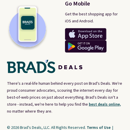
Go Mobile
Get the best shopping app for
iOS and Android.
There's a real-life human behind every post on Brad's Deals. We're
proud consumer advocates, scouring the internet every day for
best-of-web prices on just about everything. Brad's Deals isn't a
store - instead, we're here to help you find the
best deals online,
no matter where they are.
© 2026 Brad's Deals, LLC. All Rights Reserved.
Terms of Use
|