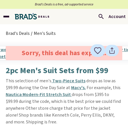
Brad’s Deals is a free, ad-supported service
Account
Brad's Deals
Men's Suits
Sorry, this deal has expired.
2pc Men's Suit Sets from $99
This selection of men's
Two-Piece Suits
drops as low as
$99.99 during the One Day Sale at
Macy's.
For example, this
Nautica Modern-Fit Stretch Suit
drops from $395 to
$99.99 during the code, which is the best price we could find
anywhere Other store charge that price for the jacket
alone! Shop brands like Kenneth Cole, Perry Ellis, DKNY,
and more. Shipping is free.