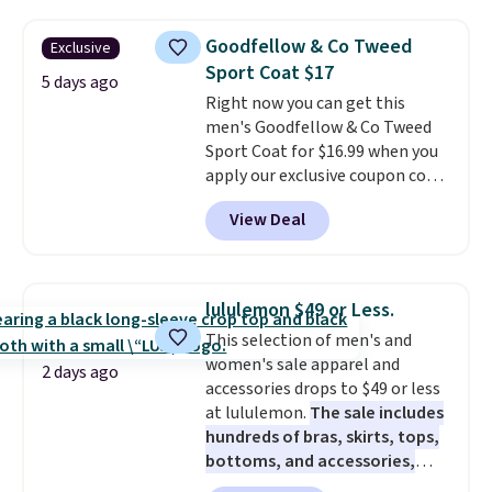
long night of parties, weddings,
or other formal events.
It's fully
Goodfellow & Co Tweed
Exclusive
lined and finished with a single
Sport Coat $17
button for a clean, polished
5 days ago
Right now you can get this
silhouette.
Grab free shipping
men's Goodfellow & Co Tweed
as well with a Jos. A. Bank
Sport Coat for $16.99 when you
Rewards account to save an
apply our exclusive coupon code
extra $8.
BRADSDEALS during checkout at
View Deal
Tanga. Plus shipping is free.
This
is a Target brand, and this
fully-lined blazer previously
sold for $40.
Please note that
lululemon $49 or Less.
the small and medium sizes
This selection of men's and
drop to $13.99 with our code. It's
women's sale apparel and
tailored with a regular fit with a
2 days ago
accessories drops to $49 or less
double-button front closure.
at lululemon.
The sale includes
hundreds of bras, skirts, tops,
bottoms, and accessories,
with prices starting at $9.
Many