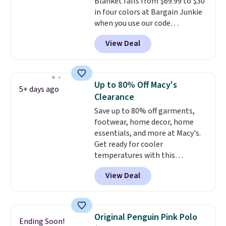
Blanket falls from $69.99 to $30
Shipping is free when you spend
in four colors at Bargain Junkie
$85, or it adds $10 otherwise.
when you use our code
BRADS1705 at checkout.
View Deal
Comparable robes sell for
$40-$100
elsewhere online. It
has an oversized hood, 4 heat
settings, auto-shutoff, and it's
Up to 80% Off Macy's
5+ days ago
somehow machine washable.
Clearance
Just disconnect the power cord
Save up to 80% off garments,
and throw it in the wash.
footwear, home decor, home
Shipping is free.
essentials, and more at Macy's.
Get ready for cooler
temperatures with this
women's Lined Faux-Suede
View Deal
Whipstitch Jacket, which drops
from $79.50 to $19.83. Other
stores are charging at least $60
for similar styles. Also,
Original Penguin Pink Polo
Ending Soon!
these women's Steve Madden