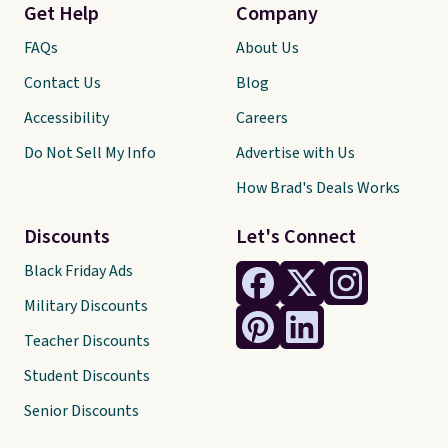
Get Help
Company
FAQs
About Us
Contact Us
Blog
Accessibility
Careers
Do Not Sell My Info
Advertise with Us
How Brad's Deals Works
Discounts
Let's Connect
Black Friday Ads
Military Discounts
Teacher Discounts
Student Discounts
Senior Discounts