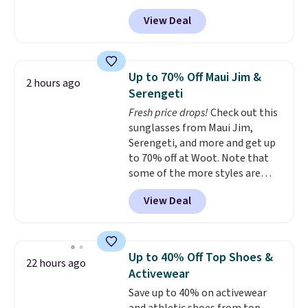
our code BPOCKET at
View Deal
Baggallini. This bag set is
available in several colors at
this price
. A crossbody with a
detachable RFID wristlet is the
Up to 70% Off Maui Jim &
2 hours ago
two-in-one carry solution that
Serengeti
covers a full day out and a
Fresh price drops!
Check out this
quick errand in the same
sunglasses from Maui Jim,
purchase. Baggallini builds the
Serengeti, and more and get up
security details in so you don't
to 70% off at Woot. Note that
have to think about them, and
some of the more styles are
under $29 with free shipping
selling fast! A best bet is the
makes this one of the better
View Deal
pictured pair of Maui Jim Pehu
finds we've posted from the
Sunglasses. The originally
brand.
Plus, shipping is free
asking price was $209, but
with our code.
they're now available for $89.99
Up to 40% Off Top Shoes &
22 hours ago
You'd spend over $100
Activewear
everywhere else.
The polarized
Save up to 40% on activewear
lenses help reduce glare, help