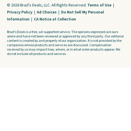
© 2026 Brad's Deals, LLC. All Rights Reserved.
Terms of Use
|
Privacy Policy
|
Ad Choices
|
Do Not Sell My Personal
Information
|
CA Notice at Collection
Brad's Deals is a free, ad-supported service. The opinions expressed are ours
alone and have not been reviewed or approved by any third party. Our editorial
content is created by and property of our organization. It is not provided by the
companies whose products and services are discussed. Compensation
received by us may impact how, where, or in what order products appear. We
do not include all products and services.