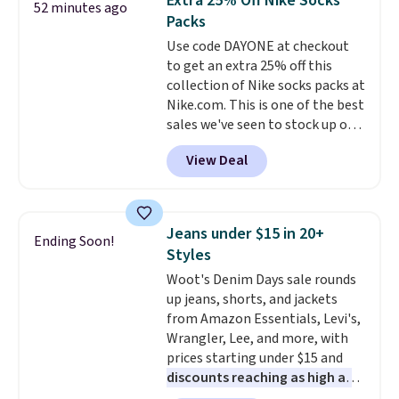
Extra 25% Off Nike Socks
52 minutes ago
also get a pair of matching hand
Packs
towels for $8.99. Also, this Miken
Use code DAYONE at checkout
Juniors' Kimono Cover-Up drops
to get an extra 25% off this
from $38 to $9.50. You'd spend at
collection of Nike socks packs at
least $15 elsewhere for a similar
Nike.com. This is one of the best
one. It's available in two colors
sales we've seen to stock up or
in sizes XS-L.
Prices start at less
grab a few pairs to gift,
than $3, and the sale includes
View Deal
especially before school starts.
brands like Nautica, Lacoste,
The pictured pack of Nike
Nike, and KitchenAid
. Log into
Everyday Cushioned Socks
your free Macy's Rewards
originally $28, drops to $20.23
account to qualify for free
Jeans under $15 in 20+
Ending Soon!
with code DAYONE.
I absolutely
shipping at $39. Otherwise, it
Styles
love socks like this that include
adds $10.95. Some items are
Woot's Denim Days sale rounds
arch-band support on the
final sale, so no returns,
up jeans, shorts, and jackets
bottom. They're perfect for
exchanges, or price adjustments
from Amazon Essentials, Levi's,
when you're on your feet for
are allowed.
Wrangler, Lee, and more, with
hours.
Seven colors packs are
prices starting under $15 and
available. Shipping adds $8 or is
discounts reaching as high as
free on orders over $50. We
90% off
. Shoppers will find fits