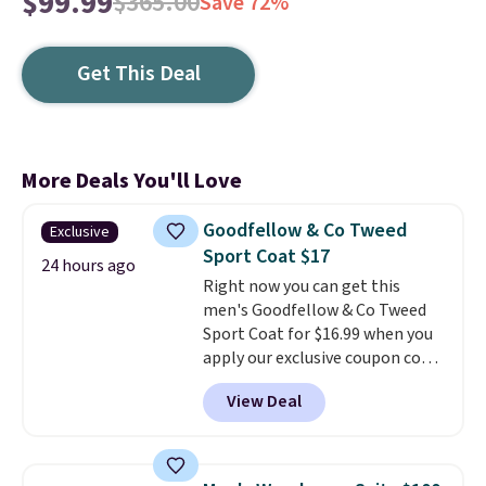
$99.99
$365.00
Save 72%
Get This Deal
More Deals You'll Love
Goodfellow & Co Tweed
Exclusive
Sport Coat $17
24 hours ago
Right now you can get this
men's Goodfellow & Co Tweed
Sport Coat for $16.99 when you
apply our exclusive coupon code
BRADSDEALS during checkout at
View Deal
Tanga. Plus shipping is free.
This
is a Target brand, and this
fully-lined blazer previously
sold for $40.
Please note that