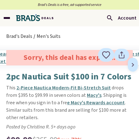
Brad’s Deals is a free, ad-supported service
Account
Brad's Deals
Men's Suits
Sorry, this deal has expired.
2pc Nautica Suit $100 in 7 Colors
This
2-Piece Nautica Modern-Fit Bi-Stretch Suit
drops
from $395 to $99.99 in seven colors at
Macy's
. Shipping is
free when you sign in to a fre
e Macy's Rewards account
.
Similar suits from this brand are selling for $100 more at
other retailers.
Posted by Christina R. 5+ days ago