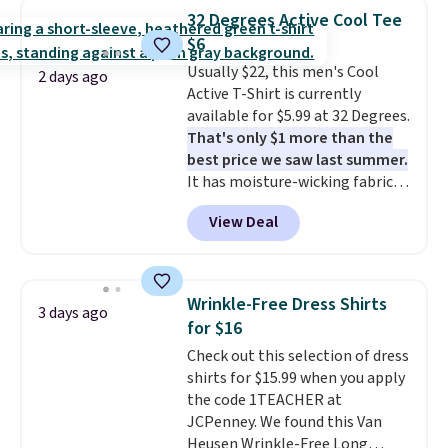
for similar styles. Also,
32 Degrees Active Cool Tee
these women's Steve Madden
$6
Truthful Crossband Platform
Usually $22, this men's Cool
Sandals, which drop from $109
2 days ago
Active T-Shirt is currently
to $21.76. We found the same
available for $5.99 at 32 Degrees.
ones selling for $65 or more at
That's only $1 more than the
other stores.
The sale includes
best price we saw last summer.
nearly 2,000 items priced at $15
It has moisture-wicking fabric
or less.
Log into your free Macy's
and four-way stretch to make
Rewards account to get free
View Deal
you as comfortable as possible
shipping at $39. Otherwise,
in the warmer months. Shipping
shipping adds $10.95 on orders
is free on orders over $24 when
below $49. Please note that
you use our promo code BRAD24
some merchandise is final sale,
Wrinkle-Free Dress Shirts
3 days ago
during checkout. Otherwise, it
so no returns, exchanges, or
for $16
adds $5.99.
price adjustments are allowed.
Check out this selection of dress
shirts for $15.99 when you apply
the code 1TEACHER at
JCPenney. We found this Van
Heusen Wrinkle-Free Long