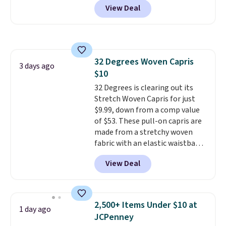
suggest checking out the larger
View Deal
for men and women, from
sale to grab a pair of shoes to
skinny and straight to bootcut
reach that free shipping
and wide leg, plus a few bonus
threshold.
pieces like vests, shorts, and a
bomber jacket. Shipping is free
32 Degrees Woven Capris
if you have a Prime account as
3 days ago
$10
well.
32 Degrees is clearing out its
Stretch Woven Capris for just
$9.99, down from a comp value
of $53. These pull-on capris are
made from a stretchy woven
fabric with an elastic waistband
and side zipper pockets, so they
View Deal
stay comfortable whether you
are running errands or relaxing
at home. Choose from several
great colors.
Grab free shipping
2,500+ Items Under $10 at
1 day ago
at $24 with our exclusive code
JCPenney
BRAD24.