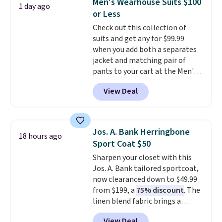
Men's Wearhouse Suits $100
1 day ago
the small and medium sizes
or Less
drop to $13.99 with our code. It's
Check out this collection of
tailored with a regular fit with a
suits and get any for $99.99
double-button front closure.
when you add both a separates
jacket and matching pair of
pants to your cart at the Men's
Wearhouse. Shipping is free. For
View Deal
example, this modern-fit suit by
Joseph & Feiss originally sold
for $299.99, but drops to $99.99
when you select your sizes and
Jos. A. Bank Herringbone
18 hours ago
add each piece to your cart.
Sport Coat $50
These are some of the lowest
Sharpen your closet with this
prices we've seen all season. We
Jos. A. Bank tailored sportcoat,
even found some separates like
now clearanced down to $49.99
sport coats and dress pants for
from $199, a
75% discount
. The
even less, which means you can
linen blend fabric brings a
build a suit for closer to $70 if
subtle herringbone texture that
you dig. Or at least you can grab
View Deal