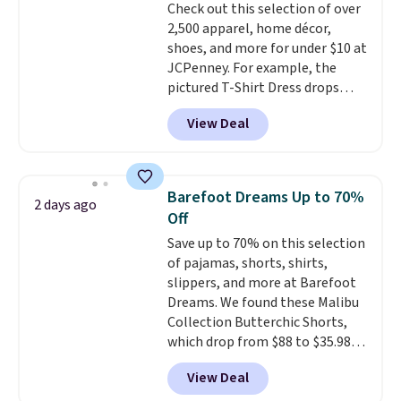
Check out this selection of over
2,500 apparel, home décor,
shoes, and more for under $10 at
JCPenney. For example, the
pictured T-Shirt Dress drops
from $38 to $9.99 to $7.99 when
View Deal
you apply the code 1TEACHER at
checkout. Also, this Outdoor
Oasis Serving Tray drops from
$34 to $5.09.
The best
Barefoot Dreams Up to 70%
2 days ago
clearance sales are the ones
Off
where you came for one thing
Save up to 70% on this selection
and left with five. Over 2,500
of pajamas, shorts, shirts,
items under $10 across
slippers, and more at Barefoot
apparel, home, and shoes is
Dreams. We found these Malibu
exactly that kind of sale, and a
Collection Butterchic Shorts,
t-shirt dress for $8 is a pretty
which drop from $88 to $35.98.
good place to start.
Shipping is
These shorts are available in
free on orders of $49 or more, or
View Deal
two colors at this price.
choose free store pickup on