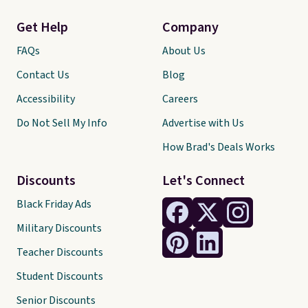
Get Help
Company
FAQs
About Us
Contact Us
Blog
Accessibility
Careers
Do Not Sell My Info
Advertise with Us
How Brad's Deals Works
Discounts
Let's Connect
Black Friday Ads
Military Discounts
Teacher Discounts
Student Discounts
Senior Discounts