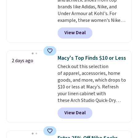
and athletic shoes from top
enhance color, and block
brands like Adidas, Nike, and
harmful amounts of UV
.
Under Armour at Kohl's. For
Shipping is also free when you
example, these women's Nike
sign out with a free Prime
Pacific Shoes in White drop from
account. Otherwise shipping
View Deal
$80 to $44. All other stores are
adds $6.
charging $60 or more for this
popular style. Also save 40% on
this women's Adidas 3-Stripes
Macy's Top Finds $10 or Less
2 days ago
Fleece Full-Zip Hoodie in Black
Check out this selection
or Glow Blue, drops from $60 to
of apparel, accessories, home
$36. Spend $50 to get free
goods, and more, which drops to
shipping, or it adds $8.95
$10 or less at Macy's. Refresh
otherwise. Select items can be
your linen cabinet with
ordered online and picked up for
these Arch Studio Quick-Dry
free in store.
Striped Bath Towels, which fall
View Deal
from $18 to $7.99 in all four
colors. This is typically the
lowest price we see on bath
towels sold at Macy's. You can