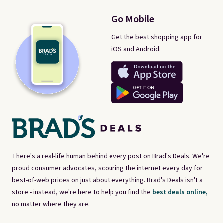
Go Mobile
Get the best shopping app for
iOS and Android.
There's a real-life human behind every post on Brad's Deals. We're
proud consumer advocates, scouring the internet every day for
best-of-web prices on just about everything. Brad's Deals isn't a
store - instead, we're here to help you find the
best deals online,
no matter where they are.