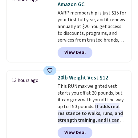
down to $54.99. Shipping is free
Amazon GC
as well.
AARP membership is just $15 for
your first full year, and it renews
annually at $20. You get access
to discounts, programs, and
services from trusted brands,
plus a free gift when you sign up.
View Deal
Members can save on travel,
dining, tech, car rentals, and
more, and the membership also
includes a subscription to AARP
20lb Weight Vest $12
13 hours ago
The Magazine. Anyone 18 or
This RUNmax weighted vest
older can join, even though
starts you off at 20 pounds, but
AARP is built with people over
it can grow with you all the way
50 in mind.
Get a $5 Amazon gift
up to 150 pounds.
It adds real
card or a trunk organizer as
resistance to walks, runs, and
well when you sign up.
strength training, and it can
help you burn up to 12 percent
View Deal
more calories while you work