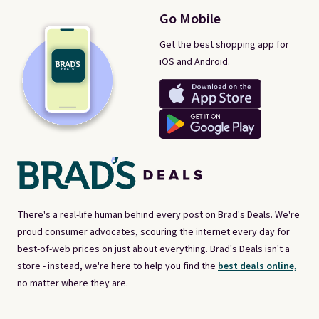
Go Mobile
Get the best shopping app for
iOS and Android.
There's a real-life human behind every post on Brad's Deals. We're
proud consumer advocates, scouring the internet every day for
best-of-web prices on just about everything. Brad's Deals isn't a
store - instead, we're here to help you find the
best deals online,
no matter where they are.