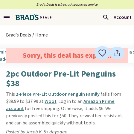
Brad’s Deals is a free, ad-supported service
Account
Brad's Deals
Home
Sorry, this deal has expired.
2pc Outdoor Pre-Lit Penguins
$38
This
2-Piece Pre-Lit Outdoor Penguin Family
falls from
$89.99 to $37.99 at
Woot
. Log in to an
Amazon Prime
account
for free shipping. Otherwise, it adds $6. We
previously posted this for $50. They're weather-resistant,
and can be assembled quickly without tools.
Posted by Jacob K. 5+ days ago