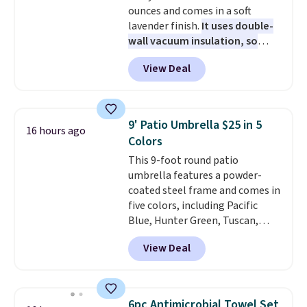
ounces and comes in a soft
together. Taxes, fees, and
lavender finish.
It uses double-
exclusions apply.
wall vacuum insulation, so
your drink stays cold for hours
View Deal
or iced for days.
The rotating
cap has an angled handle that
lets you drink with just a few
light twists, plus a soft-touch
9' Patio Umbrella $25 in 5
16 hours ago
grip that makes it easy to carry
Colors
from the gym to the beach. It
This 9-foot round patio
has a wide mouth for easy filling
umbrella features a powder-
and cleaning, and it is
coated steel frame and comes in
dishwasher safe. Right now it
five colors, including Pacific
costs $19.99, which is 56% off
Blue, Hunter Green, Tuscan,
the $45 reference price.
Lime Green, and Taupe. It opens
View Deal
easily with a crank lift and
adjusts to any angle with a
push-button tilt that offers a 60
degree range, so you get shade
6pc Antimicrobial Towel Set