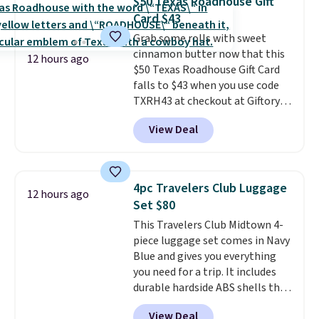
$50 Texas Roadhouse Gift
power or max out your
any other pet are welcome.
Card $43
refrigeration capabilities
Shipping is free worldwide.
Grab some rolls with sweet
whenever you need. Shipping is
cinnamon butter now that this
free.
12 hours ago
$50 Texas Roadhouse Gift Card
falls to $43 when you use code
TXRH43 at checkout at Giftory.
Once you purchase, you'll receive
View Deal
an email with a voucher that can
be redeemed for your gift card. If
it's a gift, it can be emailed right
to the recipient.
Fast email
4pc Travelers Club Luggage
12 hours ago
delivery makes this perfect for
Set $80
last-minute dinner plans.
This Travelers Club Midtown 4-
Unused vouchers can be
piece luggage set comes in Navy
returned for up to 14 days after
Blue and gives you everything
purchase. Get it while
you need for a trip. It includes
availability lasts.
durable hardside ABS shells that
expand for extra packing space,
View Deal