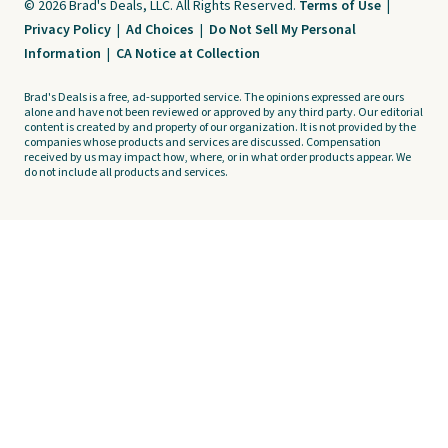
© 2026 Brad's Deals, LLC. All Rights Reserved.
Terms of Use
|
Privacy Policy
|
Ad Choices
|
Do Not Sell My Personal
Information
|
CA Notice at Collection
Brad's Deals is a free, ad-supported service. The opinions expressed are ours
alone and have not been reviewed or approved by any third party. Our editorial
content is created by and property of our organization. It is not provided by the
companies whose products and services are discussed. Compensation
received by us may impact how, where, or in what order products appear. We
do not include all products and services.