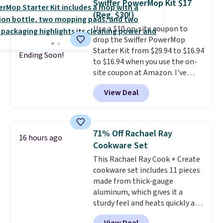
Swiffer PowerMop Kit $17
Prime.
(Reg. $30!)
Use a $10 on-site coupon to
drop the Swiffer PowerMop
Starter Kit from $29.94 to $16.94
Ending Soon!
to $16.94 when you use the on-
site coupon at Amazon. I've
tracked the price on this for
View Deal
years, and this is the best deal
I've ever seen on it! With a
coupon this good, we never
know how long it'll last, so act
71% Off Rachael Ray
16 hours ago
on it while you can. You're
Cookware Set
getting everything you need to
This Rachael Ray Cook + Create
clean your floor: the Swiffer
cookware set includes 11 pieces
PowerMop, two extra cleaning
made from thick-gauge
pads, cleaning solution, and
aluminum, which gives it a
even the batteries you need to
sturdy feel and heats quickly and
operate it! The $10 coupon is
evenly. The set comes with a 1.5
also valid on the Swiffer