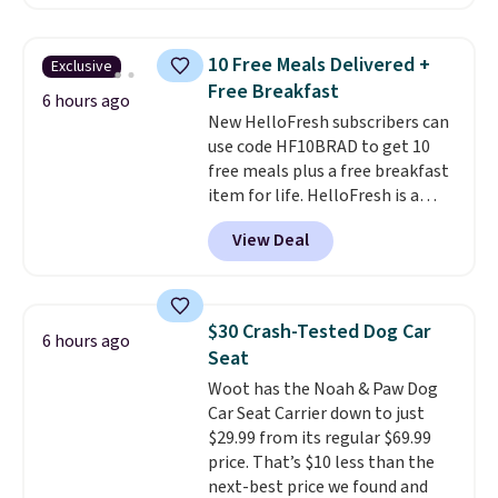
$25.99 to $23.39 with our code.
That's the lowest price we could
find!
In fact, Target has this
10 Free Meals Delivered +
Exclusive
exact inflatable priced for over
Free Breakfast
$50.
It may not be a huge
6 hours ago
New HelloFresh subscribers can
selection of decor, but it's the
use code HF10BRAD to get 10
right time to get these prices
free meals plus a free breakfast
super early while they're so low.
item for life. HelloFresh is a
meal-kit delivery service that
View Deal
sends pre-portioned ingredients
and step-by-step recipes right
to your door.
Life is busy
enough, and having dinner
$30 Crash-Tested Dog Car
6 hours ago
already planned and the
Seat
ingredients waiting in the
Woot has the Noah & Paw Dog
fridge takes one more thing off
Car Seat Carrier down to just
your plate a few nights a week.
$29.99 from its regular $69.99
No figuring out what to make,
price. That’s $10 less than the
running to the store for a
next-best price we found and
missing ingredient, or