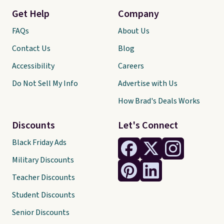
Get Help
Company
FAQs
About Us
Contact Us
Blog
Accessibility
Careers
Do Not Sell My Info
Advertise with Us
How Brad's Deals Works
Discounts
Let's Connect
Black Friday Ads
Military Discounts
Teacher Discounts
Student Discounts
Senior Discounts