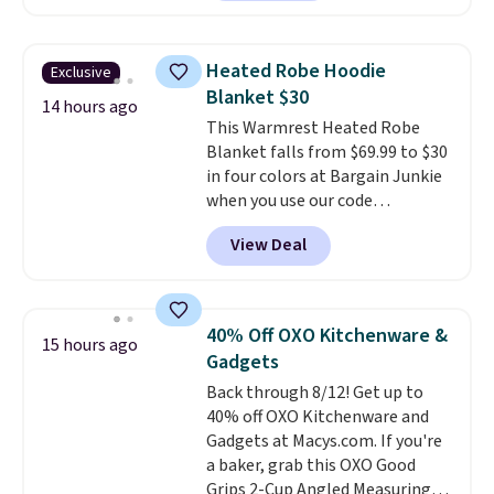
out.
Right now it is just $11.99,
which is 77% off the reference
price of $51.99. Shipping is free
Heated Robe Hoodie
Exclusive
when you log into your Prime
Blanket $30
account.
14 hours ago
This Warmrest Heated Robe
Blanket falls from $69.99 to $30
in four colors at Bargain Junkie
when you use our code
BRADS1705 at checkout.
View Deal
Comparable robes sell for
$40-$100
elsewhere online. It
has an oversized hood, 4 heat
settings, auto-shutoff, and it's
40% Off OXO Kitchenware &
15 hours ago
somehow machine washable.
Gadgets
Just disconnect the power cord
Back through 8/12! Get up to
and throw it in the wash.
40% off OXO Kitchenware and
Shipping is free.
Gadgets at Macys.com. If you're
a baker, grab this OXO Good
Grips 2-Cup Angled Measuring