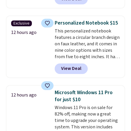
smooth 360 degree spinner
wheels for easy rolling, and fully
lined interiors to keep your
items organized.
A stylish tote
Personalized Notebook $15
Exclusive
and toiletry bag round out the
This personalized notebook
set for quick grab essentials.
12 hours ago
features a circular branch design
This is an open box item, and it
on faux leather, and it comes in
is priced at $79.95, which is 72%
nine color options with sizes
off the $295 list price.
from five to eight inches. It has
112 lined pages, and you can
View Deal
customize the cover with a
name, last name, and date using
precise laser engraving. It
makes a thoughtful gift for
Microsoft Windows 11 Pro
12 hours ago
graduations, birthdays,
for just $10
teachers, or anyone who loves
Windows 11 Pro is on sale for
to write, plan, or journal. With
82% off, making now a great
exclusive code GSOFF-BRAD15,
time to upgrade your operating
the price drops to $15.24.
This
system. This version includes
code works sitewide.