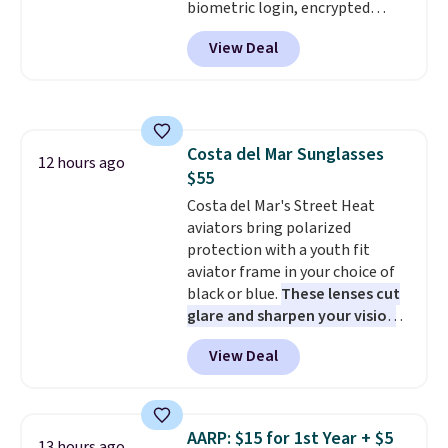
biometric login, encrypted
authentication, and advanced
View Deal
antivirus defenses to help keep
your PC secure. You also get
DirectX 12 Ultimate for
smoother gaming, plus
productivity tools like snap
Costa del Mar Sunglasses
layouts, improved voice typing,
12 hours ago
$55
and a more powerful search
experience.
Costa del Mar's Street Heat
Windows 11 Pro is
built for professionals who
aviators bring polarized
need enterprise features for
protection with a youth fit
daily work, so make sure your
aviator frame in your choice of
PC meets the minimum system
black or blue.
These lenses cut
requirements before you buy.
glare and sharpen your vision
on the water or on the road,
View Deal
and the aviator shape gives
you a classic, versatile look.
Use code BDCOSTA55 at
checkout to bring the price
AARP: $15 for 1st Year + $5
13 hours ago