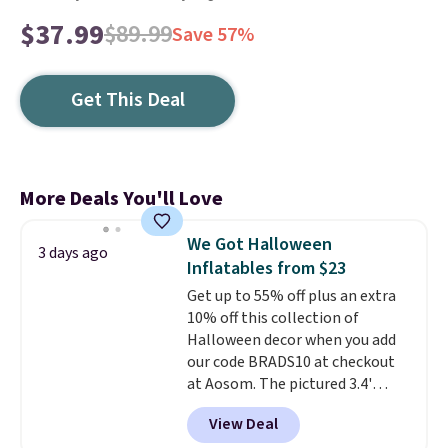
$37.99
$89.99
Save 57%
Get This Deal
More Deals You'll Love
We Got Halloween
3 days ago
Inflatables from $23
Get up to 55% off plus an extra
10% off this collection of
Halloween decor when you add
our code BRADS10 at checkout
at Aosom. The pictured 3.4'
Pumpkin Inflatable originally
View Deal
sold for $39.99, but falls from