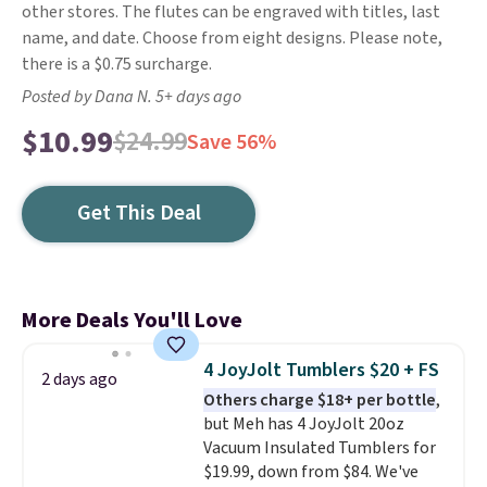
other stores. The flutes can be engraved with titles, last
name, and date. Choose from eight designs. Please note,
there is a $0.75 surcharge.
Posted by Dana N. 5+ days ago
$10.99
$24.99
Save 56%
Get This Deal
More Deals You'll Love
4 JoyJolt Tumblers $20 + FS
2 days ago
Others charge $18+ per bottle
,
but Meh has 4 JoyJolt 20oz
Vacuum Insulated Tumblers for
$19.99, down from $84. We've