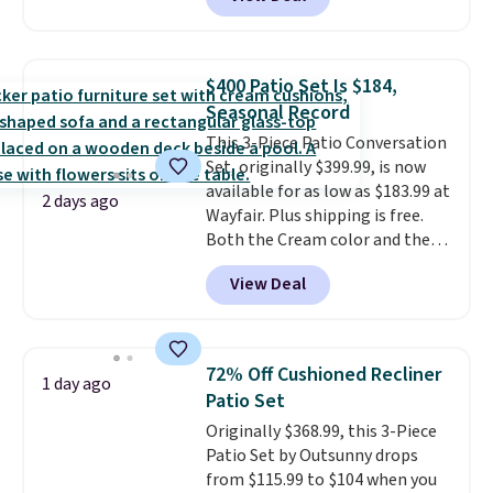
reversible and includes the
comforter, shams, a complete
sheet set, and a matching bed
skirt. Log into your free Macy's
$400 Patio Set Is $184,
Rewards account to get free
Seasonal Record
shipping at $39. Otherwise,
This 3-Piece Patio Conversation
shipping adds $10.95 on orders
Set, originally $399.99, is now
below $49. Please note that
available for as low as $183.99 at
Last Act merchandise is final
2 days ago
Wayfair. Plus shipping is free.
sale, so no returns, exchanges,
Both the Cream color and the
or price adjustments are
Tan colors are available at this
allowed.
View Deal
price.
This is the lowest price
we've seen this year.
I love that
the table has a tempered-glass
top, which is reinforced to hold
72% Off Cushioned Recliner
1 day ago
up better in the outdoors. It
Patio Set
also has anti-slip pads so you
Originally $368.99, this 3-Piece
don't have to worry about it
Patio Set by Outsunny drops
sliding around near the pool.
from $115.99 to $104 when you