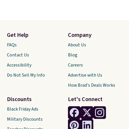
Get Help
Company
FAQs
About Us
Contact Us
Blog
Accessibility
Careers
Do Not Sell My Info
Advertise with Us
How Brad's Deals Works
Discounts
Let's Connect
Black Friday Ads
Military Discounts