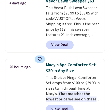
Vevor Lawn Sweeper $63
4 days ago
toss in your car or toolbox. The
This Vevor Push Lawn Sweeper
rechargeable cordless design
falls from $98.99 to $63.05 with
means there's no need for
code VVUSTOP at Vevor.
disposable compressed air cans,
Shipping is free. This is the best
making it a convenient option
price by $17. This sweeper
for cleaning around the house,
features 21-inch coverage,
garage, or office.
durable thickened steel, strong
View Deal
rubber wheels, and a large mesh
hopper for efficient leaf and
grass collection.
This is the
lowest price we've seen to
Macy's 8pc Comforter Set
20 hours ago
date for this sweeper.
$30 in Any Size
This 8-piece Fingal Comforter
Set drops from $100 to $29.93 in
sizes twin through king at
Macy's.
That matches the
lowest price we see on these
popular 8-piece sets
. The set is
View Deal