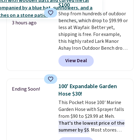
this Frigidaire 5,000 BTU
$100
Window AC for $149.99. Sign into
Shop from hundreds of outdoor
an Amazon Prime account for
benches, which drop to $99.99 or
free shipping. Otherwise, it adds
3 hours ago
less at Wayfair. Better yet,
$6.
shipping is free. For example,
this highly rated Lark Manor
Ashay Iron Outdoor Bench drops
from $82.99 to $61.99. Other
View Deal
stores sell similar ones for at
least $100. It comfortably fits
two people and has curved
armrests and a sloped seat for
100' Expandable Garden
Ending Soon!
comfort.
Hose $30!
This Pocket Hose 100' Marine
Garden Hose with Sprayer falls
from $90 to $29.99 at Meh.
That's the lowest price of the
summer by $5
. Most stores
charge around $90. It's designed