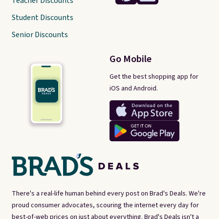
Teacher Discounts
Student Discounts
Senior Discounts
Go Mobile
Get the best shopping app for
iOS and Android.
There's a real-life human behind every post on Brad's Deals. We're
proud consumer advocates, scouring the internet every day for
best-of-web prices on just about everything. Brad's Deals isn't a