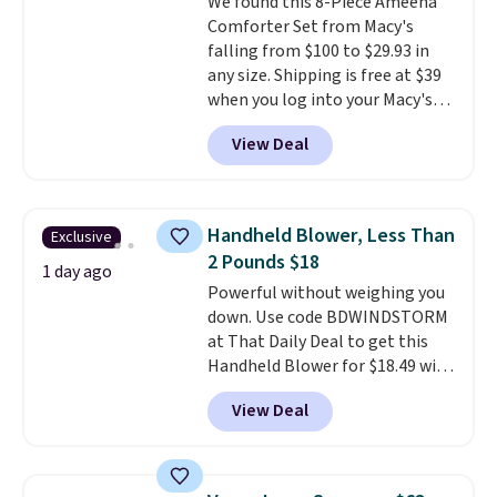
We found this 8-Piece Ameena
installation required.
The
Comforter Set from Macy's
electrochemical sensor is highly
falling from $100 to $29.93 in
responsive and triggers an alert
any size. Shipping is free at $39
when CO levels reach a
when you log into your Macy's
dangerous concentration. A
account, or it adds $10.95.
It has
practical safety essential for
View Deal
a floral pattern but if you
homes, RVs, and garages.
reverse it there's a stripe
pattern.
The twin set has six
pieces but the queen and king
Handheld Blower, Less Than
Exclusive
has eight. It has solid reviews at
2 Pounds $18
4.3 out of 5 stars.
1 day ago
Powerful without weighing you
down. Use code BDWINDSTORM
at That Daily Deal to get this
Handheld Blower for $18.49 with
free shipping. We found
View Deal
comparable cordless blowers
selling for $33 to $60.
Weighing
under 2 pounds, it's a breeze
to carry
from room to room or