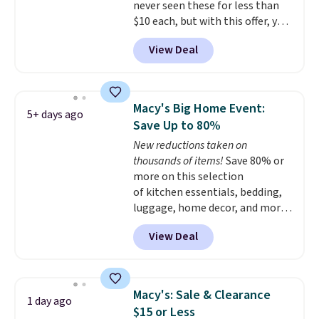
never seen these for less than
$10 each, but with this offer, you
pay $5 per bottle. They're
View Deal
vacuum insulated, so they'll
keep warm or cold for 12 hours,
and each tumbler comes with a
flip lid, a straw lid, and two
Macy's Big Home Event:
5+ days ago
straws. For free shipping: sign in
Save Up to 80%
(or create a free account),
New reductions taken on
choose a color, pick the $9.99
thousands of items!
Save 80% or
shipping option, and then enter
more on this selection
code BDFREE at checkout.
of kitchen essentials, bedding,
luggage, home decor, and more
when you apply code HOME at
View Deal
checkout during the Big Home
Event at Macy's. Many items do
not require the code to get the
lowest price, like this Lenox 3-
Macy's: Sale & Clearance
1 day ago
Piece Tuscany Classics Carafe
$15 or Less
Set, which drops from $186 to