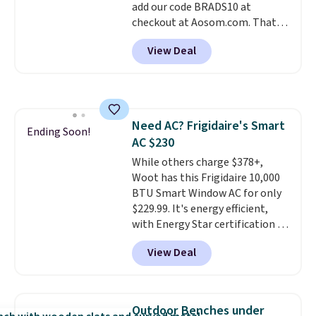
add our code BRADS10 at
checkout at Aosom.com. That's
a remarkably low price for a set
View Deal
like this. Target and Walmart
are currently selling this exact
set for over $250! The coffee
table has faux wood detailing.
I
also really like that the
Need AC? Frigidaire's Smart
cushions have straps so they'll
Ending Soon!
AC $230
stay in place, a common
complaint on bistro set chairs
While others charge $378+,
like this.
Woot has this Frigidaire 10,000
BTU Smart Window AC for only
$229.99. It's energy efficient,
with Energy Star certification to
back it up, and works with Alexa
View Deal
and Google Home smart devices.
Or, control the ultra-quiet AC
with the included remote or app.
Need a smaller unit? Check out
Outdoor Benches under