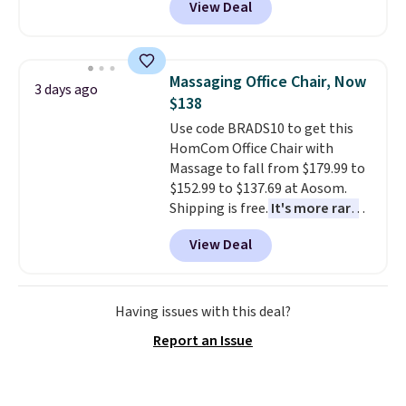
View Deal
to be lightweight and kink-free,
making this more manageable
to store and use than the
traditional heavy rubber hose.
Massaging Office Chair, Now
3 days ago
Shipping is free when you sign
$138
into or create a free account,
Use code BRADS10 to get this
select the $9.99 shipping
HomCom Office Chair with
option, and use code BDFREE at
Massage to fall from $179.99 to
checkout.
$152.99 to $137.69 at Aosom.
Shipping is free.
It's more rare
to see a massage chair with a
View Deal
built-in footrest.
The footrest
also easily retracts so you can
use the chair as a regular
upright office chair. Please note,
Having issues with this deal?
you'll need to log in to a free
Report an Issue
Aosom account to complete
your purchase.