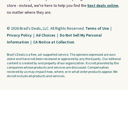
store - instead, we're here to help you find the
best deals online,
no matter where they are.
© 2026 Brad's Deals, LLC. All Rights Reserved.
Terms of Use
|
Privacy Policy
|
Ad Choices
|
Do Not Sell My Personal
Information
|
CA Notice at Collection
Brad's Deals is a free, ad-supported service. The opinions expressed are ours
alone and have not been reviewed or approved by any third party. Our editorial
content is created by and property of our organization. It is not provided by the
companies whose products and services are discussed. Compensation
received by us may impact how, where, or in what order products appear. We
do not include all products and services.