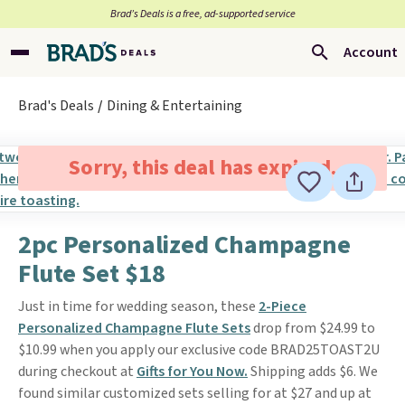
Brad’s Deals is a free, ad-supported service
Account
Brad's Deals
Dining & Entertaining
Sorry, this deal has expired.
2pc Personalized Champagne
Flute Set $18
Just in time for wedding season, these
2-Piece
Personalized Champagne Flute Sets
drop from $24.99 to
$10.99 when you apply our exclusive code BRAD25TOAST2U
during checkout at
Gifts for You Now.
Shipping adds $6. We
found similar customized sets selling for at $27 and up at