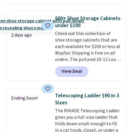
also easily retracts so you can
use the chair as a regular
upright office chair. Please note,
600+ Shoe Storage Cabinets
you'll need to log in to a free
under $100
Aosom account to complete
Check out this collection of
your purchase.
2 days ago
shoe storage cabinets that are
each available for $100 or less at
Wayfair. Shipping is free on all
orders. The pictured 10-12 Loon
Peak Shoe Storage Cabinet
View Deal
originally sold for over $200, but
is currently available for $84.99.
This is a best-selling cabinet
and consistently one of the
Telescoping Ladder $90 in 3
Ending Soon!
more popular we see discounted.
Sizes
Trust me that once you finally
The RIKADE Telescoping Ladder
get a shoe cabinet, you'll
gives you a full-size ladder that
wonder what you used to do
folds down small enough to fit
without it before.
in a car trunk, closet, or under a