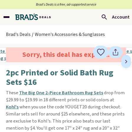
Brad’s Deals is a free, ad-supported service
Account
Brad's Deals
Women's Accessories & Sunglasses
Sorry, this deal has expired.
2pc Printed or Solid Bath Rug
Sets $16
These
The Big One 2-Piece Bathroom Rug Sets
drop from
$29.99 to $19.99 in 18 different prints or solid colors at
Kohl's
when you use the code YOUGET20 during checkout.
Similar sets sell for around $25 elsewhere, and these prints
are exclusive to Kohl's. This price also beats our last
mention by $4. You'll get one 17" x 24" rug and a 20" x 32"