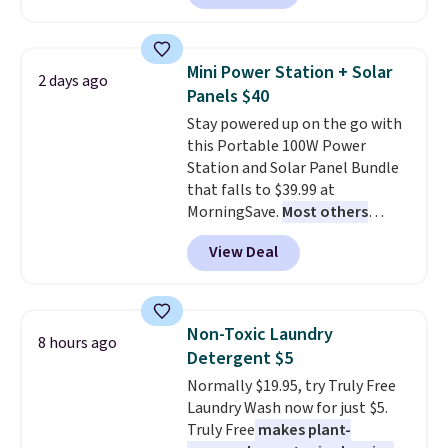
Or, control the ultra-quiet AC
with the included remote or app.
Need a smaller unit? Check out
Mini Power Station + Solar
2 days ago
this Frigidaire 5,000 BTU
Panels $40
Window AC for $149.99. Sign into
Stay powered up on the go with
an Amazon Prime account for
this Portable 100W Power
free shipping. Otherwise, it adds
Station and Solar Panel Bundle
$6.
that falls to $39.99 at
MorningSave.
Most others
charge $60+
. Shipping is free
View Deal
when you sign into or create a
free account, select the $9.99
shipping option, and use code
BDFREE at checkout. Whether
Non-Toxic Laundry
8 hours ago
you're deep in the woods or
Detergent $5
stuck at home when the power's
Normally $19.95, try Truly Free
out, the included solar panels
Laundry Wash now for just $5.
give you access to electricity
Truly Free
makes plant-
wherever there's sun. The power