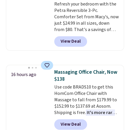
Refresh your bedroom with the
machine-washable polyester
calling 231-944-1716.
Petra Reversible 3-Pc.
construction makes everyday
Comforter Set from Macy's, now
cleanup quick and easy.
Non-slip
just $24.99 in all sizes, down
backing that keeps mats from
from $80. That's a savings of
sliding and machine-washable
73%. This design features
polyester that handles
View Deal
intricate motifs layered in warm
whatever the kitchen throws
clay hues for an earthy yet
at them—these are the two
sophisticated look. It's fully
features that separate kitchen
reversible, so you get two
mats you keep from ones you
coordinated styles in one set,
replace.
Shipping is free at $35.
Massaging Office Chair, Now
whether you want something
16 hours ago
Otherwise, it adds $4.99.
$138
bold or something more subtle.
This is a price that only comes
Use code BRADS10 to get this
around every couple months
HomCom Office Chair with
or so.
Massage to fall from $179.99 to
$152.99 to $137.69 at Aosom.
Shipping is free.
It's more rare
to see a massage chair with a
View Deal
built-in footrest.
The footrest