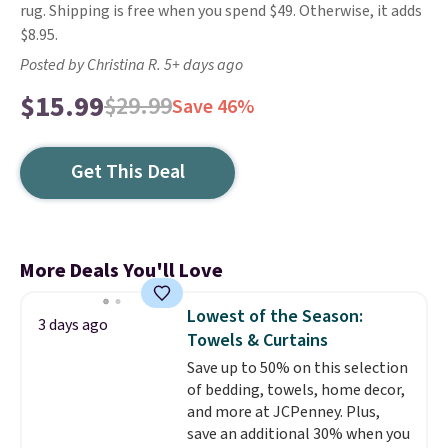
rug. Shipping is free when you spend $49. Otherwise, it adds
$8.95.
Posted by Christina R. 5+ days ago
$15.99
$29.99
Save 46%
Get This Deal
More Deals You'll Love
Lowest of the Season:
3 days ago
Towels & Curtains
Save up to 50% on this selection
of bedding, towels, home decor,
and more at JCPenney. Plus,
save an additional 30% when you