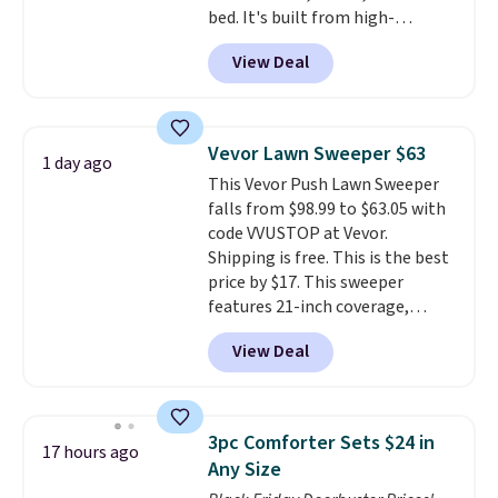
bed. It's built from high-
strength aluminum and holds
View Deal
up to 330 pounds. Each rung
locks with two independent
mechanisms, and you'll hear a
clear click when it's secure. Two
Vevor Lawn Sweeper $63
1 day ago
detachable hooks at the top add
This Vevor Push Lawn Sweeper
stability on walls, roofs, or
falls from $98.99 to $63.05 with
edges.
It's available in three
code VVUSTOP at Vevor.
sizes, from 10.5 to 20.3 feet, so
Shipping is free. This is the best
it works for anything from
price by $17. This sweeper
changing a lightbulb to
features 21-inch coverage,
reaching a second-story
durable thickened steel, strong
window.
Right now it's $89.99
View Deal
rubber wheels, and a large mesh
and that's the best price online
hopper for efficient leaf and
by around $30.
grass collection.
This is the
lowest price we've seen to
3pc Comforter Sets $24 in
17 hours ago
date for this sweeper.
Any Size