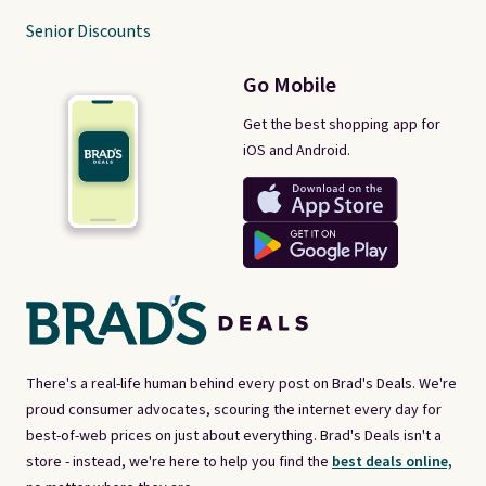
Senior Discounts
Go Mobile
Get the best shopping app for
iOS and Android.
There's a real-life human behind every post on Brad's Deals. We're
proud consumer advocates, scouring the internet every day for
best-of-web prices on just about everything. Brad's Deals isn't a
store - instead, we're here to help you find the
best deals online,