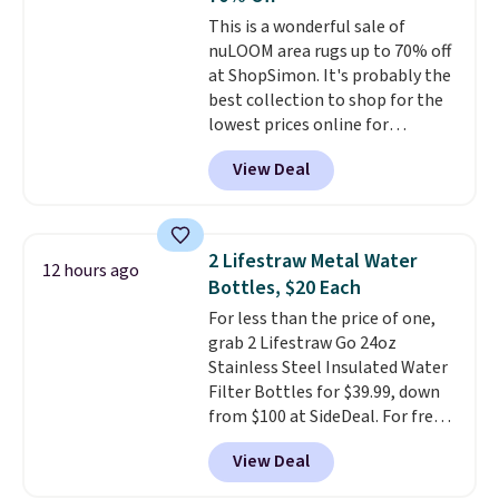
comes with a crevice tool,
This is a wonderful sale of
upholstery tool, and dusting
nuLOOM area rugs up to 70% off
brush. Shipping is free.
at ShopSimon. It's probably the
best collection to shop for the
lowest prices online for
nuLOOM rugs.
Plus, if you're a
View Deal
new customer you can apply
our code FREESHIPBD to get
free shipping.
For example, the
pictured Qiana Tribal Motif
2 Lifestraw Metal Water
12 hours ago
Runner Rug falls from $159 to
Bottles, $20 Each
$37.49. That's the best price
For less than the price of one,
online by at least $5. Shop about
grab 2 Lifestraw Go 24oz
100 designs in all shapes and
Stainless Steel Insulated Water
sizes.
Filter Bottles for $39.99, down
from $100 at SideDeal. For free
shipping: sign in (or create a
View Deal
free account), choose a color
from the dropdown menu, pick