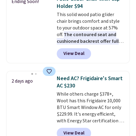
Ending Soon!
these highly rated sheet sets.
Holder $94
Choose from sustainably
This solid wood patio glider
sourced linen-bamboo or rayon-
chair brings comfort and style
bamboo fabrics.
Editor's note:
to your outdoor space at 57%
The linen-bamboo sets are my
off.
The contoured seat and
favorite sheets ever.
They’re
cushioned backrest offer full
lightweight, breathable, and
body support, and the wide
get softer with every wash. As a
View Deal
seating area fits any body
hot sleeper, I love that they
type
. Armrests keep your arms
keep me cool while still
relaxed, and a built in cup holder
providing just the right amount
keeps drinks close by. It
of warmth on cool nights.
Need AC? Frigidaire's Smart
2 days ago
normally sells for at least $120.
AC $230
Note it's just available in the
While others charge $378+,
pictured color Green for this
Woot has this Frigidaire 10,000
price.
BTU Smart Window AC for only
$229.99. It's energy efficient,
with Energy Star certification to
back it up, and works with Alexa
View Deal
and Google Home smart devices.