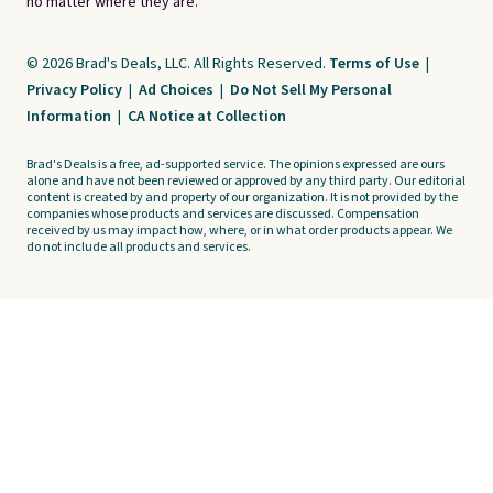
no matter where they are.
© 2026 Brad's Deals, LLC. All Rights Reserved.
Terms of Use
|
Privacy Policy
|
Ad Choices
|
Do Not Sell My Personal
Information
|
CA Notice at Collection
Brad's Deals is a free, ad-supported service. The opinions expressed are ours
alone and have not been reviewed or approved by any third party. Our editorial
content is created by and property of our organization. It is not provided by the
companies whose products and services are discussed. Compensation
received by us may impact how, where, or in what order products appear. We
do not include all products and services.