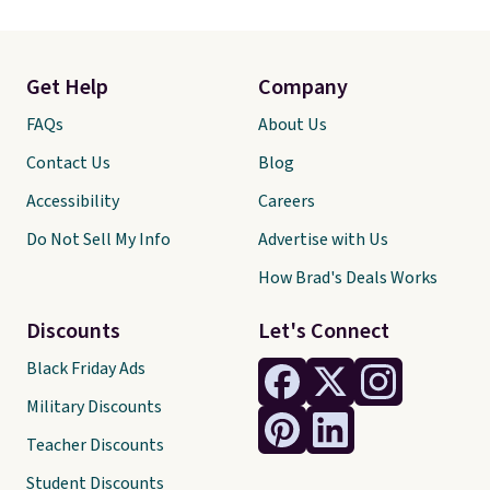
Get Help
Company
FAQs
About Us
Contact Us
Blog
Accessibility
Careers
Do Not Sell My Info
Advertise with Us
How Brad's Deals Works
Discounts
Let's Connect
Black Friday Ads
Military Discounts
Teacher Discounts
Student Discounts