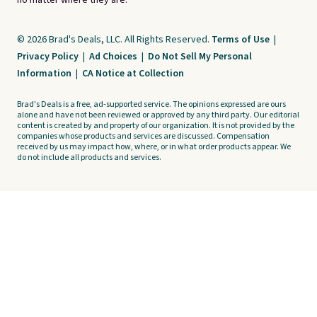
no matter where they are.
© 2026 Brad's Deals, LLC. All Rights Reserved.
Terms of Use
|
Privacy Policy
|
Ad Choices
|
Do Not Sell My Personal
Information
|
CA Notice at Collection
Brad's Deals is a free, ad-supported service. The opinions expressed are ours
alone and have not been reviewed or approved by any third party. Our editorial
content is created by and property of our organization. It is not provided by the
companies whose products and services are discussed. Compensation
received by us may impact how, where, or in what order products appear. We
do not include all products and services.