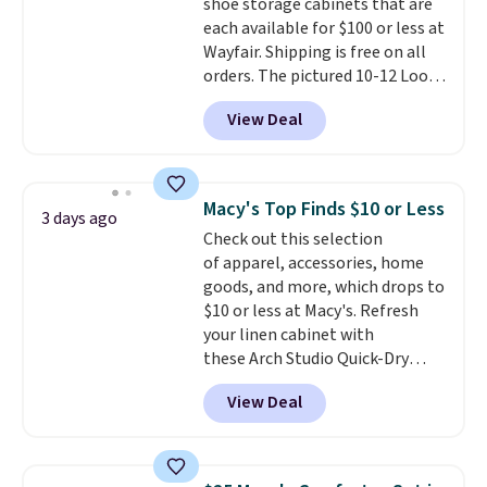
shoe storage cabinets that are
option, and use code BDFREE at
each available for $100 or less at
checkout.
Wayfair. Shipping is free on all
orders. The pictured 10-12 Loon
Peak Shoe Storage Cabinet
View Deal
originally sold for over $200, but
is currently available for $84.99.
This is a best-selling cabinet
and consistently one of the
Macy's Top Finds $10 or Less
3 days ago
more popular we see discounted.
Check out this selection
Trust me that once you finally
of apparel, accessories, home
get a shoe cabinet, you'll
goods, and more, which drops to
wonder what you used to do
$10 or less at Macy's. Refresh
without it before.
your linen cabinet with
these Arch Studio Quick-Dry
Striped Bath Towels, which fall
View Deal
from $18 to $7.99 in all four
colors. This is typically the
lowest price we see on bath
towels sold at Macy's. You can