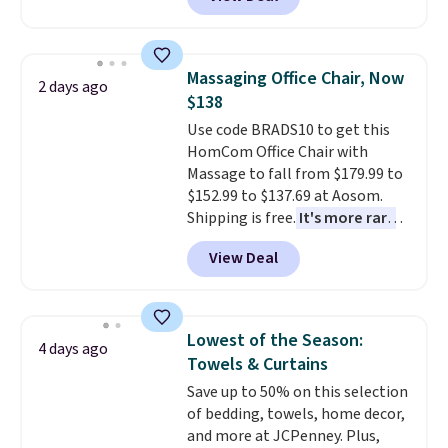
rubber wheels, and a large mesh
hopper for efficient leaf and
grass collection.
This is the
lowest price we've seen to
Massaging Office Chair, Now
2 days ago
date for this sweeper.
$138
Use code BRADS10 to get this
HomCom Office Chair with
Massage to fall from $179.99 to
$152.99 to $137.69 at Aosom.
Shipping is free.
It's more rare
to see a massage chair with a
View Deal
built-in footrest.
The footrest
also easily retracts so you can
use the chair as a regular
upright office chair. Please note,
Lowest of the Season:
4 days ago
you'll need to log in to a free
Towels & Curtains
Aosom account to complete
Save up to 50% on this selection
your purchase.
of bedding, towels, home decor,
and more at JCPenney. Plus,