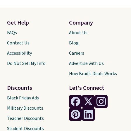
Get Help
Company
FAQs
About Us
Contact Us
Blog
Accessibility
Careers
Do Not Sell My Info
Advertise with Us
How Brad's Deals Works
Discounts
Let's Connect
Black Friday Ads
Military Discounts
Teacher Discounts
Student Discounts