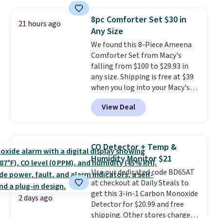
of warmth on cool nights.
with the included remote or app.
Need a smaller unit? Check out
8pc Comforter Set $30 in
21 hours ago
this Frigidaire 5,000 BTU
Any Size
Window AC for $149.99. Sign into
We found this 8-Piece Ameena
an Amazon Prime account for
Comforter Set from Macy's
free shipping. Otherwise, it adds
falling from $100 to $29.93 in
$6.
any size. Shipping is free at $39
when you log into your Macy's
account, or it adds $10.95.
It has
View Deal
a floral pattern but if you
reverse it there's a stripe
pattern.
The twin set has six
pieces but the queen and king
CO Detector + Temp &
has eight. It has solid reviews at
Humidity Monitor $21
4.3 out of 5 stars.
Use our dedicated code BD65AT
at checkout at Daily Steals to
get this 3-in-1 Carbon Monoxide
2 days ago
Detector for $20.99 and free
shipping. Other stores charge