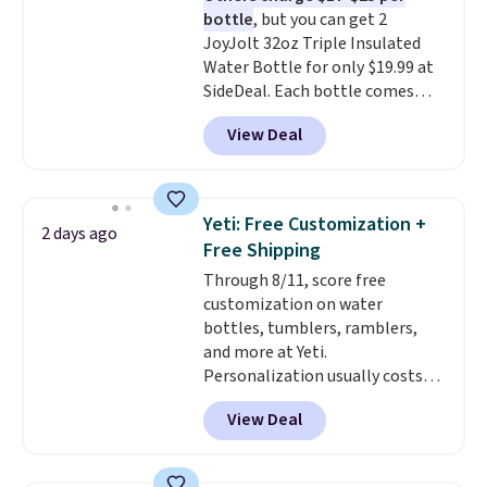
bottle
, but you can get 2
JoyJolt 32oz Triple Insulated
Water Bottle for only $19.99 at
SideDeal. Each bottle comes
with a straw lid, an extra straw,
View Deal
and a flip lid. Drinks stay warm
or cold for up to 12 hours.
Amazon reviewers are giving it
4.5/5 stars for the rich colors,
Yeti: Free Customization +
2 days ago
temperature retention, and lid
Free Shipping
options. For free shipping: sign
Through 8/11, score free
in (or create a free account),
customization on water
choose a color, pick the $9.99
bottles, tumblers, ramblers,
shipping option, and then enter
and more at Yeti.
code BDFREE at checkout.
Personalization usually costs
$10. Better yet, shipping is free
View Deal
when you spend $35 and are
logged in to a Yeti Rewards
account. Otherwise, shipping