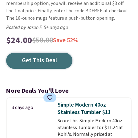
membership option, you will receive an additional $3 off
the final price. Finally, enter the code BDFREE at checkout.
The 16-ounce mugs feature a push-button opening.
Posted by Jason F. 5+ days ago
$24.00
$50.00
Save 52%
Get This Deal
More Deals You'll Love
Simple Modern 40oz
3 days ago
Stainless Tumbler $11
Score this Simple Modern 40oz
Stainless Tumbler for $11.24 at
Kohl's. Normally priced at