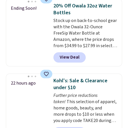
adds $10 to orders below $50.
20% Off Owala 32oz Water
Ending Soon!
You can customize the front and
Bottles
back of your drinkware with a
Stock up on back-to-school gear
graphic, monogram, or custom
with the Owala 32-Ounce
text. We were able to get this
FreeSip Water Bottle at
20oz travel mug with
Amazon, where the price drops
customization for $30.40
from $34.99 to $27.99 in select
shipped. That's the best price
colors. We love that you can
we've seen year on a customized
View Deal
grab so many different colors on
20oz Yeti tumbler by $18.
You
sale; choose Very Very Dark,
can even use the free AI
Angel Food Cake, Beach House,
customization tool. Just
Foggy Tide, Desert Bloom,
describe your idea and it will
Kohl's: Sale & Clearance
22 hours ago
Lemon Limeade, Shy
generate up to four design
under $10
Marshmallow, Strawberry Fields,
options to choose from.
We
Further price reductions
or Surf's Edge. Shipping is free
only see this promotion a few
taken!
This selection of apparel,
with Prime or when you spend
times each year.
home goods, beauty, and
$35.
more drops to $10 or less when
you apply code TAKE20 during
checkout at Kohls.com. We