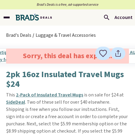
Brad’s Deals is a free, ad-supported service
Account
Brad's Deals
Luggage & Travel Accessories
Sorry, this deal has expired.
2pk 16oz Insulated Travel Mugs
$24
This
2-Pack of Insulated Travel Mugs
is on sale for $24 at
SideDeal
. Two of these sell for over $40 elsewhere.
Shipping is free when you follow our instructions. First,
sign into or create a free account in order to complete your
purchase. Next, select the $5.99 membership option or the
$8.99 shipping option at checkout. If you select the $5.99