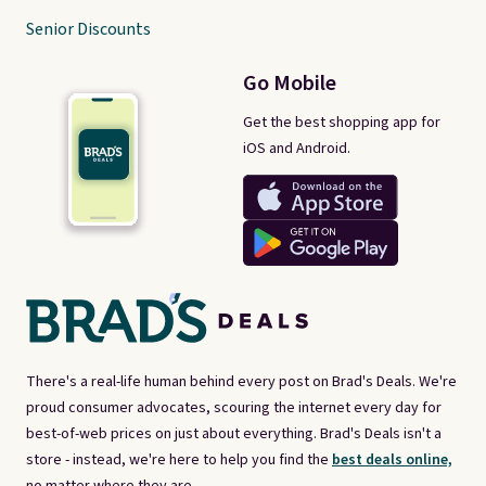
Senior Discounts
Go Mobile
Get the best shopping app for
iOS and Android.
There's a real-life human behind every post on Brad's Deals. We're
proud consumer advocates, scouring the internet every day for
best-of-web prices on just about everything. Brad's Deals isn't a
store - instead, we're here to help you find the
best deals online,