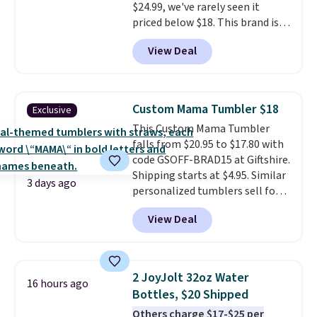
$24.99, we've rarely seen it
priced below $18. This brand is
known for producing durable
View Deal
drinkware, and their stainless
steel tumblers are built to keep
beverages cold for hours.
Shipping is free when you spend
Custom Mama Tumbler $18
Exclusive
$50, or it adds $8.95 otherwise.
This Custom Mama Tumbler
falls from $20.95 to $17.80 with
code GSOFF-BRAD15 at Giftshire.
Shipping starts at $4.95. Similar
3 days ago
personalized tumblers sell for
$30-$45 at other sites. It's rated
View Deal
4.83 out of 5 stars.
You can add
children's names and choose
your color and flower.
2 JoyJolt 32oz Water
16 hours ago
Bottles, $20 Shipped
Others charge $17-$25 per