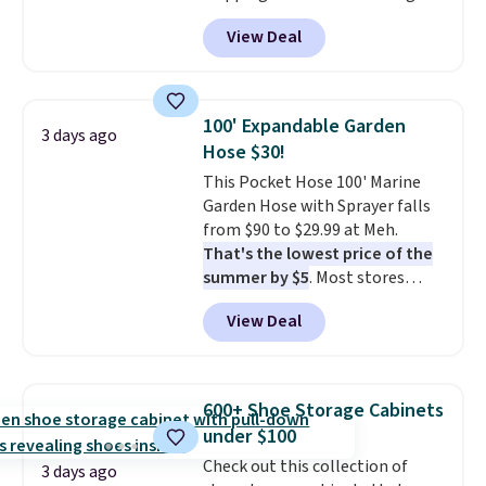
anywhere from $24.99 to $74.99
View Deal
for similar detectors. Beyond
carbon monoxide detection, it
also monitors temperature and
humidity so you have a full
100' Expandable Garden
3 days ago
picture of your indoor air quality
Hose $30!
at a glance.
Simply plug it in; no
This Pocket Hose 100' Marine
installation required.
The
Garden Hose with Sprayer falls
electrochemical sensor is highly
from $90 to $29.99 at Meh.
responsive and triggers an alert
That's the lowest price of the
when CO levels reach a
summer by $5
. Most stores
dangerous concentration. A
charge around $90. It's designed
practical safety essential for
View Deal
to be lightweight and kink-free,
homes, RVs, and garages.
making this more manageable
to store and use than the
traditional heavy rubber hose.
600+ Shoe Storage Cabinets
Shipping is free when you sign
under $100
into or create a free account,
Check out this collection of
select the $9.99 shipping
3 days ago