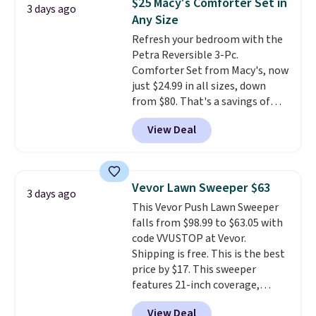
$25 Macy's Comforter Set in
3 days ago
also get a pair of matching hand
Any Size
towels for $8.99. Also, this Miken
Refresh your bedroom with the
Juniors' Kimono Cover-Up drops
Petra Reversible 3-Pc.
from $38 to $9.50. You'd spend at
Comforter Set from Macy's, now
least $15 elsewhere for a similar
just $24.99 in all sizes, down
one. It's available in two colors
from $80. That's a savings of
in sizes XS-L.
Prices start at less
73%. This design features
than $3, and the sale includes
View Deal
intricate motifs layered in warm
brands like Nautica, Lacoste,
clay hues for an earthy yet
Nike, and KitchenAid
. Log into
sophisticated look. It's fully
your free Macy's Rewards
reversible, so you get two
account to qualify for free
Vevor Lawn Sweeper $63
3 days ago
coordinated styles in one set,
shipping at $39. Otherwise, it
This Vevor Push Lawn Sweeper
whether you want something
adds $10.95. Some items are
falls from $98.99 to $63.05 with
bold or something more subtle.
final sale, so no returns,
code VVUSTOP at Vevor.
This is a price that only comes
exchanges, or price adjustments
Shipping is free. This is the best
around every couple months
are allowed.
price by $17. This sweeper
or so.
features 21-inch coverage,
durable thickened steel, strong
View Deal