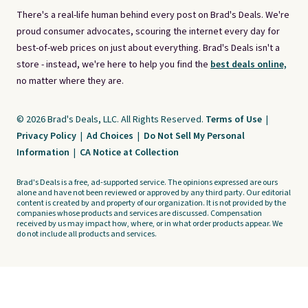
There's a real-life human behind every post on Brad's Deals. We're
proud consumer advocates, scouring the internet every day for
best-of-web prices on just about everything. Brad's Deals isn't a
store - instead, we're here to help you find the
best deals online,
no matter where they are.
© 2026 Brad's Deals, LLC. All Rights Reserved.
Terms of Use
|
Privacy Policy
|
Ad Choices
|
Do Not Sell My Personal
Information
|
CA Notice at Collection
Brad's Deals is a free, ad-supported service. The opinions expressed are ours
alone and have not been reviewed or approved by any third party. Our editorial
content is created by and property of our organization. It is not provided by the
companies whose products and services are discussed. Compensation
received by us may impact how, where, or in what order products appear. We
do not include all products and services.