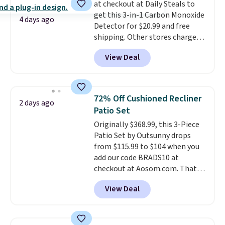
at checkout at Daily Steals to
is required once you add your
get this 3-in-1 Carbon Monoxide
own base.
Right now it costs
4 days ago
Detector for $20.99 and free
$24.99, which is 64% off the
shipping. Other stores charge
$69.99 reference price. Shipping
anywhere from $24.99 to $74.99
is free when you log into your
View Deal
for similar detectors. Beyond
Prime account.
carbon monoxide detection, it
also monitors temperature and
humidity so you have a full
72% Off Cushioned Recliner
2 days ago
picture of your indoor air quality
Patio Set
at a glance.
Simply plug it in; no
Originally $368.99, this 3-Piece
installation required.
The
Patio Set by Outsunny drops
electrochemical sensor is highly
from $115.99 to $104 when you
responsive and triggers an alert
add our code BRADS10 at
when CO levels reach a
checkout at Aosom.com. That's
dangerous concentration. A
a remarkably low price for a set
practical safety essential for
View Deal
like this. Target and Walmart
homes, RVs, and garages.
are currently selling this exact
set for over $250! The coffee
table has faux wood detailing.
I