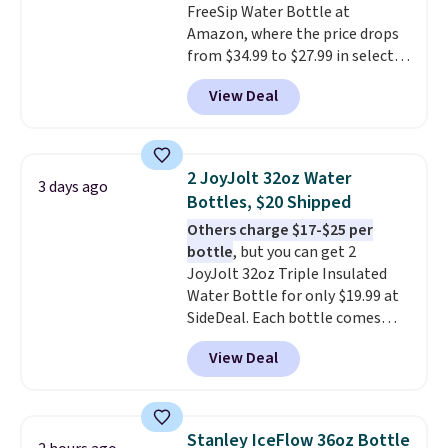
FreeSip Water Bottle at
Amazon, where the price drops
from $34.99 to $27.99 in select
colors. We love that you can
View Deal
grab so many different colors on
sale; choose Very Very Dark,
Angel Food Cake, Beach House,
Foggy Tide, Desert Bloom,
2 JoyJolt 32oz Water
3 days ago
Lemon Limeade, Shy
Bottles, $20 Shipped
Marshmallow, Strawberry Fields,
Others charge $17-$25 per
or Surf's Edge. Shipping is free
bottle
, but you can get 2
with Prime or when you spend
JoyJolt 32oz Triple Insulated
$35.
Water Bottle for only $19.99 at
SideDeal. Each bottle comes
with a straw lid, an extra straw,
View Deal
and a flip lid. Drinks stay warm
or cold for up to 12 hours.
Amazon reviewers are giving it
4.5/5 stars for the rich colors,
Stanley IceFlow 36oz Bottle