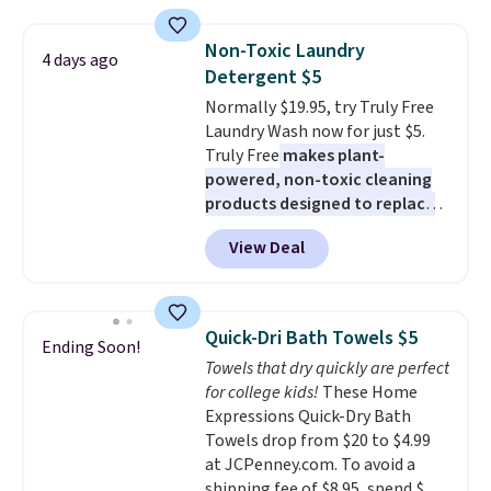
two people and has curved
armrests and a sloped seat for
Non-Toxic Laundry
4 days ago
comfort.
Detergent $5
Normally $19.95, try Truly Free
Laundry Wash now for just $5.
Truly Free
makes plant-
powered, non-toxic cleaning
products designed to replace
the harsh chemicals found in
View Deal
conventional laundry and
home cleaning brands.
The
laundry wash uses a four-salt
technology formula to tackle
Quick-Dri Bath Towels $5
Ending Soon!
tough stains and odors without
Towels that dry quickly are perfect
dyes, synthetic fragrances,
for college kids!
These Home
optical brighteners,
Expressions Quick-Dry Bath
phosphates, or formaldehyde,
Towels drop from $20 to $4.99
and it's safe for sensitive skin,
at JCPenney.com. To avoid a
babies, and pets. Plus, the
shipping fee of $8.95, spend $49