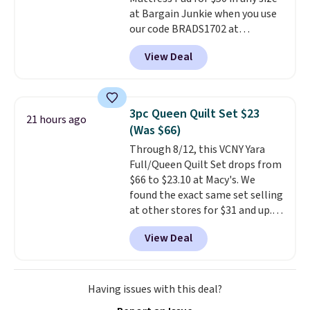
making it a convenient option
at Bargain Junkie when you use
for cleaning around the house,
our code BRADS1702 at
garage, or office.
checkout. Shipping is free. You're
View Deal
getting a quilted plush pad with
built-in waterproof protection,
dual-zone temperature control
for queen sizes and larger, 10
3pc Queen Quilt Set $23
21 hours ago
heat levels, and a timer. Plus,
(Was $66)
it's machine washable.
Through 8/12, this VCNY Yara
Full/Queen Quilt Set drops from
$66 to $23.10 at Macy's. We
found the exact same set selling
at other stores for $31 and up.
The set is also available in king-
View Deal
size for only $1.40 more.
This
set is reversible, making it a
great way to give your
bedroom a quick glam-up
Having issues with this deal?
anytime.
Choose from two