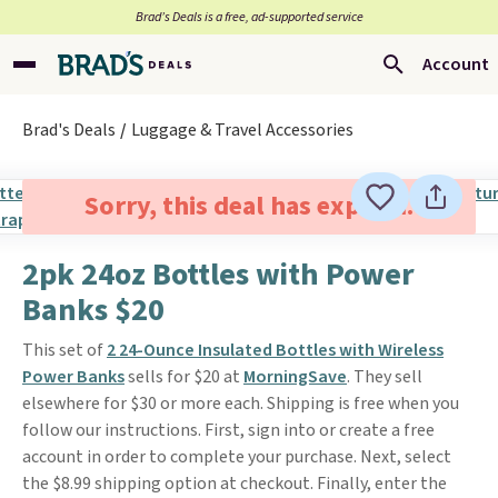
Brad’s Deals is a free, ad-supported service
Account
Brad's Deals
Luggage & Travel Accessories
Sorry, this deal has expired.
2pk 24oz Bottles with Power
Banks $20
This set of
2 24-Ounce Insulated Bottles with Wireless
Power Banks
sells for $20 at
MorningSave
. They sell
elsewhere for $30 or more each. Shipping is free when you
follow our instructions. First, sign into or create a free
account in order to complete your purchase. Next, select
the $8.99 shipping option at checkout. Finally, enter the