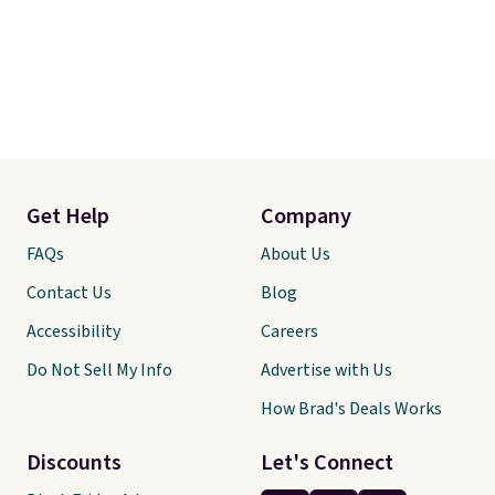
Get Help
Company
FAQs
About Us
Contact Us
Blog
Accessibility
Careers
Do Not Sell My Info
Advertise with Us
How Brad's Deals Works
Discounts
Let's Connect