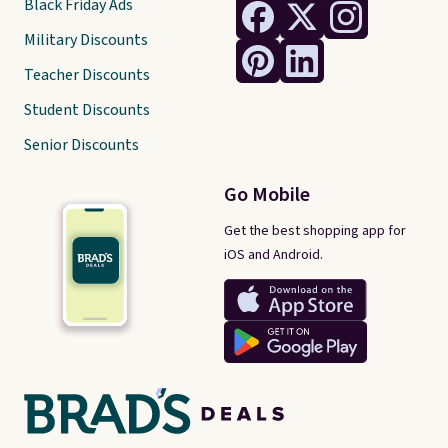
Black Friday Ads
Military Discounts
Teacher Discounts
Student Discounts
Senior Discounts
Go Mobile
Get the best shopping app for
iOS and Android.