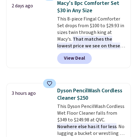
Macy's 8pc Comforter Set
2 days ago
also really like that the
$30 in Any Size
cushions have straps so they'll
This 8-piece Fingal Comforter
stay in place, a common
Set drops from $100 to $29.93 in
complaint on bistro set chairs
sizes twin through king at
like this.
Macy's.
That matches the
lowest price we see on these
popular 8-piece sets
. The set is
View Deal
reversible and includes the
comforter, shams, a complete
sheet set, and a matching bed
skirt. Log into your free Macy's
Rewards account to get free
Dyson PencilWash Cordless
shipping at $39. Otherwise,
3 hours ago
Cleaner $250
shipping adds $10.95 on orders
below $49. Please note that
This Dyson PencilWash Cordless
Last Act merchandise is final
Wet Floor Cleaner falls from
sale, so no returns, exchanges,
$349 to $249.98 at QVC.
or price adjustments are
Nowhere else has it for less
. No
allowed.
lugging a bucket or wrestling a