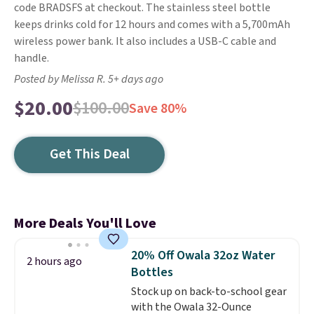
code BRADSFS at checkout. The stainless steel bottle
keeps drinks cold for 12 hours and comes with a 5,700mAh
wireless power bank. It also includes a USB-C cable and
handle.
Posted by Melissa R. 5+ days ago
$20.00
$100.00
Save 80%
Get This Deal
More Deals You'll Love
20% Off Owala 32oz Water
2 hours ago
Bottles
Stock up on back-to-school gear
with the Owala 32-Ounce