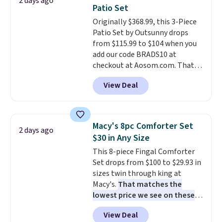
2 days ago
picture of your indoor air quality
Patio Set
at a glance.
Simply plug it in; no
Originally $368.99, this 3-Piece
installation required.
The
Patio Set by Outsunny drops
electrochemical sensor is highly
from $115.99 to $104 when you
responsive and triggers an alert
add our code BRADS10 at
when CO levels reach a
checkout at Aosom.com. That's
dangerous concentration. A
a remarkably low price for a set
practical safety essential for
View Deal
like this. Target and Walmart
homes, RVs, and garages.
are currently selling this exact
set for over $250! The coffee
table has faux wood detailing.
I
Macy's 8pc Comforter Set
2 days ago
also really like that the
$30 in Any Size
cushions have straps so they'll
This 8-piece Fingal Comforter
stay in place, a common
Set drops from $100 to $29.93 in
complaint on bistro set chairs
sizes twin through king at
like this.
Macy's.
That matches the
lowest price we see on these
popular 8-piece sets
. The set is
View Deal
reversible and includes the