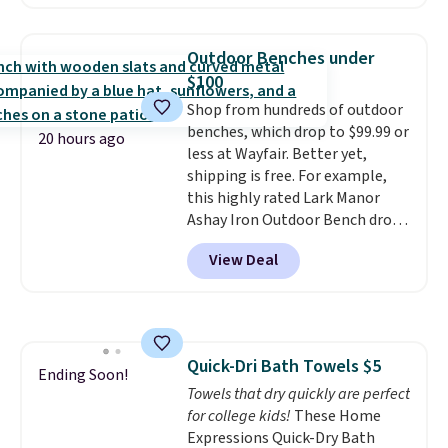
home cleaning brands.
The
laundry wash uses a four-salt
technology formula to tackle
Outdoor Benches under
tough stains and odors without
$100
dyes, synthetic fragrances,
Shop from hundreds of outdoor
optical brighteners,
benches, which drop to $99.99 or
phosphates, or formaldehyde,
20 hours ago
less at Wayfair. Better yet,
and it's safe for sensitive skin,
shipping is free. For example,
babies, and pets. Plus, the
this highly rated Lark Manor
refillable jug system reduces
Ashay Iron Outdoor Bench drops
single-use plastic waste with
from $82.99 to $61.99. Other
every order. Shipping is free.
View Deal
stores sell similar ones for at
Editor's Note: This is an auto-
least $100. It comfortably fits
renewing subscription that you
two people and has curved
can cancel at any time by
armrests and a sloped seat for
emailing
comfort.
family@trulyfreehome.com or
Quick-Dri Bath Towels $5
Ending Soon!
calling 231-944-1716.
Towels that dry quickly are perfect
for college kids!
These Home
Expressions Quick-Dry Bath