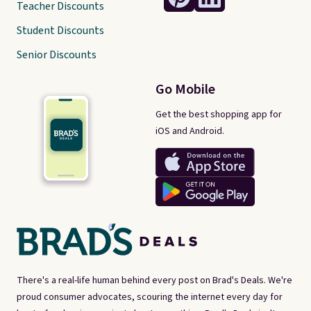
Teacher Discounts
Student Discounts
Senior Discounts
Go Mobile
Get the best shopping app for
iOS and Android.
There's a real-life human behind every post on Brad's Deals. We're
proud consumer advocates, scouring the internet every day for