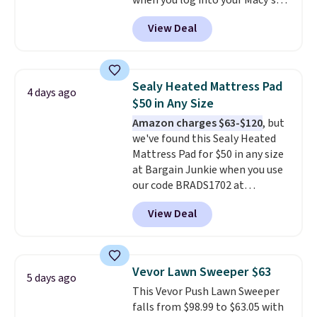
when you log into your Macy's
garage, or office.
account, or it adds $10.95.
It has
View Deal
a floral pattern but if you
reverse it there's a stripe
pattern.
The twin set has six
pieces but the queen and king
Sealy Heated Mattress Pad
4 days ago
has eight. It has solid reviews at
$50 in Any Size
4.3 out of 5 stars.
Amazon charges $63-$120
, but
we've found this Sealy Heated
Mattress Pad for $50 in any size
at Bargain Junkie when you use
our code BRADS1702 at
checkout. Shipping is free. You're
View Deal
getting a quilted plush pad with
built-in waterproof protection,
dual-zone temperature control
for queen sizes and larger, 10
Vevor Lawn Sweeper $63
5 days ago
heat levels, and a timer. Plus,
This Vevor Push Lawn Sweeper
it's machine washable.
falls from $98.99 to $63.05 with