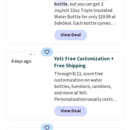
bottle
, but you can get 2
JoyJolt 32oz Triple Insulated
Water Bottle for only $19.99 at
SideDeal. Each bottle comes
with a straw lid, an extra straw,
View Deal
and a flip lid. Drinks stay warm
or cold for up to 12 hours.
Amazon reviewers are giving it
4.5/5 stars for the rich colors,
Yeti: Free Customization +
4 days ago
temperature retention, and lid
Free Shipping
options. For free shipping: sign
Through 8/11, score free
in (or create a free account),
customization on water
choose a color, pick the $9.99
bottles, tumblers, ramblers,
shipping option, and then enter
and more at Yeti.
code BDFREE at checkout.
Personalization usually costs
$10. Better yet, shipping is free
View Deal
when you spend $35 and are
logged in to a Yeti Rewards
account. Otherwise, shipping