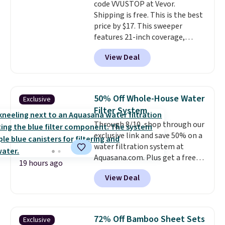
code VVUSTOP at Vevor.
Shipping is free. This is the best
price by $17. This sweeper
features 21-inch coverage,
durable thickened steel, strong
View Deal
rubber wheels, and a large mesh
hopper for efficient leaf and
grass collection.
This is the
lowest price we've seen to
50% Off Whole-House Water
Exclusive
date for this sweeper.
Filter System
Through 8/10, shop through our
exclusive link and save 50% on a
water filtration system at
Aquasana.com. Plus get a free
19 hours ago
Pro Bypass Kit when you add our
View Deal
exclusive promo code BRADS50
during checkout.
The bypass kit
is normally $198, but you'll get
it for free with our code.
The
72% Off Bamboo Sheet Sets
Exclusive
Rhino Max Flow 1,000,000-