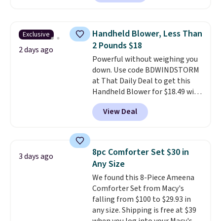
comforter, shams, a complete
sheet set, and a matching bed
skirt. Log into your free Macy's
Handheld Blower, Less Than
Exclusive
Rewards account to get free
2 Pounds $18
shipping at $39. Otherwise,
2 days ago
Powerful without weighing you
shipping adds $10.95 on orders
down. Use code BDWINDSTORM
below $49. Please note that
at That Daily Deal to get this
Last Act merchandise is final
Handheld Blower for $18.49 with
sale, so no returns, exchanges,
free shipping. We found
or price adjustments are
View Deal
comparable cordless blowers
allowed.
selling for $33 to $60.
Weighing
under 2 pounds, it's a breeze
to carry
from room to room or
8pc Comforter Set $30 in
3 days ago
toss in your car or toolbox. The
Any Size
rechargeable cordless design
We found this 8-Piece Ameena
means there's no need for
Comforter Set from Macy's
disposable compressed air cans,
falling from $100 to $29.93 in
making it a convenient option
any size. Shipping is free at $39
for cleaning around the house,