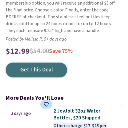
membership option, you will receive an additional $3 off
the final price. Choose a color. Finally, enter the code
BDFREE at checkout. The stainless steel bottles keep
drinks cold for up to 24 hours or hot for up to 12 hours.
They each measure 9.25" high
and have a handle.
Posted by Melissa R. 5+ days ago
$12.99
$54.00
Save 75%
Get This Deal
More Deals You'll Love
2 JoyJolt 32oz Water
3 days ago
Bottles, $20 Shipped
Others charge $17-$25 per