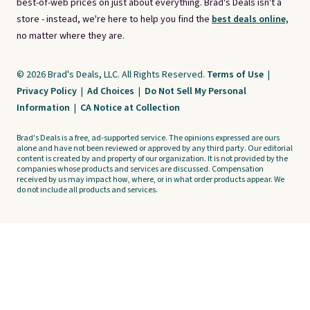
best-of-web prices on just about everything. Brad's Deals isn't a
store - instead, we're here to help you find the
best deals online,
no matter where they are.
© 2026 Brad's Deals, LLC. All Rights Reserved.
Terms of Use
|
Privacy Policy
|
Ad Choices
|
Do Not Sell My Personal
Information
|
CA Notice at Collection
Brad's Deals is a free, ad-supported service. The opinions expressed are ours
alone and have not been reviewed or approved by any third party. Our editorial
content is created by and property of our organization. It is not provided by the
companies whose products and services are discussed. Compensation
received by us may impact how, where, or in what order products appear. We
do not include all products and services.