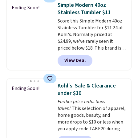
adds $10 to orders below $50.
Simple Modern 40oz
Ending Soon!
You can customize the front and
Stainless Tumbler $11
back of your drinkware with a
Score this Simple Modern 40oz
graphic, monogram, or custom
Stainless Tumbler for $11.24 at
text. We were able to get this
Kohl's. Normally priced at
20oz travel mug with
$24.99, we've rarely seen it
customization for $30.40
priced below $18. This brand is
shipped. That's the best price
known for producing durable
we've seen year on a customized
View Deal
drinkware, and their stainless
20oz Yeti tumbler by $18.
You
steel tumblers are built to keep
can even use the free AI
beverages cold for hours.
customization tool. Just
Shipping is free when you spend
describe your idea and it will
Kohl's: Sale & Clearance
Ending Soon!
$50, or it adds $8.95 otherwise.
generate up to four design
under $10
options to choose from.
We
Further price reductions
only see this promotion a few
taken!
This selection of apparel,
times each year.
home goods, beauty, and
more drops to $10 or less when
you apply code TAKE20 during
checkout at Kohls.com. We