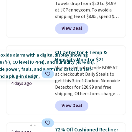
Towels drop from $20 to $4.99
at JCPenney.com. To avoid a
shipping fee of $8.95, spend $49
or more. You can also order
View Deal
online and choose free pickup at
a local store on orders of $25 or
more. This is typically the
lowest price we see each year on
CO Detector + Temp &
these 30" x 54" towels.
They dry
Humidity Monitor $21
quickly and are resistant to
Use our dedicated code BD65AT
benzoyl peroxide, so they are
at checkout at Daily Steals to
less likely to lose color when
get this 3-in-1 Carbon Monoxide
they come into contact with
4 days ago
Detector for $20.99 and free
skin care products.
You can also
shipping. Other stores charge
get these 27" x 52" bath towels
anywhere from $24.99 to $74.99
for $1 less.
View Deal
for similar detectors. Beyond
carbon monoxide detection, it
also monitors temperature and
humidity so you have a full
72% Off Cushioned Recliner