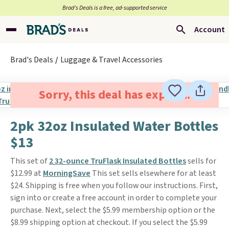
Brad’s Deals is a free, ad-supported service
Account
Brad's Deals
Luggage & Travel Accessories
Sorry, this deal has expired.
2pk 32oz Insulated Water Bottles
$13
This set of
2 32-ounce TruFlask Insulated Bottles
sells for
$12.99 at
MorningSave
This set sells elsewhere for at least
$24. Shipping is free when you follow our instructions. First,
sign into or create a free account in order to complete your
purchase. Next, select the $5.99 membership option or the
$8.99 shipping option at checkout. If you select the $5.99