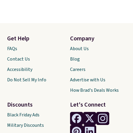
Get Help
Company
FAQs
About Us
Contact Us
Blog
Accessibility
Careers
Do Not Sell My Info
Advertise with Us
How Brad's Deals Works
Discounts
Let's Connect
Black Friday Ads
Military Discounts