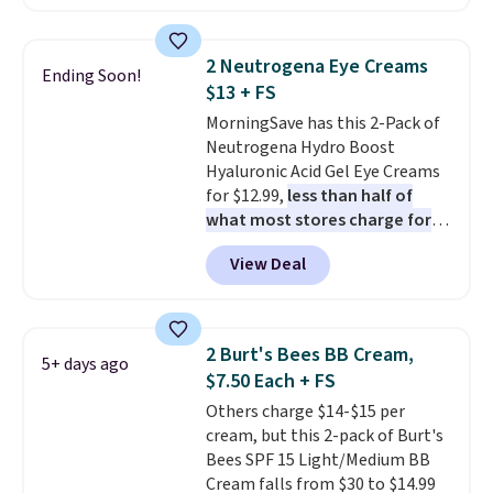
For example, add this Future
Renew Day Cream and
this Future Renew Night Cream
2 Neutrogena Eye Creams
Ending Soon!
to your cart, and the price drops
$13 + FS
from $79.98 to $39.98. Other
MorningSave has this 2-Pack of
retailers are charging full price
Neutrogena Hydro Boost
for these items.
We rarely see
Hyaluronic Acid Gel Eye Creams
buy-one, get-one-free offers
for $12.99,
less than half of
from No7, as their promotions
what most stores charge for
are usually buy two, get one
one
. That works out to about
free, making this an especially
View Deal
$6.50 a piece! You'll even get free
good time to stock up on
shipping when you sign into or
skincare and makeup.
Shipping
create a free account, select the
is free when you spend $35.
$9.99 shipping option, and use
Otherwise, it adds $5.
2 Burt's Bees BB Cream,
5+ days ago
code BDFREE at checkout. It's a
$7.50 Each + FS
fast-absorbing formula that's
Others charge $14-$15 per
meant to not clog your pores
cream, but this 2-pack of Burt's
and lock in moisture. Plus, over
Bees SPF 15 Light/Medium BB
21,000 reviewers have awarded a
Cream falls from $30 to $14.99
4.5/5 star rating at Amazon for