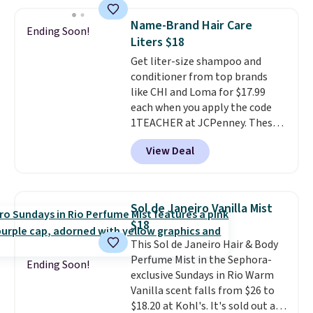
sells elsewhere for $22. Shipping
manicure, and have saved me
is free. Each of the 2 ml pens is
so much money by cutting
Name-Brand Hair Care
Ending Soon!
safe on enamel and brightens
back on salon visits.
Liters $18
teeth instantly.
Ideal for coffee
Get liter-size shampoo and
lovers, wine enthusiasts, or
conditioner from top brands
anyone looking to keep their
like CHI and Loma for $17.99
smile bright without dealing
each when you apply the code
with messy strips or costly
1TEACHER at JCPenney. These
treatments.
It sells elsewhere
highly rated products rarely
for $22, not including free
View Deal
drop below $26. We found this
shipping.
CHI Styling Infra Shampoo,
which drops from $41 to $17.99
with the code. Other retailers
Sol de Janeiro Vanilla Mist
are charging $28 or more. Also,
$18
this highly rated Loma
This Sol de Janeiro Hair & Body
Moisturizing Shampoo drops
Perfume Mist in the Sephora-
from $42 to $17.99 with the
Ending Soon!
exclusive Sundays in Rio Warm
code. This beats our Black Friday
Vanilla scent falls from $26 to
mention by $2!
A liter of CHI or
$18.20 at Kohl's. It's sold out at
Loma lasts months and costs