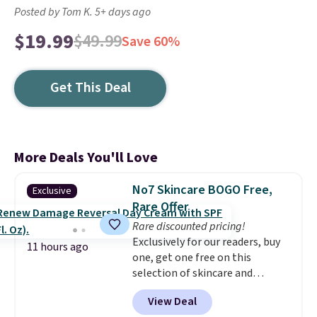
Posted by Tom K. 5+ days ago
$19.99
$49.99
Save 60%
Get This Deal
More Deals You'll Love
No7 Skincare BOGO Free,
Exclusive
Rare Offer
Rare discounted pricing!
Exclusively for our readers, buy
11 hours ago
one, get one free on this
selection of skincare and
makeup when you apply our
View Deal
code BRADSFREE at No7 Beauty.