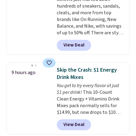
includes 101 pieces with bolts,
hundreds of sneakers, sandals,
nuts, wheels, wrenches, and a
cleats, and more from top
kid-friendly screwdriver, along
brands like On Running, New
with a full-color guide featuring
Balance, and Nike, with savings
42 projects ranging from
of up to 50% off. There are styles
beginner to advanced. It's a
for the whole family. New
hands-on way to encourage
View Deal
Balance 471 Sneakers in Pink,
creativity while building STEM,
for instance. They're normally
problem-solving, and fine
$109.99 but are on sale for
motor skills. The included
$54.99, which beats every other
storage box makes cleanup easy
Skip the Crash: $1 Energy
9 hours ago
retailer by more than $20 They
and keeps everything organized
Drink Mixes
go for over $20 more everywhere
for the next building session.
You get to try every flavor at just
else. Men can grab these Nike Air
$1 per drink!
This 10-Count
Max Phoenix Sneakers in
Clean Energy + Vitamins Drink
Black/White/Anthracite/Black
Mixes pack normally sells for
for $77.99, down from $155, and
$14.99, but now drops to $10
no other store is beating that
with free shipping when you use
price. Shipping is free when you
View Deal
our exclusive coupon code
spend $75, or it adds $9.95
BRADSENERGY at checkout at
otherwise.