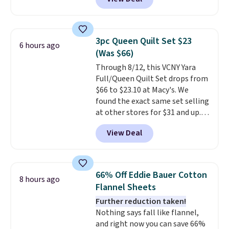
$38.25 when you apply code
HOME during checkout at
Macy's. Other stores are selling
it for $53 or more. With the
3pc Queen Quilt Set $23
6 hours ago
additional baggage costs, many
(Was $66)
of us opt for packing a little
Through 8/12, this VCNY Yara
lighter and forgoing the hassle
Full/Queen Quilt Set drops from
of checking bags. This
$66 to $23.10 at Macy's. We
lightweight, TSA-approved bag
found the exact same set selling
comes in 11 colors, so you'll
at other stores for $31 and up.
have no problem spotting it in
The set is also available in king-
the hustle and bustle of the
View Deal
size for only $1.40 more.
This
airport. Log into your
set is reversible, making it a
free Macy's Rewards account to
great way to give your
qualify for free shipping at $39.
bedroom a quick glam-up
Otherwise, shipping adds $10.95
66% Off Eddie Bauer Cotton
8 hours ago
anytime.
Choose from two
in fees.
Flannel Sheets
colors. Log into your free Macy's
Further reduction taken!
Rewards account to get free
Nothing says fall like flannel,
shipping at $39. Otherwise,
and right now you can save 66%
shipping adds $10.95 to orders