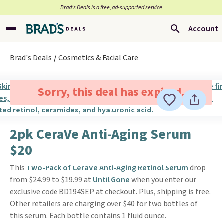
Brad’s Deals is a free, ad-supported service
Account
Brad's Deals
Cosmetics & Facial Care
Sorry, this deal has expired.
2pk CeraVe Anti-Aging Serum
$20
This
Two-Pack of CeraVe Anti-Aging Retinol Serum
drop
from $24.99 to $19.99 at
Until Gone
when you enter our
exclusive code BD194SEP at checkout. Plus, shipping is free.
Other retailers are charging over $40 for two bottles of
this serum. Each bottle contains 1 fluid ounce.