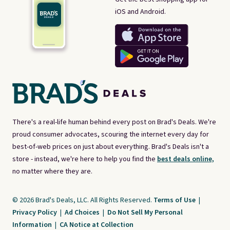
iOS and Android.
There's a real-life human behind every post on Brad's Deals. We're
proud consumer advocates, scouring the internet every day for
best-of-web prices on just about everything. Brad's Deals isn't a
store - instead, we're here to help you find the
best deals online,
no matter where they are.
© 2026 Brad's Deals, LLC. All Rights Reserved.
Terms of Use
|
Privacy Policy
|
Ad Choices
|
Do Not Sell My Personal
Information
|
CA Notice at Collection