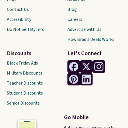
Contact Us
Blog
Accessibility
Careers
Do Not Sell My Info
Advertise with Us
How Brad's Deals Works
Discounts
Let's Connect
Black Friday Ads
Military Discounts
Teacher Discounts
Student Discounts
Senior Discounts
Go Mobile
Get the best shopping app for