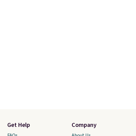
Get Help
Company
FAQs
About Us