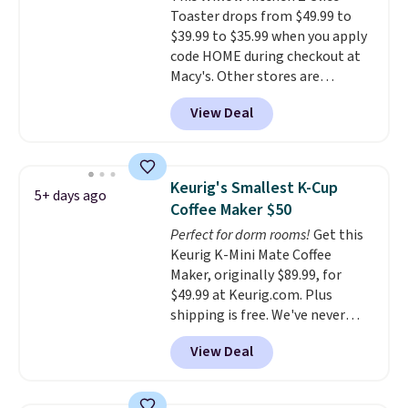
Toaster drops from $49.99 to
dorm rooms or tight kitchen
$39.99 to $35.99 when you apply
counters. It includes a
code HOME during checkout at
removable 36oz water reservoir,
Macy's. Other stores are
and the drip tray comes out so
charging full price for the same
you can brew straight into a
View Deal
one.
The window allows you to
travel mug.
Editor's note: I only
watch and adjust browning,
purchase my Keurig brewers
delivering the perfect toast
through Keurig.com because
every time.
Choose from two
the customer service is
Keurig's Smallest K-Cup
5+ days ago
colors. Log into your free Macy's
outstanding. The brewers
Coffee Maker $50
Rewards account to get free
come with a one-year
Perfect for dorm rooms!
Get this
shipping at $39. Otherwise,
warranty, and when I needed a
Keurig K-Mini Mate Coffee
shipping adds $10.95 on orders
replacement brewer within
Maker, originally $89.99, for
below $49.
that timeframe, the warranty
$49.99 at Keurig.com. Plus
started over from the date of
shipping is free. We've never
replacement.
seen a lower price on it, and
View Deal
matches the low price we saw
during Amazon Prime Days.
Measuring under four inches in