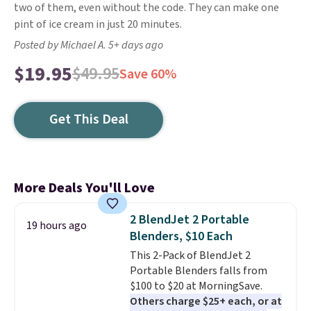
two of them, even without the code. They can make one
pint of ice cream in just 20 minutes.
Posted by Michael A. 5+ days ago
$19.95
$49.95
Save 60%
Get This Deal
More Deals You'll Love
2 BlendJet 2 Portable
19 hours ago
Blenders, $10 Each
This 2-Pack of BlendJet 2
Portable Blenders falls from
$100 to $20 at MorningSave.
Others charge $25+ each, or at