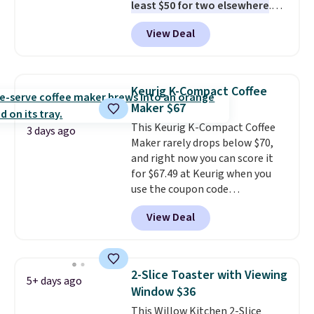
least $50 for two elsewhere
.
Blend when you're ready, so your
View Deal
smoothie will be as fresh as
possible while you're on the go.
Your cordless blender has
enough power for 15 blends
Keurig K-Compact Coffee
before it needs to recharge. For
Maker $67
free shipping: sign in (or create
This Keurig K-Compact Coffee
a free account), choose a color,
3 days ago
Maker rarely drops below $70,
pick the $9.99 shipping option,
and right now you can score it
and then enter code BDFREE at
for $67.49 at Keurig when you
checkout.
use the coupon code
COFFEEMONTH during
View Deal
checkout. Originally $99.99,
that's the lowest price we're
seeing anywhere. Plus shipping
is free. The K-Compact is one of
2-Slice Toaster with Viewing
5+ days ago
the more compact brewers out
Window $36
there, standing under 13" tall,
This Willow Kitchen 2-Slice
which makes it a great fit for