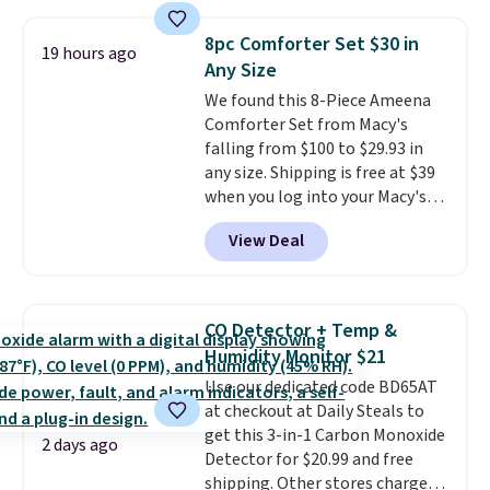
of warmth on cool nights.
with the included remote or app.
Need a smaller unit? Check out
8pc Comforter Set $30 in
19 hours ago
this Frigidaire 5,000 BTU
Any Size
Window AC for $149.99. Sign into
We found this 8-Piece Ameena
an Amazon Prime account for
Comforter Set from Macy's
free shipping. Otherwise, it adds
falling from $100 to $29.93 in
$6.
any size. Shipping is free at $39
when you log into your Macy's
account, or it adds $10.95.
It has
View Deal
a floral pattern but if you
reverse it there's a stripe
pattern.
The twin set has six
pieces but the queen and king
CO Detector + Temp &
has eight. It has solid reviews at
Humidity Monitor $21
4.3 out of 5 stars.
Use our dedicated code BD65AT
at checkout at Daily Steals to
get this 3-in-1 Carbon Monoxide
2 days ago
Detector for $20.99 and free
shipping. Other stores charge