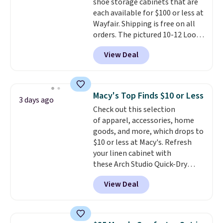
shoe storage cabinets that are
option, and use code BDFREE at
each available for $100 or less at
checkout.
Wayfair. Shipping is free on all
orders. The pictured 10-12 Loon
Peak Shoe Storage Cabinet
View Deal
originally sold for over $200, but
is currently available for $84.99.
This is a best-selling cabinet
and consistently one of the
Macy's Top Finds $10 or Less
3 days ago
more popular we see discounted.
Check out this selection
Trust me that once you finally
of apparel, accessories, home
get a shoe cabinet, you'll
goods, and more, which drops to
wonder what you used to do
$10 or less at Macy's. Refresh
without it before.
your linen cabinet with
these Arch Studio Quick-Dry
Striped Bath Towels, which fall
View Deal
from $18 to $7.99 in all four
colors. This is typically the
lowest price we see on bath
towels sold at Macy's. You can