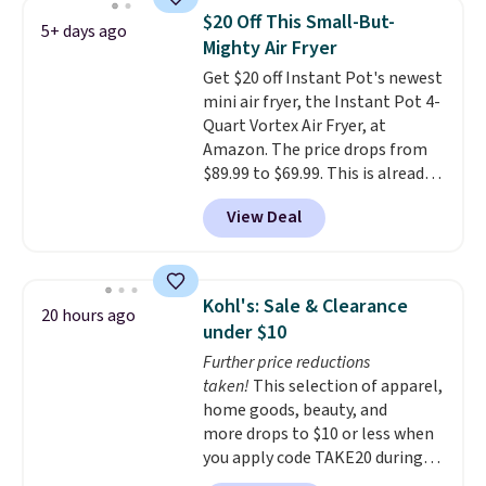
width and about nine inches in
$20 Off This Small-But-
5+ days ago
height, this is Keurig's smallest
Mighty Air Fryer
brewer ever.
You can also add a
Get $20 off Instant Pot's newest
Keurig Coffee Mug, normally
mini air fryer, the Instant Pot 4-
$11.99, for $6.71 when you add
Quart Vortex Air Fryer, at
the coupon code
Amazon. The price drops from
BREWERSPECIAL30 during
$89.99 to $69.99. This is already a
checkout.
Editor's note: I only
customer favorite, averaging 4.6
purchase my Keurig brewers
View Deal
out of 5 stars from more than
through Keurig.com because the
13,000 reviewers! Instant-Pot
customer service is outstanding.
products have a good reputation
The brewers come with a one-
for quality, reliability, and
year warranty, and when I
Kohl's: Sale & Clearance
20 hours ago
having practical features. Their
needed a replacement brewer
under $10
air fryer has features like a clear
within that timeframe, the
Further price reductions
viewing window, dishwasher-
warranty started over from the
taken!
This selection of apparel,
safe parts, and six
date of replacement.
home goods, beauty, and
straightforward cooking
more drops to $10 or less when
options. It saves space on your
you apply code TAKE20 during
countertop and serves up to 4
checkout at Kohls.com. We
people. Shipping is free.