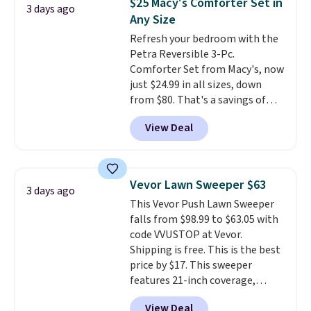
$25 Macy's Comforter Set in
3 days ago
also get a pair of matching hand
Any Size
towels for $8.99. Also, this Miken
Refresh your bedroom with the
Juniors' Kimono Cover-Up drops
Petra Reversible 3-Pc.
from $38 to $9.50. You'd spend at
Comforter Set from Macy's, now
least $15 elsewhere for a similar
just $24.99 in all sizes, down
one. It's available in two colors
from $80. That's a savings of
in sizes XS-L.
Prices start at less
73%. This design features
than $3, and the sale includes
View Deal
intricate motifs layered in warm
brands like Nautica, Lacoste,
clay hues for an earthy yet
Nike, and KitchenAid
. Log into
sophisticated look. It's fully
your free Macy's Rewards
reversible, so you get two
account to qualify for free
Vevor Lawn Sweeper $63
3 days ago
coordinated styles in one set,
shipping at $39. Otherwise, it
This Vevor Push Lawn Sweeper
whether you want something
adds $10.95. Some items are
falls from $98.99 to $63.05 with
bold or something more subtle.
final sale, so no returns,
code VVUSTOP at Vevor.
This is a price that only comes
exchanges, or price adjustments
Shipping is free. This is the best
around every couple months
are allowed.
price by $17. This sweeper
or so.
features 21-inch coverage,
durable thickened steel, strong
View Deal