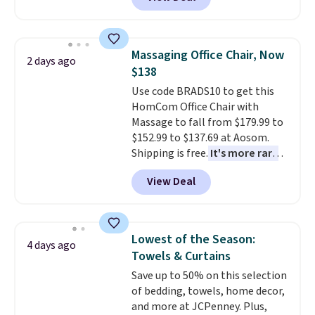
rubber wheels, and a large mesh
hopper for efficient leaf and
grass collection.
This is the
lowest price we've seen to
Massaging Office Chair, Now
2 days ago
date for this sweeper.
$138
Use code BRADS10 to get this
HomCom Office Chair with
Massage to fall from $179.99 to
$152.99 to $137.69 at Aosom.
Shipping is free.
It's more rare
to see a massage chair with a
View Deal
built-in footrest.
The footrest
also easily retracts so you can
use the chair as a regular
upright office chair. Please note,
Lowest of the Season:
4 days ago
you'll need to log in to a free
Towels & Curtains
Aosom account to complete
Save up to 50% on this selection
your purchase.
of bedding, towels, home decor,
and more at JCPenney. Plus,