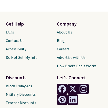
Get Help
Company
FAQs
About Us
Contact Us
Blog
Accessibility
Careers
Do Not Sell My Info
Advertise with Us
How Brad's Deals Works
Discounts
Let's Connect
Black Friday Ads
Military Discounts
Teacher Discounts