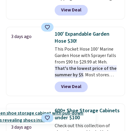
anywhere from $24.99 to $74.99
View Deal
for similar detectors. Beyond
carbon monoxide detection, it
also monitors temperature and
humidity so you have a full
100' Expandable Garden
3 days ago
picture of your indoor air quality
Hose $30!
at a glance.
Simply plug it in; no
This Pocket Hose 100' Marine
installation required.
The
Garden Hose with Sprayer falls
electrochemical sensor is highly
from $90 to $29.99 at Meh.
responsive and triggers an alert
That's the lowest price of the
when CO levels reach a
summer by $5
. Most stores
dangerous concentration. A
charge around $90. It's designed
practical safety essential for
View Deal
to be lightweight and kink-free,
homes, RVs, and garages.
making this more manageable
to store and use than the
traditional heavy rubber hose.
600+ Shoe Storage Cabinets
Shipping is free when you sign
under $100
into or create a free account,
Check out this collection of
select the $9.99 shipping
3 days ago