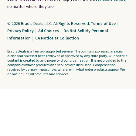
no matter where they are.
© 2026 Brad's Deals, LLC. All Rights Reserved.
Terms of Use
|
Privacy Policy
|
Ad Choices
|
Do Not Sell My Personal
Information
|
CA Notice at Collection
Brad's Deals is a free, ad-supported service. The opinions expressed are ours
alone and have not been reviewed or approved by any third party. Our editorial
content is created by and property of our organization. It is not provided by the
companies whose products and services are discussed. Compensation
received by us may impact how, where, or in what order products appear. We
do not include all products and services.