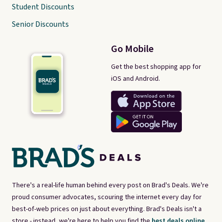
Student Discounts
Senior Discounts
Go Mobile
Get the best shopping app for
iOS and Android.
There's a real-life human behind every post on Brad's Deals. We're
proud consumer advocates, scouring the internet every day for
best-of-web prices on just about everything. Brad's Deals isn't a
store - instead, we're here to help you find the
best deals online,