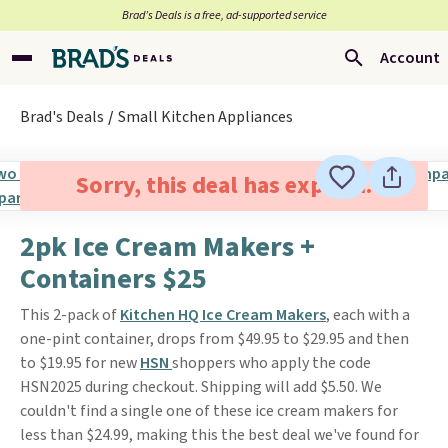
Brad’s Deals is a free, ad-supported service
Account
Brad's Deals
Small Kitchen Appliances
Sorry, this deal has expired.
2pk Ice Cream Makers +
Containers $25
This 2-pack of
Kitchen HQ Ice Cream Makers
, each with a
one-pint container, drops from $49.95 to $29.95 and then
to $19.95 for new
HSN
shoppers who apply the code
HSN2025 during checkout. Shipping will add $5.50. We
couldn't find a single one of these ice cream makers for
less than $24.99, making this the best deal we've found for