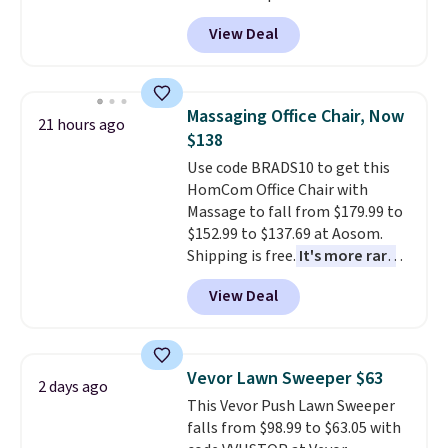
Peak Shoe Storage Cabinet
View Deal
originally sold for over $200, but
is currently available for $84.99.
This is a best-selling cabinet
and consistently one of the
Massaging Office Chair, Now
21 hours ago
more popular we see discounted.
$138
Trust me that once you finally
Use code BRADS10 to get this
get a shoe cabinet, you'll
HomCom Office Chair with
wonder what you used to do
Massage to fall from $179.99 to
without it before.
$152.99 to $137.69 at Aosom.
Shipping is free.
It's more rare
to see a massage chair with a
View Deal
built-in footrest.
The footrest
also easily retracts so you can
use the chair as a regular
upright office chair. Please note,
Vevor Lawn Sweeper $63
2 days ago
you'll need to log in to a free
This Vevor Push Lawn Sweeper
Aosom account to complete
falls from $98.99 to $63.05 with
your purchase.