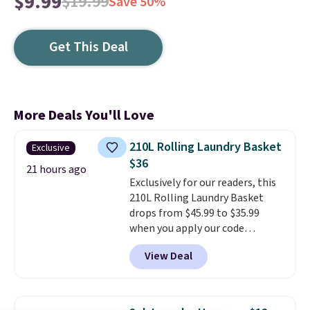
$9.99
$19.99
Save 50%
Get This Deal
More Deals You'll Love
210L Rolling Laundry Basket
Exclusive
$36
21 hours ago
Exclusively for our readers, this
210L Rolling Laundry Basket
drops from $45.99 to $35.99
when you apply our code
BDRLHF10 at Songmics. The
View Deal
durable steel frame and
removable Oxford fabric liner
are built to handle everyday use,
making laundry day more