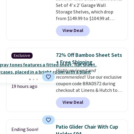
Set of 4' x 2' Garage Wall
three C batteries are required
Storage Shelves, which drop
(not included) to use its hands-
from $149.99 to $104.99 at
free capability.
Amazon. This is a highly rated
View Deal
brand for garage shelving, and
these are sold at major retailers
for around $100 per shelf. With
this deal, you're getting each
72% Off Bamboo Sheet Sets
Exclusive
one for only $52.49! These are
+ Free Shipping
heavy-duty steel shelves that
Highly reviewed and
can hold a total of 660 lbs.
recommended!
Use our exclusive
Shipping is free.
coupon code BRADS72 during
19 hours ago
checkout at Linens & Hutch to
save 72% on these Naturally-
View Deal
Cooling Bamboo Sheet Sets.
Prices drop from $179-$300 to
$44.80-$84. This is the deepest
discount we've ever seen on
Patio Glider Chair With Cup
Ending Soon!
these highly rated sheet sets.