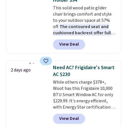
Holder $94
Choose from sustainably
This solid wood patio glider
sourced linen-bamboo or rayon-
chair brings comfort and style
bamboo fabrics.
Editor's note:
to your outdoor space at 57%
The linen-bamboo sets are my
off.
The contoured seat and
favorite sheets ever.
They’re
cushioned backrest offer full
lightweight, breathable, and
body support, and the wide
get softer with every wash. As a
View Deal
seating area fits any body
hot sleeper, I love that they
type
. Armrests keep your arms
keep me cool while still
relaxed, and a built in cup holder
providing just the right amount
keeps drinks close by. It
of warmth on cool nights.
Need AC? Frigidaire's Smart
2 days ago
normally sells for at least $120.
AC $230
Note it's just available in the
While others charge $378+,
pictured color Green for this
Woot has this Frigidaire 10,000
price.
BTU Smart Window AC for only
$229.99. It's energy efficient,
with Energy Star certification to
back it up, and works with Alexa
View Deal
and Google Home smart devices.
Or, control the ultra-quiet AC