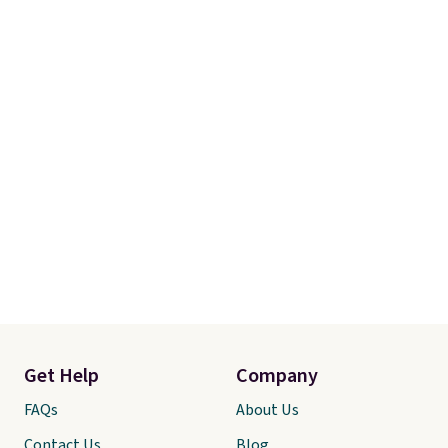
Get Help
Company
FAQs
About Us
Contact Us
Blog