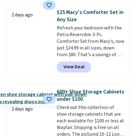
laundry wash uses a four-salt
your free Macy's Rewards
technology formula to tackle
account to qualify for free
$25 Macy's Comforter Set in
2 days ago
tough stains and odors without
shipping at $39. Otherwise, it
Any Size
dyes, synthetic fragrances,
adds $10.95. Some items are
Refresh your bedroom with the
optical brighteners,
final sale, so no returns,
Petra Reversible 3-Pc.
phosphates, or formaldehyde,
exchanges, or price adjustments
Comforter Set from Macy's, now
and it's safe for sensitive skin,
are allowed.
just $24.99 in all sizes, down
babies, and pets. Plus, the
from $80. That's a savings of
refillable jug system reduces
73%. This design features
single-use plastic waste with
View Deal
intricate motifs layered in warm
every order. Shipping is free.
clay hues for an earthy yet
Editor's Note: This is an auto-
sophisticated look. It's fully
renewing subscription that you
reversible, so you get two
can cancel at any time by
600+ Shoe Storage Cabinets
coordinated styles in one set,
emailing
under $100
whether you want something
family@trulyfreehome.com or
Check out this collection of
bold or something more subtle.
calling 231-944-1716.
2 days ago
shoe storage cabinets that are
This is a price that only comes
each available for $100 or less at
around every couple months
Wayfair. Shipping is free on all
or so.
orders. The pictured 10-12 Loon