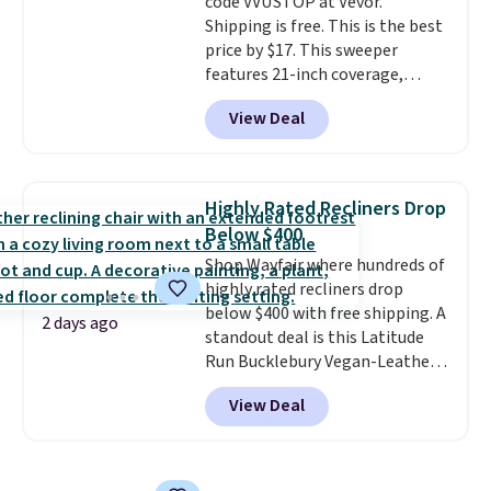
code VVUSTOP at Vevor.
Shipping is free. This is the best
price by $17. This sweeper
features 21-inch coverage,
durable thickened steel, strong
View Deal
rubber wheels, and a large mesh
hopper for efficient leaf and
grass collection.
This is the
lowest price we've seen to
Highly Rated Recliners Drop
date for this sweeper.
Below $400
Shop Wayfair where hundreds of
highly rated recliners drop
below $400 with free shipping. A
2 days ago
standout deal is this Latitude
Run Bucklebury Vegan-Leather
Power Recliner with USB, which
View Deal
drops from $659.99 to $313.99.
It's been priced at over $400 for
most of the year. Looking for a
wider chair? This Wide-Back