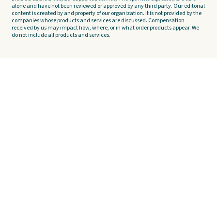
alone and have not been reviewed or approved by any third party. Our editorial
content is created by and property of our organization. It is not provided by the
companies whose products and services are discussed. Compensation
received by us may impact how, where, or in what order products appear. We
do not include all products and services.