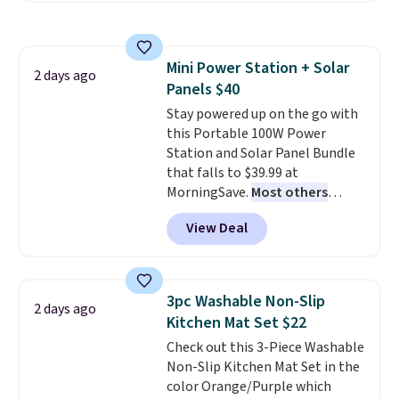
with the included remote or app.
Need a smaller unit? Check out
this Frigidaire 5,000 BTU
Mini Power Station + Solar
Window AC for $149.99. Sign into
2 days ago
Panels $40
an Amazon Prime account for
free shipping. Otherwise, it adds
Stay powered up on the go with
$6.
this Portable 100W Power
Station and Solar Panel Bundle
that falls to $39.99 at
MorningSave.
Most others
charge $60+
. Shipping is free
View Deal
when you sign into or create a
free account, select the $9.99
shipping option, and use code
BDFREE at checkout. Whether
3pc Washable Non-Slip
2 days ago
you're deep in the woods or
Kitchen Mat Set $22
stuck at home when the power's
Check out this 3-Piece Washable
out, the included solar panels
Non-Slip Kitchen Mat Set in the
give you access to electricity
color Orange/Purple which
wherever there's sun. The power