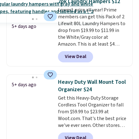
2pk Laundry Hampers $12
convenient.
A dual-
Lowest price all year! Prime
compartment basket that
members can get this Pack of 2
separates lights and darks
Lifewit 80L Laundry Hampers to
from the start means laundry
5+ days ago
drop from $19.99 to $11.99 in
day is half done before you
the White/Gray color at
even get to the machine.
Amazon. This is at least $4
Locking wheels that handle
under anything similar. Each
heavy loads and a removable
View Deal
hamper measures 26" H x 16" W
liner that washes clean make
x 12" D. Use these as extra
this the laundry upgrade that
hampers for towels, sheets,
actually changes the routine.
sports uniforms, or swimsuits
Shipping is free.
Heavy Duty Wall Mount Tool
5+ days ago
that are washed separately
Organizer $24
from your clothes. Shipping is
Get this Heavy-Duty Storage
free with Prime or when you
Cordless Tool Organizer to fall
spend $35.
from $59.99 to $23.99 at
Woot.com. That's the best price
we've ever seen. Other stores
charge $40 or more. Plus
View Deal