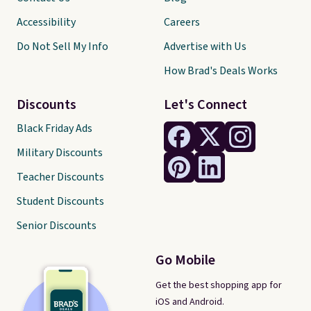
Accessibility
Careers
Do Not Sell My Info
Advertise with Us
How Brad's Deals Works
Discounts
Let's Connect
Black Friday Ads
Military Discounts
Teacher Discounts
Student Discounts
Senior Discounts
Go Mobile
Get the best shopping app for
iOS and Android.