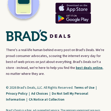
There's a real-life human behind every post on Brad's Deals. We're
proud consumer advocates, scouring the internet every day for
best-of-web prices on just about everything. Brad's Deals isn't a
store - instead, we're here to help you find the
best deals online,
no matter where they are.
© 2026 Brad's Deals, LLC. All Rights Reserved.
Terms of Use
|
Privacy Policy
|
Ad Choices
|
Do Not Sell My Personal
Information
|
CA Notice at Collection
Brad's Deals is a free, ad-supported service. The opinions expressed are ours