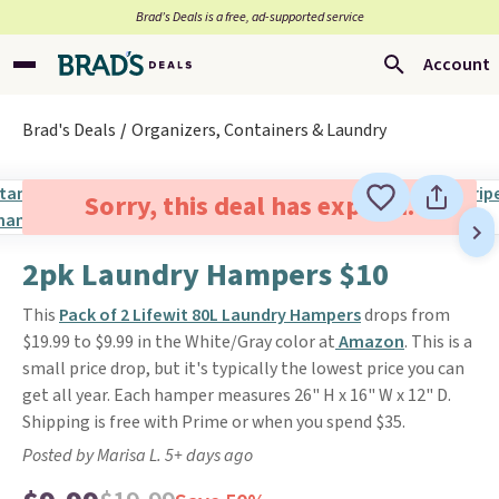
Brad’s Deals is a free, ad-supported service
Account
Brad's Deals
Organizers, Containers & Laundry
Sorry, this deal has expired.
2pk Laundry Hampers $10
This
Pack of 2 Lifewit 80L Laundry Hampers
drops from
$19.99 to $9.99 in the White/Gray color at
Amazon
. This is a
small price drop, but it's typically the lowest price you can
get all year. Each hamper measures 26" H x 16" W x 12" D.
Shipping is free with Prime or when you spend $35.
Posted by Marisa L. 5+ days ago