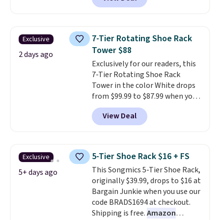
shipping is free when you sign
into a Prime account.
It has
three tiers and is designed to
support up to 300-pounds of
7-Tier Rotating Shoe Rack
Exclusive
hardware
. It's also made of
Tower $88
rust-resistant metal.
2 days ago
Exclusively for our readers, this
7-Tier Rotating Shoe Rack
Tower in the color White drops
from $99.99 to $87.99 when you
apply our code BDFSRT12 at
View Deal
Songmics. Its space-saving 7-
tier design holds up to 28 pairs
of shoes while taking up
minimal floor space, and the
5-Tier Shoe Rack $16 + FS
Exclusive
360° rotating carousel makes it
This Songmics 5-Tier Shoe Rack,
easy to grab the pair you need.
5+ days ago
originally $39.99, drops to $16 at
It's also sturdy enough to hold
Bargain Junkie when you use our
purses, hats, and other
code BRADS1694 at checkout.
accessories, making it a
Shipping is free.
Amazon
versatile organizer for closets,