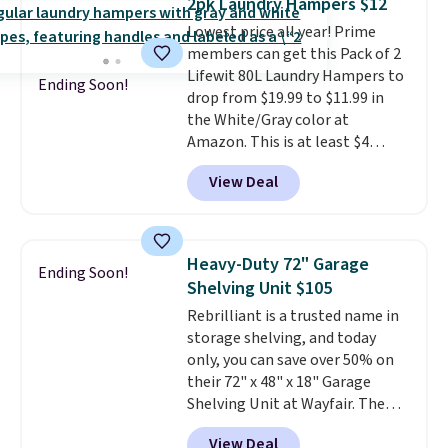
2pk Laundry Hampers $12
convenient.
A dual-
Lowest price all year! Prime
compartment basket that
members can get this Pack of 2
separates lights and darks
Lifewit 80L Laundry Hampers to
from the start means laundry
Ending Soon!
drop from $19.99 to $11.99 in
day is half done before you
the White/Gray color at
even get to the machine.
Amazon. This is at least $4
Locking wheels that handle
under anything similar. Each
heavy loads and a removable
View Deal
hamper measures 26" H x 16" W
liner that washes clean make
x 12" D. Use these as extra
this the laundry upgrade that
hampers for towels, sheets,
actually changes the routine.
sports uniforms, or swimsuits
Shipping is free.
Heavy-Duty 72" Garage
Ending Soon!
that are washed separately
Shelving Unit $105
from your clothes. Shipping is
Rebrilliant is a trusted name in
free with Prime or when you
storage shelving, and today
spend $35.
only, you can save over 50% on
their 72" x 48" x 18" Garage
Shelving Unit at Wayfair. The
price drops from $249.99 to just
View Deal