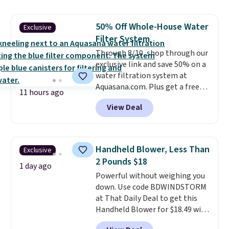
skirt. Log into your free Macy's
Rewards account to get free
50% Off Whole-House Water
Exclusive
shipping at $39. Otherwise,
Filter System
shipping adds $10.95 on orders
below $49. Please note that
Through 8/10, shop through our
Last Act merchandise is final
exclusive link and save 50% on a
sale, so no returns, exchanges,
water filtration system at
or price adjustments are
Aquasana.com. Plus get a free
11 hours ago
allowed.
Pro Bypass Kit when you add our
View Deal
exclusive promo code BRADS50
during checkout.
The bypass kit
is normally $198, but you'll get
it for free with our code.
The
Handheld Blower, Less Than
Exclusive
Rhino Max Flow 1,000,000-
2 Pounds $18
Gallon Whole-House Water
1 day ago
Powerful without weighing you
Filtration System with bypass
down. Use code BDWINDSTORM
kit would normally go for
at That Daily Deal to get this
$2,798, but you'll get it for
Handheld Blower for $18.49 with
$1,399 shipped with our code.
free shipping. We found
That's the deepest discount