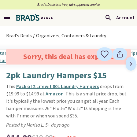
Brad’s Deals is a free, ad-supported service
Account
Brad's Deals
Organizers, Containers & Laundry
Sorry, this deal has expired.
2pk Laundry Hampers $15
This
Pack of 2 Lifewit 80L Laundry Hampers
drops from
$19.99 to $14.99 at
Amazon
. This is a small price drop, but
it's typically the lowest price you can get all year. Each
hamper measures 26" H x 16" W x 12" D. Shipping is free
with Prime or when you spend $35.
Posted by Marisa L. 5+ days ago