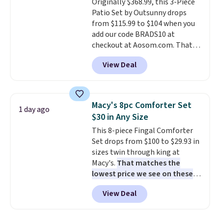
Originally $368.99, this 3-Piece
installation required.
The
Patio Set by Outsunny drops
electrochemical sensor is highly
from $115.99 to $104 when you
responsive and triggers an alert
add our code BRADS10 at
when CO levels reach a
checkout at Aosom.com. That's
dangerous concentration. A
a remarkably low price for a set
practical safety essential for
View Deal
like this. Target and Walmart
homes, RVs, and garages.
are currently selling this exact
set for over $250! The coffee
table has faux wood detailing.
I
Macy's 8pc Comforter Set
1 day ago
also really like that the
$30 in Any Size
cushions have straps so they'll
This 8-piece Fingal Comforter
stay in place, a common
Set drops from $100 to $29.93 in
complaint on bistro set chairs
sizes twin through king at
like this.
Macy's.
That matches the
lowest price we see on these
popular 8-piece sets
. The set is
View Deal
reversible and includes the
comforter, shams, a complete
sheet set, and a matching bed