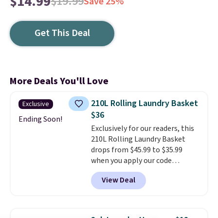
$14.99
$19.99
Save 25%
Get This Deal
More Deals You'll Love
210L Rolling Laundry Basket
Exclusive
$36
Ending Soon!
Exclusively for our readers, this
210L Rolling Laundry Basket
drops from $45.99 to $35.99
when you apply our code
BDRLHF10 at Songmics. The
View Deal
durable steel frame and
removable Oxford fabric liner
are built to handle everyday use,
making laundry day more