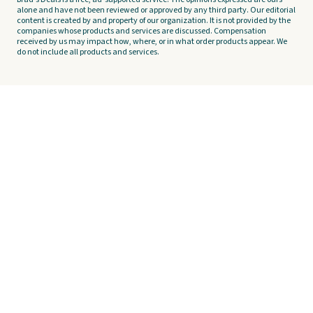
alone and have not been reviewed or approved by any third party. Our editorial
content is created by and property of our organization. It is not provided by the
companies whose products and services are discussed. Compensation
received by us may impact how, where, or in what order products appear. We
do not include all products and services.