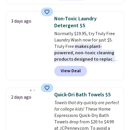
least $100. It comfortably fits
these beds do not include the
two people and has curved
mattress. Shipping is also free
armrests and a sloped seat for
on orders over $35. Otherwise it
Non-Toxic Laundry
3 days ago
comfort.
adds $4.99.
Detergent $5
Normally $19.95, try Truly Free
Laundry Wash now for just $5.
Truly Free
makes plant-
powered, non-toxic cleaning
products designed to replace
the harsh chemicals found in
View Deal
conventional laundry and
home cleaning brands.
The
laundry wash uses a four-salt
technology formula to tackle
Quick-Dri Bath Towels $5
2 days ago
tough stains and odors without
Towels that dry quickly are perfect
dyes, synthetic fragrances,
for college kids!
These Home
optical brighteners,
Expressions Quick-Dry Bath
phosphates, or formaldehyde,
Towels drop from $20 to $4.99
and it's safe for sensitive skin,
at JCPenney.com. To avoid a
babies, and pets. Plus, the