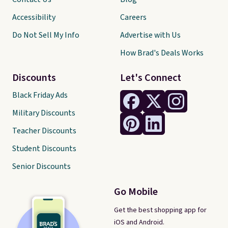
Accessibility
Careers
Do Not Sell My Info
Advertise with Us
How Brad's Deals Works
Discounts
Let's Connect
Black Friday Ads
Military Discounts
Teacher Discounts
Student Discounts
Senior Discounts
Go Mobile
Get the best shopping app for
iOS and Android.