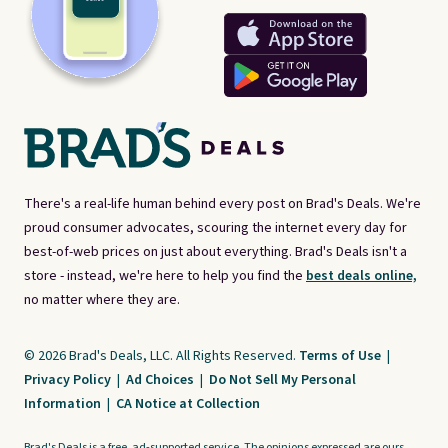
There's a real-life human behind every post on Brad's Deals. We're
proud consumer advocates, scouring the internet every day for
best-of-web prices on just about everything. Brad's Deals isn't a
store - instead, we're here to help you find the
best deals online,
no matter where they are.
© 2026 Brad's Deals, LLC. All Rights Reserved.
Terms of Use
|
Privacy Policy
|
Ad Choices
|
Do Not Sell My Personal
Information
|
CA Notice at Collection
Brad's Deals is a free, ad-supported service. The opinions expressed are ours