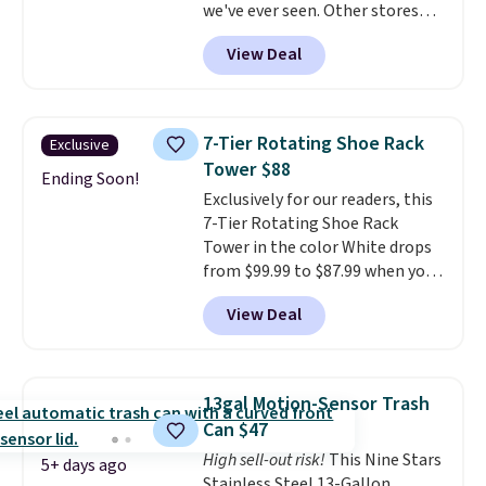
we've ever seen. Other stores
and closes quietly is the
charge $40 or more. Plus
kitchen upgrade that solves
View Deal
shipping is free when you sign
three small daily frustrations
into a Prime account.
It has
in one purchase.
Other retailers
three tiers and is designed to
are charging $140 for this trash
support up to 300-pounds of
can. Shipping is free.
7-Tier Rotating Shoe Rack
Exclusive
hardware
. It's also made of
Tower $88
rust-resistant metal.
Ending Soon!
Exclusively for our readers, this
7-Tier Rotating Shoe Rack
Tower in the color White drops
from $99.99 to $87.99 when you
apply our code BDFSRT12 at
View Deal
Songmics. Its space-saving 7-
tier design holds up to 28 pairs
of shoes while taking up
minimal floor space, and the
13gal Motion-Sensor Trash
360° rotating carousel makes it
Can $47
easy to grab the pair you need.
High sell-out risk!
This Nine Stars
It's also sturdy enough to hold
5+ days ago
Stainless Steel 13-Gallon