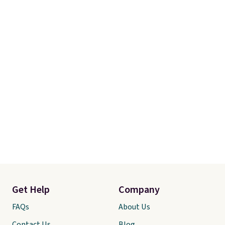
Get Help
Company
FAQs
About Us
Contact Us
Blog