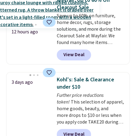
Wayfair: Up to 60% Off
one for only $52.49! These are
Clearout Sale
heavy-duty steel shelves that
Save up to 60% on furniture,
can hold a total of 660 lbs.
home decor, rugs, storage
Shipping is free.
solutions, and more during the
12 hours ago
Clearout Sale at Wayfair. We
found many home items
discounted even further, such as
View Deal
this Hokku Designs Corduroy
Sleeper Loveseat in Khaki.
Originally listed at over $800, it
now drops to $325, and other
Kohl's: Sale & Clearance
3 days ago
stores are charging $400 or
under $10
more. Also check out this
Further price reductions
selection of Kelly Clarkson
taken!
This selection of apparel,
furniture and home decor. This
home goods, beauty, and
collection can only be found at
more drops to $10 or less when
this store, and includes some of
you apply code TAKE20 during
Wayfair's most popular styles.
checkout at Kohls.com. We
For example, this Ingrid 7'10" x
View Deal
found this Oversized Plush