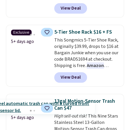
charge $40 or more. Plus
rotating carousel is what
View Deal
shipping is free when you sign
separates this from a basic
into a Prime account.
It has
shoe rack—spin it to find what
three tiers and is designed to
you need instead of moving
support up to 300-pounds of
everything else out of the way.
5-Tier Shoe Rack $16 + FS
Exclusive
hardware
. It's also made of
Other retailers are charging $99
This Songmics 5-Tier Shoe Rack,
rust-resistant metal.
5+ days ago
for this shoe tower. Shipping is
originally $39.99, drops to $16 at
free.
Bargain Junkie when you use our
code BRADS1694 at checkout.
Shipping is free.
Amazon
charges $23.99
before shipping
View Deal
fees. Each tier holds up to 22 lbs,
and the whole thing can hold up
to 24 men's shoes or 30
women's shoes. The small rack
13gal Motion-Sensor Trash
is great for dorms or anyone
Can $47
who needs help with shoe
High sell-out risk!
This Nine Stars
organization.
5+ days ago
Stainless Steel 13-Gallon
Motion-Sensor Trash Can drops