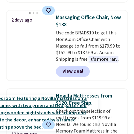
hopper for efficient leaf and
grass collection.
This is the
lowest price we've seen to
Massaging Office Chair, Now
2 days ago
date for this sweeper.
$138
Use code BRADS10 to get this
HomCom Office Chair with
Massage to fall from $179.99 to
$152.99 to $137.69 at Aosom.
Shipping is free.
It's more rare
to see a massage chair with a
View Deal
built-in footrest.
The footrest
also easily retracts so you can
use the chair as a regular
upright office chair. Please note,
Novilla Mattresses from
you'll need to log in to a free
$120. Free Ship.
Aosom account to complete
Check out this selection of
your purchase.
mattresses from $119.99 at
Novilla. We found this Novilla
Memory Foam Mattress in the