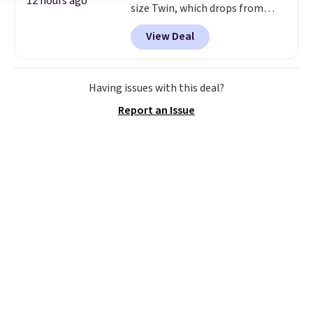
12 hours ago
size Twin, which drops from
$149.99 to $119.99. You'll get the
View Deal
lowest price on the 6" twin size,
but all of the mattress heights
and sizes are on sale at current
price lows.
This Novilla
Having issues with this deal?
mattress gets good reviews
Report an Issue
for its cooling gel foam
construction and 10-year
warranty. We also like that
Novilla offers a 100-night
return policy, where you can
get a full refund or free
replacement mattress if
you're unhappy with the one
you ordered.
Plus, shipping is
free.