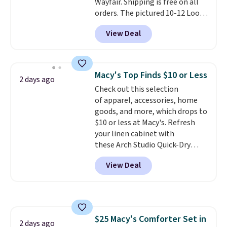
Wayfair. Shipping is free on all
orders. The pictured 10-12 Loon
Peak Shoe Storage Cabinet
View Deal
originally sold for over $200, but
is currently available for $84.99.
This is a best-selling cabinet
and consistently one of the
Macy's Top Finds $10 or Less
2 days ago
more popular we see discounted.
Check out this selection
Trust me that once you finally
of apparel, accessories, home
get a shoe cabinet, you'll
goods, and more, which drops to
wonder what you used to do
$10 or less at Macy's. Refresh
without it before.
your linen cabinet with
these Arch Studio Quick-Dry
Striped Bath Towels, which fall
View Deal
from $18 to $7.99 in all four
colors. This is typically the
lowest price we see on bath
towels sold at Macy's. You can
also get a pair of matching hand
$25 Macy's Comforter Set in
towels for $8.99. Also, this Miken
2 days ago