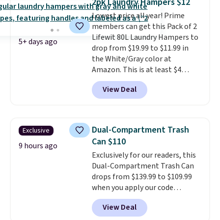
2pk Laundry Hampers $12
convenient.
A dual-
Lowest price all year! Prime
compartment basket that
members can get this Pack of 2
separates lights and darks
Lifewit 80L Laundry Hampers to
from the start means laundry
5+ days ago
drop from $19.99 to $11.99 in
day is half done before you
the White/Gray color at
even get to the machine.
Amazon. This is at least $4
Locking wheels that handle
under anything similar. Each
heavy loads and a removable
View Deal
hamper measures 26" H x 16" W
liner that washes clean make
x 12" D. Use these as extra
this the laundry upgrade that
hampers for towels, sheets,
actually changes the routine.
sports uniforms, or swimsuits
Shipping is free.
Dual-Compartment Trash
Exclusive
that are washed separately
Can $110
from your clothes. Shipping is
9 hours ago
Exclusively for our readers, this
free with Prime or when you
Dual-Compartment Trash Can
spend $35.
drops from $139.99 to $109.99
when you apply our code
BDTCPL30 at Songmics. Its
View Deal
dual-compartment design