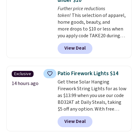
under $10
heavy-duty steel shelves that
Further price reductions
can hold a total of 660 lbs.
taken!
This selection of apparel,
Shipping is free.
home goods, beauty, and
more drops to $10 or less when
you apply code TAKE20 during
checkout at Kohls.com. We
View Deal
found this Oversized Plush
Throw which drops from $14.99
to $7.19 with the code. This
throw is available in several
Patio Firework Lights $14
Exclusive
colors at this price. Also, these
Get these Solar Hanging
Sonoma Quick-Dry Bath Towels
14 hours ago
Firework String Lights for as low
drop from $11.99 to $7.67 with
as $13.99 when you use our code
the code.
Over 3,500 items
BD32AT at Daily Steals, taking
under $10 is the kind of number
$5 off any option. With free
that makes a slow browse
shipping, this is the best
worth it. A cozy throw and
View Deal
delivered price we found. These
quick-dry towels for under $8
solar-powered lights create a
each are just two reasons to
firework-inspired starburst
see what else is hiding in this