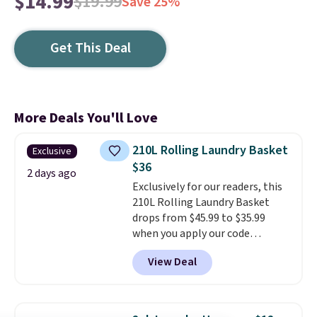
$14.99
$19.99
Save 25%
Get This Deal
More Deals You'll Love
210L Rolling Laundry Basket
Exclusive
$36
2 days ago
Exclusively for our readers, this
210L Rolling Laundry Basket
drops from $45.99 to $35.99
when you apply our code
BDRLHF10 at Songmics. The
View Deal
durable steel frame and
removable Oxford fabric liner
are built to handle everyday use,
making laundry day more