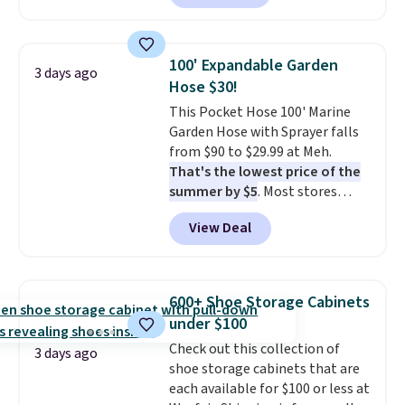
carbon monoxide detection, it
by around $30.
also monitors temperature and
humidity so you have a full
100' Expandable Garden
3 days ago
picture of your indoor air quality
Hose $30!
at a glance.
Simply plug it in; no
This Pocket Hose 100' Marine
installation required.
The
Garden Hose with Sprayer falls
electrochemical sensor is highly
from $90 to $29.99 at Meh.
responsive and triggers an alert
That's the lowest price of the
when CO levels reach a
summer by $5
. Most stores
dangerous concentration. A
charge around $90. It's designed
practical safety essential for
View Deal
to be lightweight and kink-free,
homes, RVs, and garages.
making this more manageable
to store and use than the
traditional heavy rubber hose.
600+ Shoe Storage Cabinets
Shipping is free when you sign
under $100
into or create a free account,
Check out this collection of
select the $9.99 shipping
3 days ago
shoe storage cabinets that are
option, and use code BDFREE at
each available for $100 or less at
checkout.