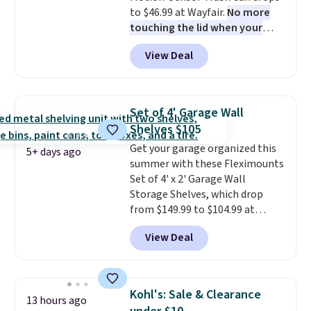
to $46.99 at Wayfair.
No more
touching the lid when your
hands are sticky or full, so
View Deal
fewer germs and messes to
clean up later.
Similar highly
rated hands-free waste cans go
over $65 at other stores, and
Set of 4' Garage Wall
this is about the lowest price
Shelves $105
we've seen over the last year. It
Get your garage organized this
can hold a standard 13-gallon
5+ days ago
summer with these Fleximounts
trash bag. Please note that
Set of 4' x 2' Garage Wall
three C batteries are required
Storage Shelves, which drop
(not included) to use its hands-
from $149.99 to $104.99 at
free capability.
Amazon. This is a highly rated
View Deal
brand for garage shelving, and
these are sold at major retailers
for around $100 per shelf. With
this deal, you're getting each
Kohl's: Sale & Clearance
13 hours ago
one for only $52.49! These are