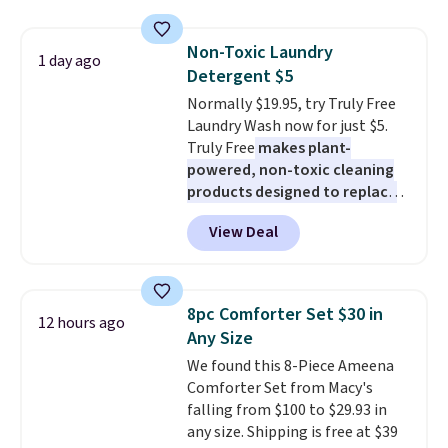
display,
automatically charging
sale.
Shipping is free at $49, or
during the day and lighting up
buy online and select free store
Non-Toxic Laundry
at night with no wiring or
1 day ago
pickup. Otherwise, shipping adds
Detergent $5
added electricity costs.
Choose
$8.95.
from eight lighting modes,
Normally $19.95, try Truly Free
including steady and twinkling
Laundry Wash now for just $5.
effects, to match everything
Truly Free
makes plant-
from everyday patio lighting to
powered, non-toxic cleaning
parties and holiday gatherings.
products designed to replace
Available in Bright White, Warm
the harsh chemicals found in
View Deal
White, or Multicolor, with four
conventional laundry and
size and LED-count options to
home cleaning brands.
The
fit your space.
laundry wash uses a four-salt
technology formula to tackle
8pc Comforter Set $30 in
12 hours ago
tough stains and odors without
Any Size
dyes, synthetic fragrances,
We found this 8-Piece Ameena
optical brighteners,
Comforter Set from Macy's
phosphates, or formaldehyde,
falling from $100 to $29.93 in
and it's safe for sensitive skin,
any size. Shipping is free at $39
babies, and pets. Plus, the