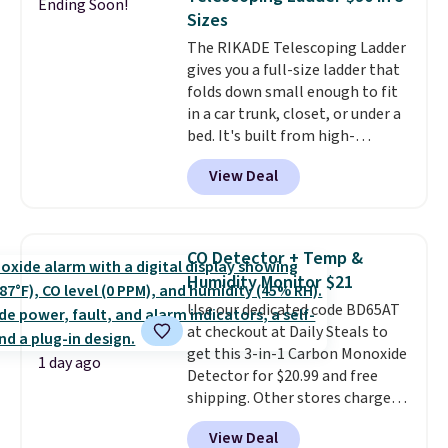
Ending Soon!
this Frigidaire 5,000 BTU
Sizes
Window AC for $149.99. Sign into
The RIKADE Telescoping Ladder
an Amazon Prime account for
gives you a full-size ladder that
free shipping. Otherwise, it adds
folds down small enough to fit
$6.
in a car trunk, closet, or under a
bed. It's built from high-
strength aluminum and holds
View Deal
up to 330 pounds. Each rung
locks with two independent
mechanisms, and you'll hear a
clear click when it's secure. Two
CO Detector + Temp &
detachable hooks at the top add
Humidity Monitor $21
stability on walls, roofs, or
Use our dedicated code BD65AT
edges.
It's available in three
at checkout at Daily Steals to
sizes, from 10.5 to 20.3 feet, so
get this 3-in-1 Carbon Monoxide
it works for anything from
1 day ago
Detector for $20.99 and free
changing a lightbulb to
shipping. Other stores charge
reaching a second-story
anywhere from $24.99 to $74.99
window.
Right now it's $89.99
View Deal
for similar detectors. Beyond
and that's the best price online