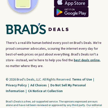
There's a real-life human behind every post on Brad's Deals. We're
proud consumer advocates, scouring the internet every day for
best-of-web prices on just about everything. Brad's Deals isn't a
store - instead, we're here to help you find the
best deals online,
no matter where they are.
© 2026 Brad's Deals, LLC. All Rights Reserved.
Terms of Use
|
Privacy Policy
|
Ad Choices
|
Do Not Sell My Personal
Information
|
CA Notice at Collection
Brad's Deals is a free, ad-supported service. The opinions expressed are ours
alone and have not been reviewed or approved by any third party. Our editorial