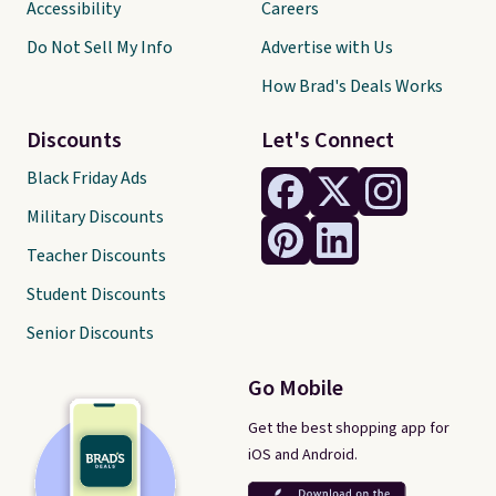
Accessibility
Careers
Do Not Sell My Info
Advertise with Us
How Brad's Deals Works
Discounts
Let's Connect
Black Friday Ads
Military Discounts
Teacher Discounts
Student Discounts
Senior Discounts
Go Mobile
Get the best shopping app for
iOS and Android.