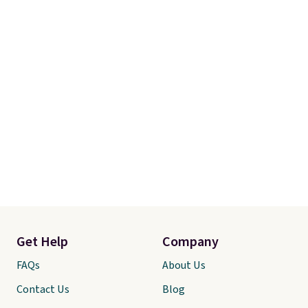
Get Help
Company
FAQs
About Us
Contact Us
Blog