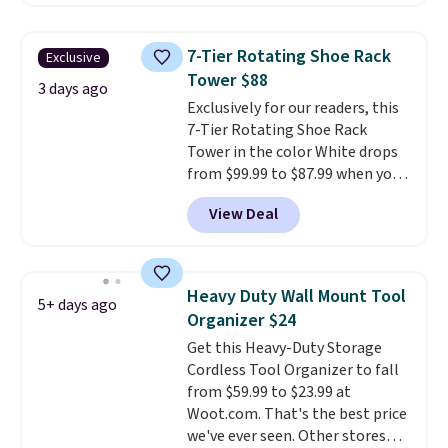
makes it easy to separate trash
and recycling, while the hands-
free foot pedal and soft-close lid
7-Tier Rotating Shoe Rack
Exclusive
help keep your kitchen cleaner
Tower $88
and quieter. It also comes with
3 days ago
Exclusively for our readers, this
15 trash bags, so it's ready to
7-Tier Rotating Shoe Rack
use right out of the box.
A trash
Tower in the color White drops
can that handles recycling
from $99.99 to $87.99 when you
separation, opens hands-free,
apply our code BDFSRT12 at
and closes quietly is the
View Deal
Songmics. Its space-saving 7-
kitchen upgrade that solves
tier design holds up to 28 pairs
three small daily frustrations
of shoes while taking up
in one purchase.
Other retailers
minimal floor space, and the
are charging $140 for this trash
Heavy Duty Wall Mount Tool
5+ days ago
360° rotating carousel makes it
can. Shipping is free.
Organizer $24
easy to grab the pair you need.
Get this Heavy-Duty Storage
It's also sturdy enough to hold
Cordless Tool Organizer to fall
purses, hats, and other
from $59.99 to $23.99 at
accessories, making it a
Woot.com. That's the best price
versatile organizer for closets,
we've ever seen. Other stores
bedrooms, or entryways.
The