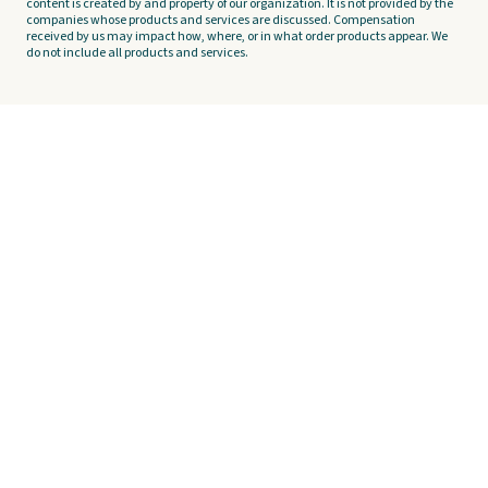
content is created by and property of our organization. It is not provided by the
companies whose products and services are discussed. Compensation
received by us may impact how, where, or in what order products appear. We
do not include all products and services.