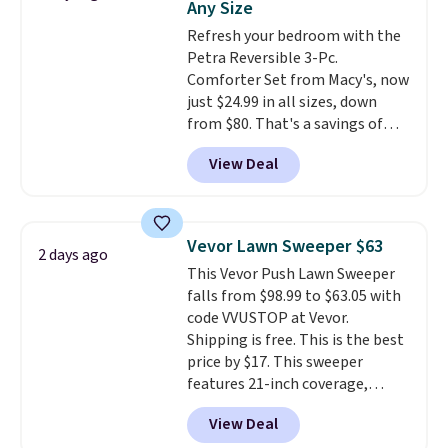
Any Size
Juniors' Kimono Cover-Up drops
from $38 to $9.50. You'd spend at
Refresh your bedroom with the
least $15 elsewhere for a similar
Petra Reversible 3-Pc.
one. It's available in two colors
Comforter Set from Macy's, now
in sizes XS-L.
just $24.99 in all sizes, down
Prices start at less
than $3, and the sale includes
from $80. That's a savings of
brands like Nautica, Lacoste,
73%. This design features
View Deal
Nike, and KitchenAid
intricate motifs layered in warm
. Log into
your free Macy's Rewards
clay hues for an earthy yet
account to qualify for free
sophisticated look. It's fully
shipping at $39. Otherwise, it
reversible, so you get two
Vevor Lawn Sweeper $63
2 days ago
adds $10.95. Some items are
coordinated styles in one set,
This Vevor Push Lawn Sweeper
final sale, so no returns,
whether you want something
falls from $98.99 to $63.05 with
exchanges, or price adjustments
bold or something more subtle.
code VVUSTOP at Vevor.
are allowed.
This is a price that only comes
Shipping is free. This is the best
around every couple months
price by $17. This sweeper
or so.
features 21-inch coverage,
durable thickened steel, strong
View Deal
rubber wheels, and a large mesh