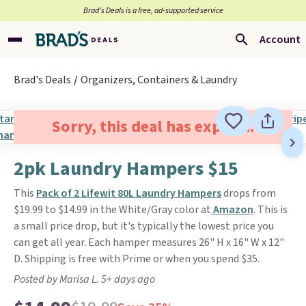
Brad’s Deals is a free, ad-supported service
Account
Brad's Deals
Organizers, Containers & Laundry
Sorry, this deal has expired.
2pk Laundry Hampers $15
This
Pack of 2 Lifewit 80L Laundry Hampers
drops from
$19.99 to $14.99 in the White/Gray color at
Amazon
. This is
a small price drop, but it's typically the lowest price you
can get all year. Each hamper measures 26" H x 16" W x 12"
D. Shipping is free with Prime or when you spend $35.
Posted by Marisa L. 5+ days ago