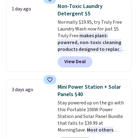
years on these blends. Choose
size and LED-count options to
Non-Toxic Laundry
1 day ago
from dark roast, medium roast,
fit your space.
Detergent $5
caramel macchiato, and decaf
Normally $19.95, try Truly Free
blends. Made in the USA, these
Laundry Wash now for just $5.
recyclable pods are compatible
Truly Free
makes plant-
with all Keurig and K-Cup
powered, non-toxic cleaning
brewers. Be sure to select "one-
products designed to replace
time purchase" before adding
the harsh chemicals found in
these packs to your cart, unless
View Deal
conventional laundry and
you want to set up auto-delivery.
home cleaning brands.
The
laundry wash uses a four-salt
technology formula to tackle
Mini Power Station + Solar
3 days ago
tough stains and odors without
Panels $40
dyes, synthetic fragrances,
Stay powered up on the go with
optical brighteners,
this Portable 100W Power
phosphates, or formaldehyde,
Station and Solar Panel Bundle
and it's safe for sensitive skin,
that falls to $39.99 at
babies, and pets. Plus, the
MorningSave.
Most others
refillable jug system reduces
charge $60+
. Shipping is free
single-use plastic waste with