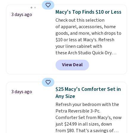
This is a best-selling cabinet
and consistently one of the
Macy's Top Finds $10 or Less
3 days ago
more popular we see discounted.
Check out this selection
Trust me that once you finally
of apparel, accessories, home
get a shoe cabinet, you'll
goods, and more, which drops to
wonder what you used to do
$10 or less at Macy's. Refresh
without it before.
your linen cabinet with
these Arch Studio Quick-Dry
Striped Bath Towels, which fall
View Deal
from $18 to $7.99 in all four
colors. This is typically the
lowest price we see on bath
towels sold at Macy's. You can
$25 Macy's Comforter Set in
3 days ago
also get a pair of matching hand
Any Size
towels for $8.99. Also, this Miken
Refresh your bedroom with the
Juniors' Kimono Cover-Up drops
Petra Reversible 3-Pc.
from $38 to $9.50. You'd spend at
Comforter Set from Macy's, now
least $15 elsewhere for a similar
just $24.99 in all sizes, down
one. It's available in two colors
from $80. That's a savings of
in sizes XS-L.
Prices start at less