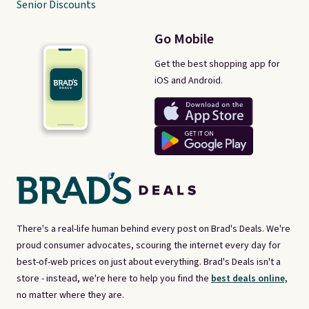
Senior Discounts
Go Mobile
Get the best shopping app for
iOS and Android.
There's a real-life human behind every post on Brad's Deals. We're
proud consumer advocates, scouring the internet every day for
best-of-web prices on just about everything. Brad's Deals isn't a
store - instead, we're here to help you find the
best deals online,
no matter where they are.