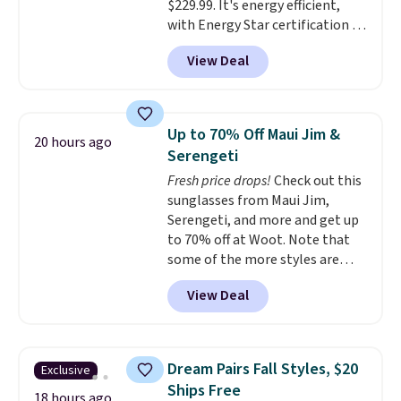
$229.99. It's energy efficient,
favorite sheets ever.
They’re
with Energy Star certification to
lightweight, breathable, and
back it up, and works with Alexa
get softer with every wash. As a
View Deal
and Google Home smart devices.
hot sleeper, I love that they
Or, control the ultra-quiet AC
keep me cool while still
with the included remote or app.
providing just the right amount
Need a smaller unit? Check out
of warmth on cool nights.
Up to 70% Off Maui Jim &
20 hours ago
this Frigidaire 5,000 BTU
Serengeti
Window AC for $149.99. Sign into
Fresh price drops!
Check out this
an Amazon Prime account for
sunglasses from Maui Jim,
free shipping. Otherwise, it adds
Serengeti, and more and get up
$6.
to 70% off at Woot. Note that
some of the more styles are
selling fast! A best bet is the
View Deal
pictured pair of Maui Jim Pehu
Sunglasses. The originally
asking price was $209, but
they're now available for $89.99
Dream Pairs Fall Styles, $20
Exclusive
You'd spend over $100
Ships Free
everywhere else.
The polarized
18 hours ago