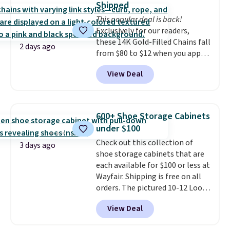
Shipped
into or create a free account,
This popular deal is back!
select the $9.99 shipping
Exclusively for our readers,
option, and use code BDFREE at
these 14K Gold-Filled Chains fall
checkout.
2 days ago
from $80 to $12 when you apply
code BD899 during checkout
View Deal
at RM Gold NYC. Prices start at
$30 for similar hypoallergenic
chains at other stores.
Grab a
few to mix and match for a
600+ Shoe Storage Cabinets
new look every day.
Choose
under $100
from 24" or 8" in several styles.
Check out this collection of
Shipping is free.
3 days ago
shoe storage cabinets that are
each available for $100 or less at
Wayfair. Shipping is free on all
orders. The pictured 10-12 Loon
Peak Shoe Storage Cabinet
View Deal
originally sold for over $200, but
is currently available for $84.99.