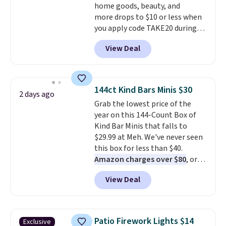
home goods, beauty, and
more drops to $10 or less when
you apply code TAKE20 during
checkout at Kohls.com. We
View Deal
found this Oversized Plush
Throw which drops from $14.99
to $7.19 with the code. This
throw is available in several
144ct Kind Bars Minis $30
2 days ago
colors at this price. Also, these
Grab the lowest price of the
Sonoma Quick-Dry Bath Towels
year on this 144-Count Box of
drop from $11.99 to $7.67 with
Kind Bar Minis that falls to
the code.
Over 3,500 items
$29.99 at Meh. We've never seen
under $10 is the kind of number
this box for less than $40.
that makes a slow browse
Amazon charges over $80
, or
worth it. A cozy throw and
$6.48 per 10 bars. They offer a
quick-dry towels for under $8
View Deal
quick, gluten-free energy boost
each are just two reasons to
without artificial sweeteners, a
see what else is hiding in this
great choice for school lunches.
sale.
Shipping is free at $49, or
Shipping is free when you sign
buy online and select free store
Patio Firework Lights $14
Exclusive