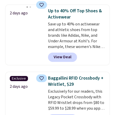
occasion between a work
pattern.
The twin set has six
meeting and a dinner out.
pieces but the queen and king
Plus,
Up to 40% Off Top Shoes &
2 days ago
our code gets you free shipping!
has eight. It has solid reviews at
Activewear
4.3 out of 5 stars.
Save up to 40% on activewear
and athletic shoes from top
brands like Adidas, Nike, and
Under Armour at Kohl's. For
example, these women's Nike
Pacific Shoes in White drop from
View Deal
$80 to $44. All other stores are
charging $60 or more for this
popular style. Also save 40% on
this women's Adidas 3-Stripes
Baggallini RFID Crossbody +
Exclusive
Fleece Full-Zip Hoodie in Black
Wristlet, $29
or Glow Blue, drops from $60 to
2 days ago
Exclusively for our readers, this
$36. Spend $50 to get free
Legacy Pocket Crossbody with
shipping, or it adds $8.95
RFID Wristlet drops from $80 to
otherwise. Select items can be
$59.99 to $28.99 when you apply
ordered online and picked up for
our code BPOCKET at
free in store.