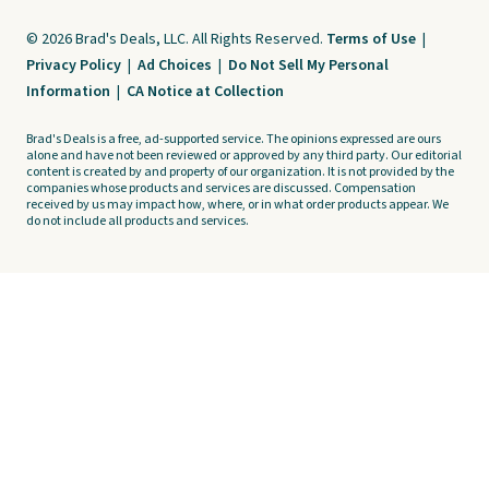
© 2026 Brad's Deals, LLC. All Rights Reserved.
Terms of Use
|
Privacy Policy
|
Ad Choices
|
Do Not Sell My Personal
Information
|
CA Notice at Collection
Brad's Deals is a free, ad-supported service. The opinions expressed are ours
alone and have not been reviewed or approved by any third party. Our editorial
content is created by and property of our organization. It is not provided by the
companies whose products and services are discussed. Compensation
received by us may impact how, where, or in what order products appear. We
do not include all products and services.