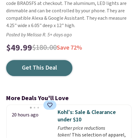
code BRADSFS at checkout. The aluminum, LED lights are
dimmable and can be controlled by your phone. They are
compatible Alexa & Google Assistant. They each measure
4.25" wide x 6.05" deep x 12" high.
Posted by Melissa R. 5+ days ago
$49.99
$180.00
Save 72%
Get This Deal
More Deals You'll Love
Kohl's: Sale & Clearance
20 hours ago
under $10
Further price reductions
taken!
This selection of apparel,