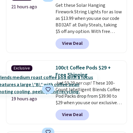
into or create a free account,
pickup. Otherwise, shipping adds
Get these Solar Hanging
choose a flavor, select the $9.99
21 hours ago
$8.95.
Firework String Lights for as low
shipping option, and use code
as $13.99 when you use our code
BDFREE at checkout.
BD32AT at Daily Steals, taking
$5 off any option. With free
shipping, this is the best
View Deal
delivered price we found. These
solar-powered lights create a
firework-inspired starburst
display,
automatically charging
100ct Coffee Pods $29 +
Exclusive
during the day and lighting up
Free Shipping
at night with no wiring or
Just $0.29 per cup!
These 100-
added electricity costs.
Choose
Count Intelligent Blends Coffee
from eight lighting modes,
Pod Packs drop from $39.90 to
including steady and twinkling
19 hours ago
$29 when you use our exclusive
effects, to match everything
code BRADSIB29 during
from everyday patio lighting to
View Deal
checkout at Maud's Coffee & Tea.
parties and holiday gatherings.
Plus they ship for free. We
Available in Bright White, Warm
haven't seen a lower price in
White, or Multicolor, with four