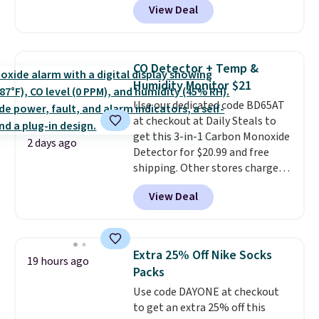
View Deal
Baggallini. This bag set is
available in several colors at
this price
. A crossbody with a
detachable RFID wristlet is the
CO Detector + Temp &
two-in-one carry solution that
Humidity Monitor $21
covers a full day out and a
Use our dedicated code BD65AT
quick errand in the same
at checkout at Daily Steals to
purchase. Baggallini builds the
get this 3-in-1 Carbon Monoxide
security details in so you don't
2 days ago
Detector for $20.99 and free
have to think about them, and
shipping. Other stores charge
under $29 with free shipping
anywhere from $24.99 to $74.99
makes this one of the better
View Deal
for similar detectors. Beyond
finds we've posted from the
carbon monoxide detection, it
brand.
Plus, shipping is free
also monitors temperature and
with our code.
humidity so you have a full
Extra 25% Off Nike Socks
19 hours ago
picture of your indoor air quality
Packs
at a glance.
Simply plug it in; no
Use code DAYONE at checkout
installation required.
The
to get an extra 25% off this
electrochemical sensor is highly