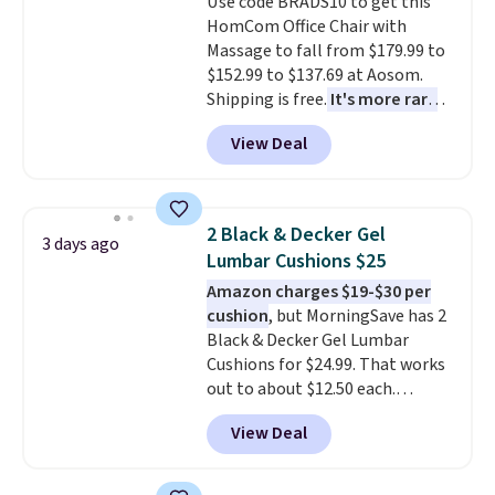
Use code BRADS10 to get this
HomCom Office Chair with
Massage to fall from $179.99 to
$152.99 to $137.69 at Aosom.
Shipping is free.
It's more rare
to see a massage chair with a
View Deal
built-in footrest.
The footrest
also easily retracts so you can
use the chair as a regular
upright office chair. Please note,
2 Black & Decker Gel
3 days ago
you'll need to log in to a free
Lumbar Cushions $25
Aosom account to complete
Amazon charges $19-$30 per
your purchase.
cushion
, but MorningSave has 2
Black & Decker Gel Lumbar
Cushions for $24.99. That works
out to about $12.50 each.
They're breathable and filled
View Deal
with cooling gel to keep your
back from getting sweaty. Plus,
they have removable covers