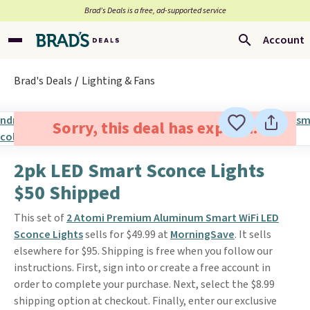
Brad’s Deals is a free, ad-supported service
Account
Brad's Deals
Lighting & Fans
Sorry, this deal has expired.
2pk LED Smart Sconce Lights
$50 Shipped
This set of
2 Atomi Premium Aluminum Smart WiFi LED
Sconce Lights
sells for $49.99 at
MorningSave
. It sells
elsewhere for $95. Shipping is free when you follow our
instructions. First, sign into or create a free account in
order to complete your purchase. Next, select the $8.99
shipping option at checkout. Finally, enter our exclusive