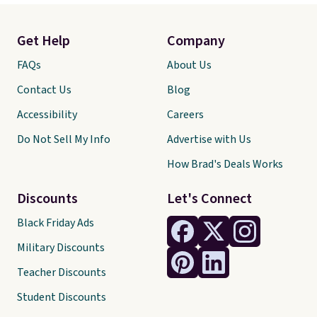
Get Help
Company
FAQs
About Us
Contact Us
Blog
Accessibility
Careers
Do Not Sell My Info
Advertise with Us
How Brad's Deals Works
Discounts
Let's Connect
Black Friday Ads
Military Discounts
Teacher Discounts
Student Discounts