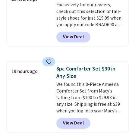
Exclusively for our readers,
lenses help reduce glare, help
check out this selection of fall-
enhance color, and block
style shoes for just $19.99 when
harmful amounts of UV
.
you apply our code BRAD690 at
Shipping is also free when you
Dream Pairs. We are loving these
sign out with a free Prime
View Deal
Ascenelle Arch Support Slip-On
account. Otherwise shipping
Pumps, which drop from $46.99
adds $6.
to $19.99 with the code. These
pumps are available in 3 colors
at this price. Also, these
8pc Comforter Set $30 in
Ascenelle Low Wedge Dress
19 hours ago
Any Size
Pumps drop from $46.99 to
$19.99 with the code.
We found this 8-Piece Ameena
Arch
support built into a slip-on
Comforter Set from Macy's
pump is the detail that makes
falling from $100 to $29.93 in
wearing heels all day feel less
any size. Shipping is free at $39
like something you recover
when you log into your Macy's
from. A classic pump and a low
account, or it adds $10.95.
It has
View Deal
wedge, both for $20 with free
a floral pattern but if you
shipping, cover every fall
reverse it there's a stripe