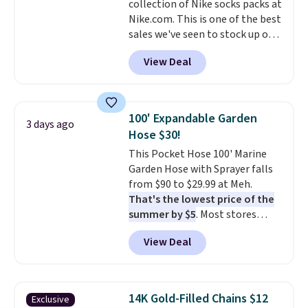
collection of Nike socks packs at
responsive and triggers an alert
Nike.com. This is one of the best
when CO levels reach a
sales we've seen to stock up or
dangerous concentration. A
grab a few pairs to gift,
practical safety essential for
View Deal
especially before school starts.
homes, RVs, and garages.
The pictured pack of Nike
Everyday Cushioned Socks
originally $28, drops to $20.23
100' Expandable Garden
3 days ago
with code DAYONE.
I absolutely
Hose $30!
love socks like this that include
This Pocket Hose 100' Marine
arch-band support on the
Garden Hose with Sprayer falls
bottom. They're perfect for
from $90 to $29.99 at Meh.
when you're on your feet for
That's the lowest price of the
hours.
Seven colors packs are
summer by $5
. Most stores
available. Shipping adds $8 or is
charge around $90. It's designed
free on orders over $50. We
View Deal
to be lightweight and kink-free,
suggest checking out the larger
making this more manageable
sale to grab a pair of shoes to
to store and use than the
reach that free shipping
traditional heavy rubber hose.
threshold.
14K Gold-Filled Chains $12
Exclusive
Shipping is free when you sign