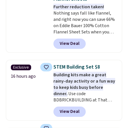
colors. Log into your free Macy's
Further reduction taken!
Rewards account to get free
Nothing says fall like flannel,
shipping at $39. Otherwise,
and right now you can save 66%
shipping adds $10.95 to orders
on Eddie Bauer 100% Cotton
below $49.
Flannel Sheet Sets when you
apply code HOME at Macy's.
View Deal
That's up to an $80 price drop.
With the code, you'll get the
twin set for $28.05, the full for
$30.59, queen for $39.95, or king
STEM Building Set $8
Exclusive
set for $45.05. The same sheets
Building kits make a great
start at $46 at other retailers.
16 hours ago
rainy-day activity or a fun way
Choose from two dozen
to keep kids busy before
patterns. Reviewers say they are
dinner.
Use code
warm, soft, and cozy. Log into
BDBRICKBUILDING at That
your free Macy's Rewards
Daily Deal to get this 101-Piece
account to get free shipping at
View Deal
Brickyard Building Blocks Set for
$39. Otherwise, shipping adds
$8.49 with free shipping. We
$10.95 to orders below $49.
found similar kits selling for $21