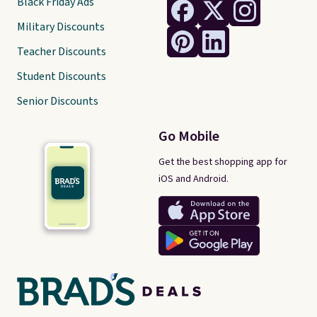
Black Friday Ads
Military Discounts
Teacher Discounts
Student Discounts
Senior Discounts
Go Mobile
Get the best shopping app for
iOS and Android.