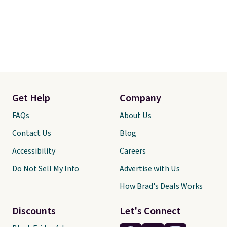
Get Help
Company
FAQs
About Us
Contact Us
Blog
Accessibility
Careers
Do Not Sell My Info
Advertise with Us
How Brad's Deals Works
Discounts
Let's Connect