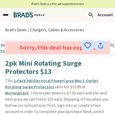
Brad’s Deals is a free, ad-supported service
Account
Brad's Deals
Chargers, Cables & Accessories
Sorry, this deal has expired.
2pk Mini Rotating Surge
Protectors $13
This
2-Pack 360 Electrical PowerCurve Mini 2-Outlet
Rotating Surge Protectors
sells for $12.99 at
MorningSave
. This breaks down to $7.50 each and the next
best price we can find is $16 each. Shipping is free when you
follow our instructions. First, sign into or create a free
account in order to complete your purchase. Next, select