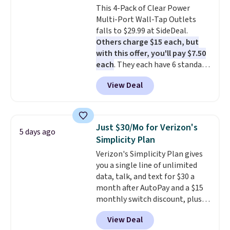
This 4-Pack of Clear Power
Multi-Port Wall-Tap Outlets
falls to $29.99 at SideDeal.
Others charge $15 each, but
with this offer, you'll pay $7.50
each
. They each have 6 standard
outlets, 3 USB-A ports, and a
View Deal
USB-C port. Don't overpay
buying them one at a time when
you can buy enough for the
whole house and save 50%.
Just $30/Mo for Verizon's
5 days ago
Shipping is free when you sign
Simplicity Plan
into or create a free account,
Verizon's Simplicity Plan gives
choose the 4-pack, select the
you a single line of unlimited
$9.99 shipping option, and use
data, talk, and text for $30 a
code BDFREE at checkout.
month after AutoPay and a $15
monthly switch discount, plus
taxes and fees. The plan runs on
View Deal
Verizon's 5G Ultra Wideband