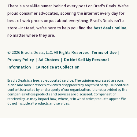
There's a real-life human behind every post on Brad's Deals. We're
proud consumer advocates, scouring the internet every day for
best-of-web prices on just about everything. Brad's Deals isn't a
store - instead, we're here to help you find the
best deals online,
no matter where they are.
© 2026 Brad's Deals, LLC. All Rights Reserved.
Terms of Use
|
Privacy Policy
|
Ad Choices
|
Do Not Sell My Personal
Information
|
CA Notice at Collection
Brad's Deals is a free, ad-supported service. The opinions expressed are ours
alone and have not been reviewed or approved by any third party. Our editorial
content is created by and property of our organization. It is not provided by the
companies whose products and services are discussed. Compensation
received by us may impact how, where, or in what order products appear. We
do not include all products and services.