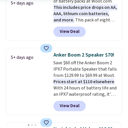
of battery packs at Woot.com.
5+ days ago
This includes price drops on AA,
AAA, lithium coin batteries,
and more.
This pack of eight
Energizer MAX D Alkaline
View Deal
Batteries to fall from $16.99 to
$4.99 at Woot.com. No other
store has this pack available for
under $12. We found it priced for
Anker Boom 2 Speaker $70!
5+ days ago
$17 at other major stores. Get
Save $60 off the Anker Boom 2
free shipping when you sign up
IPX7 Portable Speaker that falls
for or log into Amazon Prime.
from $129.99 to $69.99 at Woot.
Otherwise, it adds $6.
Prices start at $110 elsewhere
.
With 24 hours of battery life and
an IPX7 waterproof rating, it's
built to handle a full day at the
View Deal
pool, the beach, or wherever
summer takes you. It doubles as
a power bank too, so you can
top up your phone on the boat