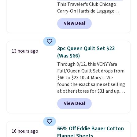
This Traveler's Club Chicago
Carry-On Hardside Luggage
drops from $134.99 to $44.99 to
View Deal
$38.25 when you apply code
HOME during checkout at
Macy's. Other stores are selling
it for $53 or more. With the
3pc Queen Quilt Set $23
13 hours ago
additional baggage costs, many
(Was $66)
of us opt for packing a little
Through 8/12, this VCNY Yara
lighter and forgoing the hassle
Full/Queen Quilt Set drops from
of checking bags. This
$66 to $23.10 at Macy's. We
lightweight, TSA-approved bag
found the exact same set selling
comes in 11 colors, so you'll
at other stores for $31 and up.
have no problem spotting it in
The set is also available in king-
the hustle and bustle of the
View Deal
size for only $1.40 more.
This
airport. Log into your
set is reversible, making it a
free Macy's Rewards account to
great way to give your
qualify for free shipping at $39.
bedroom a quick glam-up
Otherwise, shipping adds $10.95
66% Off Eddie Bauer Cotton
16 hours ago
anytime.
Choose from two
in fees.
Flannel Sheets