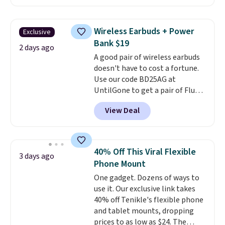
network and includes 10 GB of
mobile hotspot data, satellite
texting, call filtering, and
Wireless Earbuds + Power
Exclusive
Verizon Family features. You can
Bank $19
bring your own phone, buy a new
2 days ago
A good pair of wireless earbuds
one with flexible financing, or
doesn't have to cost a fortune.
upgrade to the latest model
Use our code BD25AG at
every year, all with
no
UntilGone to get a pair of Flux 7
activation or upgrade fees.
TWS Earbuds for $18.99. We
View Deal
found these selling for as much
as $42 at other stores like
Walmart. The earbuds feature
Bluetooth wireless connectivity,
40% Off This Viral Flexible
3 days ago
touch controls, and a
compact
Phone Mount
charging case that doubles as
One gadget. Dozens of ways to
a wireless power bank for
use it. Our exclusive link takes
compatible devices when
40% off Tenikle's flexible phone
you're in a pinch.
Whether
and tablet mounts, dropping
you're listening to music, taking
prices to as low as $24. The
calls, or catching up on