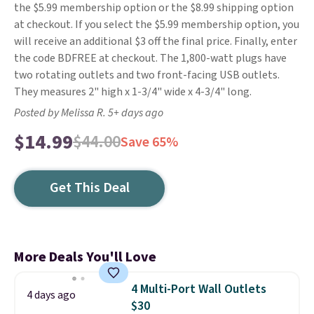
the $5.99 membership option or the $8.99 shipping option
at checkout. If you select the $5.99 membership option, you
will receive an additional $3 off the final price. Finally, enter
the code BDFREE at checkout. The 1,800-watt plugs have
two rotating outlets and two front-facing USB outlets.
They measures 2" high x 1-3/4" wide x 4-3/4" long.
Posted by Melissa R. 5+ days ago
$14.99
$44.00
Save 65%
Get This Deal
More Deals You'll Love
4 Multi-Port Wall Outlets
4 days ago
$30