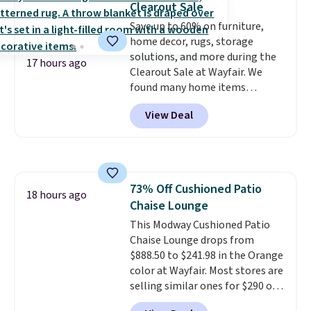
Clearout Sale
the timer. Log into your
Save up to 60% on furniture,
free Macy's Rewards account to
home decor, rugs, storage
get free shipping at $39.
solutions, and more during the
Otherwise, shipping adds $10.95
17 hours ago
Clearout Sale at Wayfair. We
to orders below $49. Please note
found many home items
that Last Act merchandise is
discounted even further, such as
final sale, so no returns,
View Deal
this Hokku Designs Corduroy
exchanges, or price adjustments
Sleeper Loveseat in Khaki.
are allowed.
Originally listed at over $800, it
now drops to $325, and other
stores are charging $400 or
73% Off Cushioned Patio
more. Also check out this
18 hours ago
Chaise Lounge
selection of Kelly Clarkson
furniture and home decor. This
This Modway Cushioned Patio
collection can only be found at
Chaise Lounge drops from
this store, and includes some of
$888.50 to $241.98 in the Orange
Wayfair's most popular styles.
color at Wayfair. Most stores are
For example, this Ingrid 7'10" x
selling similar ones for $290 or
10'3" Area Rug falls to $123.99,
more. It's water- and UV-