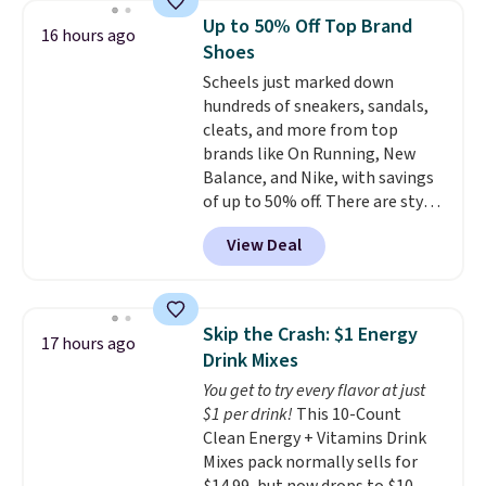
or more at other stores, making
Up to 50% Off Top Brand
16 hours ago
this a standout deal. Designed
Shoes
for kids ages 4 to 8, the set
Scheels just marked down
includes 101 pieces with bolts,
hundreds of sneakers, sandals,
nuts, wheels, wrenches, and a
cleats, and more from top
kid-friendly screwdriver, along
brands like On Running, New
with a full-color guide featuring
Balance, and Nike, with savings
42 projects ranging from
of up to 50% off. There are styles
beginner to advanced. It's a
for the whole family. New
hands-on way to encourage
View Deal
Balance 471 Sneakers in Pink,
creativity while building STEM,
for instance. They're normally
problem-solving, and fine
$109.99 but are on sale for
motor skills. The included
$54.99, which beats every other
storage box makes cleanup easy
Skip the Crash: $1 Energy
17 hours ago
retailer by more than $20 They
and keeps everything organized
Drink Mixes
go for over $20 more everywhere
for the next building session.
You get to try every flavor at just
else. Men can grab these Nike Air
$1 per drink!
This 10-Count
Max Phoenix Sneakers in
Clean Energy + Vitamins Drink
Black/White/Anthracite/Black
Mixes pack normally sells for
for $77.99, down from $155, and