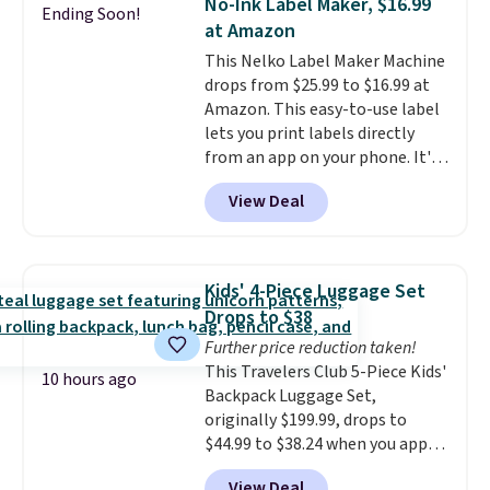
No-Ink Label Maker, $16.99
Ending Soon!
or deep in the woods without
at Amazon
hauling around a separate
This Nelko Label Maker Machine
charger. Sign in to an Amazon
drops from $25.99 to $16.99 at
Prime account for free shipping.
Amazon. This easy-to-use label
Otherwise, it adds $6.
lets you print labels directly
from an app on your phone. It's
a thermal printer, so it will
View Deal
never need ink for printing (I've
owned one like this for a few
years, and it still prints
perfectly!) and comes with a roll
Kids' 4-Piece Luggage Set
of label tape with 150 labels.
Drops to $38
The app lets you create labels
Further price reduction taken!
with hundreds of different fonts,
This Travelers Club 5-Piece Kids'
borders, and templates,
10 hours ago
Backpack Luggage Set,
including cute options for
originally $199.99, drops to
different holidays. Shipping is
$44.99 to $38.24 when you apply
free with Prime.
code HOME during checkout at
View Deal