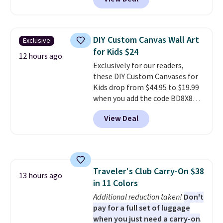
Macy's. That's the lowest price
we've seen to date. We found the
same sets selling at other
retailers for at least $15 more.
DIY Custom Canvas Wall Art
Exclusive
The set includes everything
for Kids $24
your little one will need for
12 hours ago
Exclusively for our readers,
school and a sleepover.
Choose
these DIY Custom Canvases for
from two patterns. Shipping is
Kids drop from $44.95 to $19.99
free when you spend $39 and log
when you add the code BD8X8
in to a free Macy's Rewards
during checkout at Personalized
account. Otherwise, it adds
View Deal
Planet. The code also reduces
$10.95.
shipping to a flat fee of $3.99.
These canvases measure 8" x 8"
and can be customized with up
to nine characters. Choose from
Traveler's Club Carry-On $38
11 designs. Please note that
13 hours ago
in 11 Colors
coloring supplies are not
included.
Additional reduction taken!
Don't
pay for a full set of luggage
when you just need a carry-on
.