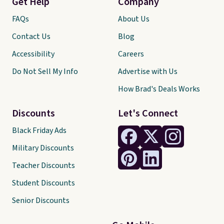
Get Help
Company
FAQs
About Us
Contact Us
Blog
Accessibility
Careers
Do Not Sell My Info
Advertise with Us
How Brad's Deals Works
Discounts
Let's Connect
Black Friday Ads
Military Discounts
Teacher Discounts
Student Discounts
Senior Discounts