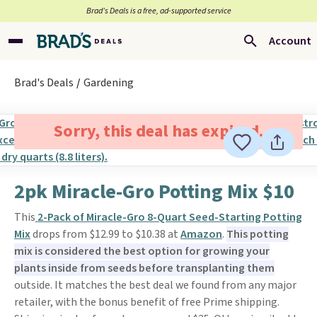
Brad’s Deals is a free, ad-supported service
Account
Brad's Deals
Gardening
Sorry, this deal has expired.
2pk Miracle-Gro Potting Mix $10
This
2-Pack of Miracle-Gro 8-Quart Seed-Starting Potting
Mix
drops from $12.99 to $10.38 at
Amazon
.
This potting
mix is considered the best option for growing your
plants inside from seeds before transplanting them
outside. It matches the best deal we found from any major
retailer, with the bonus benefit of free Prime shipping.