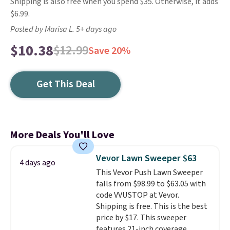
Shipping is also free when you spend $35. Otherwise, it adds
$6.99.
Posted by Marisa L. 5+ days ago
$10.38
$12.99
Save 20%
Get This Deal
More Deals You'll Love
Vevor Lawn Sweeper $63
4 days ago
This Vevor Push Lawn Sweeper
falls from $98.99 to $63.05 with
code VVUSTOP at Vevor.
Shipping is free. This is the best
price by $17. This sweeper
features 21-inch coverage,