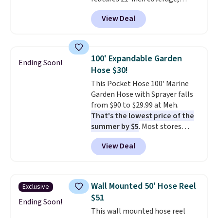
durable thickened steel, strong
View Deal
rubber wheels, and a large mesh
hopper for efficient leaf and
grass collection.
This is the
lowest price we've seen to
100' Expandable Garden
Ending Soon!
date for this sweeper.
Hose $30!
This Pocket Hose 100' Marine
Garden Hose with Sprayer falls
from $90 to $29.99 at Meh.
That's the lowest price of the
summer by $5
. Most stores
charge around $90. It's designed
View Deal
to be lightweight and kink-free,
making this more manageable
to store and use than the
traditional heavy rubber hose.
Wall Mounted 50' Hose Reel
Exclusive
Shipping is free when you sign
$51
into or create a free account,
Ending Soon!
This wall mounted hose reel
select the $9.99 shipping