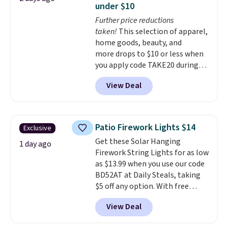
under $10
particularly like the lower
Further price reductions
storage shelf that you can use
taken!
This selection of apparel,
for extra soil or pots.
Shipping
home goods, beauty, and
is free.
more drops to $10 or less when
you apply code TAKE20 during
checkout at Kohls.com. We
View Deal
found this Oversized Plush
Throw which drops from $14.99
to $7.19 with the code. This
throw is available in several
Patio Firework Lights $14
Exclusive
colors at this price. Also, these
Get these Solar Hanging
Sonoma Quick-Dry Bath Towels
1 day ago
Firework String Lights for as low
drop from $11.99 to $7.67 with
as $13.99 when you use our code
the code.
Over 3,500 items
BD52AT at Daily Steals, taking
under $10 is the kind of number
$5 off any option. With free
that makes a slow browse
shipping, this is the best
worth it. A cozy throw and
View Deal
delivered price we found. These
quick-dry towels for under $8
solar-powered lights create a
each are just two reasons to