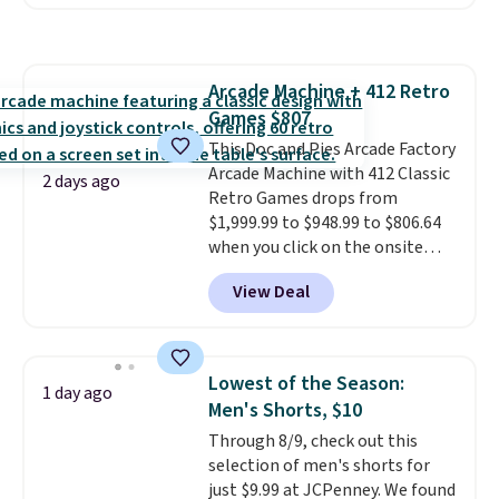
available in several colors at
homes, RVs, and garages.
this price
. A crossbody with a
detachable RFID wristlet is the
two-in-one carry solution that
Arcade Machine + 412 Retro
covers a full day out and a
Games $807
quick errand in the same
purchase. Baggallini builds the
This Doc and Pies Arcade Factory
security details in so you don't
Arcade Machine with 412 Classic
2 days ago
have to think about them, and
Retro Games drops from
under $29 with free shipping
$1,999.99 to $948.99 to $806.64
makes this one of the better
when you click on the onsite
finds we've posted from the
coupon box at Wayfair. Most
View Deal
brand.
stores are charging $1,300. This
Plus, shipping is free
with our code.
arcade machine features a full-
size 19" LCD screen, full-size
arcade buttons, and a
Lowest of the Season:
1 day ago
professional joystick. A 2-year
Men's Shorts, $10
warranty and free support for
Through 8/9, check out this
the life of your machine are
selection of men's shorts for
included with your purchase.
It
just $9.99 at JCPenney. We found
can be played by one or two