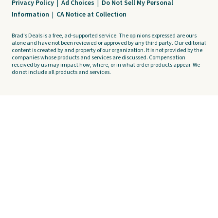
Privacy Policy
|
Ad Choices
|
Do Not Sell My Personal
Information
|
CA Notice at Collection
Brad's Deals is a free, ad-supported service. The opinions expressed are ours
alone and have not been reviewed or approved by any third party. Our editorial
content is created by and property of our organization. It is not provided by the
companies whose products and services are discussed. Compensation
received by us may impact how, where, or in what order products appear. We
do not include all products and services.