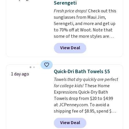
Serengeti
dyes, synthetic fragrances,
Fresh price drops!
Check out this
optical brighteners,
sunglasses from Maui Jim,
phosphates, or formaldehyde,
Serengeti, and more and get up
and it's safe for sensitive skin,
to 70% off at Woot. Note that
babies, and pets. Plus, the
some of the more styles are
refillable jug system reduces
selling fast! A best bet is the
single-use plastic waste with
View Deal
pictured pair of Maui Jim Pehu
every order. Shipping is free.
Sunglasses. The originally
Editor's Note: This is an auto-
asking price was $209, but
renewing subscription that you
they're now available for $89.99
can cancel at any time by
Quick-Dri Bath Towels $5
1 day ago
You'd spend over $100
emailing
Towels that dry quickly are perfect
everywhere else.
The polarized
family@trulyfreehome.com or
for college kids!
These Home
lenses help reduce glare, help
calling 231-944-1716.
Expressions Quick-Dry Bath
enhance color, and block
Towels drop from $20 to $4.99
harmful amounts of UV
.
at JCPenney.com. To avoid a
Shipping is also free when you
shipping fee of $8.95, spend $49
sign out with a free Prime
or more. You can also order
account. Otherwise shipping
View Deal
online and choose free pickup at
adds $6.