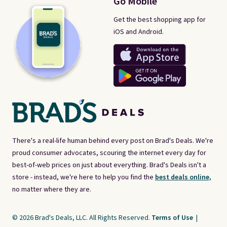
Go Mobile
Get the best shopping app for
iOS and Android.
There's a real-life human behind every post on Brad's Deals. We're
proud consumer advocates, scouring the internet every day for
best-of-web prices on just about everything. Brad's Deals isn't a
store - instead, we're here to help you find the
best deals online,
no matter where they are.
© 2026 Brad's Deals, LLC. All Rights Reserved.
Terms of Use
|