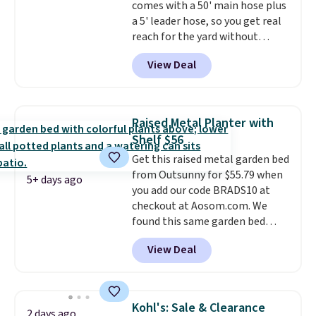
comes with a 50' main hose plus
option, and use code BDFREE at
a 5' leader hose, so you get real
checkout.
reach for the yard without
dragging a heavy hose around.
It
View Deal
locks at any length, rewinds
slowly and smoothly instead of
snapping back, and swivels 180
degrees so you can water in
Raised Metal Planter with
any direction.
The nine pattern
Shelf $56
nozzle switches between a
Get this raised metal garden bed
gentle mist for plants and a
from Outsunny for $55.79 when
stronger jet for washing the car
5+ days ago
you add our code BRADS10 at
or driveway. Use code BRDEAL8
checkout at Aosom.com. We
at checkout to bring the price
found this same garden bed
down to $51.24.
priced for $65 or more at other
View Deal
major stores. The grow area
measures approximately 41" x
20.5" x 10.25". Because it's raised,
you don't have to worry about
Kohl's: Sale & Clearance
2 days ago
rabbits or other pests.
I