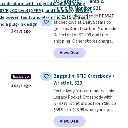
CO Detector + Temp &
you're deep in the woods or
Humidity Monitor $21
stuck at home when the power's
Use our dedicated code BD65AT
out, the included solar panels
at checkout at Daily Steals to
give you access to electricity
get this 3-in-1 Carbon Monoxide
wherever there's sun. The power
3 days ago
Detector for $20.99 and free
station is equipped with 2 USB-C
shipping. Other stores charge
and 1 USB-A outputs. It weighs
anywhere from $24.99 to $74.99
under 2 lbs and is carry-on
View Deal
for similar detectors. Beyond
friendly per TSA regulations.
carbon monoxide detection, it
also monitors temperature and
humidity so you have a full
Baggallini RFID Crossbody +
Exclusive
picture of your indoor air quality
Wristlet, $29
at a glance.
Simply plug it in; no
3 days ago
Exclusively for our readers, this
installation required.
The
Legacy Pocket Crossbody with
electrochemical sensor is highly
RFID Wristlet drops from $80 to
responsive and triggers an alert
$59.99 to $28.99 when you apply
when CO levels reach a
our code BPOCKET at
dangerous concentration. A
View Deal
Baggallini. This bag set is
practical safety essential for