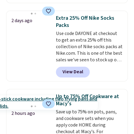
a local store on orders of $25 or
more. This is typically the
lowest price we see each year on
Extra 25% Off Nike Socks
2 days ago
these 30" x 54" towels.
They dry
Packs
quickly and are resistant to
Use code DAYONE at checkout
benzoyl peroxide, so they are
to get an extra 25% off this
less likely to lose color when
collection of Nike socks packs at
they come into contact with
Nike.com. This is one of the best
skin care products.
You can also
sales we've seen to stock up or
get these 27" x 52" bath towels
grab a few pairs to gift,
for $1 less.
View Deal
especially before school starts.
The pictured pack of Nike
Everyday Cushioned Socks
originally $28, drops to $20.23
Up to 75% Off Cookware at
with code DAYONE.
I absolutely
Macy's
love socks like this that include
Save up to 75% on pots, pans,
arch-band support on the
2 hours ago
and cookware sets when you
bottom. They're perfect for
apply code HOME during
when you're on your feet for
checkout at Macy's. For
hours.
Seven colors packs are