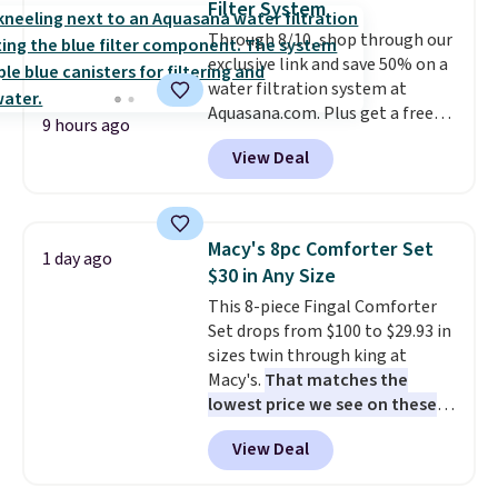
Filter System
at a glance.
Simply plug it in; no
Through 8/10, shop through our
installation required.
The
exclusive link and save 50% on a
electrochemical sensor is highly
water filtration system at
responsive and triggers an alert
Aquasana.com. Plus get a free
when CO levels reach a
9 hours ago
Pro Bypass Kit when you add our
dangerous concentration. A
View Deal
exclusive promo code BRADS50
practical safety essential for
during checkout.
The bypass kit
homes, RVs, and garages.
is normally $198, but you'll get
it for free with our code.
The
Macy's 8pc Comforter Set
1 day ago
Rhino Max Flow 1,000,000-
$30 in Any Size
Gallon Whole-House Water
This 8-piece Fingal Comforter
Filtration System with bypass
Set drops from $100 to $29.93 in
kit would normally go for
sizes twin through king at
$2,798, but you'll get it for
Macy's.
That matches the
$1,399 shipped with our code.
lowest price we see on these
That's the deepest discount
popular 8-piece sets
. The set is
we've seen in years at this store.
View Deal
reversible and includes the
These filtration systems
comforter, shams, a complete
remove chlorine, heavy metals,