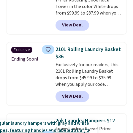
7-Tier Rotating Shoe Rack
Tower in the color White drops
from $99.99 to $87.99 when you
apply our code BDFSRT12 at
View Deal
Songmics. Its space-saving 7-
tier design holds up to 28 pairs
of shoes while taking up
minimal floor space, and the
210L Rolling Laundry Basket
Exclusive
360° rotating carousel makes it
$36
easy to grab the pair you need.
Ending Soon!
Exclusively for our readers, this
It's also sturdy enough to hold
210L Rolling Laundry Basket
purses, hats, and other
drops from $45.99 to $35.99
accessories, making it a
when you apply our code
versatile organizer for closets,
BDRLHF10 at Songmics. The
bedrooms, or entryways.
The
View Deal
durable steel frame and
rotating carousel is what
removable Oxford fabric liner
separates this from a basic
are built to handle everyday use,
shoe rack—spin it to find what
making laundry day more
you need instead of moving
2pk Laundry Hampers $12
convenient.
A dual-
everything else out of the way.
Lowest price all year! Prime
compartment basket that
Other retailers are charging $99