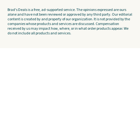
Brad's Deals is a free, ad-supported service. The opinions expressed are ours
alone and have not been reviewed or approved by any third party. Our editorial
content is created by and property of our organization. It is not provided by the
companies whose products and services are discussed. Compensation
received by us may impact how, where, or in what order products appear. We
do not include all products and services.