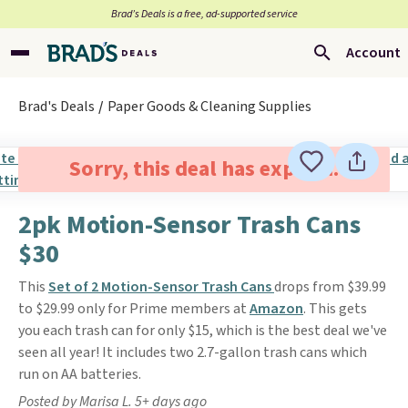
Brad’s Deals is a free, ad-supported service
Account
Brad's Deals
Paper Goods & Cleaning Supplies
Sorry, this deal has expired.
2pk Motion-Sensor Trash Cans
$30
This
Set of 2 Motion-Sensor Trash Cans
drops from $39.99
to $29.99 only for Prime members at
Amazon
. This gets
you each trash can for only $15, which is the best deal we've
seen all year! It includes two 2.7-gallon trash cans which
run on AA batteries.
Posted by Marisa L. 5+ days ago