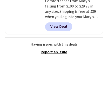
Comforter Set from Macy's
disposable compressed air cans,
falling from $100 to $29.93 in
making it a convenient option
any size. Shipping is free at $39
for cleaning around the house,
when you log into your Macy's
garage, or office.
account, or it adds $10.95.
It has
View Deal
a floral pattern but if you
reverse it there's a stripe
pattern.
The twin set has six
pieces but the queen and king
Having issues with this deal?
has eight. It has solid reviews at
Report an Issue
4.3 out of 5 stars.