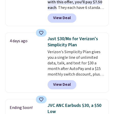
with this offer, you'll pay $7.50
each
. They each have 6 standard
outlets, 3 USB-A ports, and a
View Deal
USB-C port. Don't overpay
buying them one at a time when
you can buy enough for the
whole house and save 50%.
Just $30/Mo for Verizon's
4 days ago
Shipping is free when you sign
Simplicity Plan
into or create a free account,
Verizon's Simplicity Plan gives
choose the 4-pack, select the
you a single line of unlimited
$9.99 shipping option, and use
data, talk, and text for $30 a
code BDFREE at checkout.
month after AutoPay and a $15
monthly switch discount, plus
taxes and fees. The plan runs on
View Deal
Verizon's 5G Ultra Wideband
network and includes 10 GB of
mobile hotspot data, satellite
texting, call filtering, and
JVC ANC Earbuds $30, a $50
Ending Soon!
Verizon Family features. You can
Low
bring your own phone, buy a new