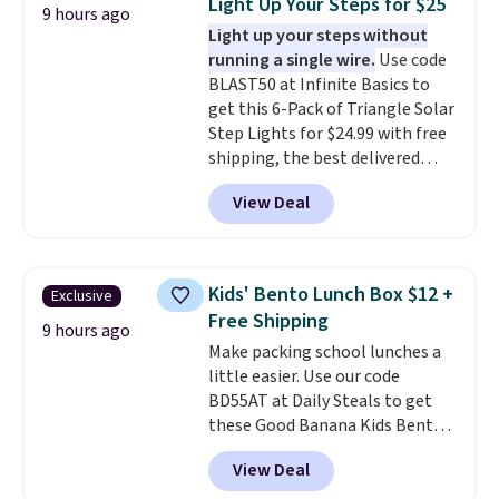
Light Up Your Steps for $25
9 hours ago
The quick-drying mesh helps
Light up your steps without
prevent moisture buildup, while
running a single wire.
Use code
multiple pockets keep
BLAST50 at Infinite Basics to
everything organized and easy
get this 6-Pack of Triangle Solar
to find. Even if you're not headed
Step Lights for $24.99 with free
to a dorm, t
hey're just as handy
shipping, the best delivered
for gym showers, camping, RV
price we found. These low-
trips, or keeping bathroom
View Deal
profile lights automatically
essentials together at home.
charge during the day and turn
Shipping is free at $35 or with
on at dusk, adding both safety
Prime.
and curb appeal to stairs, decks,
Kids' Bento Lunch Box $12 +
Exclusive
patios, fences, and walkways.
Free Shipping
Each light features 13 LEDs that
9 hours ago
Make packing school lunches a
produce a soft, glare-free glow,
little easier. Use our code
and you can choose Warm White
BD55AT at Daily Steals to get
or Cool White to match your
these Good Banana Kids Bento
outdoor space. With an IP67
Lunch Boxes for $11.99.
waterproof rating, they're built
View Deal
Comparable options are $15 to
to handle rain, snow, and year-