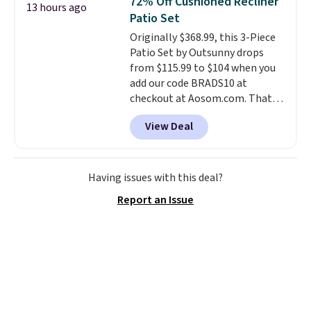
72% Off Cushioned Recliner
13 hours ago
what most other retailers
Patio Set
charge.
Shipping is fast and
Originally $368.99, this 3-Piece
free, and you can mix and
Patio Set by Outsunny drops
match flavors across dozens
from $115.99 to $104 when you
of blends.
Please note that you
add our code BRADS10 at
must be signed into your
checkout at Aosom.com. That's
Rewards account to get this
a remarkably low price for a set
deal.
View Deal
like this. Target and Walmart
are currently selling this exact
set for over $250! The coffee
table has faux wood detailing.
I
Having issues with this deal?
also really like that the
Report an Issue
cushions have straps so they'll
stay in place, a common
complaint on bistro set chairs
like this.