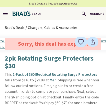
Brad’s Deals is a free, ad-supported service
Account
Brad's Deals
Chargers, Cables & Accessories
Sorry, this deal has expired.
2pk Rotating Surge Protectors
$30
This
2-Pack of 360 Electrical Rotating Surge Protectors
falls from $140 to $29.99 at
Meh
. Shipping is free when you
follow our instructions. First, sign in to or create a free
account in order to complete your purchase. Next, select
the $6 shipping option at checkout. Finally, enter the code
BDFREE at checkout. You'd pay $60-$70 for one elsewhere.