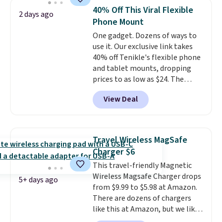
Bluetooth wireless connectivity,
40% Off This Viral Flexible
2 days ago
touch controls, and a
compact
Phone Mount
charging case that doubles as
One gadget. Dozens of ways to
a wireless power bank for
use it. Our exclusive link takes
compatible devices when
40% off Tenikle's flexible phone
you're in a pinch.
Whether
and tablet mounts, dropping
you're listening to music, taking
prices to as low as $24. The
calls, or catching up on
octopus-inspired design
podcasts, they're an affordable
View Deal
combines bendable silicone
everyday option that easily slips
arms with industrial-strength
into a pocket or bag. Three
suction to securely hold your
colors are available and all ship
phone, tablet, or small camera
for free.
Travel Wireless MagSafe
on virtually any smooth surface.
Charger $6
It's just as handy for recording
This travel-friendly Magnetic
videos and taking family
Wireless Magsafe Charger drops
photos as it is for following
5+ days ago
from $9.99 to $5.98 at Amazon.
recipes, video chatting,
There are dozens of chargers
streaming shows, or working
like this at Amazon, but we like
hands-free at your desk.
that the reviewers for this one
Shipping is $5.99, or free with