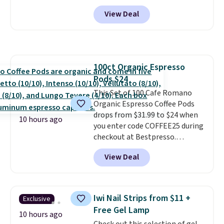
BRADSGREENTEA during
or price adjustments are
View Deal
checkout. Plus you'll get free
allowed.
shipping.
This tea is infused
with Japanese matcha,
moringa, and a B-vitamin
blend plus plant-based D3,
100ct Organic Espresso
giving you a boost of energy
Pods $24
while supporting your immune
system.
This Set of 100 Cafe Romano
Better yet, it does not
contain sugar, soy, gluten, or
Organic Espresso Coffee Pods
artificial ingredients.
drops from $31.99 to $24 when
10 hours ago
you enter code COFFEE25 during
checkout at Bestpresso.
Shipping is free. It sells for
View Deal
$32-$45 everywhere else.
This
set includes a variety of
different Italian espresso
blends that are compatible
Iwi Nail Strips from $11 +
Exclusive
with Nespresso original
Free Gel Lamp
machines.
Better yet, add a
10 hours ago