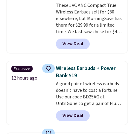
These JVC ANC Compact True
one with flexible financing, or
Wireless Earbuds sell for $80
upgrade to the latest model
elsewhere, but MorningSave has
every year, all with
no
them for $29.99 for a limited
activation or upgrade fees.
time. We last saw these for $40!
You'll get up to 27 hours of
View Deal
playtime with the included
charging case, which charges via
USB-C. It has low latency and
active noise canceling to tune
Wireless Earbuds + Power
Exclusive
out background noise. Shipping
Bank $19
is free when you sign into or
12 hours ago
A good pair of wireless earbuds
create a free account, select the
doesn't have to cost a fortune.
$9.99 shipping option, and use
Use our code BD25AG at
code BDFREE at checkout.
UntilGone to get a pair of Flux 7
TWS Earbuds for $18.99. We
View Deal
found these selling for as much
as $42 at other stores like
Walmart. The earbuds feature