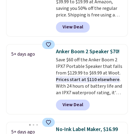
$39.99 to $19.99 at Amazon,
saving you 50% off the regular
price. Shipping is free using a
Prime account, or spend $35 for
View Deal
free shipping. This is the best
price we found for these water-
resistant earbuds from any site.
This is a great price for a spare
Anker Boom 2 Speaker $70!
5+ days ago
pair of earbuds and would make
Save $60 off the Anker Boom 2
a good add-on for a graduation
IPX7 Portable Speaker that falls
gift.
We also like that they
from $129.99 to $69.99 at Woot.
come with a Quick Charge
Prices start at $110 elsewhere
.
charging case that can add
With 24 hours of battery life and
two hours of battery life in just
an IPX7 waterproof rating, it's
10 minutes.
built to handle a full day at the
View Deal
pool, the beach, or wherever
summer takes you. It doubles as
a power bank too, so you can
top up your phone on the boat
No-Ink Label Maker, $16.99
5+ days ago
or deep in the woods without