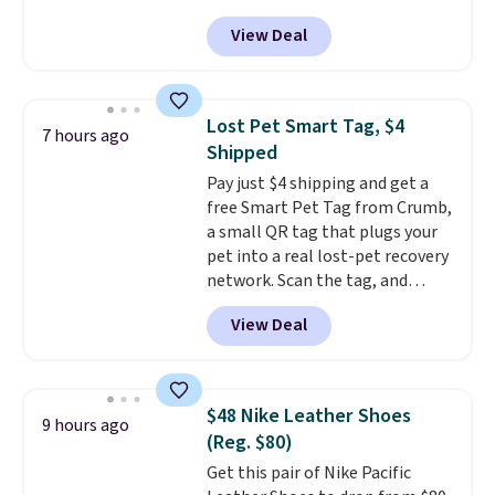
$14.36 with free shipping, about
traditional wood boards.
It's
View Deal
$2 less than the next best price
also easy to clean, making it a
available. Add a little water, pop
low-maintenance addition to
in a hard-boiled egg, and shake
any kitchen. Shipping is free.
to help separate the shell from
Lost Pet Smart Tag, $4
7 hours ago
the egg. It's a handy kitchen
Shipped
gadget for meal prep, salads,
Pay just $4 shipping and get a
egg salad, or deviled eggs. Prep
free Smart Pet Tag from Crumb,
is simple, and so is cleanup.
a small QR tag that plugs your
pet into a real lost-pet recovery
network. Scan the tag, and
whoever finds your dog or cat
View Deal
can instantly send you their
location
, while Crumb
simultaneously pings nearby
vets, shelters, and its user
$48 Nike Leather Shoes
9 hours ago
community and posts a missing-
(Reg. $80)
pet alert to Facebook and
Get this pair of Nike Pacific
Instagram on your behalf. The