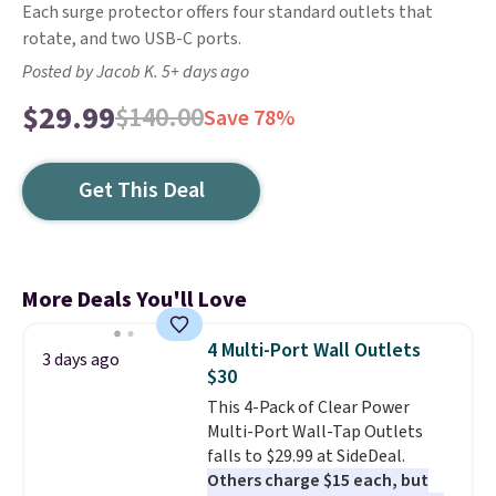
Each surge protector offers four standard outlets that
rotate, and two USB-C ports.
Posted by Jacob K. 5+ days ago
$29.99
$140.00
Save 78%
Get This Deal
More Deals You'll Love
4 Multi-Port Wall Outlets
3 days ago
$30
This 4-Pack of Clear Power
Multi-Port Wall-Tap Outlets
falls to $29.99 at SideDeal.
Others charge $15 each, but