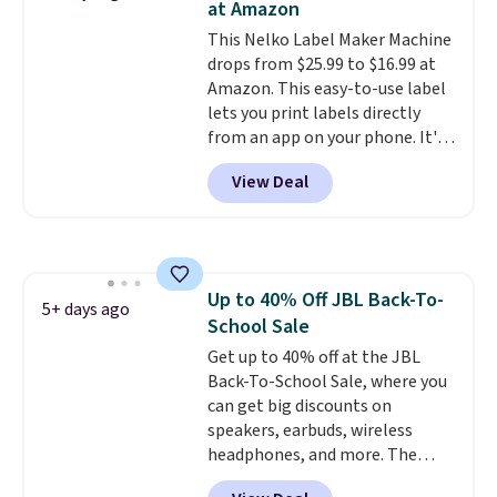
at Amazon
hauling around a separate
This Nelko Label Maker Machine
charger. Sign in to an Amazon
drops from $25.99 to $16.99 at
Prime account for free shipping.
Amazon. This easy-to-use label
Otherwise, it adds $6.
lets you print labels directly
from an app on your phone. It's
a thermal printer, so it will
View Deal
never need ink for printing (I've
owned one like this for a few
years, and it still prints
perfectly!) and comes with a roll
of label tape with 150 labels.
Up to 40% Off JBL Back-To-
The app lets you create labels
5+ days ago
School Sale
with hundreds of different fonts,
borders, and templates,
Get up to 40% off at the JBL
including cute options for
Back-To-School Sale, where you
different holidays. Shipping is
can get big discounts on
free with Prime.
speakers, earbuds, wireless
headphones, and more. The
pictured JBL Flip 7 Waterproof