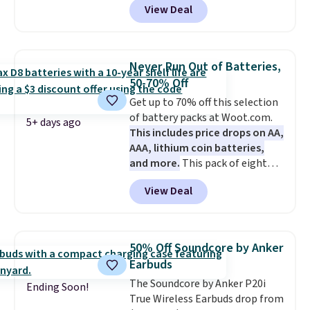
View Deal
mention its strong magnetic
bundle purchases.
hold and portable size. It works
with most iPhones and AirPods
and can be plugged into a USB-C
Never Run Out of Batteries,
or USB-A port. Shipping is free
50-70% Off
with Prime or when you spend
Get up to 70% off this selection
$35. Otherwise, it adds $6.99.
of battery packs at Woot.com.
5+ days ago
This includes price drops on AA,
AAA, lithium coin batteries,
and more.
This pack of eight
Energizer MAX D Alkaline
View Deal
Batteries to fall from $16.99 to
$4.99 at Woot.com. No other
store has this pack available for
under $12. We found it priced for
50% Off Soundcore by Anker
$17 at other major stores. Get
Earbuds
free shipping when you sign up
The Soundcore by Anker P20i
for or log into Amazon Prime.
Ending Soon!
True Wireless Earbuds drop from
Otherwise, it adds $6.