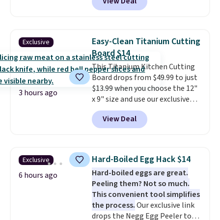
View Deal
Speaker drops from $149.99 to
$99.95, which is the same as the
Black Friday price! It comes in
eight colors.
Easy-Clean Titanium Cutting
Exclusive
Board $14
This Titanium Kitchen Cutting
Board drops from $49.99 to just
$13.99 when you choose the 12"
3 hours ago
x 9" size and use our exclusive
code BD95AT at Daily Steals.
View Deal
Shipping is free, making this the
best delivered price we found.
The same code also takes $5 off
the larger sizes. This dual-sided
Hard-Boiled Egg Hack $14
Exclusive
board helps keep fruits and
Hard-boiled eggs are great.
vegetables separate from raw
6 hours ago
Peeling them? Not so much.
meat, while
the titanium
This convenient tool simplifies
surface naturally resists
the process.
Our exclusive link
bacteria, odors, and stains and
drops the Negg Egg Peeler to
won't absorb moisture like