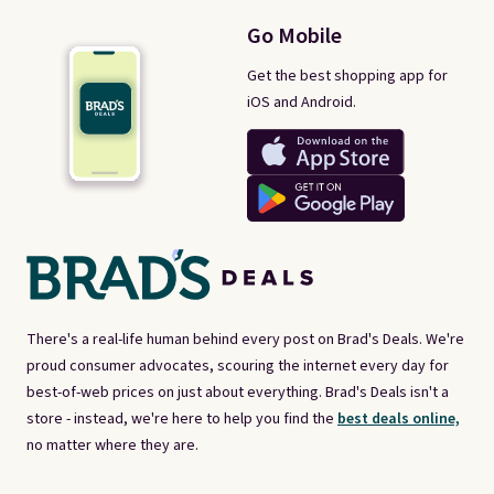
Go Mobile
Get the best shopping app for
iOS and Android.
There's a real-life human behind every post on Brad's Deals. We're
proud consumer advocates, scouring the internet every day for
best-of-web prices on just about everything. Brad's Deals isn't a
store - instead, we're here to help you find the
best deals online,
no matter where they are.