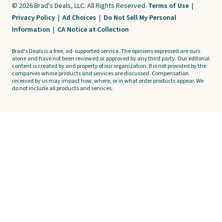
© 2026 Brad's Deals, LLC. All Rights Reserved.
Terms of Use
|
Privacy Policy
|
Ad Choices
|
Do Not Sell My Personal
Information
|
CA Notice at Collection
Brad's Deals is a free, ad-supported service. The opinions expressed are ours
alone and have not been reviewed or approved by any third party. Our editorial
content is created by and property of our organization. It is not provided by the
companies whose products and services are discussed. Compensation
received by us may impact how, where, or in what order products appear. We
do not include all products and services.