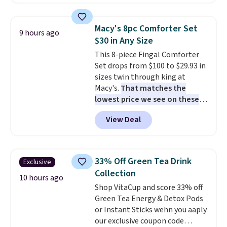
$18 at other stores. Designed
round outdoor use, while the
with multiple divided
included mounting hardware
compartments, it keeps
makes installation quick and
Macy's 8pc Comforter Set
9 hours ago
sandwiches, fruit, veggies, and
easy.
$30 in Any Size
snacks separated until
This 8-piece Fingal Comforter
lunchtime. The secure, kid-
Set drops from $100 to $29.93 in
friendly latches help keep
sizes twin through king at
everything in place, while the
Macy's.
That matches the
reusable design makes it an
lowest price we see on these
great alternative to disposable
popular 8-piece sets
. The set is
bags and containers. Choose
View Deal
reversible and includes the
from two fun designs and
make
comforter, shams, a complete
packing lunches one less thing
sheet set, and a matching bed
to think about during the busy
skirt. Log into your free Macy's
school week.
33% Off Green Tea Drink
Exclusive
Rewards account to get free
Collection
shipping at $39. Otherwise,
10 hours ago
Shop VitaCup and score 33% off
shipping adds $10.95 on orders
Green Tea Energy & Detox Pods
below $49. Please note that
or Instant Sticks wehn you aaply
Last Act merchandise is final
our exclusive coupon code
sale, so no returns, exchanges,