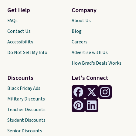
Get Help
Company
FAQs
About Us
Contact Us
Blog
Accessibility
Careers
Do Not Sell My Info
Advertise with Us
How Brad's Deals Works
Discounts
Let's Connect
Black Friday Ads
Military Discounts
Teacher Discounts
Student Discounts
Senior Discounts