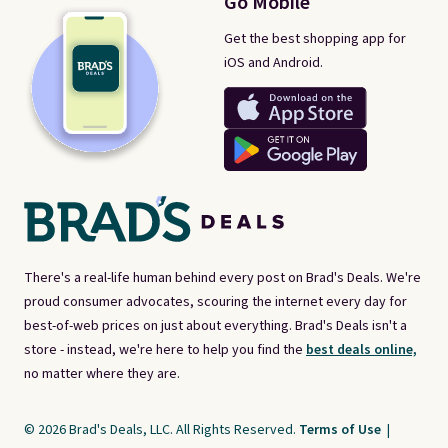
Go Mobile
Get the best shopping app for
iOS and Android.
There's a real-life human behind every post on Brad's Deals. We're
proud consumer advocates, scouring the internet every day for
best-of-web prices on just about everything. Brad's Deals isn't a
store - instead, we're here to help you find the
best deals online,
no matter where they are.
© 2026 Brad's Deals, LLC. All Rights Reserved.
Terms of Use
|