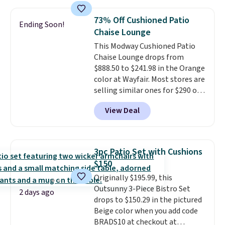
fading all season long. The four
upper and lower panels for even
chairs are wrapped in PVC
warmth throughout the session.
73% Off Cushioned Patio
Ending Soon!
coated polyester fabric built for
You can control temperature,
Chaise Lounge
all weather use, and they stack
lighting, and audio through the
This Modway Cushioned Patio
neatly when you need to save
companion app or the built-in
Chaise Lounge drops from
space or store them for winter.
LCD panel. Even better, it comes
$888.50 to $241.98 in the Orange
Normally five-piece sets like
with Bluetooth so you can
color at Wayfair. Most stores are
this go for over $200 elsewhere
stream music or your favorite
selling similar ones for $290 or
online.
podcast while you unwind.
more. It's water- and UV-
Editor's tip: Sign up for $29 for a
View Deal
resistant and has three reclining
full year of Wayfair Rewards. and
positions.
It earned an average
you'll score 5% back on all
of 4.7 out of 5 stars from over
purchases, including $54 on this
950 reviewers
. Shipping is free.
purchase.
3pc Patio Set with Cushions
$150
Originally $195.99, this
Outsunny 3-Piece Bistro Set
2 days ago
drops to $150.29 in the pictured
Beige color when you add code
BRADS10 at checkout at