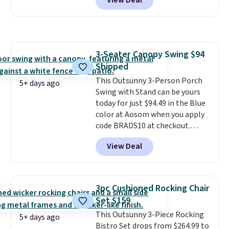
View Deal
price is shown here, but we've
seen this chair priced for over
$200 before. This papasan
rocking chair was a best-seller
last year and already sold out
3-Seater Canopy Swing $94
once this season. It comes with
Shipped
an ultra-plush Papasan cushion
and a sturdy metal frame.
This Outsunny 3-Person Porch
5+ days ago
Swing with Stand can be yours
today for just $94.49 in the Blue
color at Aosom when you apply
code BRADS10 at checkout.
That's probably the best price
View Deal
we'll see all season. This swing
has a sturdy A-frame steel
construction, an adjustable tilt
canopy for sun and light rain
3pc Cushioned Rocking Chair
protection, and cushioned seats.
Set $159
Wayfair is charging $150 for a
This Outsunny 3-Piece Rocking
comparable option, so you're
5+ days ago
Bistro Set drops from $264.99 to
saving over $50 by shopping