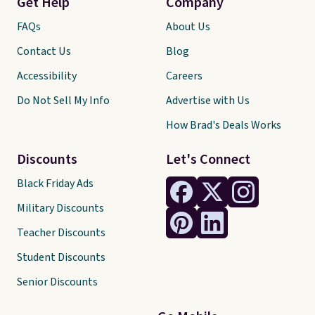
Get Help
Company
FAQs
About Us
Contact Us
Blog
Accessibility
Careers
Do Not Sell My Info
Advertise with Us
How Brad's Deals Works
Discounts
Let's Connect
Black Friday Ads
Military Discounts
Teacher Discounts
Student Discounts
Senior Discounts