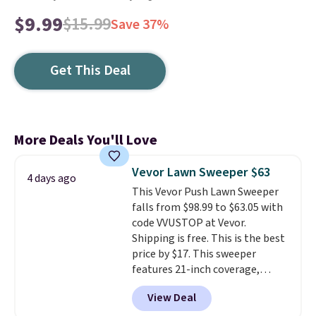
$9.99
$15.99
Save 37%
Get This Deal
More Deals You'll Love
Vevor Lawn Sweeper $63
4 days ago
This Vevor Push Lawn Sweeper
falls from $98.99 to $63.05 with
code VVUSTOP at Vevor.
Shipping is free. This is the best
price by $17. This sweeper
features 21-inch coverage,
durable thickened steel, strong
View Deal
rubber wheels, and a large mesh