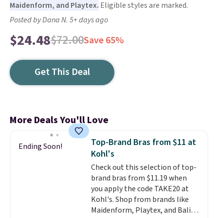
Maidenform, and Playtex.
Eligible styles are marked.
Posted by Dana N. 5+ days ago
$24.48
$72.00
Save 65%
Get This Deal
More Deals You'll Love
Top-Brand Bras from $11 at
Ending Soon!
Kohl's
Check out this selection of top-
brand bras from $11.19 when
you apply the code TAKE20 at
Kohl's. Shop from brands like
Maidenform, Playtex, and Bali.