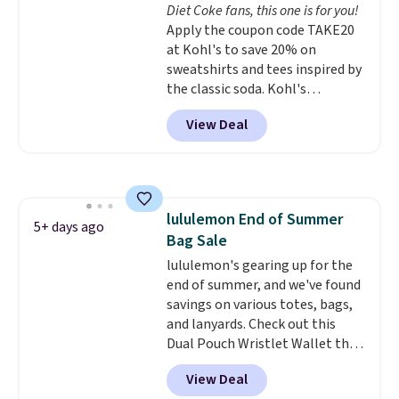
Diet Coke fans, this one is for you!
Shipping is free. This is a final
Apply the coupon code TAKE20
sale and cannot be exchanged or
at Kohl's to save 20% on
returned.
sweatshirts and tees inspired by
the classic soda. Kohl's
chargeholders may save even
View Deal
more, up to 30% at checkout.
Styles drop to $15.99 to $31.99,
or possibly lower for
chargeholders. We could not
find these styles discounted
lululemon End of Summer
anywhere else.
They are
5+ days ago
Bag Sale
nostalgic without feeling like a
novelty, the kind of piece you
lululemon's gearing up for the
will actually reach for again
end of summer, and we've found
and again, and cozy enough to
savings on various totes, bags,
live in all season.
and lanyards. Check out this
Dual Pouch Wristlet Wallet that
falls from $58 to $44 in two
View Deal
colors.
Eight other colors sell