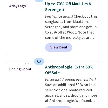
Sleeveless Sweater drops from
Up to 70% Off Maui Jim &
4 days ago
$69.50 to $13.86 in four of the
Serengeti
five colors. That's the lowest
Fresh price drops!
Check out this
price we've seen to date. Also,
sunglasses from Maui Jim,
this Pokemon x Squishmallow
Serengeti, and more and get up
10'' Torchic Plushie drops from
to 70% off at Woot. Note that
$19.99 to $13.99. You'd spend full
some of the more styles are
price elsewhere for the same
selling fast! A best bet is the
one. Log into your free Macy's
View Deal
pictured pair of Maui Jim Pehu
Rewards account to get free
Sunglasses. The originally
shipping at $39. Otherwise,
asking price was $209, but
shipping adds $10.95 on orders
they're now available for $89.99
below $49. Please note that
Anthropologie: Extra 50%
Ending Soon!
You'd spend over $100
Last Act merchandise is final
Off Sale
everywhere else.
The polarized
sale, so no returns, exchanges,
Prices just dropped even further!
lenses help reduce glare, help
or price adjustments are
Save an additional 50% on this
enhance color, and block
allowed.
selection of already-reduced
harmful amounts of UV
.
apparel, shoes, decor, and more
Shipping is also free when you
at Anthropologie. We found
sign out with a free Prime
these New Balance 204L
account. Otherwise shipping