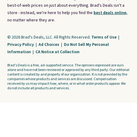
best-of-web prices on just about everything. Brad's Deals isn't a
store - instead, we're here to help you find the
best deals online,
no matter where they are.
© 2026 Brad's Deals, LLC. All Rights Reserved.
Terms of Use
|
Privacy Policy
|
Ad Choices
|
Do Not Sell My Personal
Information
|
CA Notice at Collection
Brad's Deals is a free, ad-supported service. The opinions expressed are ours
alone and have not been reviewed or approved by any third party. Our editorial
content is created by and property of our organization. It is not provided by the
companies whose products and services are discussed. Compensation
received by us may impact how, where, or in what order products appear. We
do not include all products and services.