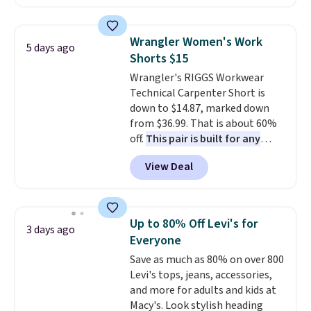
for $58
. Another bag not to miss
is this On My Level 20L Tote Bag
that drops from $128 to $74.
Wrangler Women's Work
5 days ago
Other colors sell for $128
! We
Shorts $15
found the steepest savings on
Wrangler's RIGGS Workwear
this Quilty Pleasures 14L
Technical Carpenter Short is
Shoulder Bag that drops from
down to $14.87, marked down
$148 to $64-$74 in two colors.
from $36.99. That is about 60%
lululemon sells a "like new"
off.
This pair is built for any
version of the bag for $96-$111.
type of work, from the garden
Browse the sale to see if any of
View Deal
to the job site.
It has five
the totes or pouches suit your
pocket styling, nylon lined back
fancy. Shipping is free. Final sale
pockets, a tape measure pocket,
items can only be returned for
and a gusset for extra mobility.
store credit when you use your
Up to 80% Off Levi's for
3 days ago
The cotton blend fabric has
lululemon account.
Everyone
stretch built in, plus a dual flex
Save as much as 80% on over 800
waistband and reflective trim
Levi's tops, jeans, accessories,
for safety.
and more for adults and kids at
Macy's. Look stylish heading