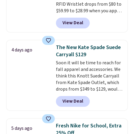
RFID Wristlet drops from $80 to
to your order. This is a final sale,
$59.99 to $28.99 when you apply
so items cannot be exchanged
our code BPOCKET at
or returned.
View Deal
Baggallini. This bag set is
available in several colors at
this price
. A crossbody with a
detachable RFID wristlet is the
The New Kate Spade Suede
4 days ago
two-in-one carry solution that
Carryall $129
covers a full day out and a
Soon it will be time to reach for
quick errand in the same
fall apparel and accessories. We
purchase. Baggallini builds the
think this Knott Suede Carryall
security details in so you don't
from Kate Spade Outlet, which
have to think about them, and
drops from $349 to $129, would
under $29 with free shipping
be a great addition to your
makes this one of the better
View Deal
wardrobe. Similar styles sell for
finds we've posted from the
at least $159 on sale. It's
brand.
Plus, shipping is free
available in three neutral colors.
with our code.
It's large enough to hold most
Fresh Nike for School, Extra
5 days ago
large phones and wallets.
Want
25% Off