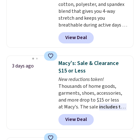
cotton, polyester, and spandex
items are final sale, and you'll
blend that gives you 4-way
need to sign up for a free
stretch and keeps you
lululemon account to return
breathable during active days or
them.
travel.
Side and back pockets
View Deal
add function, and belt loops
let you dress them up if you
like.
They normally run $48, and
they are currently marked down
Macy's: Sale & Clearance
3 days ago
to $9.99. If you spend $24 you cna
$15 or Less
get free shipping with code
New reductions taken!
BRAD24.
Thousands of home goods,
garments, shoes, accessories,
and more drop to $15 or less
at Macy's. The sale
includes top
brands like Ralph Lauren,
View Deal
KitchenAid, Tommy Hilfiger,
and Columbia.
The featured
women's On 34th Tie-Neck