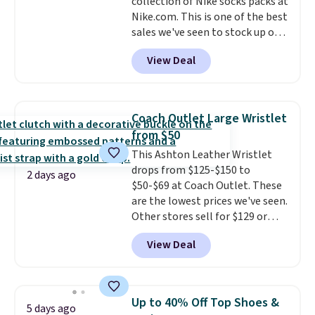
collection of Nike socks packs at
crazy, so shop early for the best
Nike.com. This is one of the best
selection. Shipping is free when
sales we've seen to stock up or
you spend $75. Otherwise, it
grab a few pairs to gift,
adds $10.
View Deal
especially before school starts.
The pictured pack of Nike
Everyday Cushioned Socks
originally $28, drops to $20.23
Coach Outlet Large Wristlet
with code DAYONE.
I absolutely
from $50
love socks like this that include
This Ashton Leather Wristlet
arch-band support on the
drops from $125-$150 to
bottom. They're perfect for
2 days ago
$50-$69 at Coach Outlet. These
when you're on your feet for
are the lowest prices we've seen.
hours.
Seven colors packs are
Other stores sell for $129 or
available. Shipping adds $8 or is
more for similar styles. The
free on orders over $50. We
View Deal
featured Faded Blush color is
suggest checking out the larger
neutral enough to go with all
sale to grab a pair of shoes to
your summer outfits.
It can be
reach that free shipping
worn as a clutch or hands-free
threshold.
Up to 40% Off Top Shoes &
5 days ago
when you attach the wrist