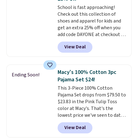
to go hands-free? Not to
School is fast approaching!
worry, a removable crossbody
Check out this collection of
is included
. Shipping is free. This
shoes and apparel for kids and
is a final sale and cannot be
get an extra 25% off when you
exchanged or returned.
add code DAYONE at checkout at
Nike.com. Shop shorts, t-shirts,
View Deal
and more.
Your little one can
match current trends
by
grabbing the pictured pair of Air
Force 1's for big kids. We got
Macy's 100% Cotton 3pc
Ending Soon!
this pair in the pictured Photon
Pajama Set $24!
Dust color for just $54.73 with
This 3-Piece 100% Cotton
code. The same pair of shoes
Pajama Set drops from $79.50 to
goes for closer to $65 to $70 at
$23.83 in the Pink Tulip Toss
other sites. Use the side bar to
color at Macy's. That's the
filter by the sizes or styles
lowest price we've seen to date.
you're looking for. Shipping is
The set includes pants with
free on orders over $50 when you
View Deal
pockets, a tank top, and a self-
sign out with a free Nike+
tie wrap.
Reviewers say the set
account.