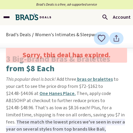
Brad’s Deals is a free, ad-supported service
Account
Brad's Deals
Women's Intimates & Sleepwear
Sorry, this deal has expired.
3 Big-Brand Bras & Bralettes
from $8 Each
This popular deal is back!
Add three
bras or bralettes
to
your cart to see the price drop from $72-$162 to
$24.48-$44.06 at
One Hanes Place.
Then, apply code
AB15OHP at checkout to further reduce prices to
$24.48-$48.96. That's as low as $8.16 each! Plus, for a
limited time, shipping is free on all orders, saving you $7 in
fees.
These match the lowest prices we've seen in over a
year on several styles from top brands like Bali,