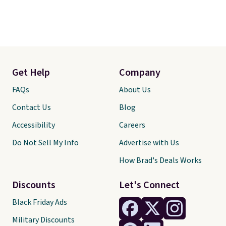
Get Help
Company
FAQs
About Us
Contact Us
Blog
Accessibility
Careers
Do Not Sell My Info
Advertise with Us
How Brad's Deals Works
Discounts
Let's Connect
Black Friday Ads
Military Discounts