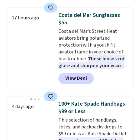
is soft and comfortable, and
they enjoy both lounging and
Costa del Mar Sunglasses
17 hours ago
sleeping in it. Two other colors
$55
are available for $5 more. Log
Costa del Mar's Street Heat
into your free Macy's Rewards
aviators bring polarized
account to qualify for free
protection with a youth fit
shipping at $39. Otherwise, it
aviator frame in your choice of
adds $10.95. This is a final sale,
black or blue.
These lenses cut
so no returns, exchanges, or
glare and sharpen your vision
price adjustments are allowed.
on the water or on the road,
View Deal
and the aviator shape gives
you a classic, versatile look.
Use code BDCOSTA55 at
checkout to bring the price
100+ Kate Spade Handbags
4 days ago
down to $54.99. Shipping is free
$99 or Less
as well.
This selection of handbags,
totes, and backpacks drops to
$99 or less at Kate Spade Outlet.