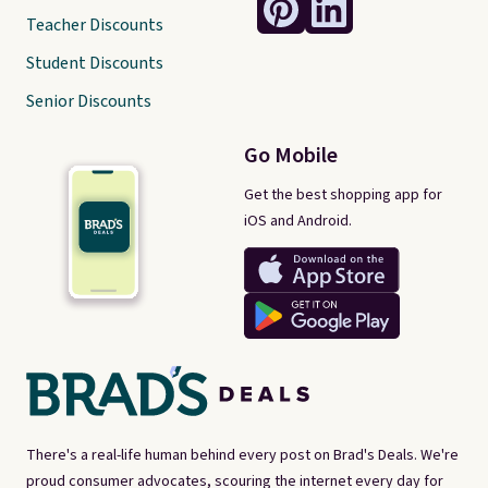
Teacher Discounts
Student Discounts
Senior Discounts
Go Mobile
Get the best shopping app for
iOS and Android.
There's a real-life human behind every post on Brad's Deals. We're
proud consumer advocates, scouring the internet every day for