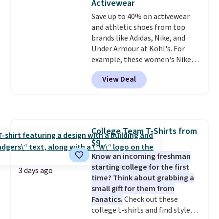
Activewear
strap
. Choose from seven colors
Save up to 40% on activewear
and textures. Shipping is free
and athletic shoes from top
when you spend $75. Otherwise,
brands like Adidas, Nike, and
it adds $10.
Under Armour at Kohl's. For
example, these women's Nike
Pacific Shoes in White drop from
View Deal
$80 to $44. All other stores are
charging $60 or more for this
popular style. Also save 40% on
this women's Adidas 3-Stripes
Fleece Full-Zip Hoodie in Black
College Team T-Shirts from
or Glow Blue, drops from $60 to
$9
$36. Spend $50 to get free
shipping, or it adds $8.95
Know an incoming freshman
otherwise. Select items can be
starting college for the first
3 days ago
ordered online and picked up for
time? Think about grabbing a
free in store.
small gift for them from
Fanatics.
Check out these
college t-shirts and find styles