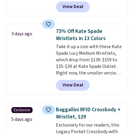
for as low as $9 at Fanatics.com.
View Deal
This University of Wisconsin
Badgers T-Shirt. It originally
sold for $23.99, but is now
available for $8.99. That's the
75% Off Kate Spade
3 days ago
lowest price we've ever seen.
Wristlets in 13 Colors
Sizes S-2XL are available.
Take it up a size with these Kate
Shipping adds $4.99 or is free on
Spade Lucy Medium Wristlets,
orders over $39 when you add
which drop from $139-$159 to
code SCHOOL. Check the sidebar
$35-$39 at Kate Spade Outlet.
to find your desired school
Right now, the smaller version
before browsing.
of the wristlet is priced at
View Deal
$29-$35. T
he best part is that
this larger wristlet can fit most
phones, making it a great
choice when you don't want to
Baggallini RFID Crossbody +
Exclusive
carry a purse
. It's crafted in
Wristlet, $29
genuine leather and comes in 13
5 days ago
Exclusively for our readers, this
colors and designs. Shipping is
Legacy Pocket Crossbody with
free at $50. Otherwise, it adds $5