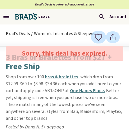
Brad’s Deals is a free, ad-supported service
Account
Brad's Deals
Women's Intimates & Sleepwear
Sorry, this deal has expired.
3 Bras or Bralettes from $27 +
Free Ship
Shop from over 100
bras & bralettes,
which drop from
$12.99-$69 to $8.98-$34.36 each when you add three to your
cart and apply code AB15OHP at
One Hanes Place.
Better
yet, shipping is free when you purchase two or more bras.
These match many of the lowest prices we've seen
anywhere on several styles from Bali, Maidenform, Playtex,
and other top brands.
Posted by Dana N. 5+ days ago