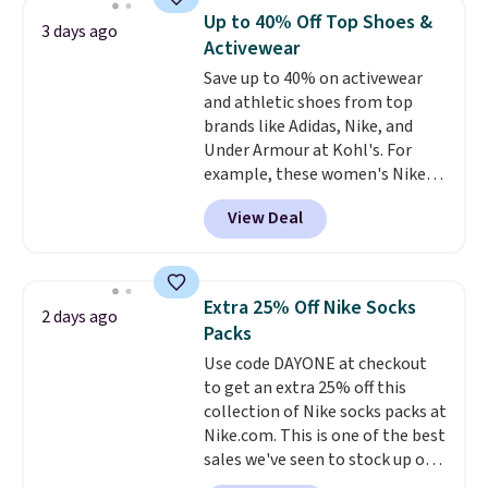
discount we've ever seen on
Up to 40% Off Top Shoes &
3 days ago
these highly rated sheet sets.
Activewear
Choose from sustainably
Save up to 40% on activewear
sourced linen-bamboo or rayon-
and athletic shoes from top
bamboo fabrics.
Editor's note:
brands like Adidas, Nike, and
The linen-bamboo sets are my
Under Armour at Kohl's. For
favorite sheets ever.
They’re
example, these women's Nike
lightweight, breathable, and
Pacific Shoes in White drop from
get softer with every wash. As a
View Deal
$80 to $44. All other stores are
hot sleeper, I love that they
charging $60 or more for this
keep me cool while still
popular style. Also save 40% on
providing just the right amount
this women's Adidas 3-Stripes
of warmth on cool nights.
Extra 25% Off Nike Socks
2 days ago
Fleece Full-Zip Hoodie in Black
Packs
or Glow Blue, drops from $60 to
Use code DAYONE at checkout
$36. Spend $50 to get free
to get an extra 25% off this
shipping, or it adds $8.95
collection of Nike socks packs at
otherwise. Select items can be
Nike.com. This is one of the best
ordered online and picked up for
sales we've seen to stock up or
free in store.
grab a few pairs to gift,