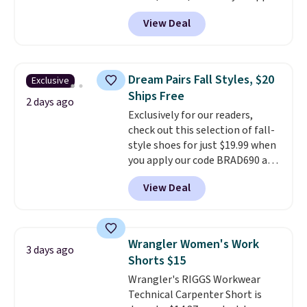
code BD899 during checkout
View Deal
at RM Gold NYC. Prices start at
$30 for similar hypoallergenic
chains at other stores.
Grab a
few to mix and match for a
Dream Pairs Fall Styles, $20
Exclusive
new look every day.
Choose
Ships Free
from 24" or 8" in several styles.
2 days ago
Exclusively for our readers,
Shipping is free.
check out this selection of fall-
style shoes for just $19.99 when
you apply our code BRAD690 at
Dream Pairs. We are loving these
View Deal
Ascenelle Arch Support Slip-On
Pumps, which drop from $46.99
to $19.99 with the code. These
pumps are available in 3 colors
Wrangler Women's Work
3 days ago
at this price. Also, these
Shorts $15
Ascenelle Low Wedge Dress
Wrangler's RIGGS Workwear
Pumps drop from $46.99 to
Technical Carpenter Short is
$19.99 with the code.
Arch