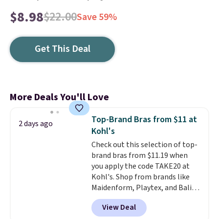
$8.98
$22.00
Save 59%
Get This Deal
More Deals You'll Love
Top-Brand Bras from $11 at
2 days ago
Kohl's
Check out this selection of top-
brand bras from $11.19 when
you apply the code TAKE20 at
Kohl's. Shop from brands like
Maidenform, Playtex, and Bali.
We found this Bali Comfort
View Deal
Revolution Seamless Bra drops