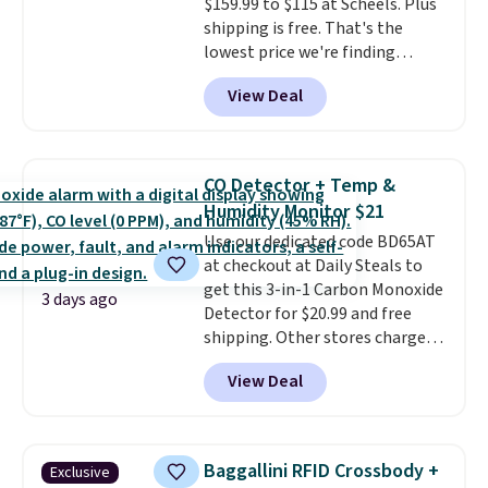
$159.99 to $115 at Scheels. Plus
they come into contact with
shipping is free. That's the
skin care products.
You can also
lowest price we're finding
get these 27" x 52" bath towels
anywhere on these popular
for $1 less.
View Deal
lightweight shoes, and it's only
the second time we've seen
them priced below $125. Built
for versatile, high-performance
CO Detector + Temp &
training, they handle quick gym
Humidity Monitor $21
sessions, short runs, and all-day
Use our dedicated code BD65AT
wear with ease.
They pack more
at checkout at Daily Steals to
cushioning than a typical
get this 3-in-1 Carbon Monoxide
cross-trainer, making it easier
3 days ago
Detector for $20.99 and free
to hit your 10K steps without
shipping. Other stores charge
sacrificing comfort or support.
anywhere from $24.99 to $74.99
View Deal
for similar detectors. Beyond
carbon monoxide detection, it
also monitors temperature and
humidity so you have a full
Baggallini RFID Crossbody +
Exclusive
picture of your indoor air quality