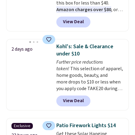
this box for less than $40.
Amazon charges over $80
, or
$6.48 per 10 bars. They offer a
View Deal
quick, gluten-free energy boost
without artificial sweeteners, a
great choice for school lunches.
Shipping is free when you sign
Kohl's: Sale & Clearance
2 days ago
into or create a free account,
under $10
choose a flavor, select the $9.99
Further price reductions
shipping option, and use code
taken!
This selection of apparel,
BDFREE at checkout.
home goods, beauty, and
more drops to $10 or less when
you apply code TAKE20 during
checkout at Kohls.com. We
View Deal
found this Oversized Plush
Throw which drops from $14.99
to $7.19 with the code. This
throw is available in several
Patio Firework Lights $14
Exclusive
colors at this price. Also, these
Get these Solar Hanging