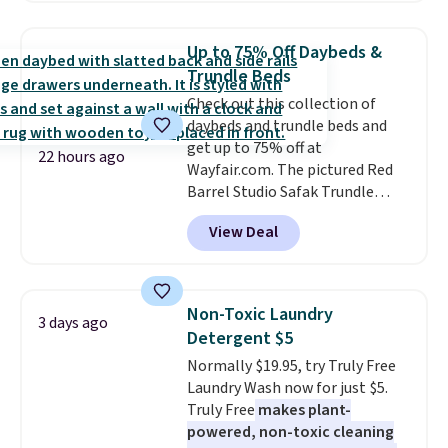
free shipping on these packs,
saving you $7.99 in fees. They go
Up to 75% Off Daybeds &
for full price everywhere else.
Trundle Beds
The flavors are perfect for
Check out this collection of
easing into the end of summer
daybeds and trundle beds and
and early fall, including
get up to 75% off at
Blueberry Cobbler, Cherry Pie,
22 hours ago
Wayfair.com. The pictured Red
Butter Toffee, and Cinnamon
Barrel Studio Safak Trundle
Roll.
Note: Be sure to select the
originally sold for $602.83, but is
22-count pack to get this price.
View Deal
now available for $199.99 in the
pictured Espresso color. That's
the best price we've seen. I
really like the elegant color of
Non-Toxic Laundry
3 days ago
this bed and the fact that it's
Detergent $5
made from solid pine wood. The
Normally $19.95, try Truly Free
pull-out trundle adds a second
Laundry Wash now for just $5.
sleeping surface without taking
Truly Free
makes plant-
up extra floor space, which
powered, non-toxic cleaning
makes it ideal for kids' rooms or