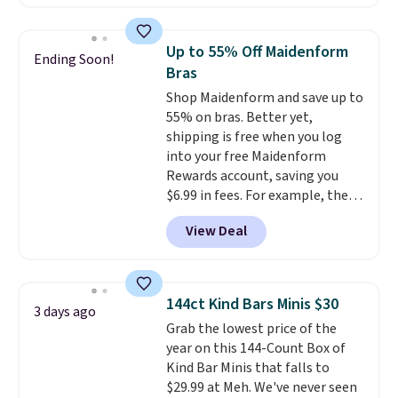
from $19 to $13.99 to $11.19
when you apply the code. This
bra is available in 4 colors at this
Up to 55% Off Maidenform
Ending Soon!
price. Also, this Playtex 18 Hour
Bras
Ultimate Wireless Bra drops
Shop Maidenform and save up to
from $43 to $19.99 to $15.99
55% on bras. Better yet,
with the code. This is the lowest
shipping is free when you log
we have seen this bra by $4!
Bali,
into your free Maidenform
Playtex, and Maidenform are
Rewards account, saving you
the brands women come back
$6.99 in fees. For example, the
to because the fit is consistent
price on this Maidenform
and the comfort holds up wash
View Deal
Seamless Wirefree Comfort Bra
after wash
. Shipping is free at
drops from $42 to $17.99, which
$49; otherwise, it adds $8.95. You
is over 55% off. All other
can also buy online and select
retailers are charging $25-$36
free store pickup.
144ct Kind Bars Minis $30
3 days ago
for this style.
You can also
Grab the lowest price of the
score six pairs of panties for
year on this 144-Count Box of
$36 when you mix and match
Kind Bar Minis that falls to
from over a dozen styles.
$29.99 at Meh. We've never seen