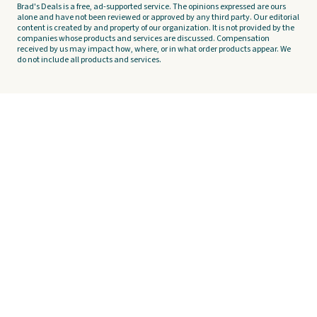
Brad's Deals is a free, ad-supported service. The opinions expressed are ours
alone and have not been reviewed or approved by any third party. Our editorial
content is created by and property of our organization. It is not provided by the
companies whose products and services are discussed. Compensation
received by us may impact how, where, or in what order products appear. We
do not include all products and services.