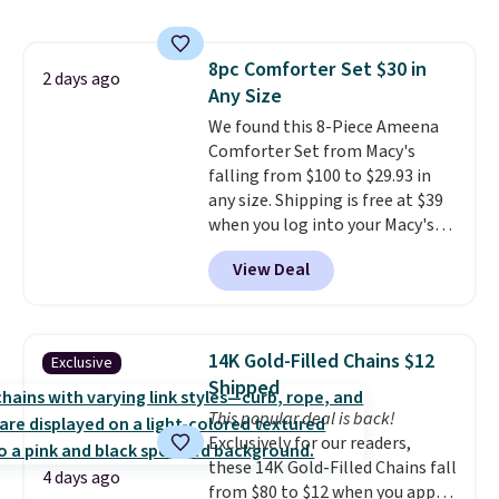
size 19" LCD screen, full-size
with our code.
arcade buttons, and a
professional joystick. A 2-year
8pc Comforter Set $30 in
warranty and free support for
2 days ago
Any Size
the life of your machine are
included with your purchase.
We found this 8-Piece Ameena
It
can be played by one or two
Comforter Set from Macy's
players
falling from $100 to $29.93 in
. Shipping is free.
any size. Shipping is free at $39
when you log into your Macy's
account, or it adds $10.95.
It has
View Deal
a floral pattern but if you
reverse it there's a stripe
pattern.
The twin set has six
pieces but the queen and king
14K Gold-Filled Chains $12
Exclusive
has eight. It has solid reviews at
Shipped
4.3 out of 5 stars.
This popular deal is back!
Exclusively for our readers,
these 14K Gold-Filled Chains fall
4 days ago
from $80 to $12 when you apply