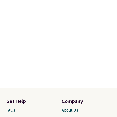
Get Help
Company
FAQs
About Us