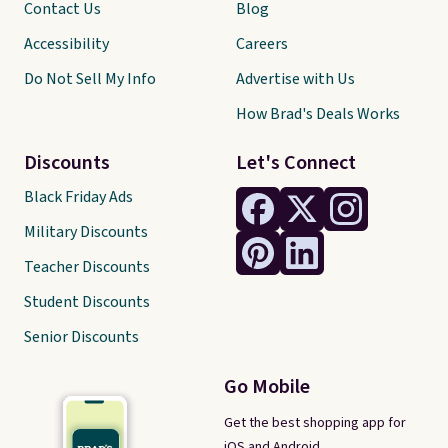
Contact Us
Blog
Accessibility
Careers
Do Not Sell My Info
Advertise with Us
How Brad's Deals Works
Discounts
Let's Connect
Black Friday Ads
Military Discounts
Teacher Discounts
Student Discounts
Senior Discounts
Go Mobile
Get the best shopping app for
iOS and Android.