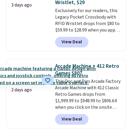
Wristlet, $29
at a glance.
Simply plug it in; no
3 days ago
Exclusively for our readers, this
installation required.
The
Legacy Pocket Crossbody with
electrochemical sensor is highly
RFID Wristlet drops from $80 to
responsive and triggers an alert
$59.99 to $28.99 when you apply
when CO levels reach a
our code BPOCKET at
dangerous concentration. A
View Deal
Baggallini. This bag set is
practical safety essential for
available in several colors at
homes, RVs, and garages.
this price
. A crossbody with a
detachable RFID wristlet is the
Arcade Machine + 412 Retro
two-in-one carry solution that
Games $807
covers a full day out and a
This Doc and Pies Arcade Factory
quick errand in the same
Arcade Machine with 412 Classic
purchase. Baggallini builds the
2 days ago
Retro Games drops from
security details in so you don't
$1,999.99 to $948.99 to $806.64
have to think about them, and
when you click on the onsite
under $29 with free shipping
coupon box at Wayfair. Most
makes this one of the better
View Deal
stores are charging $1,300. This
finds we've posted from the
arcade machine features a full-
brand.
Plus, shipping is free