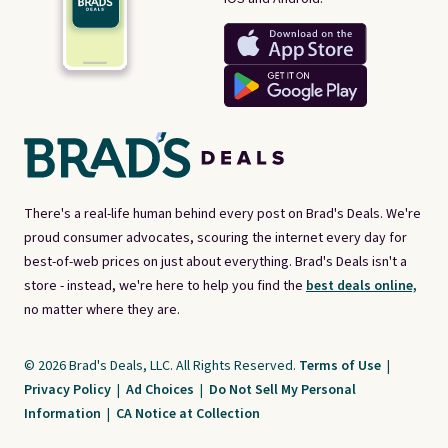
There's a real-life human behind every post on Brad's Deals. We're
proud consumer advocates, scouring the internet every day for
best-of-web prices on just about everything. Brad's Deals isn't a
store - instead, we're here to help you find the
best deals online,
no matter where they are.
© 2026 Brad's Deals, LLC. All Rights Reserved.
Terms of Use
|
Privacy Policy
|
Ad Choices
|
Do Not Sell My Personal
Information
|
CA Notice at Collection